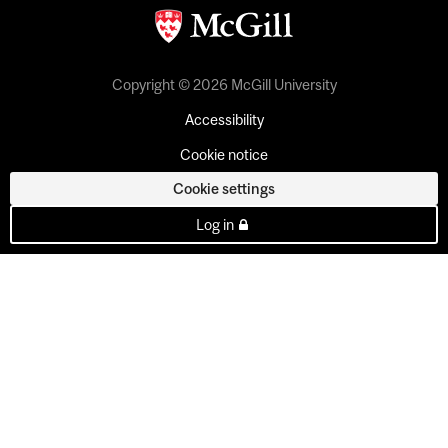
Copyright © 2026 McGill University
Accessibility
Cookie notice
Cookie settings
Log in