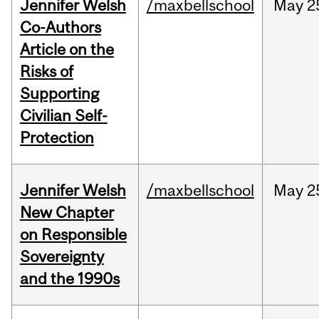
Jennifer Welsh
/maxbellschool
May
2
Co-Authors
Article on the
Risks of
Supporting
Civilian Self-
Protection
Jennifer Welsh
/maxbellschool
May
2
New Chapter
on Responsible
Sovereignty
and the 1990s