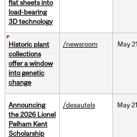
flat sheets into
load-bearing
3D technology
/newsroom
May
2
Historic plant
collections
offer a window
into genetic
change
Announcing
/desautels
May
21
the 2026 Lionel
Pelham Kent
Scholarship