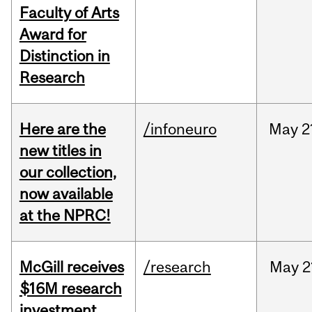
Faculty of Arts
Award for
Distinction in
Research
Here are the
/infoneuro
May
2
new titles in
our collection,
now available
at the NPRC!
McGill receives
/research
May
2
$16M research
investment