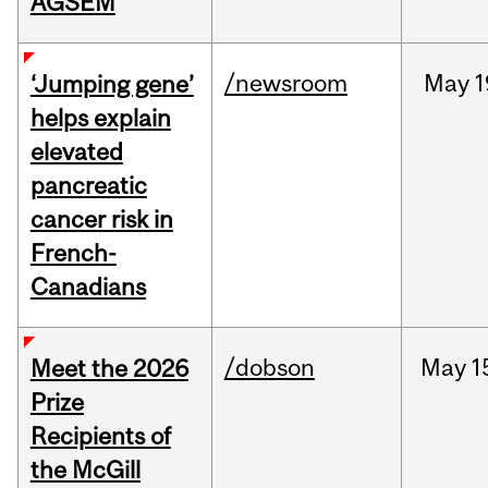
AGSEM
/newsroom
May
1
‘Jumping gene’
helps explain
elevated
pancreatic
cancer risk in
French-
Canadians
/dobson
May
1
Meet the 2026
Prize
Recipients of
the McGill