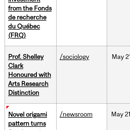
from the Fonds
de recherche
du Québec
(FRQ)
Prof. Shelley
/sociology
May
2
Clark
Honoured with
Arts Research
Distinction
/newsroom
May
21
Novel origami
pattern turns