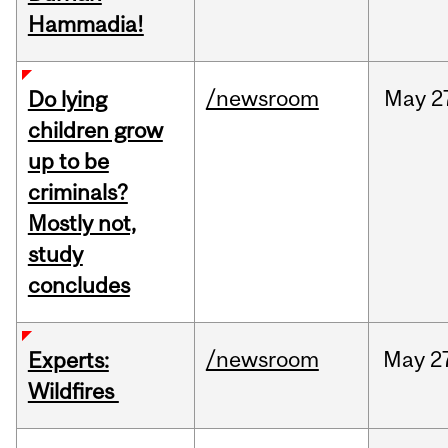
Hammadia!
/newsroom
May
2
Do lying
children grow
up to be
criminals?
Mostly not,
study
concludes
/newsroom
May
2
Experts:
Wildfires