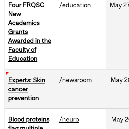
Four FRQSC
/education
May
27
New
Academics
Grants
Awarded in the
Faculty of
Education
/newsroom
May
2
Experts: Skin
cancer
prevention
Blood proteins
/neuro
May
2
flag multiple