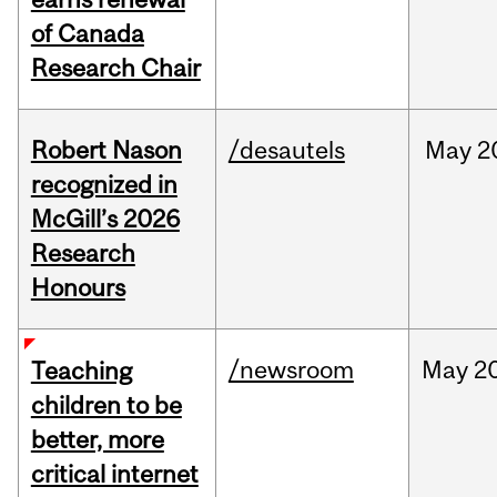
of Canada
Research Chair
Robert Nason
/desautels
May
2
recognized in
McGill’s 2026
Research
Honours
/newsroom
May
20
Teaching
children to be
better, more
critical internet