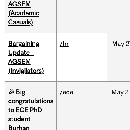
AGSEM
(Academic
Casuals)
Bargaining
/hr
May
2
Update –
AGSEM
(Invigilators)
🎉 Big
/ece
May
2
congratulations
to ECE PhD
student
Burhan