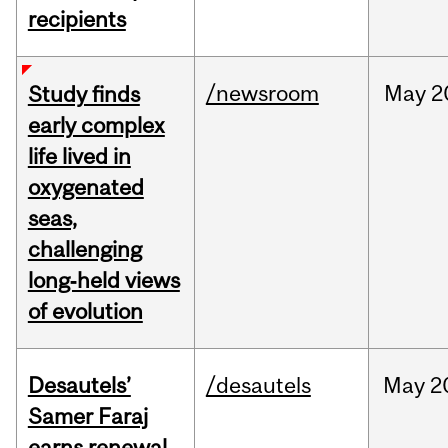
recipients
/newsroom
May
2
Study finds
early complex
life lived in
oxygenated
seas,
challenging
long‑held views
of evolution
Desautels’
/desautels
May
2
Samer Faraj
earns renewal