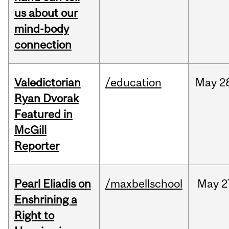
us about our
mind-body
connection
Valedictorian
/education
May
2
Ryan Dvorak
Featured in
McGill
Reporter
Pearl Eliadis on
/maxbellschool
May
2
Enshrining a
Right to