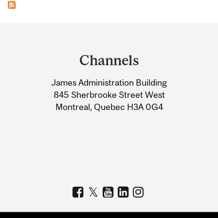
Department
and
Channels
University
James Administration Building
Information
845 Sherbrooke Street West
Montreal, Quebec H3A 0G4