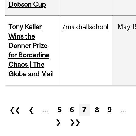
Dobson Cup
Tony Keller
/maxbellschool
May
1
Wins the
Donner Prize
for Borderline
Chaos | The
Globe and Mail
Pages
❮❮
❮
…
5
6
7
8
9
…
❯
❯❯