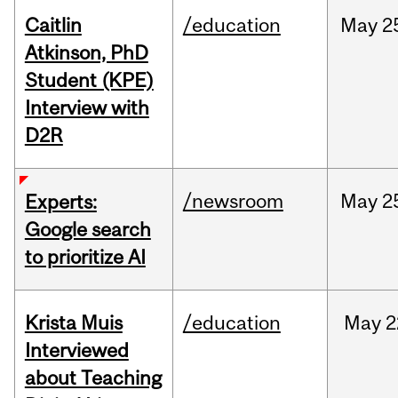
Caitlin
/education
May
2
Atkinson, PhD
Student (KPE)
Interview with
D2R
/newsroom
May
2
Experts:
Google search
to prioritize AI
Krista Muis
/education
May
2
Interviewed
about Teaching