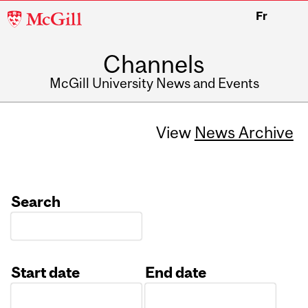
McGill
Fr
University
Channels
McGill University News and Events
View
News Archive
Search
Start date
End date
Date
Date