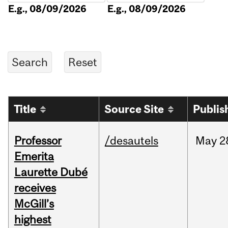
E.g., 08/09/2026
E.g., 08/09/2026
Title
Source Site
Publis
Professor
/desautels
May
2
Emerita
Laurette Dubé
receives
McGill’s
highest