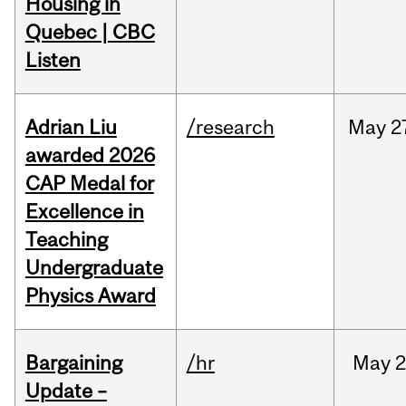
Housing in
Quebec | CBC
Listen
Adrian Liu
/research
May
2
awarded 2026
CAP Medal for
Excellence in
Teaching
Undergraduate
Physics Award
Bargaining
/hr
May
2
Update –