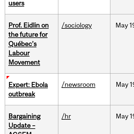
users
Prof. Eidlin on
/sociology
May
1
the future for
Québec’s
Labour
Movement
/newsroom
May
1
Expert: Ebola
outbreak
Bargaining
/hr
May
1
Update –