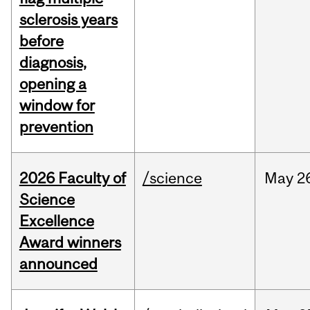
sclerosis years
before
diagnosis,
opening a
window for
prevention
2026 Faculty of
/science
May
2
Science
Excellence
Award winners
announced