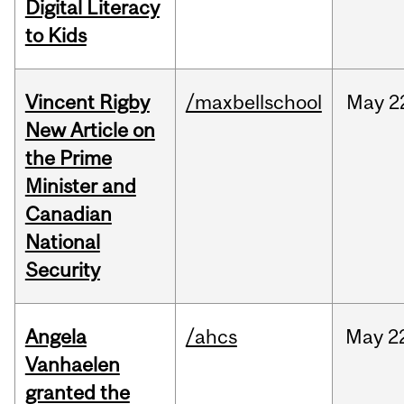
Digital Literacy
to Kids
Vincent Rigby
/maxbellschool
May
2
New Article on
the Prime
Minister and
Canadian
National
Security
Angela
/ahcs
May
2
Vanhaelen
granted the