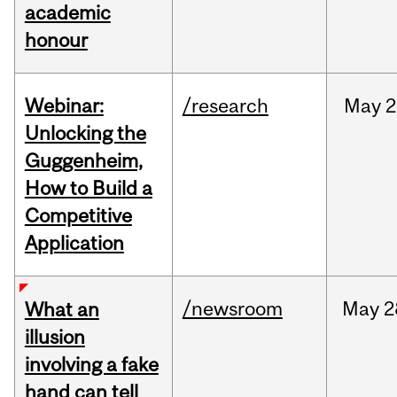
academic
honour
Webinar:
/research
May
2
Unlocking the
Guggenheim,
How to Build a
Competitive
Application
/newsroom
May
2
What an
illusion
involving a fake
hand can tell