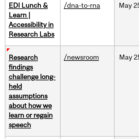
EDI Lunch &
/dna-to-rna
May
2
Learn |
Accessibility in
Research Labs
/newsroom
May
2
Research
findings
challenge long-
held
assumptions
about how we
learn or regain
speech