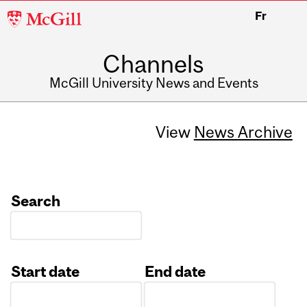
McGill
Fr
University
Channels
McGill University News and Events
View
News Archive
Search
Start date
End date
Date
Date