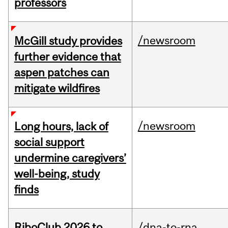
professors
/newsroom
McGill study provides
further evidence that
aspen patches can
mitigate wildfires
/newsroom
Long hours, lack of
social support
undermine caregivers’
well-being, study
finds
RiboClub 2026 to
/dna-to-rna