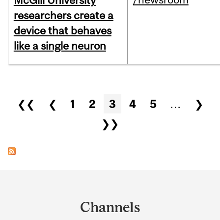
McGill University
researchers create a
device that behaves
like a single neuron
Pages
❮❮
❮
1
2
3
4
5
…
❯
❯❯
Department
and
Channels
University