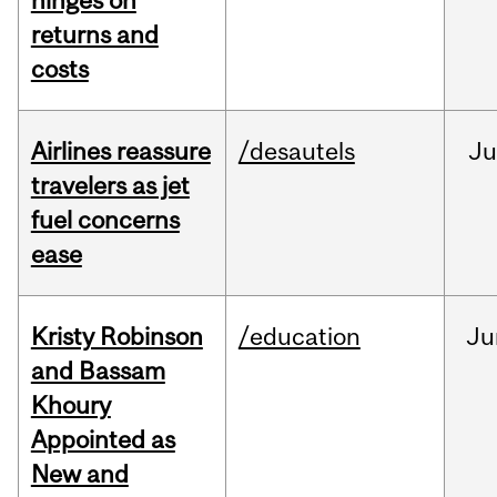
hinges on
returns and
costs
Airlines reassure
/desautels
Ju
travelers as jet
fuel concerns
ease
Kristy Robinson
/education
Ju
and Bassam
Khoury
Appointed as
New and