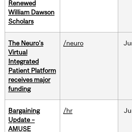
Renewed
William Dawson
Scholars
The Neuro's
/neuro
Ju
Virtual
Integrated
Patient Platform
receives major
funding
Bargaining
/hr
Ju
Update –
AMUSE