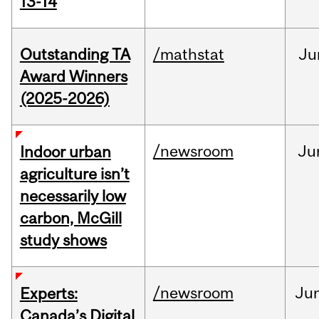
13-14
Outstanding TA
/mathstat
Ju
Award Winners
(2025-2026)
/newsroom
Ju
Indoor urban
agriculture isn’t
necessarily low
carbon, McGill
study shows
/newsroom
Ju
Experts:
Canada’s Digital