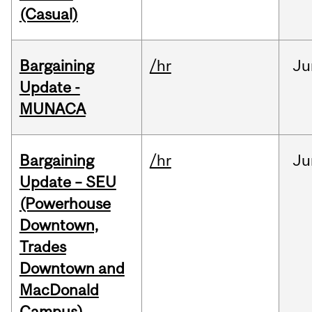
(Casual)
Bargaining
/hr
Ju
Update -
MUNACA
Bargaining
/hr
Ju
Update – SEU
(Powerhouse
Downtown,
Trades
Downtown and
MacDonald
Campus)