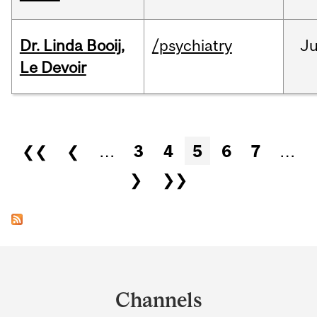
Dr. Linda Booij,
/psychiatry
J
Le Devoir
Pages
❮❮
❮
…
3
4
5
6
7
…
❯
❯❯
Department
and
Channels