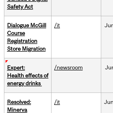
Safety Act
Dialogue McGill
/it
Ju
Course
Registration
Store Migration
/newsroom
Ju
Expert:
Health effects of
energy drinks
Resolved:
/it
Ju
Minerva