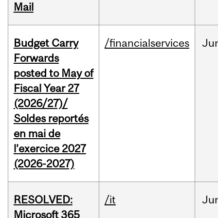
Mail
Budget Carry
/financialservices
Ju
Forwards
posted to May of
Fiscal Year 27
(2026/27)/
Soldes reportés
en mai de
l’exercice 2027
(2026-2027)
RESOLVED:
/it
Ju
Microsoft 365