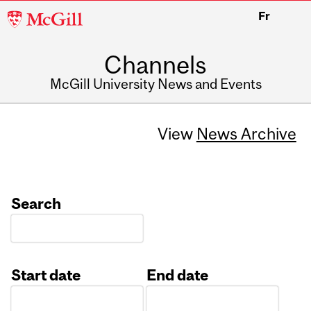
McGill
Fr
University
Channels
McGill University News and Events
View
News Archive
Search
Start date
End date
Date
Date