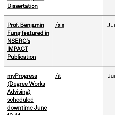
Dissertation
Prof. Benjamin
/sis
Ju
Fung featured in
NSERC's
IMPACT
Publication
myProgress
/it
Ju
(Degree Works
Advising)
scheduled
downtime June