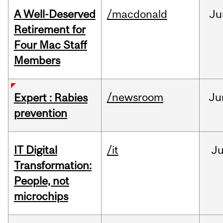
A Well-Deserved
/macdonald
Ju
Retirement for
Four Mac Staff
Members
/newsroom
Ju
Expert : Rabies
prevention
IT Digital
/it
J
Transformation:
People, not
microchips