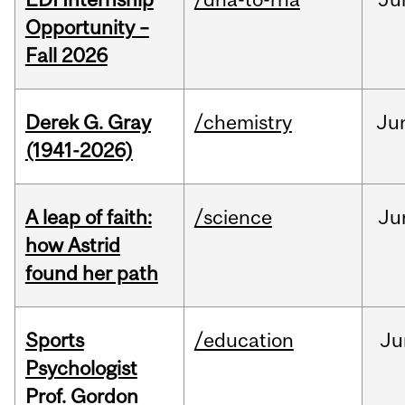
Opportunity –
Fall 2026
Derek G. Gray
/chemistry
Ju
(1941-2026)
A leap of faith:
/science
Ju
how Astrid
found her path
Sports
/education
Ju
Psychologist
Prof. Gordon