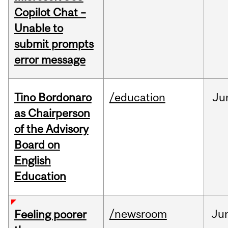
Copilot Chat –
Unable to
submit prompts
error message
Tino Bordonaro
/education
Ju
as Chairperson
of the Advisory
Board on
English
Education
/newsroom
Ju
Feeling poorer