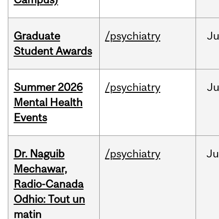
Graduate
/psychiatry
J
Student Awards
Summer 2026
/psychiatry
J
Mental Health
Events
Dr. Naguib
/psychiatry
Ju
Mechawar,
Radio-Canada
Odhio: Tout un
matin