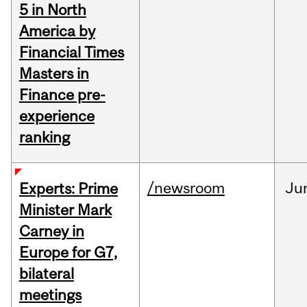
5 in North
America by
Financial Times
Masters in
Finance pre-
experience
ranking
/newsroom
Ju
Experts: Prime
Minister Mark
Carney in
Europe for G7,
bilateral
meetings