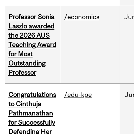
Professor Sonia
/economics
Ju
Laszlo awarded
the 2026 AUS
Teaching Award
for Most
Outstanding
Professor
Congratulations
/edu-kpe
Ju
to Cinthuja
Pathmanathan
for Successfully
Defending Her