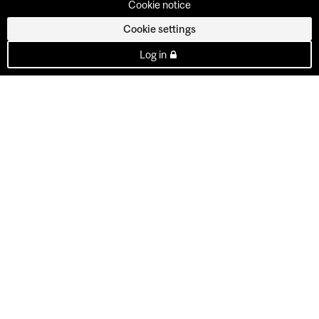
Cookie notice
Cookie settings
Log in