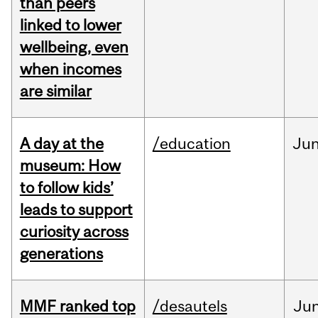
than peers
linked to lower
wellbeing, even
when incomes
are similar
A day at the
/education
Ju
museum: How
to follow kids’
leads to support
curiosity across
generations
MMF ranked top
/desautels
Ju