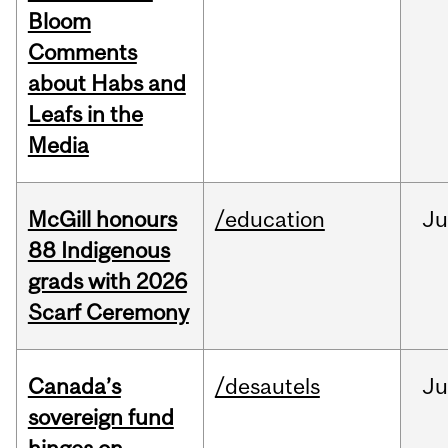
Bloom
Comments
about Habs and
Leafs in the
Media
McGill honours
/education
Ju
88 Indigenous
grads with 2026
Scarf Ceremony
Canada’s
/desautels
J
sovereign fund