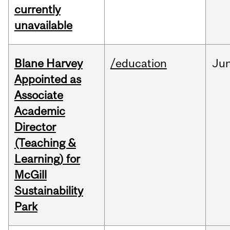
currently
unavailable
Blane Harvey
/education
Ju
Appointed as
Associate
Academic
Director
(Teaching &
Learning) for
McGill
Sustainability
Park