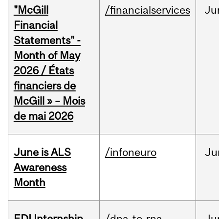
"McGill
/financialservices
Ju
Financial
Statements" -
Month of May
2026 / États
financiers de
McGill » – Mois
de mai 2026
June is ALS
/infoneuro
Ju
Awareness
Month
EDI Internship
/dna-to-rna
Ju