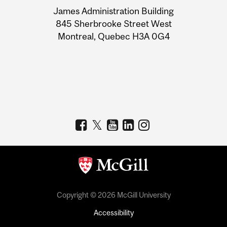
University
James Administration Building
Information
845 Sherbrooke Street West
Montreal, Quebec H3A 0G4
Copyright © 2026 McGill University
Accessibility