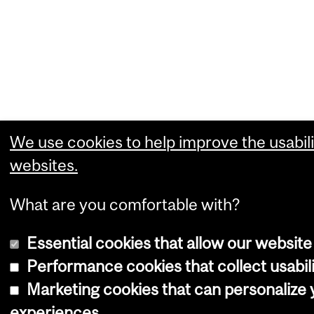
We use cookies to help improve the usabili
websites.
What are you comfortable with?
Essential cookies that allow our website
Performance cookies that collect usabili
Marketing cookies that can personalize
experiences