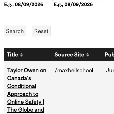
E.g., 08/09/2026
E.g., 08/09/2026
Title
Source Site
Pub
Taylor Owen on
/maxbellschool
Ju
Canada's
Conditional
Approach to
Online Safety |
The Globe and