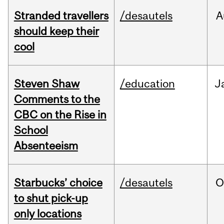
Stranded travellers
/desautels
A
should keep their
cool
Steven Shaw
/education
J
Comments to the
CBC on the Rise in
School
Absenteeism
Starbucks’ choice
/desautels
O
to shut pick-up
only locations