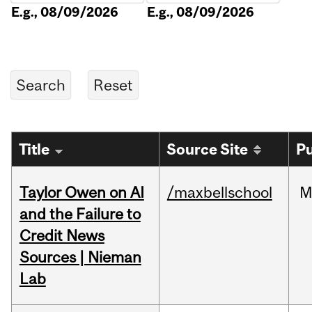
E.g., 08/09/2026
E.g., 08/09/2026
Title
Source Site
Pu
Taylor Owen on AI
/maxbellschool
M
and the Failure to
Credit News
Sources | Nieman
Lab