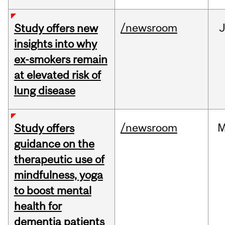
/newsroom
J
Study offers new
insights into why
ex-smokers remain
at elevated risk of
lung disease
/newsroom
M
Study offers
guidance on the
therapeutic use of
mindfulness, yoga
to boost mental
health for
dementia patients