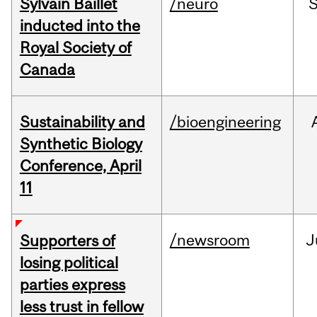
Sylvain Baillet
/neuro
inducted into the
Royal Society of
Canada
Sustainability and
/bioengineering
Synthetic Biology
Conference, April
11
/newsroom
J
Supporters of
losing political
parties express
less trust in fellow