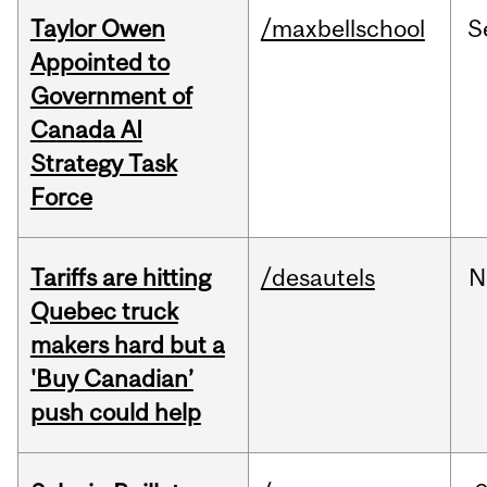
Taylor Owen
/maxbellschool
S
Appointed to
Government of
Canada AI
Strategy Task
Force
Tariffs are hitting
/desautels
N
Quebec truck
makers hard but a
'Buy Canadian’
push could help