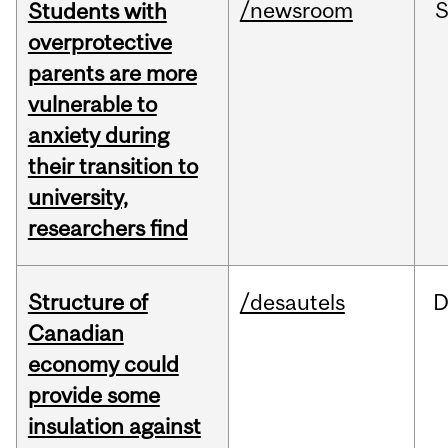
/newsroom
Students with
overprotective
parents are more
vulnerable to
anxiety during
their transition to
university,
researchers find
Structure of
/desautels
D
Canadian
economy could
provide some
insulation against