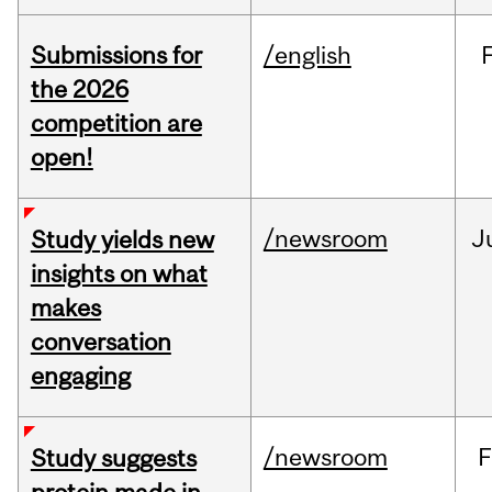
Submissions for
/english
the 2026
competition are
open!
/newsroom
J
Study yields new
insights on what
makes
conversation
engaging
/newsroom
F
Study suggests