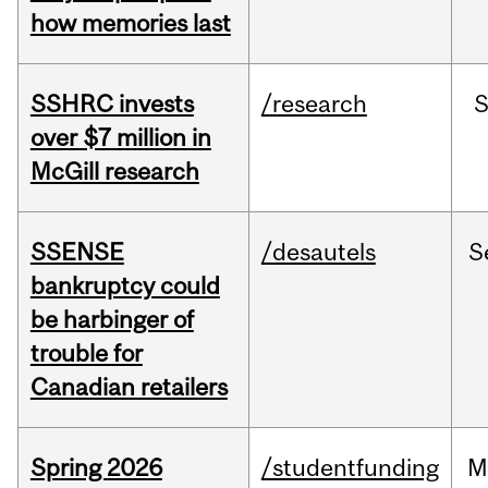
how memories last
SSHRC invests
/research
over $7 million in
McGill research
SSENSE
/desautels
S
bankruptcy could
be harbinger of
trouble for
Canadian retailers
Spring 2026
/studentfunding
M