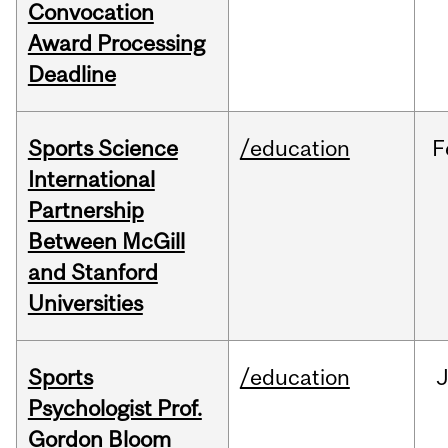
Convocation
Award Processing
Deadline
Sports Science
/education
F
International
Partnership
Between McGill
and Stanford
Universities
Sports
/education
Psychologist Prof.
Gordon Bloom