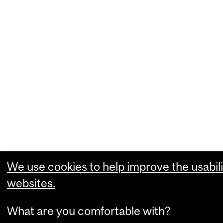
We use cookies to help improve the usabili
websites.
What are you comfortable with?