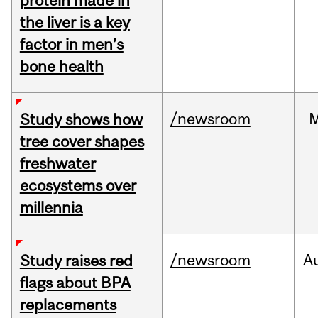
protein made in
the liver is a key
factor in men’s
bone health
/newsroom
Study shows how
tree cover shapes
freshwater
ecosystems over
millennia
/newsroom
A
Study raises red
flags about BPA
replacements