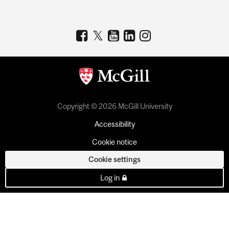
Copyright © 2026 McGill University
Accessibility
Cookie notice
Cookie settings
Log in