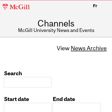
McGill
Fr
University
Channels
McGill University News and Events
View
News Archive
Search
Start date
End date
Date
Date