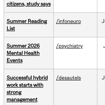
citizens, study says
Summer Reading
/infoneuro
J
List
Summer 2026
/psychiatry
Mental Health
Events
Successful hybrid
/desautels
J
work starts with
strong
management