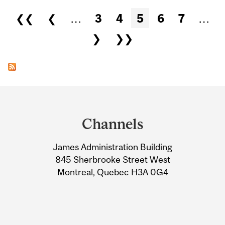
Pages
❮❮
❮
…
3
4
5
6
7
…
❯
❯❯
Department
and
Channels
University
James Administration Building
Information
845 Sherbrooke Street West
Montreal, Quebec H3A 0G4