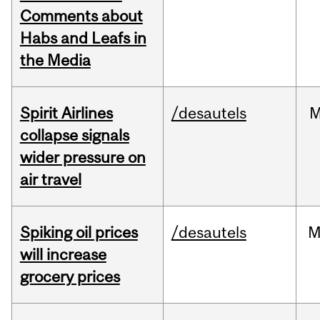
Comments about
Habs and Leafs in
the Media
Spirit Airlines
/desautels
M
collapse signals
wider pressure on
air travel
Spiking oil prices
/desautels
M
will increase
grocery prices