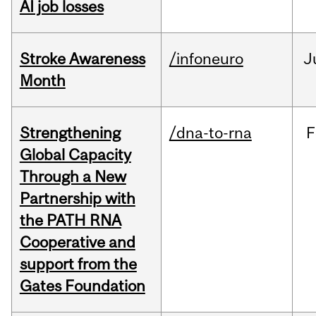
AI job losses
Stroke Awareness
/infoneuro
J
Month
Strengthening
/dna-to-rna
F
Global Capacity
Through a New
Partnership with
the PATH RNA
Cooperative and
support from the
Gates Foundation