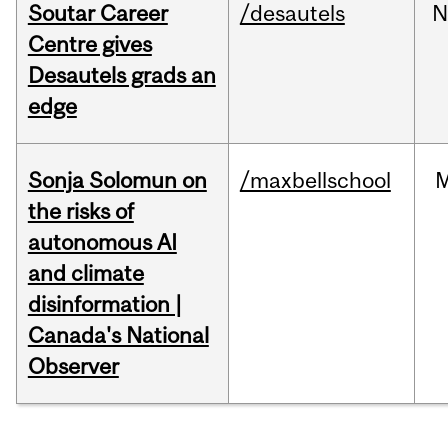
Soutar Career
/desautels
N
Centre gives
Desautels grads an
edge
Sonja Solomun on
/maxbellschool
the risks of
autonomous AI
and climate
disinformation |
Canada's National
Observer