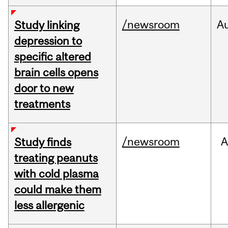
/newsroom
A
Study linking
depression to
specific altered
brain cells opens
door to new
treatments
/newsroom
A
Study finds
treating peanuts
with cold plasma
could make them
less allergenic