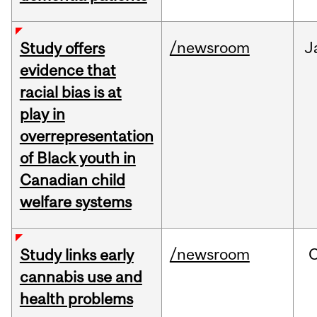
/newsroom
J
Study offers
evidence that
racial bias is at
play in
overrepresentation
of Black youth in
Canadian child
welfare systems
/newsroom
Study links early
cannabis use and
health problems