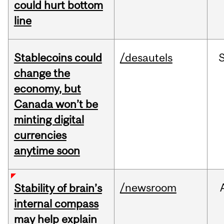
could hurt bottom
line
Stablecoins could
/desautels
change the
economy, but
Canada won’t be
minting digital
currencies
anytime soon
/newsroom
Stability of brain’s
internal compass
may help explain