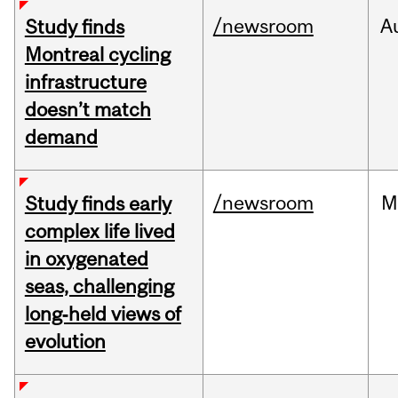
/newsroom
A
Study finds
Montreal cycling
infrastructure
doesn’t match
demand
/newsroom
M
Study finds early
complex life lived
in oxygenated
seas, challenging
long‑held views of
evolution