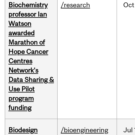
Biochemistry
/research
Oct
professor Ian
Watson
awarded
Marathon of
Hope Cancer
Centres
Network’s
Data Sharing &
Use Pilot
program
funding
Biodesign
/bioengineering
Jul