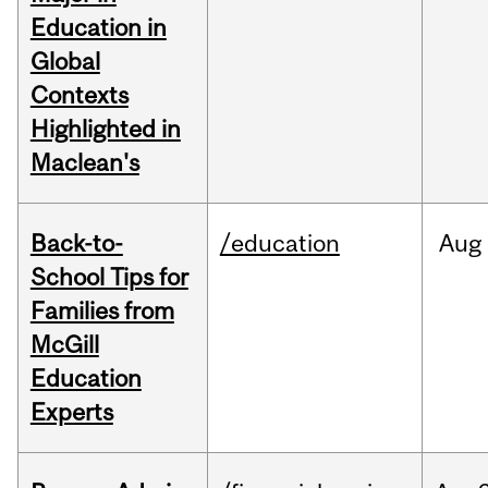
Education in
Global
Contexts
Highlighted in
Maclean's
Back-to-
/education
Aug
School Tips for
Families from
McGill
Education
Experts