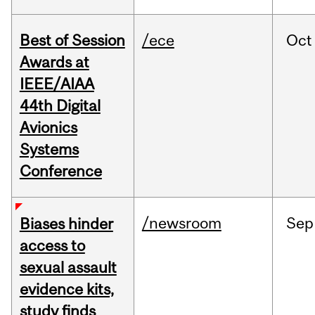
Best of Session
/ece
Oct
Awards at
IEEE/AIAA
44th Digital
Avionics
Systems
Conference
/newsroom
Sep
Biases hinder
access to
sexual assault
evidence kits,
study finds