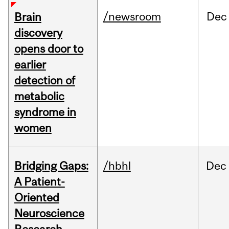
/newsroom
Dec
Brain
discovery
opens door to
earlier
detection of
metabolic
syndrome in
women
Bridging Gaps:
/hbhl
Dec
A Patient-
Oriented
Neuroscience