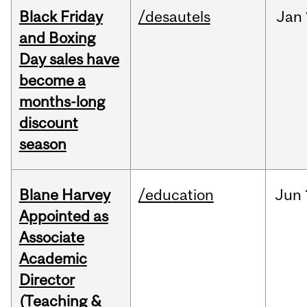
Black Friday
/desautels
Jan
and Boxing
Day sales have
become a
months-long
discount
season
Blane Harvey
/education
Jun
Appointed as
Associate
Academic
Director
(Teaching &