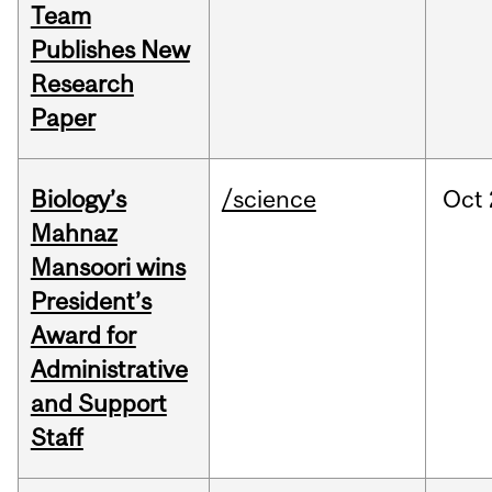
Team
Publishes New
Research
Paper
Biology’s
/science
Oct
Mahnaz
Mansoori wins
President’s
Award for
Administrative
and Support
Staff