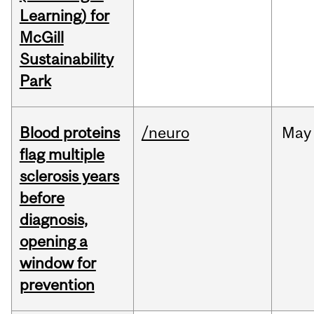
Learning) for
McGill
Sustainability
Park
Blood proteins
/neuro
May
flag multiple
sclerosis years
before
diagnosis,
opening a
window for
prevention