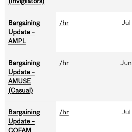
(Invigilators)
Bargaining
/hr
Jul
Update –
AMPL
Bargaining
/hr
Jun
Update –
AMUSE
(Casual)
Bargaining
/hr
Jul
Update –
COFAM