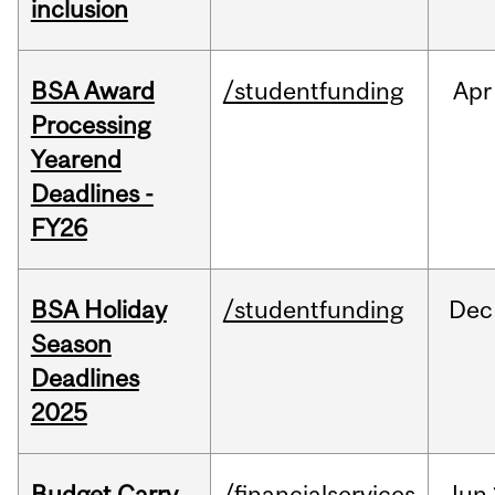
inclusion
BSA Award
/studentfunding
Apr
Processing
Yearend
Deadlines -
FY26
BSA Holiday
/studentfunding
Dec
Season
Deadlines
2025
Budget Carry
/financialservices
Jun