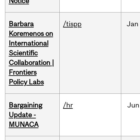
Notice
Barbara
/tispp
Jan
Koremenos on
International
Scientific
Collaboration |
Frontiers
Policy Labs
Bargaining
/hr
Jun
Update -
MUNACA