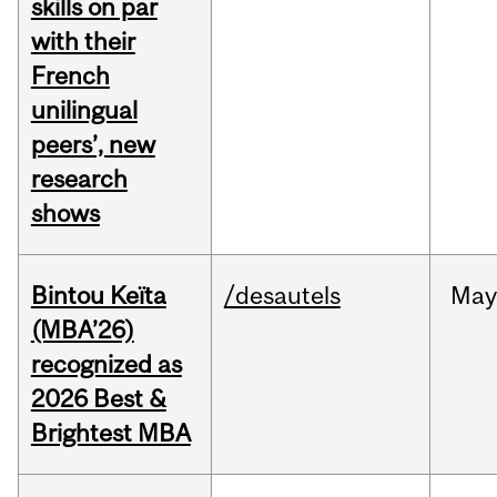
skills on par
with their
French
unilingual
peers’, new
research
shows
Bintou Keïta
/desautels
Ma
(MBA’26)
recognized as
2026 Best &
Brightest MBA