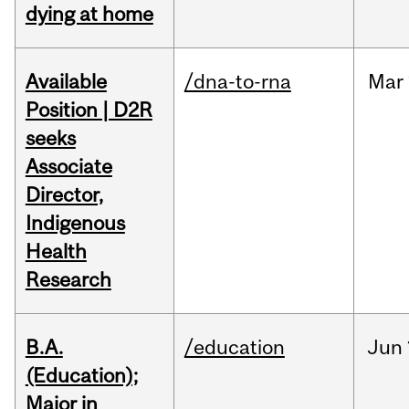
dying at home
Available
/dna-to-rna
Mar
Position | D2R
seeks
Associate
Director,
Indigenous
Health
Research
B.A.
/education
Jun
(Education);
Major in