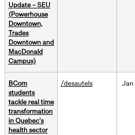
Update – SEU
(Powerhouse
Downtown,
Trades
Downtown and
MacDonald
Campus)
BCom
/desautels
Jan
students
tackle real time
transformation
in Quebec’s
health sector