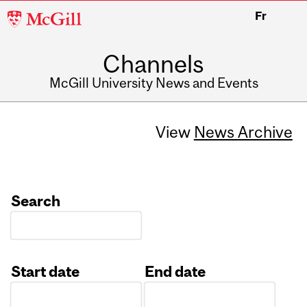
McGill
Fr
University
Channels
McGill University News and Events
View
News Archive
Search
Start date
End date
Date
Date