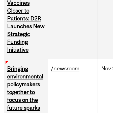
Vaccines
Closer to
Patients: D2R
Launches New
Strategic
Funding
Initiative
/newsroom
Nov
Bringing
environmental
policymakers
together to
focus on the
future sparks