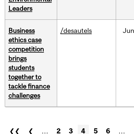
Leaders
Business
/desautels
Ju
ethics case
competition
brings
students
together to
tackle finance
challenges
Pages
❮❮
❮
…
2
3
4
5
6
…