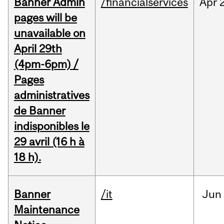
Banner Admin
/financialservices
Apr
pages will be
unavailable on
April 29th
(4pm-6pm) /
Pages
administratives
de Banner
indisponibles le
29 avril (16 h à
18 h).
Banner
/it
Jun
Maintenance