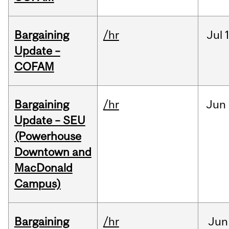
Bargaining
/hr
Jul
Update –
COFAM
Bargaining
/hr
Jun
Update – SEU
(Powerhouse
Downtown and
MacDonald
Campus)
Bargaining
/hr
Jun