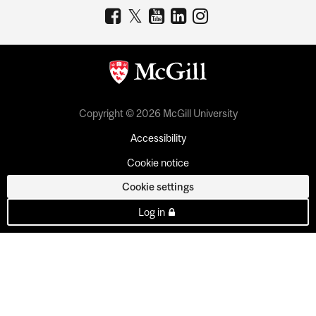
Copyright © 2026 McGill University
Accessibility
Cookie notice
Cookie settings
Log in