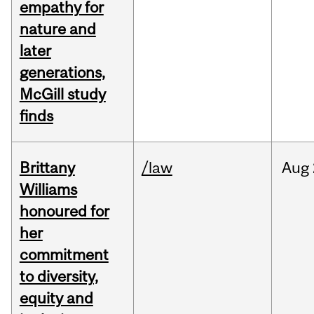
empathy for
nature and
later
generations,
McGill study
finds
Brittany
/law
Aug
Williams
honoured for
her
commitment
to diversity,
equity and