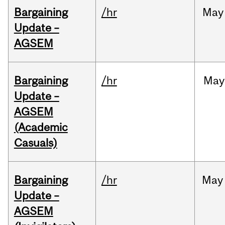
Bargaining
/hr
May
Update –
AGSEM
Bargaining
/hr
May
Update –
AGSEM
(Academic
Casuals)
Bargaining
/hr
May
Update –
AGSEM