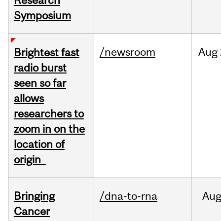
Research
Symposium
/newsroom
Aug
Brightest fast
radio burst
seen so far
allows
researchers to
zoom in on the
location of
origin
Bringing
/dna-to-rna
Au
Cancer