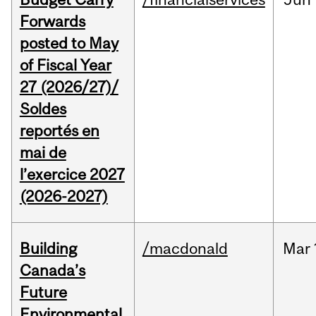
Forwards
posted to May
of Fiscal Year
27 (2026/27)/
Soldes
reportés en
mai de
l’exercice 2027
(2026-2027)
Building
/macdonald
Mar
Canada’s
Future
Environmental