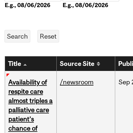
E.g., 08/06/2026
E.g., 08/06/2026
Title
Source Site
Publ
/newsroom
Sep
Availability of
respite care
almost triples a
palliative care
patient’s
chance of