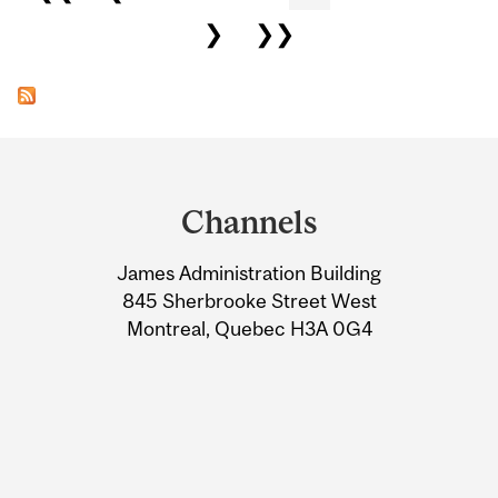
❯
❯❯
Department
and
Channels
University
James Administration Building
Information
845 Sherbrooke Street West
Montreal, Quebec H3A 0G4