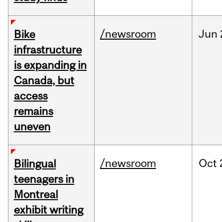
/newsroom
Jun
Bike
infrastructure
is expanding in
Canada, but
access
remains
uneven
/newsroom
Oct
Bilingual
teenagers in
Montreal
exhibit writing