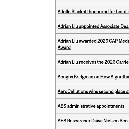
Adelle Blackett honoured for her di
Adrian Liu appointed Associate Dea
Adrian Liu awarded 2026 CAP Medal
Award
Adrian Liu receives the 2026 Carri
Aengus Bridgman on How Algorithms
AeroCellutions wins second place 
AES administrative appointments
AES Researcher Daiva Nielsen Rec