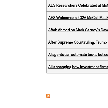
AES Researchers Celebrated at McG
AES Welcomes a 2026 McCall MacB
Aftab Ahmed on Mark Carney's Davo
After Supreme Court ruling, Trump ad
AI agents can automate tasks, but c
AI is changing how investment firms
Pages