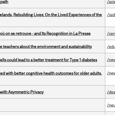
 path
/sci
ands, Rebuilding Lives: On the Lived Experiences of the
/isi
où on se retrouve - and Its Recognition in La Presse
/cen
e teachers about the environment and sustainability
/ed
/ne
lls could lead to a better treatment for Type 1 diabetes
/ne
ted with better cognitive health outcomes for older adults,
 with Asymmetric Privacy
/des
/ne