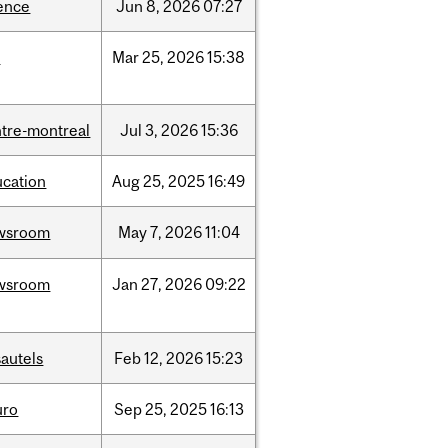
ence
Jun
8,
2026
07:27
d
Mar
25,
2026
15:38
tre-montreal
Jul
3,
2026
15:36
ucation
Aug
25,
2025
16:49
wsroom
May
7,
2026
11:04
wsroom
Jan
27,
2026
09:22
autels
Feb
12,
2026
15:23
uro
Sep
25,
2025
16:13