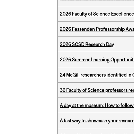
2026 Faculty of Science Excellen
2026 Fessenden Professorship Awa
2026 SCSD Research Day
2026 Summer Learning Opportunitie
24 McGill researchers identified in 
36 Faculty of Science professors 
A day at the museum: How to follow 
A fast way to showcase your resear