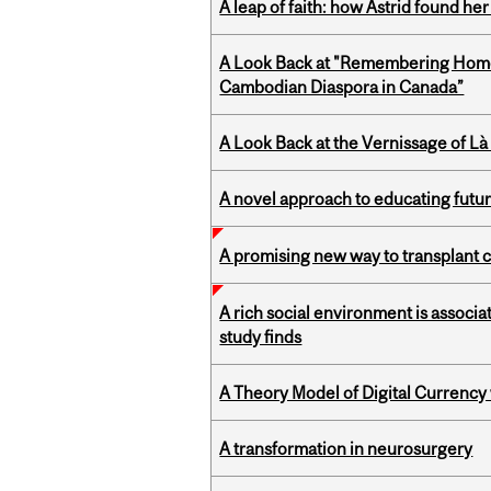
A leap of faith: how Astrid found her
A Look Back at "Remembering Homel
Cambodian Diaspora in Canada”
A Look Back at the Vernissage of Là 
A novel approach to educating futur
A promising new way to transplant ce
A rich social environment is associa
study finds
A Theory Model of Digital Currency
A transformation in neurosurgery