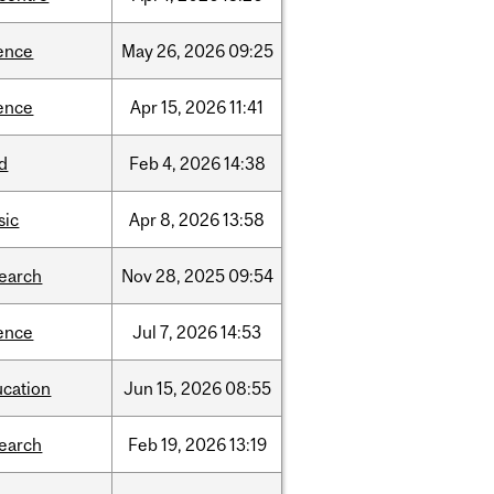
ence
May
26,
2026
09:25
ence
Apr
15,
2026
11:41
d
Feb
4,
2026
14:38
sic
Apr
8,
2026
13:58
search
Nov
28,
2025
09:54
ence
Jul
7,
2026
14:53
ucation
Jun
15,
2026
08:55
search
Feb
19,
2026
13:19