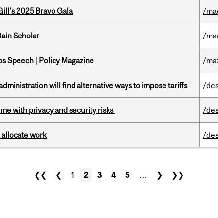
ill's 2025 Bravo Gala
/ma
ain Scholar
/ma
s Speech | Policy Magazine
/ma
ministration will find alternative ways to impose tariffs
/des
ome with privacy and security risks
/des
 allocate work
/des
❮❮
❮
1
2
3
4
5
…
❯
❯❯