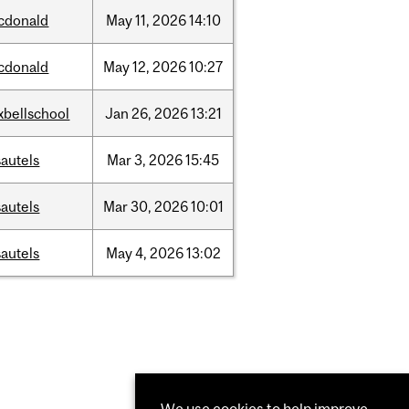
cdonald
May
11,
2026
14:10
cdonald
May
12,
2026
10:27
xbellschool
Jan
26,
2026
13:21
autels
Mar
3,
2026
15:45
autels
Mar
30,
2026
10:01
autels
May
4,
2026
13:02
We use cookies to help improve