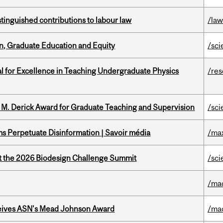
stinguished contributions to labour law
/la
n, Graduate Education and Equity
/sci
 for Excellence in Teaching Undergraduate Physics
/re
e M. Derick Award for Graduate Teaching and Supervision
/sci
 Perpetuate Disinformation | Savoir média
/ma
at the 2026 Biodesign Challenge Summit
/sci
/ma
eives ASN's Mead Johnson Award
/ma