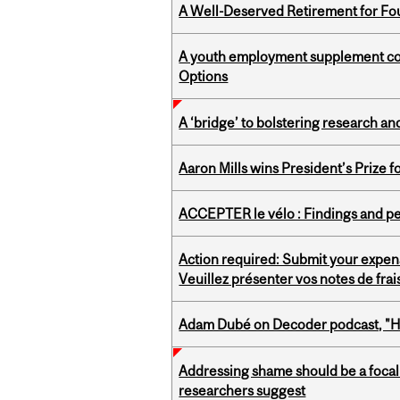
A Well-Deserved Retirement for Fo
A youth employment supplement coul
Options
A ‘bridge’ to bolstering research and
Aaron Mills wins President’s Prize f
ACCEPTER le vélo : Findings and pe
Action required: Submit your expen
Veuillez présenter vos notes de fra
Adam Dubé on Decoder podcast, "How 
Addressing shame should be a focal 
researchers suggest