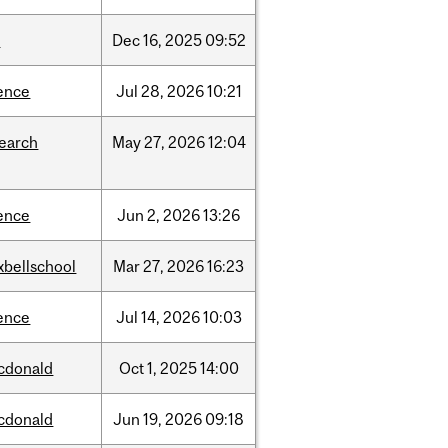
w
Dec
16,
2025
09:52
ence
Jul
28,
2026
10:21
search
May
27,
2026
12:04
ence
Jun
2,
2026
13:26
xbellschool
Mar
27,
2026
16:23
ence
Jul
14,
2026
10:03
cdonald
Oct
1,
2025
14:00
cdonald
Jun
19,
2026
09:18