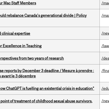
ur Mac Staff Members
/ma
d rebalance Canada’s generational divide | Policy
/ma
/ne
 clinical expertise
or Excellence in Teaching
/la
rspectives from two years of research
/des
se reports by December 3 deadline / Mesure à prendre :
/fin
is avant le 3 décembre
ChatGPT is fuelling an existential crisis in education"
/ed
/ne
point of treatment of childhood sexual abuse survivors,