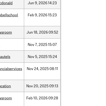
cdonald
Jun
9,
2026
14:23
xbellschool
Feb
9,
2026
15:23
wsroom
Jun
18,
2026
09:52
w
Nov
7,
2025
15:07
autels
Nov
5,
2025
15:24
ancialservices
Nov
24,
2025
08:11
ucation
Nov
20,
2025
09:13
wsroom
Feb
10,
2026
09:28