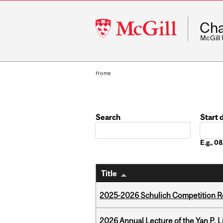
McGill
Cha
University
McGill
Home
Search
Start 
Date
E.g., 
Title
2025-2026 Schulich Competition 
2026 Annual Lecture of the Yan P. L