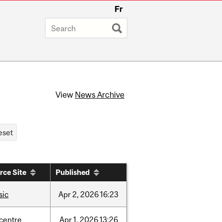
Fr
View
News Archive
rce Site
Published
sic
Apr
2,
2026
16:23
-centre
Apr
1,
2026
13:26