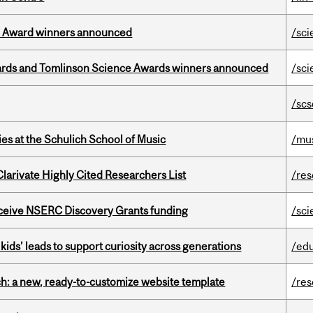
ce Award winners announced
/sci
rds and Tomlinson Science Awards winners announced
/sci
/scs
s at the Schulich School of Music
/mu
Clarivate Highly Cited Researchers List
/re
receive NSERC Discovery Grants funding
/sci
kids’ leads to support curiosity across generations
/ed
ch: a new, ready-to-customize website template
/re