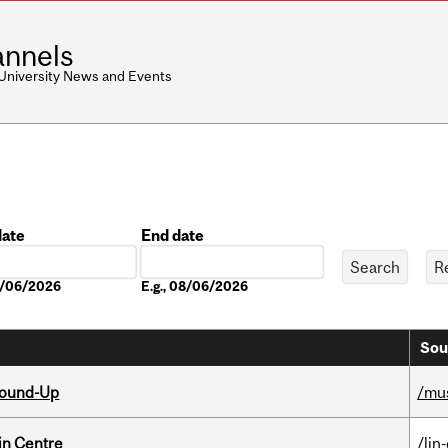
nnels
 University News and Events
date
End date
Date
08/06/2026
E.g., 08/06/2026
Sou
Round-Up
/mu
in Centre
/lin