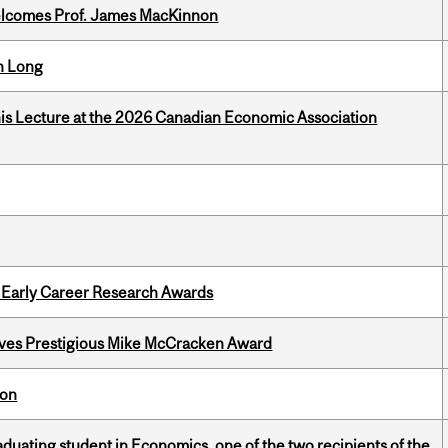
elcomes Prof. James MacKinnon
n Long
nis Lecture at the 2026 Canadian Economic Association
1 Early Career Research Awards
ives Prestigious Mike McCracken Award
ion
duating student in Economics, one of the two recipients of the