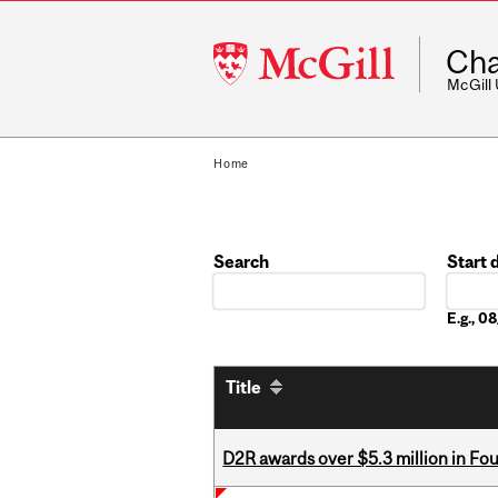
McGill
Cha
University
McGill
Home
Search
Start 
Date
E.g., 
Title
D2R awards over $5.3 million in Fo