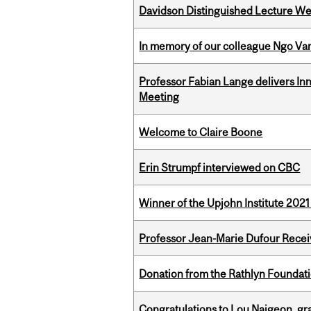
Davidson Distinguished Lecture W
In memory of our colleague Ngo Va
Professor Fabian Lange delivers In
Meeting
Welcome to Claire Boone
Erin Strumpf interviewed on CBC
Winner of the Upjohn Institute 202
Professor Jean-Marie Dufour Rece
Donation from the Rathlyn Foundat
Congratulations to Lou Naigeon, gra