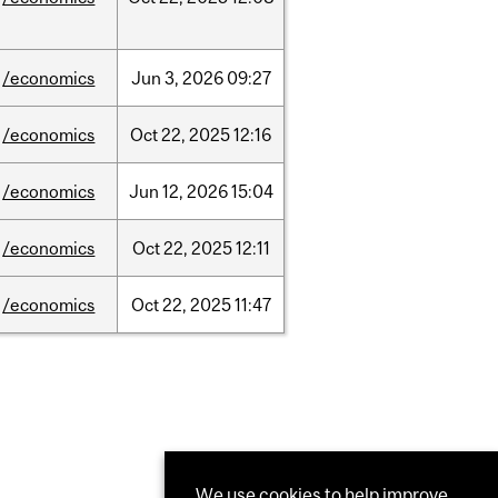
/economics
Jun
3,
2026
09:27
/economics
Oct
22,
2025
12:16
/economics
Jun
12,
2026
15:04
/economics
Oct
22,
2025
12:11
/economics
Oct
22,
2025
11:47
We use cookies to help improve