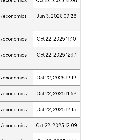
/economics
Oct
22,
2025
12:08
/economics
Jun
3,
2026
09:28
/economics
Oct
22,
2025
11:10
/economics
Oct
22,
2025
12:17
/economics
Oct
22,
2025
12:12
/economics
Oct
22,
2025
11:58
/economics
Oct
22,
2025
12:15
/economics
Oct
22,
2025
12:09