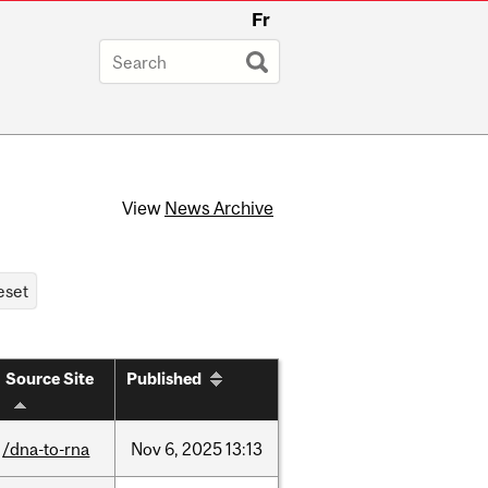
Fr
View
News Archive
Source Site
Published
/dna-to-rna
Nov
6,
2025
13:13