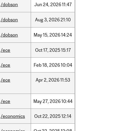
/dobson
Jun
24,
2026
11:47
/dobson
Aug
3,
2026
21:10
/dobson
May
15,
2026
14:24
/ece
Oct
17,
2025
15:17
/ece
Feb
18,
2026
10:04
/ece
Apr
2,
2026
11:53
/ece
May
27,
2026
10:44
/economics
Oct
22,
2025
12:14