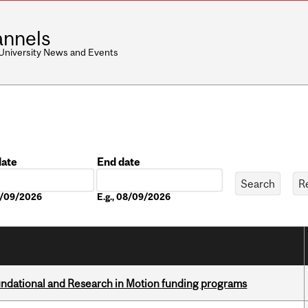
nnels
 University News and Events
date
End date
Date
08/09/2026
E.g., 08/09/2026
undational and Research in Motion funding programs