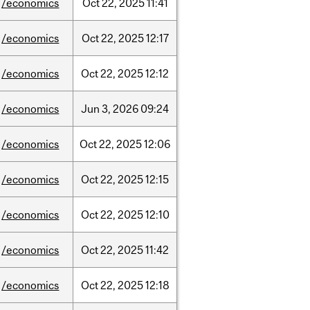
/economics
Oct
22,
2025
11:41
/economics
Oct
22,
2025
12:17
/economics
Oct
22,
2025
12:12
/economics
Jun
3,
2026
09:24
/economics
Oct
22,
2025
12:06
/economics
Oct
22,
2025
12:15
/economics
Oct
22,
2025
12:10
/economics
Oct
22,
2025
11:42
/economics
Oct
22,
2025
12:18