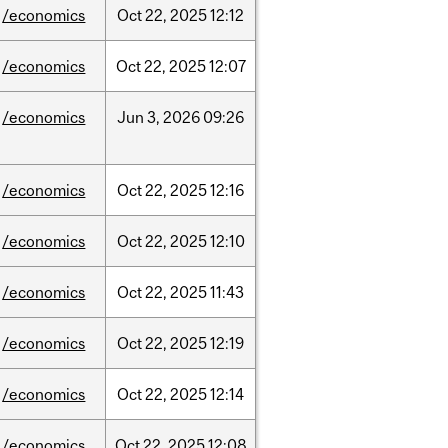
/economics
Oct
22,
2025
12:12
/economics
Oct
22,
2025
12:07
/economics
Jun
3,
2026
09:26
/economics
Oct
22,
2025
12:16
/economics
Oct
22,
2025
12:10
/economics
Oct
22,
2025
11:43
/economics
Oct
22,
2025
12:19
/economics
Oct
22,
2025
12:14
/economics
Oct
22,
2025
12:08