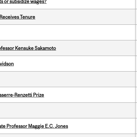
s or subsidize wages?
 Receives Tenure
ofessor Kensuke Sakamoto
avidson
serre-Renzetti Prize
e Professor Maggie E.C. Jones