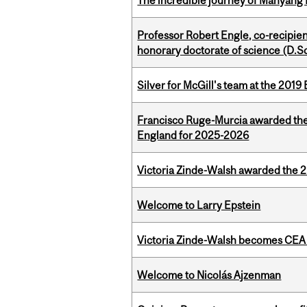
The incredible journey of Manyang 
Professor Robert Engle, co-recipie
honorary doctorate of science (D.Sc
Silver for McGill's team at the 201
Francisco Ruge-Murcia awarded the
England for 2025-2026
Victoria Zinde-Walsh awarded the
Welcome to Larry Epstein
Victoria Zinde-Walsh becomes CEA
Welcome to Nicolás Ajzenman