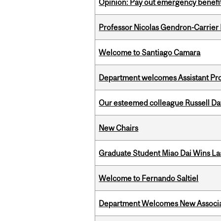
Opinion: Pay out emergency benefit
Professor Nicolas Gendron-Carrier
Welcome to Santiago Camara
Department welcomes Assistant Pr
Our esteemed colleague Russell D
New Chairs
Graduate Student Miao Dai Wins Las
Welcome to Fernando Saltiel
Department Welcomes New Associat