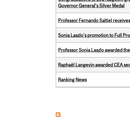
Governor General’s Silver Medal
Professor Fernando Saltiel receive
Sonia Laszlo's promotion to Full Pr
Professor Sonia Laszlo awarded th
Raphaël Langevin awarded CEA seco
Ranking News
Pages