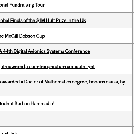
onal Fundraising Tour
bal Finals of the $1M Hult Prize in the UK
the McGill Dobson Cup
A 44th Digital Avionics Systems Conference
light-powered, room-temperature computer yet
 awarded a Doctor of Mathematics degree, honoris causa, by
 student Burhan Hammadia!