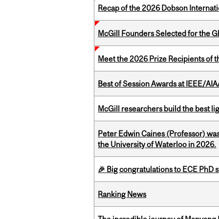
Recap of the 2026 Dobson Internati
McGill Founders Selected for the Glo
Meet the 2026 Prize Recipients of 
Best of Session Awards at IEEE/AIA
McGill researchers build the best 
Peter Edwin Caines (Professor) was
the University of Waterloo in 2026.
🎉 Big congratulations to ECE PhD
Ranking News