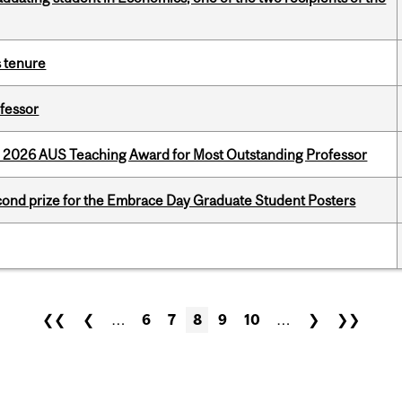
s tenure
ofessor
e 2026 AUS Teaching Award for Most Outstanding Professor
nd prize for the Embrace Day Graduate Student Posters
❮❮
❮
…
6
7
8
9
10
…
❯
❯❯