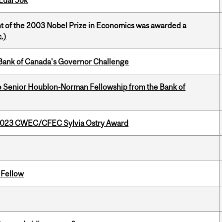
Lual Jok
nt of the 2003 Nobel Prize in Economics was awarded a
.)
9 Bank of Canada's Governor Challenge
 Senior Houblon-Norman Fellowship from the Bank of
 2023 CWEC/CFEC Sylvia Ostry Award
 Fellow