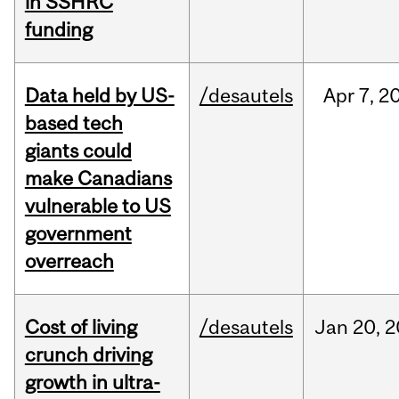
in SSHRC
funding
Data held by US-
/desautels
Apr
7,
2
based tech
giants could
make Canadians
vulnerable to US
government
overreach
Cost of living
/desautels
Jan
20,
2
crunch driving
growth in ultra-