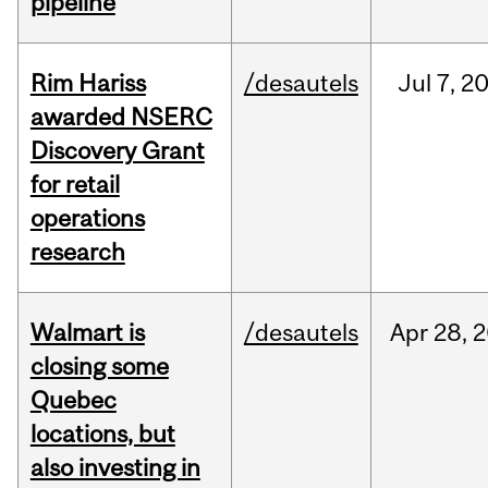
pipeline
Rim Hariss
/desautels
Jul
7,
2
awarded NSERC
Discovery Grant
for retail
operations
research
Walmart is
/desautels
Apr
28,
2
closing some
Quebec
locations, but
also investing in