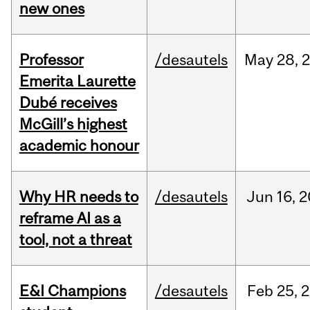
new ones
Professor
/desautels
May
28,
Emerita Laurette
Dubé receives
McGill’s highest
academic honour
Why HR needs to
/desautels
Jun
16,
2
reframe AI as a
tool, not a threat
E&I Champions
/desautels
Feb
25,
2