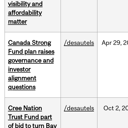
visibility and
affordability
matter
Canada Strong
/desautels
Apr
29,
2
Fund plan raises
governance and
investor
alignment
questions
Cree Nation
/desautels
Oct
2,
2
Trust Fund part
of bid to turn Bay