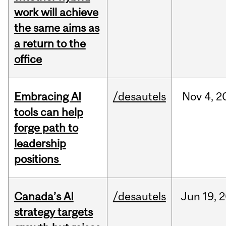
work will achieve
the same aims as
a return to the
office
Embracing AI
/desautels
Nov
4,
2
tools can help
forge path to
leadership
positions
Canada’s AI
/desautels
Jun
19,
2
strategy targets