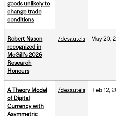
goods unlikely to
change trade
conditions
Robert Nason
/desautels
May
20,
2
recognized in
McGill’s 2026
Research
Honours
A Theory Model
/desautels
Feb
12,
2
of Digital
Currency with
Asymmetric