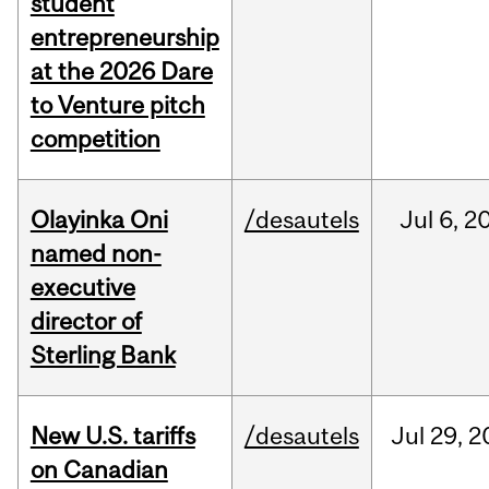
student
entrepreneurship
at the 2026 Dare
to Venture pitch
competition
Olayinka Oni
/desautels
Jul
6,
2
named non-
executive
director of
Sterling Bank
New U.S. tariffs
/desautels
Jul
29,
2
on Canadian