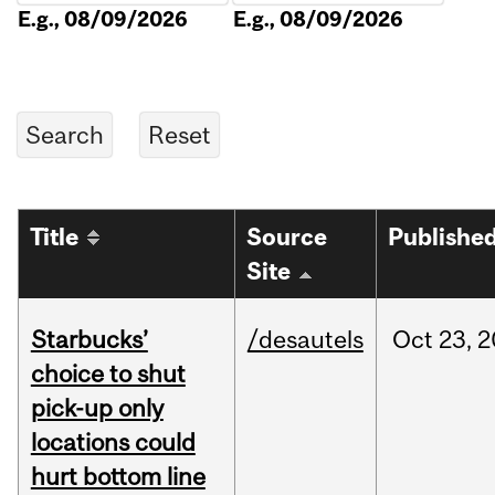
E.g., 08/09/2026
E.g., 08/09/2026
Title
Source
Publishe
Site
Starbucks’
/desautels
Oct
23,
2
choice to shut
pick-up only
locations could
hurt bottom line