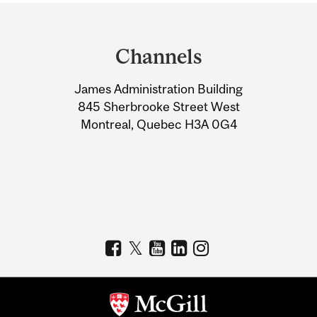
Department
and
Channels
University
James Administration Building
Information
845 Sherbrooke Street West
Montreal, Quebec H3A 0G4