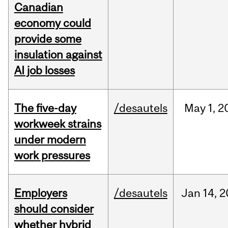
Canadian
economy could
provide some
insulation against
AI job losses
The five-day
/desautels
May
1,
2
workweek strains
under modern
work pressures
Employers
/desautels
Jan
14,
2
should consider
whether hybrid