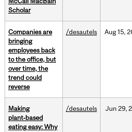
McCall MacBain
Scholar
Companies are
/desautels
Aug
15,
2
bringing
employees back
to the office, but
over time, the
trend could
reverse
Making
/desautels
Jun
29,
plant‑based
eating easy: Why