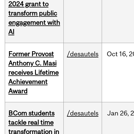
2024 grant to
transform public
engagement with
AI
Former Provost
/desautels
Oct
16,
2
Anthony C. Masi
receives Lifetime
Achievement
Award
BCom students
/desautels
Jan
26,
tackle real time
transformation in