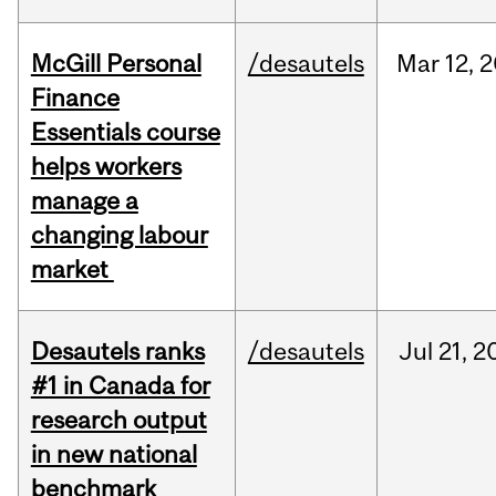
McGill Personal
/desautels
Mar
12,
2
Finance
Essentials course
helps workers
manage a
changing labour
market
Desautels ranks
/desautels
Jul
21,
2
#1 in Canada for
research output
in new national
benchmark