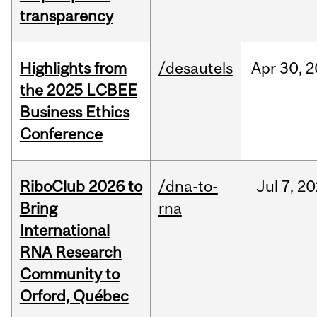
transparency
Highlights from
/desautels
Apr
30,
2
the 2025 LCBEE
Business Ethics
Conference
RiboClub 2026 to
/dna-to-
Jul
7,
20
Bring
rna
International
RNA Research
Community to
Orford, Québec