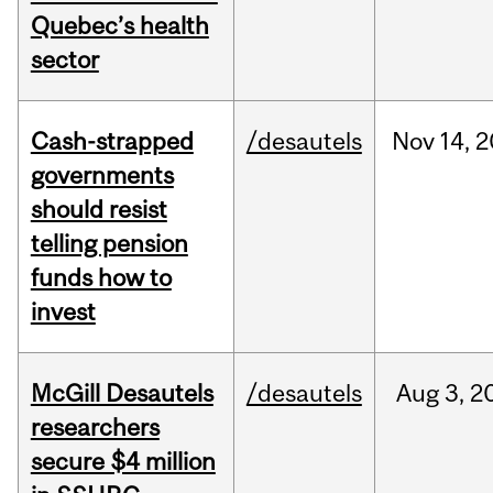
Quebec’s health
sector
Cash-strapped
/desautels
Nov
14,
2
governments
should resist
telling pension
funds how to
invest
McGill Desautels
/desautels
Aug
3,
2
researchers
secure $4 million