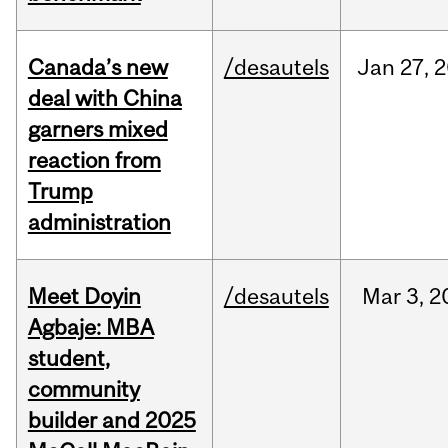
Canada’s new
/desautels
Jan
27,
2
deal with China
garners mixed
reaction from
Trump
administration
Meet Doyin
/desautels
Mar
3,
2
Agbaje: MBA
student,
community
builder and 2025