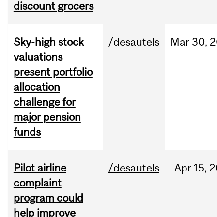
discount grocers
Sky-high stock
/desautels
Mar
30,
2
valuations
present portfolio
allocation
challenge for
major pension
funds
Pilot airline
/desautels
Apr
15,
2
complaint
program could
help improve