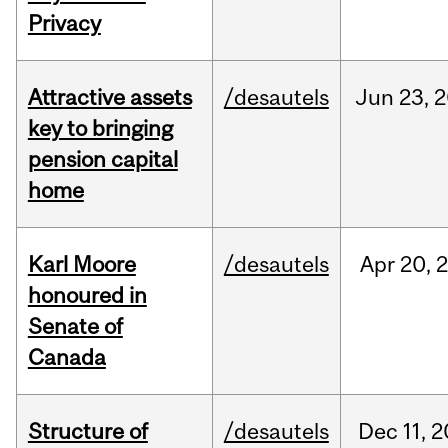
Privacy
Attractive assets
/desautels
Jun
23,
2
key to bringing
pension capital
home
Karl Moore
/desautels
Apr
20,
honoured in
Senate of
Canada
Structure of
/desautels
Dec
11,
2