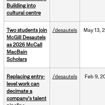
Building into
cultural centre
Two students join
/desautels
May
13,
2
McGill Desautels
as 2026 McCall
MacBain
Scholars
Replacing entry-
/desautels
Feb
9,
2
level work can
decimate a
company’s talent