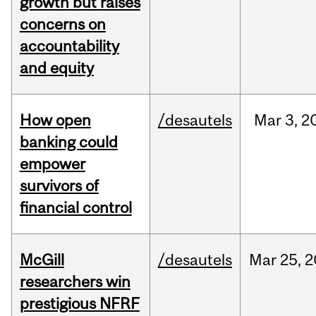
growth but raises
concerns on
accountability
and equity
How open
/desautels
Mar
3,
2
banking could
empower
survivors of
financial control
McGill
/desautels
Mar
25,
2
researchers win
prestigious NFRF