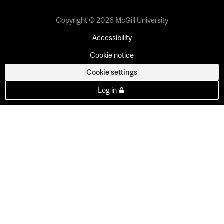
Copyright © 2026 McGill University
Accessibility
Cookie notice
Cookie settings
Log in