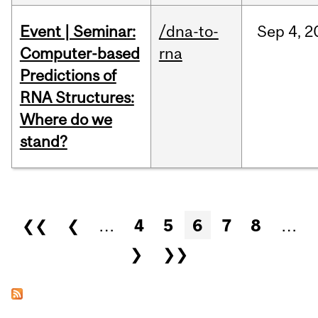
Event | Seminar:
/dna-to-
Sep
4,
2
Computer-based
rna
Predictions of
RNA Structures:
Where do we
stand?
Pages
❮❮
❮
…
4
5
6
7
8
…
❯
❯❯