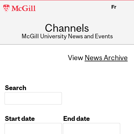
McGill
Fr
University
Channels
McGill University News and Events
View
News Archive
Search
Start date
End date
Date
Date