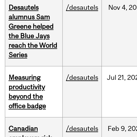
Desautels
/desautels
Nov
4,
20
alumnus Sam
Greene helped
the Blue Jays
reach the World
Series
Measuring
/desautels
Jul
21,
20
productivity
beyond the
office badge
Canadian
/desautels
Feb
9,
20