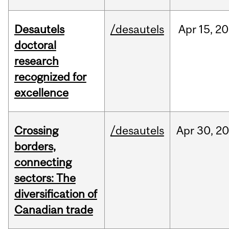
Desautels
/desautels
Apr
15,
20
doctoral
research
recognized for
excellence
Crossing
/desautels
Apr
30,
20
borders,
connecting
sectors: The
diversification of
Canadian trade