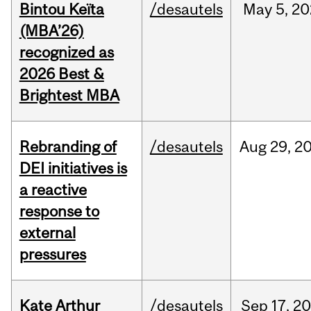
Bintou Keïta
/desautels
May
5,
20
(MBA’26)
recognized as
2026 Best &
Brightest MBA
Rebranding of
/desautels
Aug
29,
2
DEI initiatives is
a reactive
response to
external
pressures
Kate Arthur
/desautels
Sep
17,
20