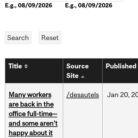
E.g., 08/09/2026
E.g., 08/09/2026
Title
Source
Published
Site
Many workers
/desautels
Jan
20,
2
are back in the
office full-time—
and some aren’t
happy about it