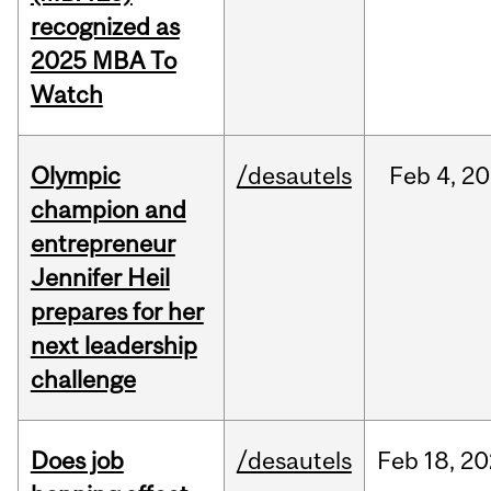
recognized as
2025 MBA To
Watch
Olympic
/desautels
Feb
4,
20
champion and
entrepreneur
Jennifer Heil
prepares for her
next leadership
challenge
Does job
/desautels
Feb
18,
20