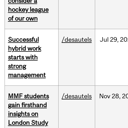
consider a
hockey league
of our own
Successful
/desautels
Jul
29,
20
hybrid work
starts with
strong
management
MMF students
/desautels
Nov
28,
2
gain firsthand
insights on
London Study