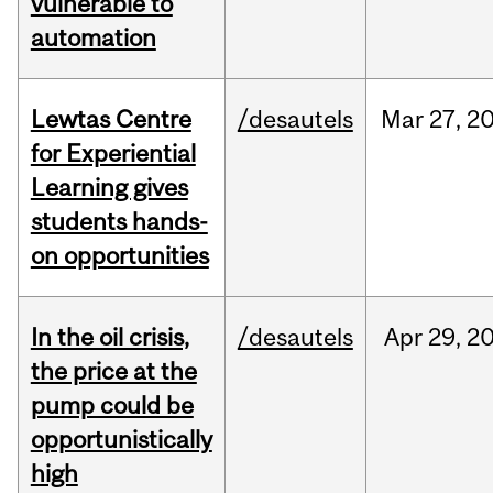
vulnerable to
automation
Lewtas Centre
/desautels
Mar
27,
2
for Experiential
Learning gives
students hands-
on opportunities
In the oil crisis,
/desautels
Apr
29,
2
the price at the
pump could be
opportunistically
high