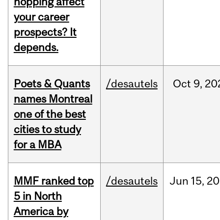
hopping affect
your career
prospects? It
depends.
Poets & Quants
/desautels
Oct
9,
20
names Montreal
one of the best
cities to study
for a MBA
MMF ranked top
/desautels
Jun
15,
20
5 in North
America by