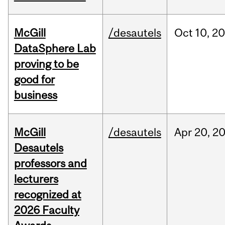
McGill
/desautels
Oct
10,
20
DataSphere Lab
proving to be
good for
business
McGill
/desautels
Apr
20,
2
Desautels
professors and
lecturers
recognized at
2026 Faculty