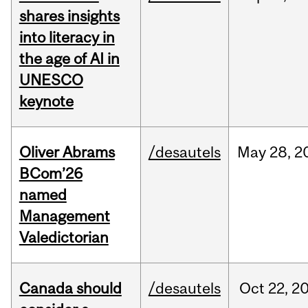
shares insights
into literacy in
the age of AI in
UNESCO
keynote
Oliver Abrams
/desautels
May
28,
2
BCom’26
named
Management
Valedictorian
Canada should
/desautels
Oct
22,
2