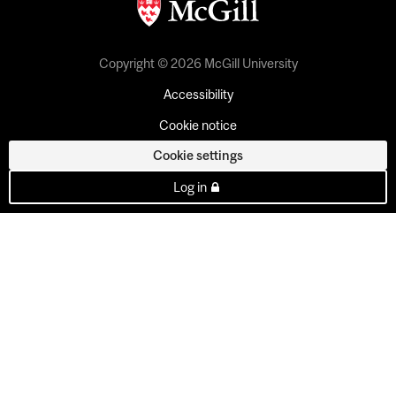
Copyright © 2026 McGill University
Accessibility
Cookie notice
Cookie settings
Log in