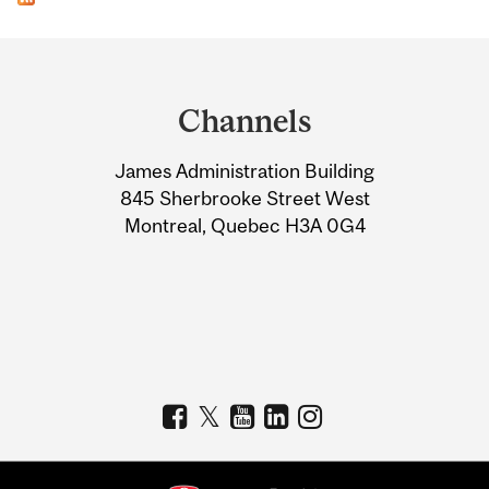
Department
and
Channels
University
James Administration Building
Information
845 Sherbrooke Street West
Montreal, Quebec H3A 0G4