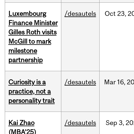
Luxembourg
/desautels
Oct
23,
2
Finance Minister
Gilles Roth visits
McGill to mark
milestone
partnership
Curiosity is a
/desautels
Mar
16,
2
practice, not a
personality trait
Kai Zhao
/desautels
Sep
3,
20
(MBA’25)