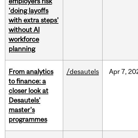
employers risk
'doing layoffs
with extra steps'
without AI
workforce
planning
From analytics
/desautels
Apr
7,
20
to finance: a
closer look at
Desautels'
master's
programmes