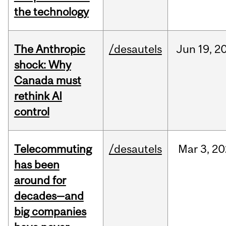
the technology
The Anthropic
/desautels
Jun
19,
2
shock: Why
Canada must
rethink AI
control
Telecommuting
/desautels
Mar
3,
20
has been
around for
decades—and
big companies