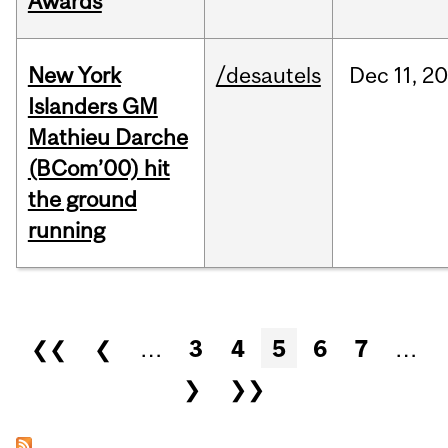
Awards
New York
/desautels
Dec
11,
20
Islanders GM
Mathieu Darche
(BCom’00) hit
the ground
running
Pages
❮❮
❮
…
3
4
5
6
7
…
❯
❯❯