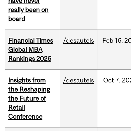
have never
really been on
board
Financial Times
/desautels
Feb
16,
2
Global MBA
Rankings 2026
Insights from
/desautels
Oct
7,
20
the Reshaping
the Future of
Retail
Conference