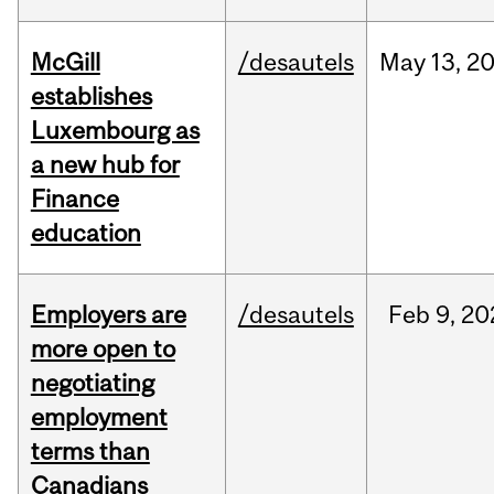
McGill
/desautels
May
13,
2
establishes
Luxembourg as
a new hub for
Finance
education
Employers are
/desautels
Feb
9,
20
more open to
negotiating
employment
terms than
Canadians