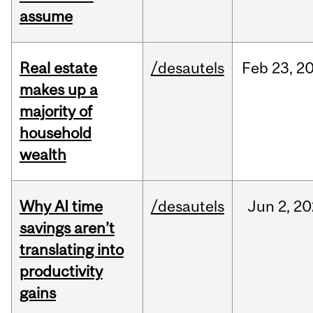
assume
Real estate
/desautels
Feb
23,
2
makes up a
majority of
household
wealth
Why AI time
/desautels
Jun
2,
20
savings aren’t
translating into
productivity
gains