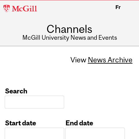
McGill
Fr
University
Channels
McGill University News and Events
View
News Archive
Search
Start date
End date
Date
Date