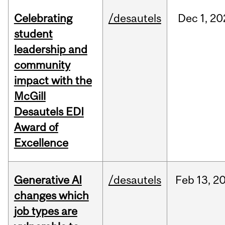
Celebrating
/desautels
Dec
1,
20
student
leadership and
community
impact with the
McGill
Desautels EDI
Award of
Excellence
Generative AI
/desautels
Feb
13,
2
changes which
job types are