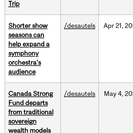
Trip
Shorter show
/desautels
Apr
21,
20
seasons can
help expand a
symphony
orchestra’s
audience
Canada Strong
/desautels
May
4,
20
Fund departs
from traditional
sovereign
wealth models