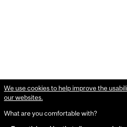
We use cookies to help improve the usabili
our websites.
What are you comfortable with?