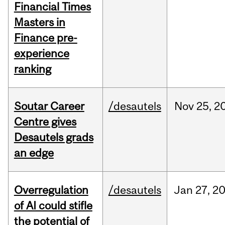
Financial Times
Masters in
Finance pre-
experience
ranking
Soutar Career
/desautels
Nov
25,
2
Centre gives
Desautels grads
an edge
Overregulation
/desautels
Jan
27,
2
of AI could stifle
the potential of