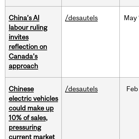
China’s AI
/desautels
May
labour ruling
invites
reflection on
Canada’s
approach
Chinese
/desautels
Feb
electric vehicles
could make up
10% of sales,
pressuring
current market