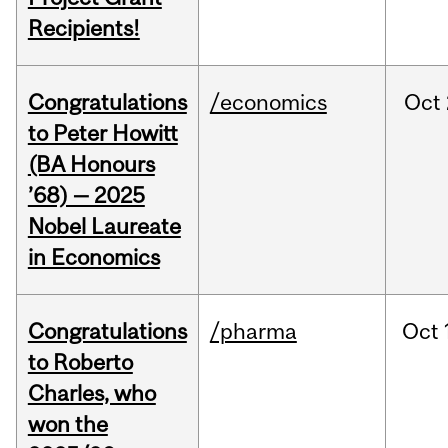
Recipients!
Congratulations
/economics
Oct
to Peter Howitt
(BA Honours
’68) — 2025
Nobel Laureate
in Economics
Congratulations
/pharma
Oct
to Roberto
Charles, who
won the