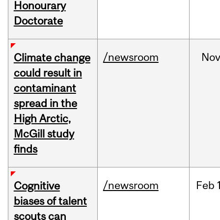
Honourary
Doctorate
/newsroom
No
Climate change
could result in
contaminant
spread in the
High Arctic,
McGill study
finds
/newsroom
Feb
Cognitive
biases of talent
scouts can