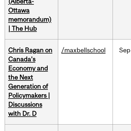
(Alberta-
Ottawa
memorandum)
| The Hub
Chris Ragan on
/maxbellschool
Sep
Canada’s
Economy and
the Next
Generation of
Policymakers |
Discussions
with Dr. D