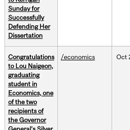
Sunday for
Successfully
Defending Her
Dissertation
Congratulations
/economics
Oct
to Lou Naigeon,
graduating
student in
Economics, one
of the two
recipients of
the Governor
General’s Silver