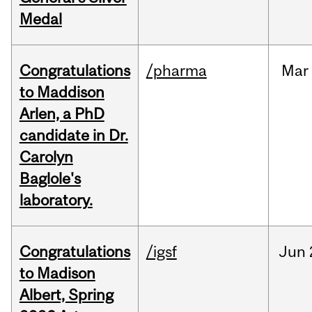
Medal
Congratulations
/pharma
Mar
to Maddison
Arlen, a PhD
candidate in Dr.
Carolyn
Baglole's
laboratory.
Congratulations
/igsf
Jun
to Madison
Albert, Spring