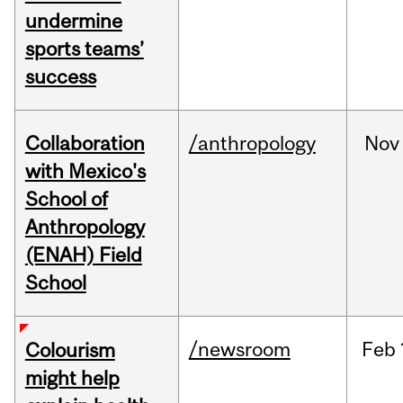
undermine
sports teams’
success
Collaboration
/anthropology
Nov
with Mexico's
School of
Anthropology
(ENAH) Field
School
/newsroom
Feb
Colourism
might help