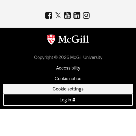
Copyright © 2026 McGill University
Accessibility
Cookie notice
Cookie settings
Log in