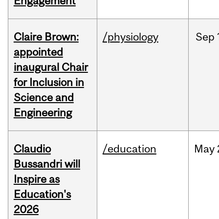
Engagement
Claire Brown:
/physiology
Sep
appointed
inaugural Chair
for Inclusion in
Science and
Engineering
Claudio
/education
May
Bussandri will
Inspire as
Education's
2026