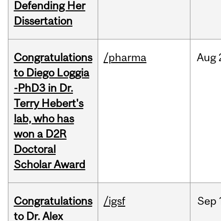
Defending Her
Dissertation
Congratulations
/pharma
Aug
to Diego Loggia
-PhD3 in Dr.
Terry Hebert's
lab, who has
won a D2R
Doctoral
Scholar Award
Congratulations
/igsf
Sep
to Dr. Alex