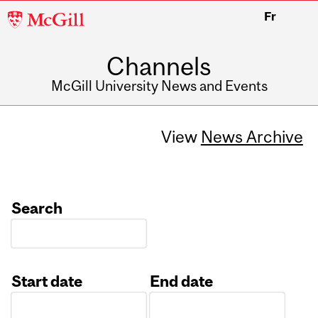
McGill
Fr
University
Channels
McGill University News and Events
View
News Archive
Search
Start date
End date
Date
Date