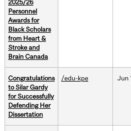
2025/26
Personnel
Awards for
Black Scholars
from Heart &
Stroke and
Brain Canada
Congratulations
/edu-kpe
Jun
to Silar Gardy
for Successfully
Defending Her
Dissertation