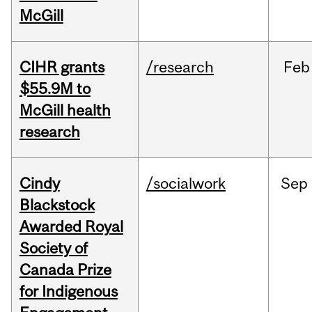
McGill
CIHR grants
/research
Feb
$55.9M to
McGill health
research
Cindy
/socialwork
Sep
Blackstock
Awarded Royal
Society of
Canada Prize
for Indigenous