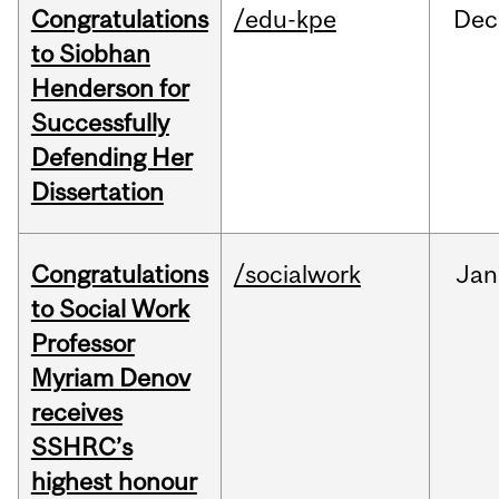
Congratulations
/edu-kpe
Dec
to Siobhan
Henderson for
Successfully
Defending Her
Dissertation
Congratulations
/socialwork
Jan
to Social Work
Professor
Myriam Denov
receives
SSHRC’s
highest honour