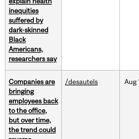
explain health
inequities
suffered by
dark-skinned
Black
Americans,
researchers say
Companies are
/desautels
Aug
bringing
employees back
to the office,
but over time,
the trend could