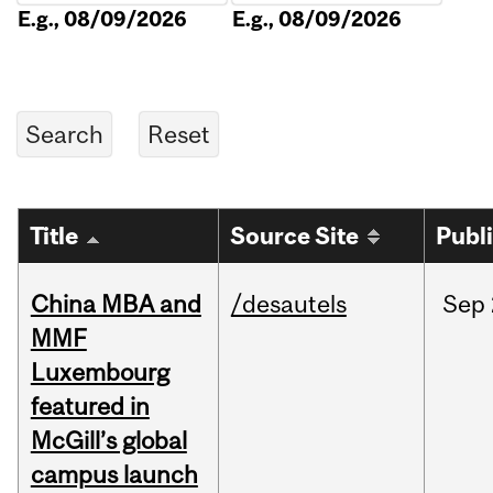
E.g., 08/09/2026
E.g., 08/09/2026
Title
Source Site
Publ
China MBA and
/desautels
Sep
MMF
Luxembourg
featured in
McGill’s global
campus launch