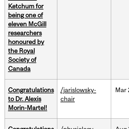
Ketchum for
being one of
eleven McGill
researchers
honoured by
the Royal
Society of
Canada
Congratulations
/jarislowsky-
Mar
to Dr. Alexis
chair
Morin-Martel!