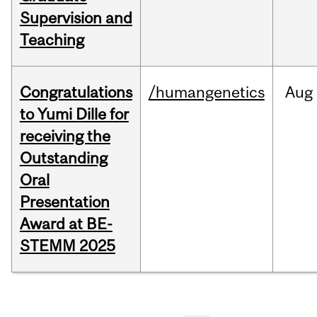
Supervision and
Teaching
Congratulations
/humangenetics
Aug
to Yumi Dille for
receiving the
Outstanding
Oral
Presentation
Award at BE-
STEMM 2025