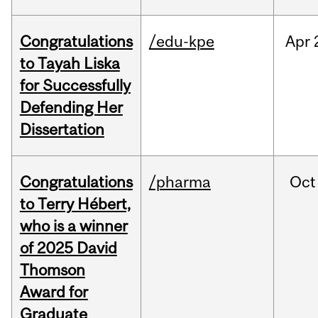
Congratulations
/edu-kpe
Apr
to Tayah Liska
for Successfully
Defending Her
Dissertation
Congratulations
/pharma
Oct
to Terry Hébert,
who is a winner
of 2025 David
Thomson
Award for
Graduate