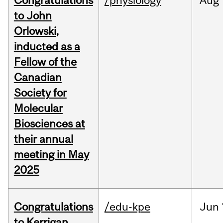
Congratulations
/physiology
Aug
to John
Orlowski,
inducted as a
Fellow of the
Canadian
Society for
Molecular
Biosciences at
their annual
meeting in May
2025
Congratulations
/edu-kpe
Jun
to Kerrigan