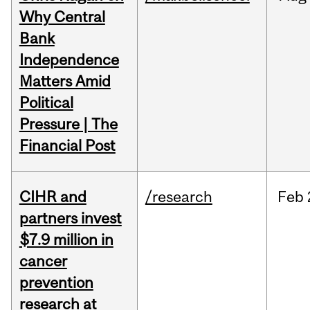
Why Central
Bank
Independence
Matters Amid
Political
Pressure | The
Financial Post
CIHR and
/research
Feb
partners invest
$7.9 million in
cancer
prevention
research at