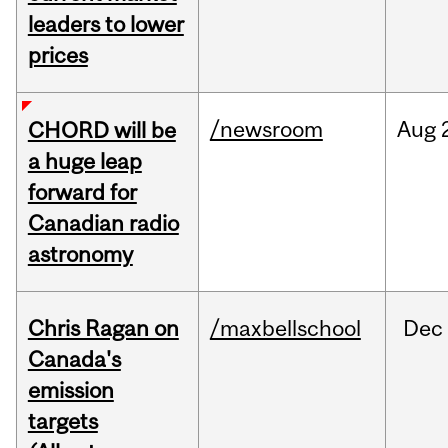
leaders to lower
prices
/newsroom
Aug
CHORD will be
a huge leap
forward for
Canadian radio
astronomy
Chris Ragan on
/maxbellschool
Dec
Canada's
emission
targets