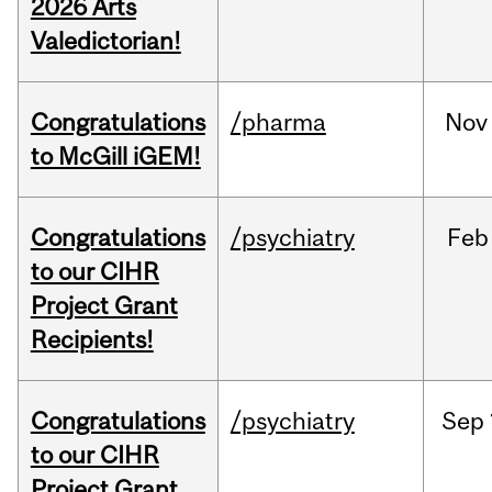
2026 Arts
Valedictorian!
Congratulations
/pharma
Nov
to McGill iGEM!
Congratulations
/psychiatry
Feb
to our CIHR
Project Grant
Recipients!
Congratulations
/psychiatry
Sep
to our CIHR
Project Grant