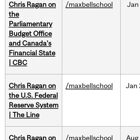
Chris Ragan on
/maxbellschool
Jan
the
Parliamentary
Budget Office
and Canada’s
Financial State
| CBC
Chris Ragan on
/maxbellschool
Jan
the U.S. Federal
Reserve System
| The Line
Chris Ragan on
/maxbellschool
Aug