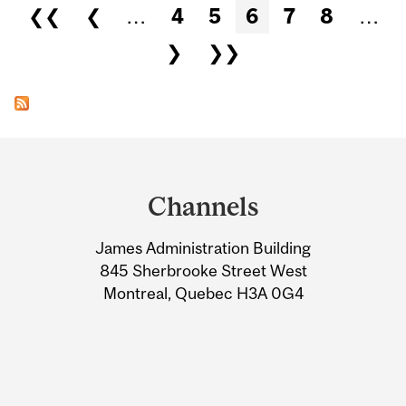
Pages
❮❮
❮
…
4
5
6
7
8
…
❯
❯❯
Department
and
Channels
University
James Administration Building
Information
845 Sherbrooke Street West
Montreal, Quebec H3A 0G4