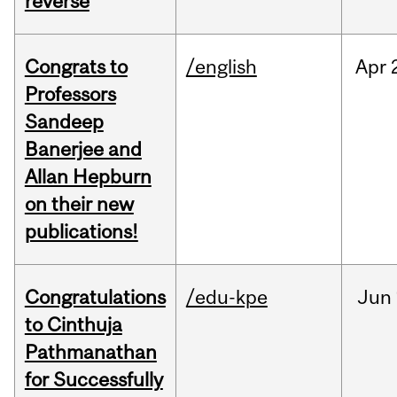
reverse
Congrats to
/english
Apr
Professors
Sandeep
Banerjee and
Allan Hepburn
on their new
publications!
Congratulations
/edu-kpe
Jun
to Cinthuja
Pathmanathan
for Successfully