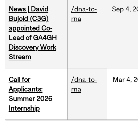
News | David
/dna-to-
Sep
4,
2
Bujold (C3G)
rna
appointed Co-
Lead of GA4GH
Discovery Work
Stream
Call for
/dna-to-
Mar
4,
2
Applicants:
rna
Summer 2026
Internship