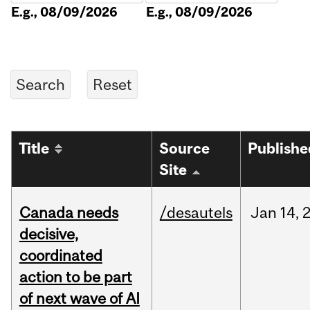
E.g., 08/09/2026
E.g., 08/09/2026
Title
Source
Publishe
Site
Canada needs
/desautels
Jan
14,
decisive,
coordinated
action to be part
of next wave of AI