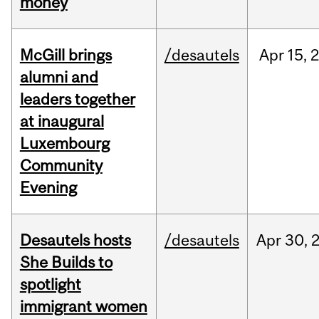
money
McGill brings
/desautels
Apr
15,
alumni and
leaders together
at inaugural
Luxembourg
Community
Evening
Desautels hosts
/desautels
Apr
30,
She Builds to
spotlight
immigrant women