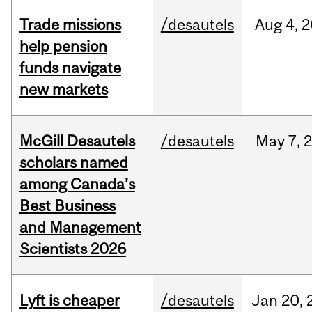
Trade missions
/desautels
Aug
4,
2
help pension
funds navigate
new markets
McGill Desautels
/desautels
May
7,
scholars named
among Canada’s
Best Business
and Management
Scientists 2026
Lyft is cheaper
/desautels
Jan
20,