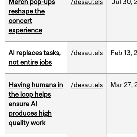
Merch pop-ups
/desautels
Jul
30,
reshape the
concert
experience
AI replaces tasks,
/desautels
Feb
13,
not entire jobs
Having humans in
/desautels
Mar
27,
the loop helps
ensure AI
produces high
quality work