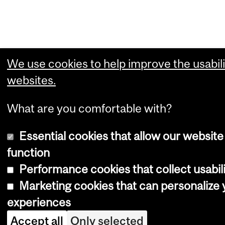
We use cookies to help improve the usabili
websites.
What are you comfortable with?
Essential cookies that allow our website
function
Performance cookies that collect usabili
Marketing cookies that can personalize
experiences
Accept all
Only selected