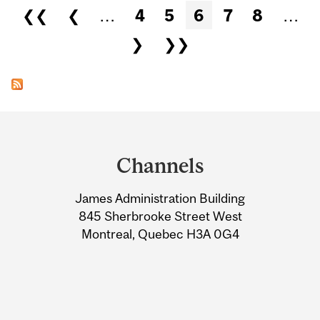
Pages
❮❮
❮
…
4
5
6
7
8
…
❯
❯❯
Department
and
Channels
University
James Administration Building
Information
845 Sherbrooke Street West
Montreal, Quebec H3A 0G4