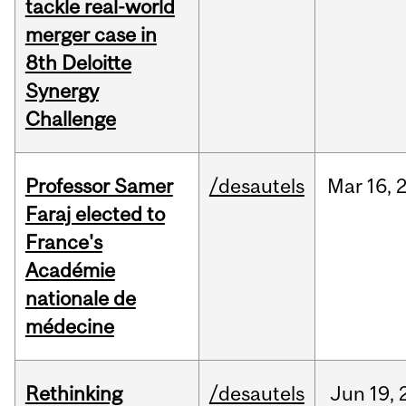
tackle real-world
merger case in
8th Deloitte
Synergy
Challenge
Professor Samer
/desautels
Mar
16,
Faraj elected to
France's
Académie
nationale de
médecine
Rethinking
/desautels
Jun
19,