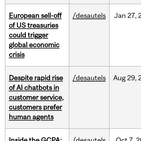
European sell-off
/desautels
Jan
27,
of US treasuries
could trigger
global economic
crisis
Despite rapid rise
/desautels
Aug
29,
of AI chatbots in
customer service,
customers prefer
human agents
Inside the GCPA:
/desautels
Oct
7,
2