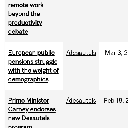
remote work
beyond the
productivity
debate
European public
/desautels
Mar
3,
2
pensions struggle
with the weight of
demographics
Prime Minister
/desautels
Feb
18,
Carney endorses
new Desautels
program