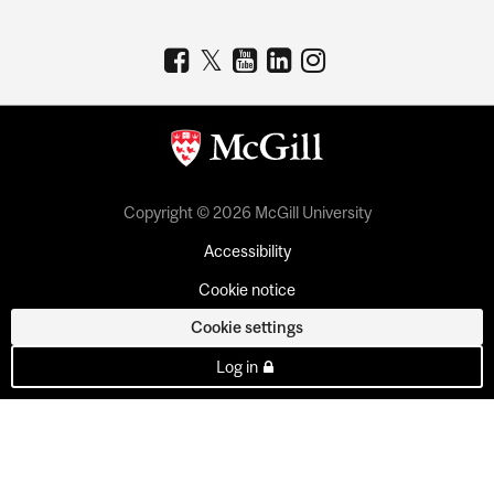
Copyright © 2026 McGill University
Accessibility
Cookie notice
Cookie settings
Log in