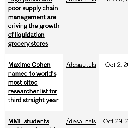
poor supply chain
management are
driving the growth
of liquidation
grocery stores
Maxime Cohen
/desautels
Oct
2,
2
named to world’s
most cited
researcher list for
third straight year
MMF students
/desautels
Oct
29,