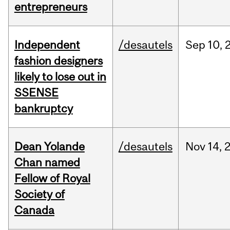
entrepreneurs
Independent
/desautels
Sep
10,
fashion designers
likely to lose out in
SSENSE
bankruptcy
Dean Yolande
/desautels
Nov
14,
Chan named
Fellow of Royal
Society of
Canada