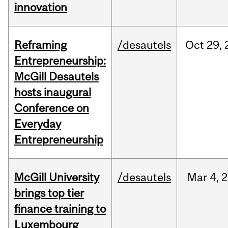
innovation
Reframing
/desautels
Oct
29,
Entrepreneurship:
McGill Desautels
hosts inaugural
Conference on
Everyday
Entrepreneurship
McGill University
/desautels
Mar
4,
2
brings top tier
finance training to
Luxembourg