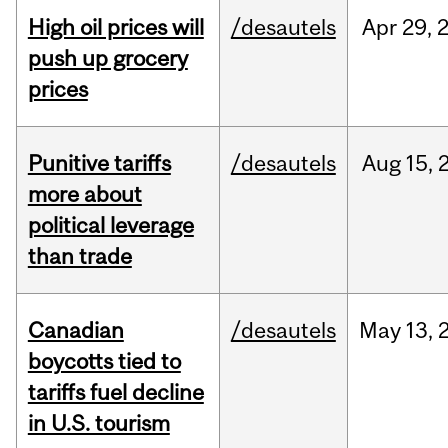
High oil prices will
/desautels
Apr
29,
push up grocery
prices
Punitive tariffs
/desautels
Aug
15,
more about
political leverage
than trade
Canadian
/desautels
May
13,
boycotts tied to
tariffs fuel decline
in U.S. tourism