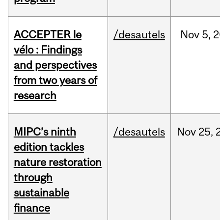
ACCEPTER le
/desautels
Nov
5,
2
vélo : Findings
and perspectives
from two years of
research
MIPC’s ninth
/desautels
Nov
25,
edition tackles
nature restoration
through
sustainable
finance