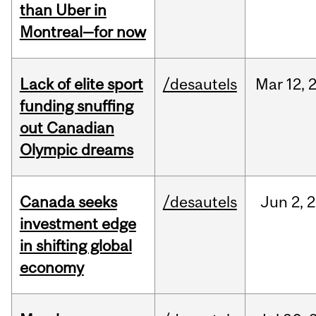
than Uber in
Montreal—for now
Lack of elite sport
/desautels
Mar
12,
funding snuffing
out Canadian
Olympic dreams
Canada seeks
/desautels
Jun
2,
2
investment edge
in shifting global
economy