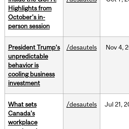
Highlights from
October's in-
person session
President Trump’s
/desautels
Nov
4,
2
unpredictable
behavior is
cooling business
investment
What sets
/desautels
Jul
21,
2
Canada’s
workplace