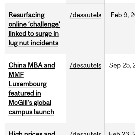
Resurfacing
/desautels
Feb
9,
2
online ‘challenge’
linked to surge in
lug nut incidents
China MBA and
/desautels
Sep
25,
MMF
Luxembourg
featured in
McGill’s global
campus launch
High prices and
/desautels
Feb
23,