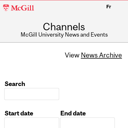
McGill
Fr
University
Channels
McGill University News and Events
View
News Archive
Search
Start date
End date
Date
Date