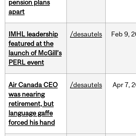
pension plans
apart
IMHL leadership
/desautels
Feb
9,
2
featured at the
launch of McGill’s
PERL event
Air Canada CEO
/desautels
Apr
7,
2
was nearing
retirement, but
language gaffe
forced his hand