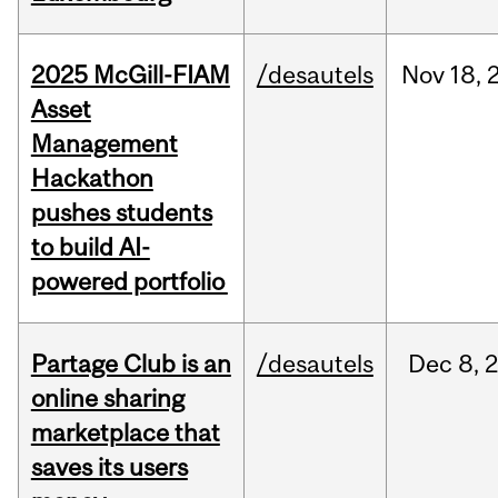
2025 McGill-FIAM
/desautels
Nov
18,
Asset
Management
Hackathon
pushes students
to build AI-
powered portfolio
Partage Club is an
/desautels
Dec
8,
online sharing
marketplace that
saves its users