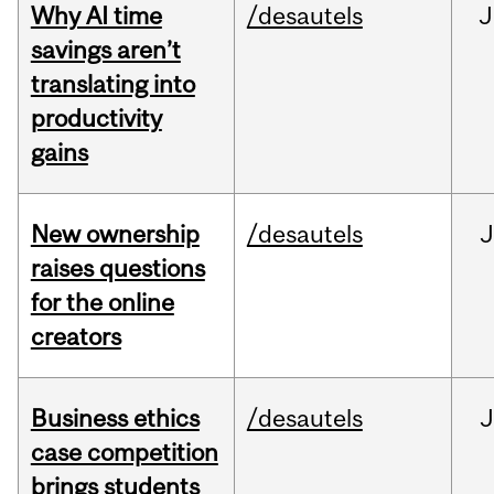
Why AI time
/desautels
J
savings aren’t
translating into
productivity
gains
New ownership
/desautels
J
raises questions
for the online
creators
Business ethics
/desautels
J
case competition
brings students