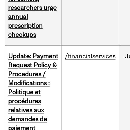
researchers urge
annual
prescription
checkups
Update: Payment
/financialservices
J
Request Policy &
Procedures /
Modifications :
Politique et
procédures
relatives aux
demandes de
paiement