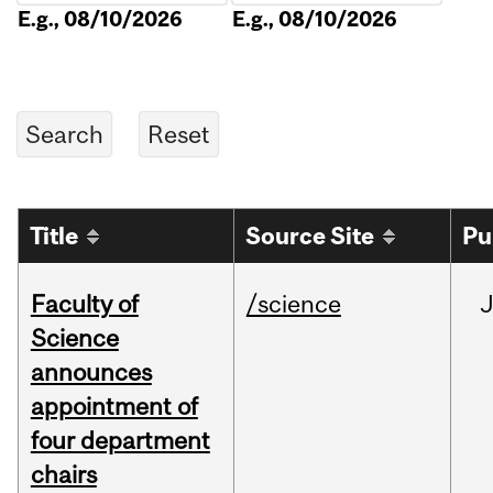
E.g., 08/10/2026
E.g., 08/10/2026
Title
Source Site
Pu
Faculty of
/science
Science
announces
appointment of
four department
chairs