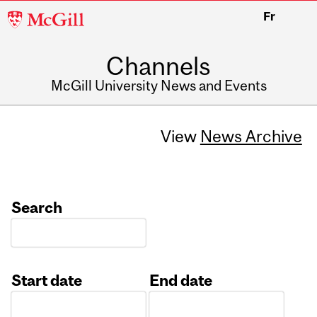
McGill
Fr
University
Channels
McGill University News and Events
View
News Archive
Search
Start date
End date
Date
Date