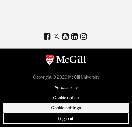
Copyright © 2026 McGill University
Accessibility
Cookie notice
Cookie settings
Log in