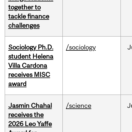
together to
tackle finance
challenges
Sociology Ph.D.
/sociology
J
student Helena
Villa Cardona
receives MISC
award
Jasmin Chahal
/science
J
receives the
2026 Leo Yaffe