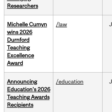
Researchers
Michelle Cumyn
/law
wins 2026
Durnford
Teaching
Excellence
Award
Announcing
/education
Education's 2026
Teaching Awards
Recipients