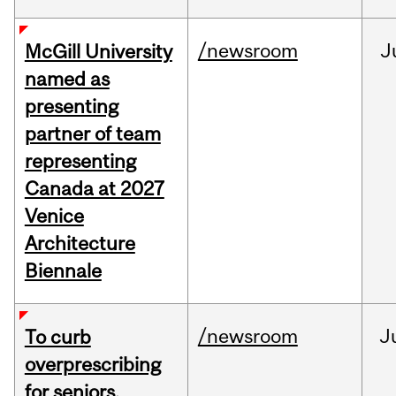
/newsroom
J
McGill University
named as
presenting
partner of team
representing
Canada at 2027
Venice
Architecture
Biennale
/newsroom
J
To curb
overprescribing
for seniors,