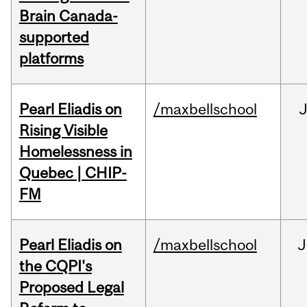
Brain Canada-
supported
platforms
Pearl Eliadis on
/maxbellschool
Rising Visible
Homelessness in
Quebec | CHIP-
FM
Pearl Eliadis on
/maxbellschool
J
the CQPI's
Proposed Legal