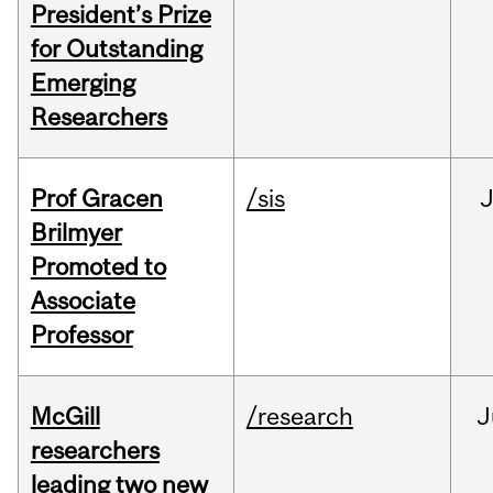
President’s Prize
for Outstanding
Emerging
Researchers
Prof Gracen
/sis
Brilmyer
Promoted to
Associate
Professor
McGill
/research
J
researchers
leading two new