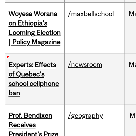
Woyesa Worana
/maxbellschool
M
on Ethiopia's
Looming Election
| Policy Magazine
/newsroom
M
Experts: Effects
of Quebec’s
school cellphone
ban
Prof. Bendixen
/geography
M
Receives
President's Prize