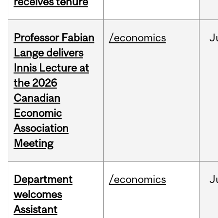
receives tenure
Professor Fabian
/economics
J
Lange delivers
Innis Lecture at
the 2026
Canadian
Economic
Association
Meeting
Department
/economics
J
welcomes
Assistant