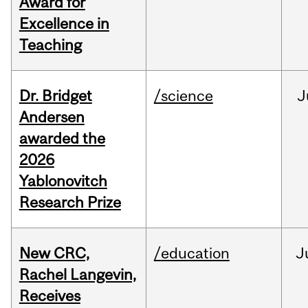
Award for
Excellence in
Teaching
Dr. Bridget
/science
J
Andersen
awarded the
2026
Yablonovitch
Research Prize
New CRC,
/education
J
Rachel Langevin,
Receives