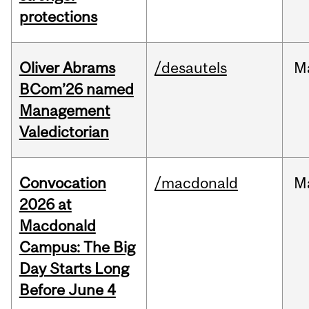
protections
Oliver Abrams
/desautels
M
BCom’26 named
Management
Valedictorian
Convocation
/macdonald
M
2026 at
Macdonald
Campus: The Big
Day Starts Long
Before June 4