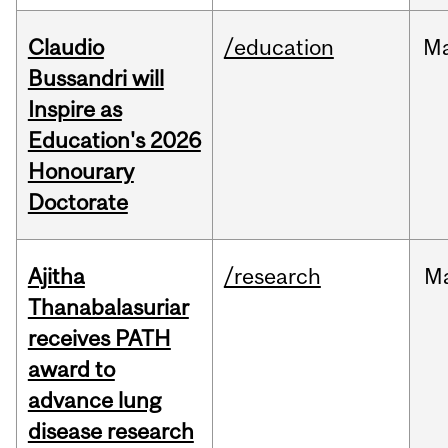
Claudio
/education
M
Bussandri will
Inspire as
Education's 2026
Honourary
Doctorate
Ajitha
/research
M
Thanabalasuriar
receives PATH
award to
advance lung
disease research