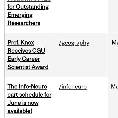
for Outstanding
Emerging
Researchers
Prof. Knox
/geography
M
Receives CGU
Early Career
Scientist Award
The Info-Neuro
/infoneuro
M
cart schedule for
June is now
available!