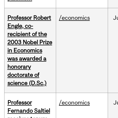
Professor Robert
/economics
J
Engle, co-
recipient of the
2003 Nobel Prize
in Economics
was awarded a
honorary
doctorate of
science (D.Sc.)
Professor
/economics
J
Fernando Saltiel