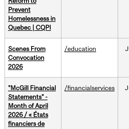
Reform to
Prevent
Homelessness in
Quebec | CQPI
Scenes From
/education
J
Convocation
2026
"McGill Financial
/financialservices
J
Statements" -
Month of April
2026 / « États
financiers de