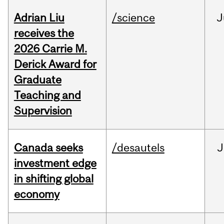
Adrian Liu
/science
J
receives the
2026 Carrie M.
Derick Award for
Graduate
Teaching and
Supervision
Canada seeks
/desautels
J
investment edge
in shifting global
economy