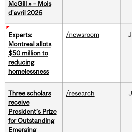
McGill » – Mois
d'avril 2026
/newsroom
J
Experts:
Montreal allots
$50 million to
reducing
homelessness
Three scholars
/research
receive
President’s Prize
for Outstanding
Emerging