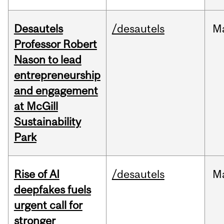
Desautels
/desautels
M
Professor Robert
Nason to lead
entrepreneurship
and engagement
at McGill
Sustainability
Park
Rise of AI
/desautels
M
deepfakes fuels
urgent call for
stronger