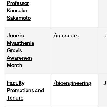
Professor
Kensuke
Sakamoto
June is
/infoneuro
J
Myasthenia
Gravis
Awareness
Month
Faculty
/bioengineering
J
Promotions and
Tenure