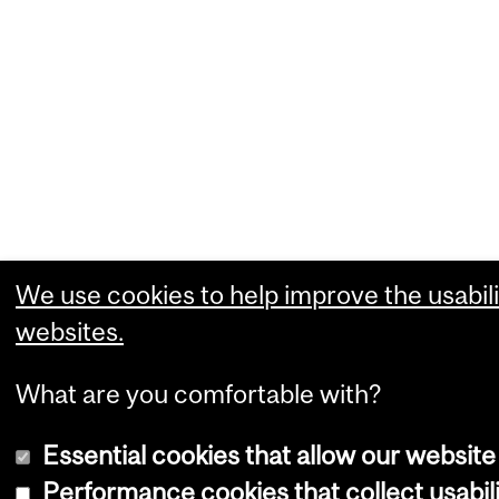
We use cookies to help improve the usabili
websites.
What are you comfortable with?
Essential cookies that allow our website
Performance cookies that collect usabili