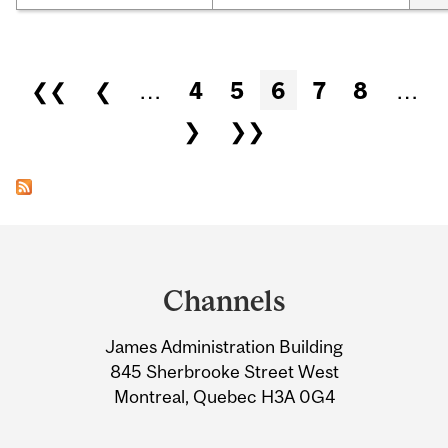
Pages
❮❮
❮
…
4
5
6
7
8
…
❯
❯❯
Department
and
Channels
University
James Administration Building
Information
845 Sherbrooke Street West
Montreal, Quebec H3A 0G4