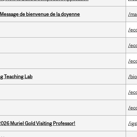
Message de bienvenue de la doyenne
/ma
/ec
/ec
/ec
g Teaching Lab
/bi
/ec
/ec
26 Muriel Gold Visiting Professor!
/igs