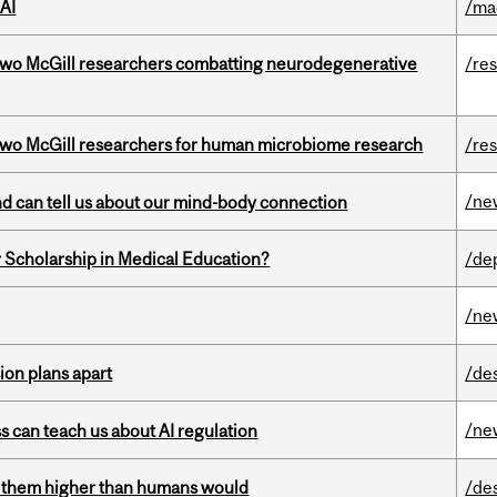
AI
/ma
two McGill researchers combatting neurodegenerative
/re
wo McGill researchers for human microbiome research
/re
/ne
and can tell us about our mind-body connection
 Scholarship in Medical Education?
/de
/ne
on plans apart
/de
/ne
ss can teach us about AI regulation
ts them higher than humans would
/de