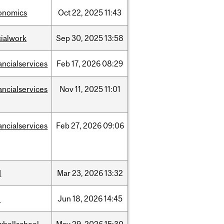
onomics
Oct
22,
2025
11:43
cialwork
Sep
30,
2025
13:58
ancialservices
Feb
17,
2026
08:29
ancialservices
Nov
11,
2025
11:01
ancialservices
Feb
27,
2026
09:06
d
Mar
23,
2026
13:32
l
Jun
18,
2026
14:45