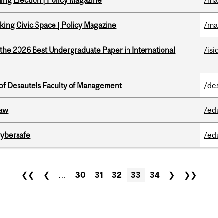
ng Election | Policy Magazine
/ma
ing Civic Space | Policy Magazine
/ma
 the 2026 Best Undergraduate Paper in International
/isi
of Desautels Faculty of Management
/de
Law
/ed
Cybersafe
/ed
❮❮
❮
…
30
31
32
33
34
❯
❯❯