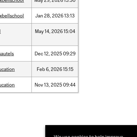
xbellschool
May
29,
2026
15:30
xbellschool
Jan
28,
2026
13:13
d
May
14,
2026
15:04
sautels
Dec
12,
2025
09:29
ucation
Feb
6,
2026
15:15
ucation
Nov
13,
2025
09:44
We use cookies to help improve