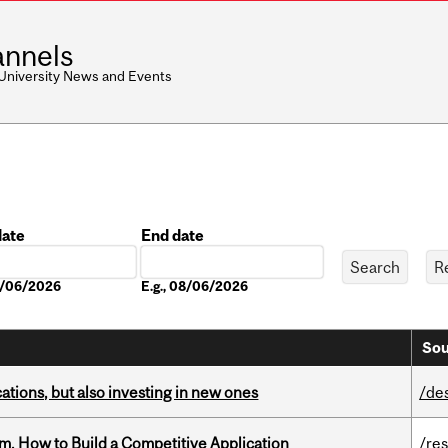
nnels
 University News and Events
date
End date
Date
08/06/2026
E.g., 08/06/2026
Sou
tions, but also investing in new ones
/de
, How to Build a Competitive Application
/re