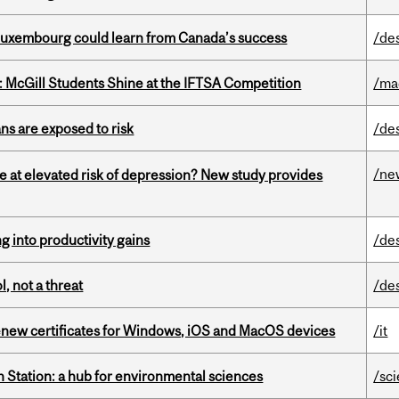
 Luxembourg could learn from Canada’s success
/de
 McGill Students Shine at the IFTSA Competition
/ma
ns are exposed to risk
/de
/ne
e at elevated risk of depression? New study provides
ng into productivity gains
/de
, not a threat
/de
renew certificates for Windows, iOS and MacOS devices
/it
 Station: a hub for environmental sciences
/sc