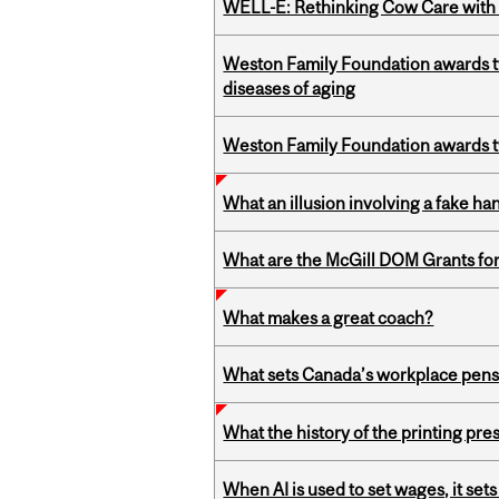
WELL-E: Rethinking Cow Care with 
Weston Family Foundation awards 
diseases of aging
Weston Family Foundation awards t
What an illusion involving a fake h
What are the McGill DOM Grants for
What makes a great coach?
What sets Canada’s workplace pensi
What the history of the printing pre
When AI is used to set wages, it se