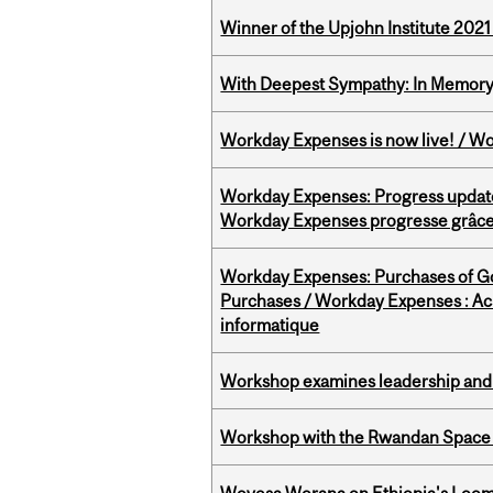
Winner of the Upjohn Institute 202
With Deepest Sympathy: In Memory o
Workday Expenses is now live! / Wo
Workday Expenses: Progress update
Workday Expenses progresse grâce 
Workday Expenses: Purchases of 
Purchases / Workday Expenses : Acha
informatique
Workshop examines leadership and l
Workshop with the Rwandan Space