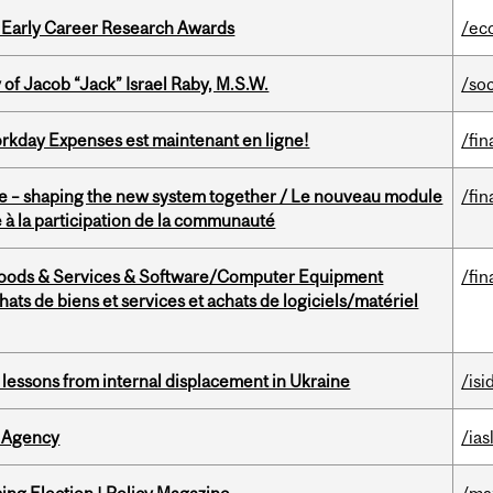
1 Early Career Research Awards
/ec
f Jacob “Jack” Israel Raby, M.S.W.
/so
rkday Expenses est maintenant en ligne!
/fin
 – shaping the new system together / Le nouveau module
/fin
à la participation de la communauté
Goods & Services & Software/Computer Equipment
/fin
ts de biens et services et achats de logiciels/matériel
essons from internal displacement in Ukraine
/isi
 Agency
/ias