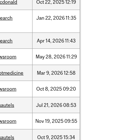
cdonald
Oct
22,
2025
12:19
search
Jan
22,
2026
11:35
search
Apr
14,
2026
11:43
wsroom
May
28,
2026
11:29
ptmedicine
Mar
9,
2026
12:58
wsroom
Oct
8,
2025
09:20
sautels
Jul
21,
2026
08:53
wsroom
Nov
19,
2025
09:55
sautels
Oct
9,
2025
15:34