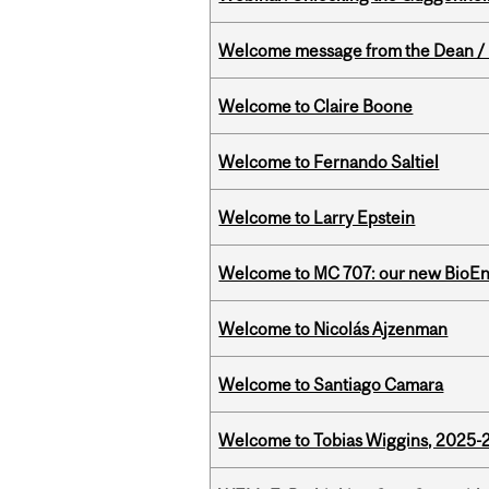
Welcome message from the Dean / 
Welcome to Claire Boone
Welcome to Fernando Saltiel
Welcome to Larry Epstein
Welcome to MC 707: our new BioEn
Welcome to Nicolás Ajzenman
Welcome to Santiago Camara
Welcome to Tobias Wiggins, 2025-20