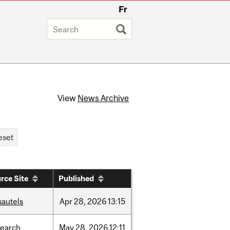
Fr
View
News Archive
rce Site
Published
sautels
Apr
28,
2026
13:15
search
May
28,
2026
12:11