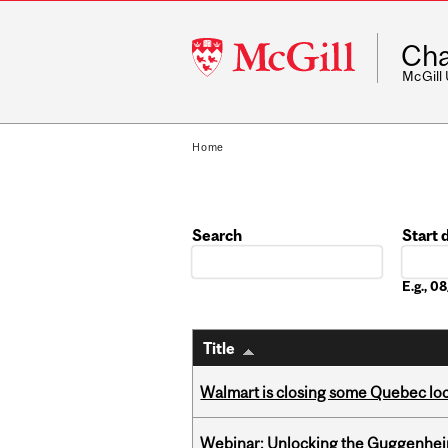
McGill
Cha
University
McGill
Home
Search
Start 
Date
E.g., 
Title
Walmart is closing some Quebec loca
Webinar: Unlocking the Guggenheim