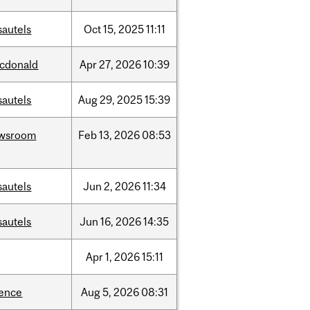
sautels
Oct
15,
2025
11:11
cdonald
Apr
27,
2026
10:39
sautels
Aug
29,
2025
15:39
wsroom
Feb
13,
2026
08:53
sautels
Jun
2,
2026
11:34
sautels
Jun
16,
2026
14:35
Apr
1,
2026
15:11
ience
Aug
5,
2026
08:31