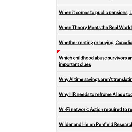
When it comes to public pensions,
When Theory Meets the Real World:
Whether renting or buying, Canadia
Which childhood abuse survivors ar
important clues
Why AI time savings aren’t translati
Why HR needs to reframe AI as a tool
Wi-Fi network: Action required to 
Wilder and Helen Penfield Research