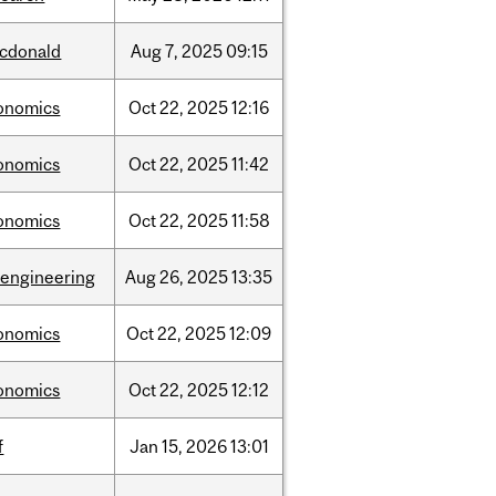
cdonald
Aug
7,
2025
09:15
onomics
Oct
22,
2025
12:16
onomics
Oct
22,
2025
11:42
onomics
Oct
22,
2025
11:58
oengineering
Aug
26,
2025
13:35
onomics
Oct
22,
2025
12:09
onomics
Oct
22,
2025
12:12
f
Jan
15,
2026
13:01