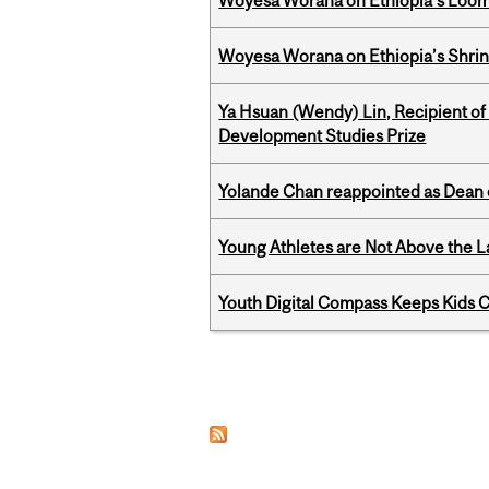
Woyesa Worana on Ethiopia's Loomi
Woyesa Worana on Ethiopia’s Shrink
Ya Hsuan (Wendy) Lin, Recipient of
Development Studies Prize
Yolande Chan reappointed as Dean 
Young Athletes are Not Above the 
Youth Digital Compass Keeps Kids 
Pages