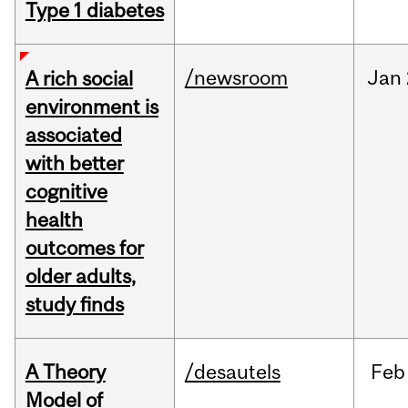
Type 1 diabetes
/newsroom
Jan
A rich social
environment is
associated
with better
cognitive
health
outcomes for
older adults,
study finds
A Theory
/desautels
Feb
Model of