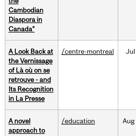
the
Cambodian
Diaspora in
Canada”
A Look Back at
/centre-montreal
Jul
the Vernissage
of Là où on se
retrouve - and
Its Recognition
in La Presse
A novel
/education
Aug
approach to