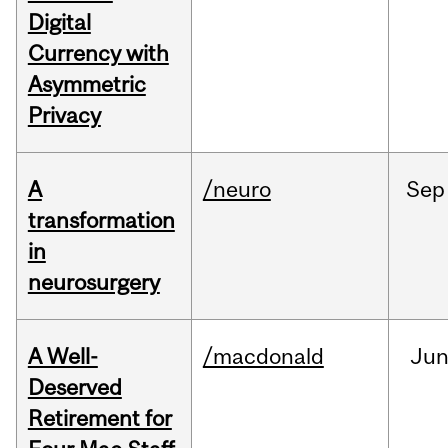
Digital
Currency with
Asymmetric
Privacy
A
/neuro
Sep
transformation
in
neurosurgery
A Well-
/macdonald
Ju
Deserved
Retirement for