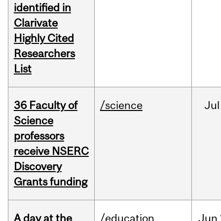
identified in
Clarivate
Highly Cited
Researchers
List
36 Faculty of
/science
Jul
Science
professors
receive NSERC
Discovery
Grants funding
A day at the
/education
Jun