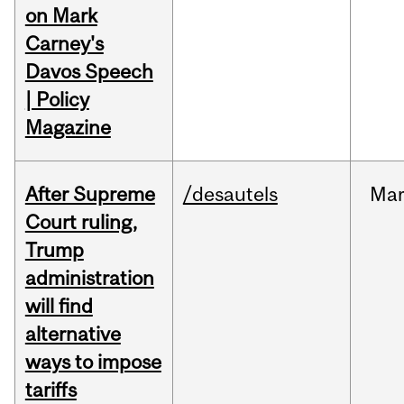
on Mark
Carney's
Davos Speech
| Policy
Magazine
After Supreme
/desautels
Ma
Court ruling,
Trump
administration
will find
alternative
ways to impose
tariffs