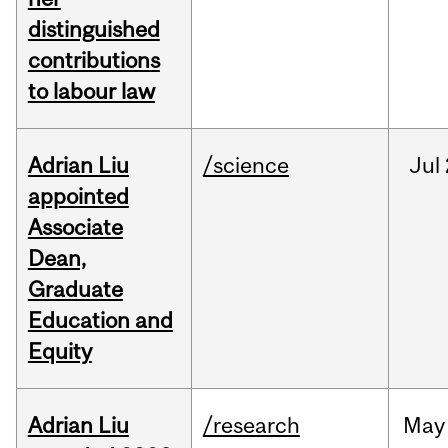
distinguished
contributions
to labour law
Adrian Liu
/science
Jul
appointed
Associate
Dean,
Graduate
Education and
Equity
Adrian Liu
/research
May