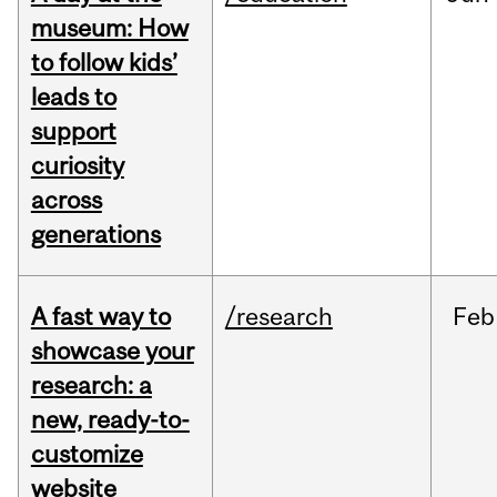
museum: How
to follow kids’
leads to
support
curiosity
across
generations
A fast way to
/research
Feb
showcase your
research: a
new, ready-to-
customize
website