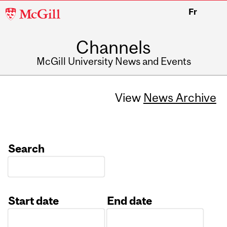
McGill
Fr
University
Channels
McGill University News and Events
View
News Archive
Search
Start date
End date
Date
Date