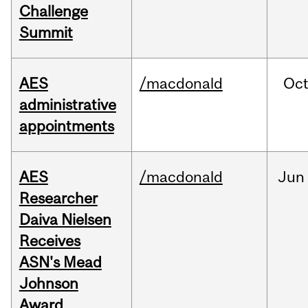
Challenge
Summit
AES
/macdonald
Oc
administrative
appointments
AES
/macdonald
Jun
Researcher
Daiva Nielsen
Receives
ASN's Mead
Johnson
Award