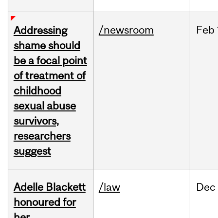
/newsroom
Feb
Addressing
shame should
be a focal point
of treatment of
childhood
sexual abuse
survivors,
researchers
suggest
Adelle Blackett
/law
Dec
honoured for
her