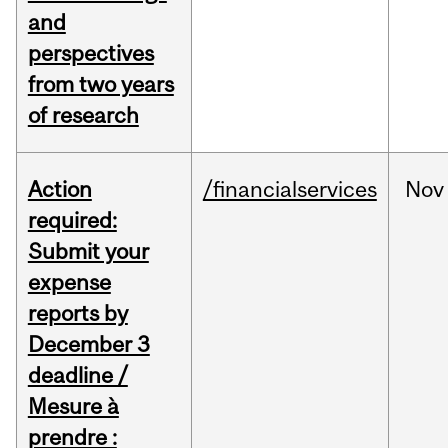
and
perspectives
from two years
of research
Action
/financialservices
Nov
required:
Submit your
expense
reports by
December 3
deadline /
Mesure à
prendre :