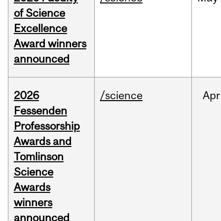
of Science
Excellence
Award winners
announced
2026
/science
Apr
Fessenden
Professorship
Awards and
Tomlinson
Science
Awards
winners
announced