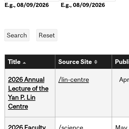
E.g., 08/09/2026
E.g., 08/09/2026
Title
Source Site
Publ
2026 Annual
/lin-centre
Ap
Lecture of the
Yan P. Lin
Centre
2026 Faculty
/science
May