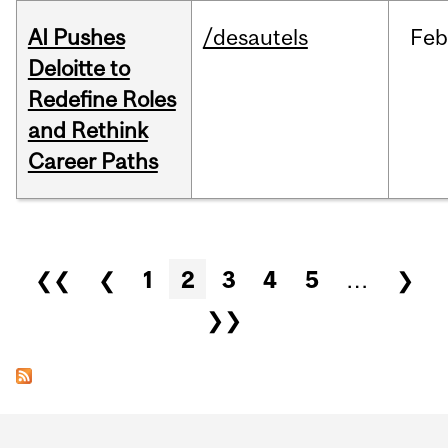
AI Pushes
/desautels
Feb
Deloitte to
Redefine Roles
and Rethink
Career Paths
Pages
❮❮
❮
1
2
3
4
5
…
❯
❯❯
Department