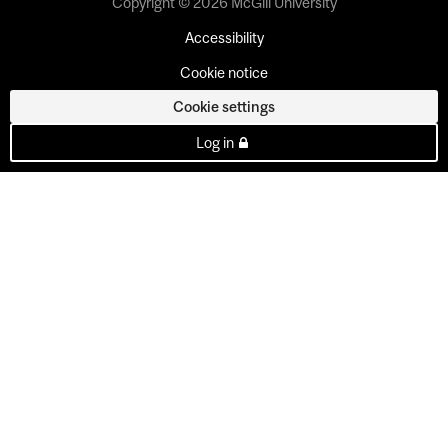
Copyright © 2026 McGill University
Accessibility
Cookie notice
Cookie settings
Log in