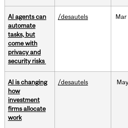
AI agents can
/desautels
Mar
automate
tasks, but
come with
privacy and
security risks
AI is changing
/desautels
Ma
how
investment
firms allocate
work