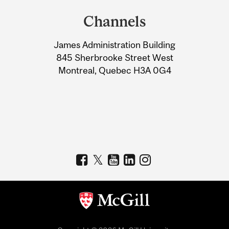
and
Channels
University
James Administration Building
Information
845 Sherbrooke Street West
Montreal, Quebec H3A 0G4