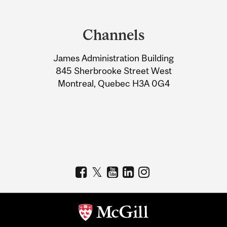
Department
and
Channels
University
James Administration Building
Information
845 Sherbrooke Street West
Montreal, Quebec H3A 0G4