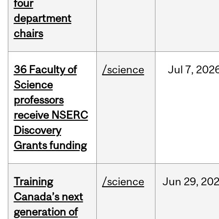
four
department
chairs
36 Faculty of
/science
Jul
7,
202
Science
professors
receive NSERC
Discovery
Grants funding
Training
/science
Jun
29,
20
Canada’s next
generation of