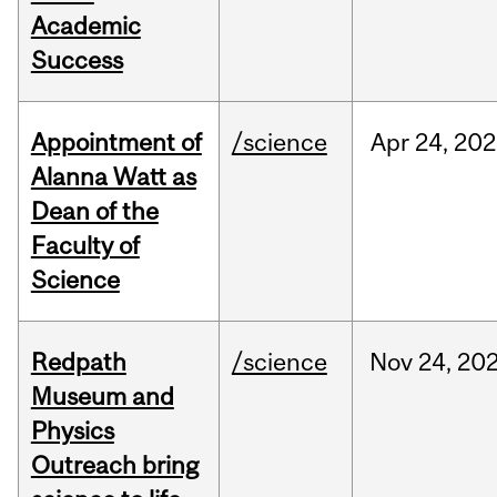
Academic
Success
Appointment of
/science
Apr
24,
202
Alanna Watt as
Dean of the
Faculty of
Science
Redpath
/science
Nov
24,
20
Museum and
Physics
Outreach bring