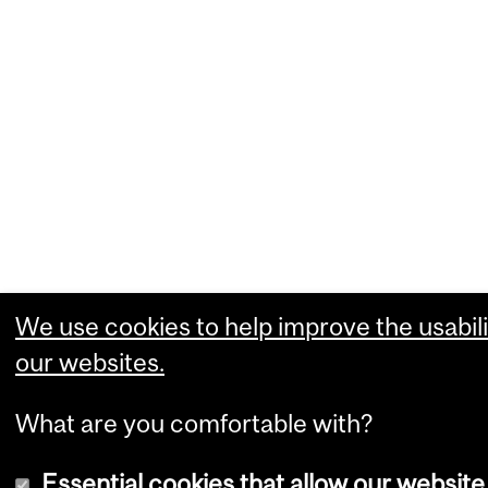
We use cookies to help improve the usabili
our websites.
What are you comfortable with?
Essential cookies that allow our website