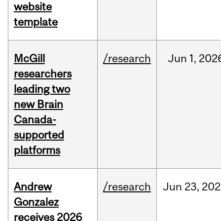
website
template
McGill
/research
Jun
1,
202
researchers
leading two
new Brain
Canada-
supported
platforms
Andrew
/research
Jun
23,
202
Gonzalez
receives 2026