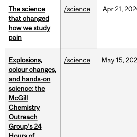
The science
/science
Apr
21,
202
that changed
how we study
pain
Explosions,
/science
May
15,
20
colour changes,
and hands-on
science: the
McGill
Chemistry
Outreach
Group’s 24
Hours of