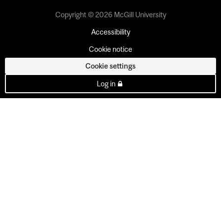
Copyright © 2026 McGill University
Accessibility
Cookie notice
Cookie settings
Log in