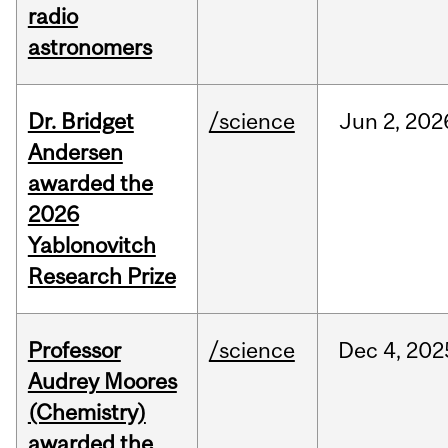
radio
astronomers
Dr. Bridget
/science
Jun
2,
202
Andersen
awarded the
2026
Yablonovitch
Research Prize
Professor
/science
Dec
4,
202
Audrey Moores
(Chemistry)
awarded the