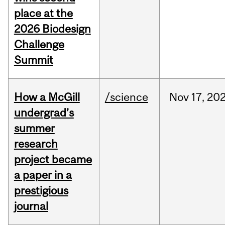
place at the
2026 Biodesign
Challenge
Summit
How a McGill
/science
Nov
17,
20
undergrad’s
summer
research
project became
a paper in a
prestigious
journal