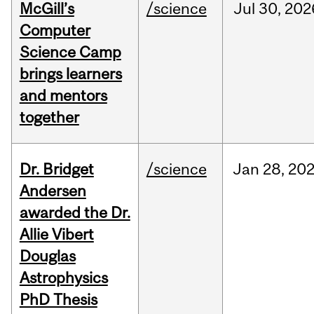
McGill’s
/science
Jul
30,
202
Computer
Science Camp
brings learners
and mentors
together
Dr. Bridget
/science
Jan
28,
20
Andersen
awarded the Dr.
Allie Vibert
Douglas
Astrophysics
PhD Thesis