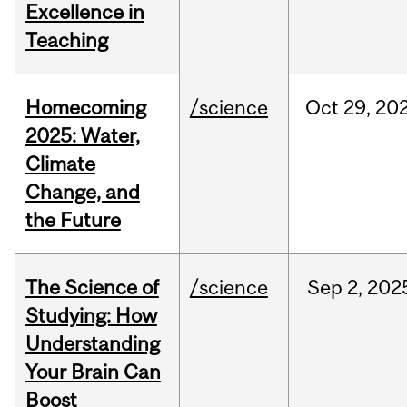
Excellence in
Teaching
Homecoming
/science
Oct
29,
20
2025: Water,
Climate
Change, and
the Future
The Science of
/science
Sep
2,
202
Studying: How
Understanding
Your Brain Can
Boost