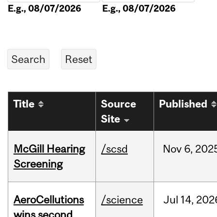
E.g., 08/07/2026
E.g., 08/07/2026
Title
Source
Published
Site
McGill Hearing
/scsd
Nov
6,
202
Screening
AeroCellutions
/science
Jul
14,
202
wins second