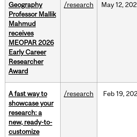
Geography
/research
May
12,
202
Professor Mallik
Mahmud
receives
MEOPAR 2026
Early Career
Researcher
Award
A fast way to
/research
Feb
19,
20
showcase your
research: a
new, ready-to-
customize