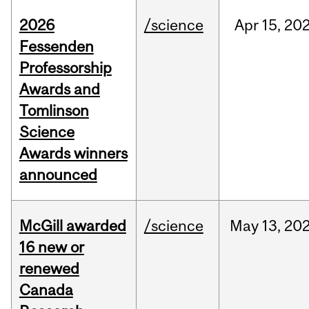
2026
/science
Apr
15,
20
Fessenden
Professorship
Awards and
Tomlinson
Science
Awards winners
announced
McGill awarded
/science
May
13,
20
16 new or
renewed
Canada