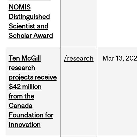
NOMIS
Distinguished
Scientist and
Scholar Award
Ten McGill
/research
Mar
13,
20
research
projects receive
$42 million
from the
Canada
Foundation for
Innovation