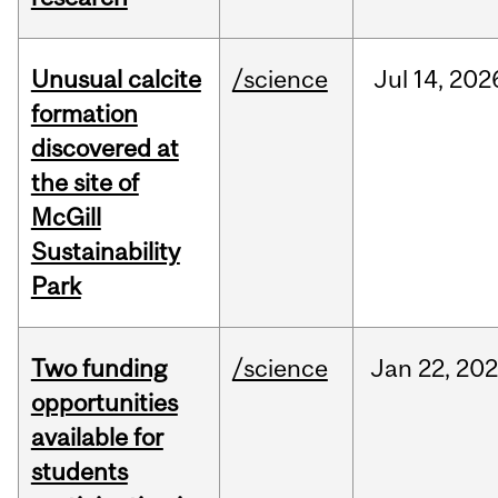
Unusual calcite
/science
Jul
14,
202
formation
discovered at
the site of
McGill
Sustainability
Park
Two funding
/science
Jan
22,
20
opportunities
available for
students