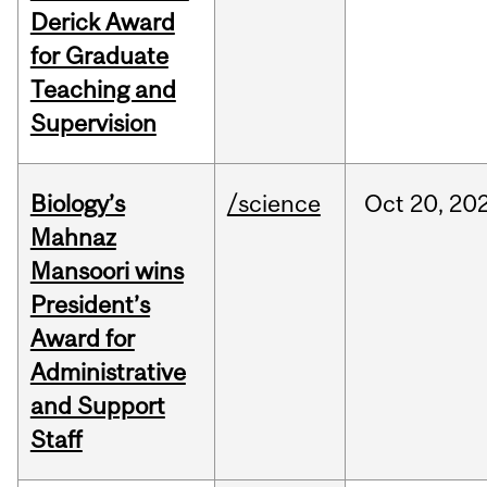
Derick Award
for Graduate
Teaching and
Supervision
Biology’s
/science
Oct
20,
20
Mahnaz
Mansoori wins
President’s
Award for
Administrative
and Support
Staff