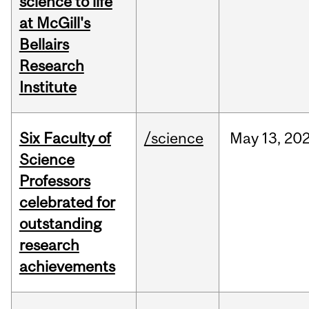
science to life
at McGill's
Bellairs
Research
Institute
Six Faculty of
/science
May
13,
20
Science
Professors
celebrated for
outstanding
research
achievements