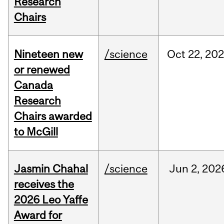
Research
Chairs
Nineteen new
/science
Oct
22,
20
or renewed
Canada
Research
Chairs awarded
to McGill
Jasmin Chahal
/science
Jun
2,
202
receives the
2026 Leo Yaffe
Award for