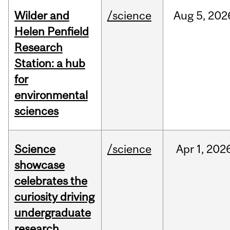
Wilder and
/science
Aug
5,
202
Helen Penfield
Research
Station: a hub
for
environmental
sciences
Science
/science
Apr
1,
202
showcase
celebrates the
curiosity driving
undergraduate
research