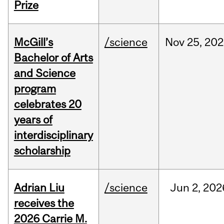
Prize
McGill’s
/science
Nov
25,
202
Bachelor of Arts
and Science
program
celebrates 20
years of
interdisciplinary
scholarship
Adrian Liu
/science
Jun
2,
202
receives the
2026 Carrie M.