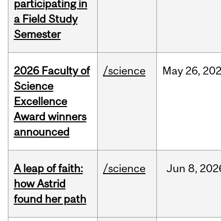
participating in
a Field Study
Semester
2026 Faculty of
/science
May
26,
20
Science
Excellence
Award winners
announced
A leap of faith:
/science
Jun
8,
202
how Astrid
found her path