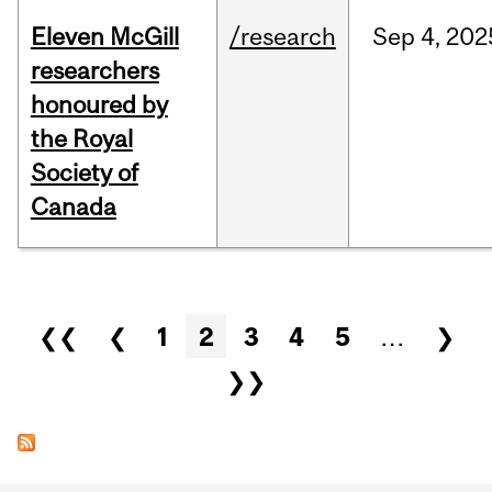
Eleven McGill
/research
Sep
4,
202
researchers
honoured by
the Royal
Society of
Canada
Pages
❮❮
❮
1
2
3
4
5
…
❯
❯❯