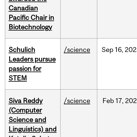
Canadian
Pacific Chair in
Biotechnology
Schulich
/science
Sep
16,
202
Leaders pursue
passion for
STEM
Siva Reddy
/science
Feb
17,
202
(Computer
Science and
Linguistics) and