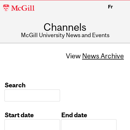
McGill
Fr
University
Channels
McGill University News and Events
View
News Archive
Search
Start date
End date
Date
Date