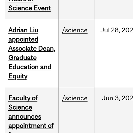
Science Event
Adrian Liu
/science
Jul
28,
20
appointed
Associate Dean,
Graduate
Education and
Equity
Faculty of
/science
Jun
3,
20
Science
announces
appointment of