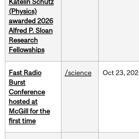
Katelin Schutz
(Physics)
awarded 2026
Alfred P. Sloan
Research
Fellowships
Fast Radio
/science
Oct
23,
202
Burst
Conference
hosted at
McGill for the
first time