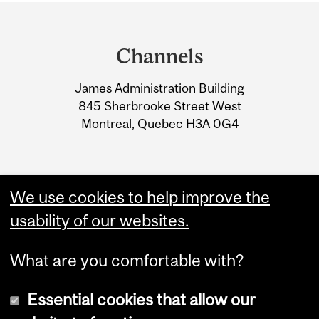
Department
and
Channels
University
James Administration Building
Information
845 Sherbrooke Street West
Montreal, Quebec H3A 0G4
We use cookies to help improve the
usability of our websites.
What are you comfortable with?
Essential cookies that allow our