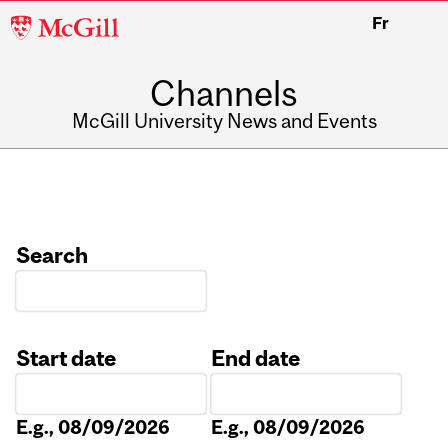
McGill
Fr
University
Channels
McGill University News and Events
Search
Start date
End date
Date
Date
E.g., 08/09/2026
E.g., 08/09/2026