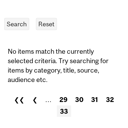
No items match the currently
selected criteria. Try searching for
items by category, title, source,
audience etc.
❮❮
❮
…
29
30
31
32
Pages
33