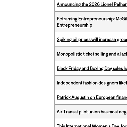
Announcing the 2026 Lionel Pelham
Reframing Entrepreneurship: McGil
Entrepreneurship
Spiking oil prices will increase groc
Monopolistic ticket selling and a lac
Black Friday and Boxing Day sales
Independent fashion designers like
Patrick Augustin on European finance
Air Transat pilot union has most neg
This International Women’s Day, focu