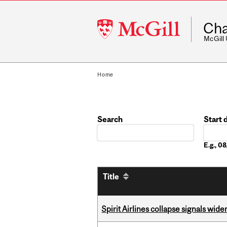
McGill
Cha
University
McGill
Home
Search
Start 
Date
E.g., 
Title
Spirit Airlines collapse signals wide