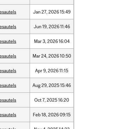
esautels
Jan
27,
2026
15:49
esautels
Jun
19,
2026
11:46
esautels
Mar
3,
2026
16:04
esautels
Mar
24,
2026
10:50
esautels
Apr
9,
2026
11:15
esautels
Aug
29,
2025
15:46
esautels
Oct
7,
2025
16:20
esautels
Feb
18,
2026
09:15