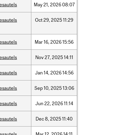
esautels
May
21,
2026
08:07
esautels
Oct
29,
2025
11:29
esautels
Mar
16,
2026
15:56
esautels
Nov
27,
2025
14:11
esautels
Jan
14,
2026
14:56
esautels
Sep
10,
2025
13:06
esautels
Jun
22,
2026
11:14
esautels
Dec
8,
2025
11:40
esautels
Mar
12,
2026
14:11