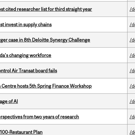
cited researcher list for third straight year
/d
t invest in supply chains
/d
ger case in 8th Deloitte Synergy Challenge
/d
ada’s changing workforce
/d
ntrol Air Transat board fails
/d
 Centre hosts 5th Spring Finance Workshop
/d
age of AI
/d
rspectives from two years of research
/d
 100-Restaurant Plan
/d