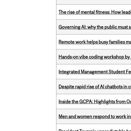
The rise of mental fitness: How lea
Governing AI: why the public must se
Remote work helps busy families ma
Hands-on vibe coding workshop by
Integrated Management Student Fel
Despite rapid rise of AI chatbots i
Inside the GCPA: Highlights from O
Men and women respond to work ince