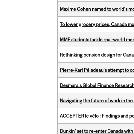
Maxime Cohen named to world’s most 
To lower grocery prices, Canada mus
MMF students tackle real-world mer
Rethinking pension design for Can
Pierre-Karl Péladeau’s attempt to co
Desmarais Global Finance Research
Navigating the future of work in the 
ACCEPTER le vélo : Findings and pe
Dunkin’ set to re-enter Canada with