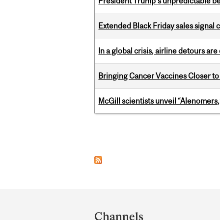
President Trump’s unpredictable be
Extended Black Friday sales signal
In a global crisis, airline detours are
Bringing Cancer Vaccines Closer to
McGill scientists unveil “Alenomers,
Pages
Department
and
Channels