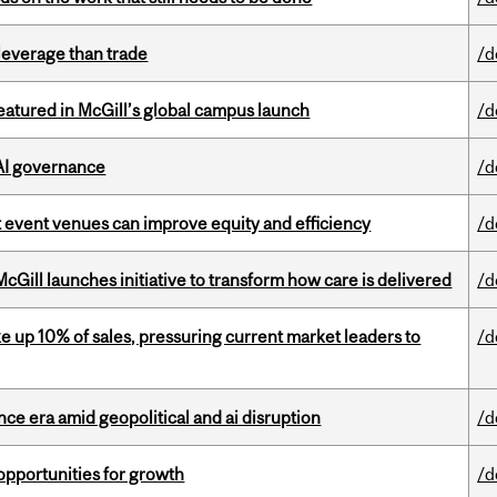
 leverage than trade
/d
tured in McGill’s global campus launch
/d
 AI governance
/d
 event venues can improve equity and efficiency
/d
Gill launches initiative to transform how care is delivered
/d
e up 10% of sales, pressuring current market leaders to
/d
e era amid geopolitical and ai disruption
/d
pportunities for growth
/d