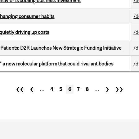
havior is cooling business investment
/d
 changing consumer habits
/d
 quietly driving up costs
/d
 Patients: D2R Launches New Strategic Funding Initiative
/d
” a new molecular platform that could rival antibodies
/d
❮❮
❮
…
4
5
6
7
8
…
❯
❯❯