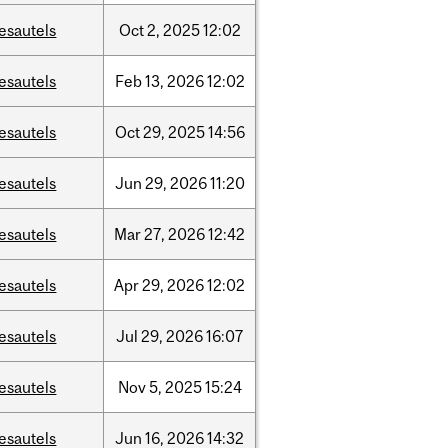
esautels
Oct
2,
2025
12:02
esautels
Feb
13,
2026
12:02
esautels
Oct
29,
2025
14:56
esautels
Jun
29,
2026
11:20
esautels
Mar
27,
2026
12:42
esautels
Apr
29,
2026
12:02
esautels
Jul
29,
2026
16:07
esautels
Nov
5,
2025
15:24
esautels
Jun
16,
2026
14:32