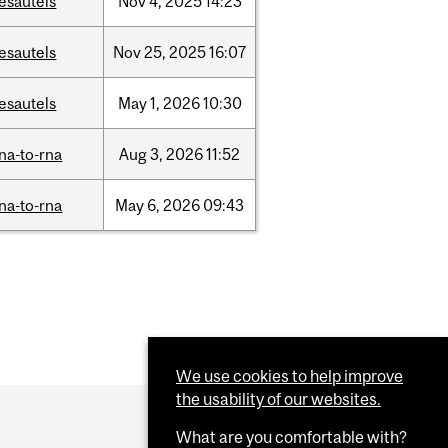
esautels
Nov
4,
2025
14:23
esautels
Nov
25,
2025
16:07
esautels
May
1,
2026
10:30
na-to-rna
Aug
3,
2026
11:52
na-to-rna
May
6,
2026
09:43
We use cookies to help improve
the usability of our websites.
What are you comfortable with?