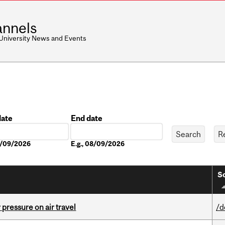
nnels
 University News and Events
date
End date
Date
08/09/2026
E.g., 08/09/2026
So
r pressure on air travel
/d