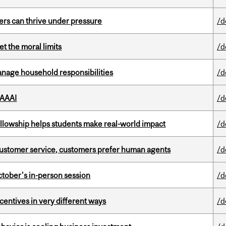
ders can thrive under pressure
/d
t the moral limits
/d
nage household responsibilities
/d
 AAAI
/d
lowship helps students make real-world impact
/d
n customer service, customers prefer human agents
/d
ctober's in-person session
/d
ntives in very different ways
/d