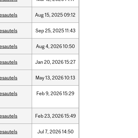
esautels
Aug
15,
2025
09:12
esautels
Sep
25,
2025
11:43
esautels
Aug
4,
2026
10:50
esautels
Jan
20,
2026
15:27
esautels
May
13,
2026
10:13
esautels
Feb
9,
2026
15:29
esautels
Feb
23,
2026
15:49
esautels
Jul
7,
2026
14:50