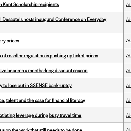
 Kent Scholarship recipients
/d
l Desautels hosts inaugural Conference on Everyday
/d
ery prices
/d
k of reseller regulation is pushing up ticket prices
/d
 have become a months-long discount season
/d
ly to lose out in SSENSE bankruptcy
/d
, talent and the case for financial literacy
/d
otiating leverage during busy travel time
/d
s on the work that still needs to be done
/d