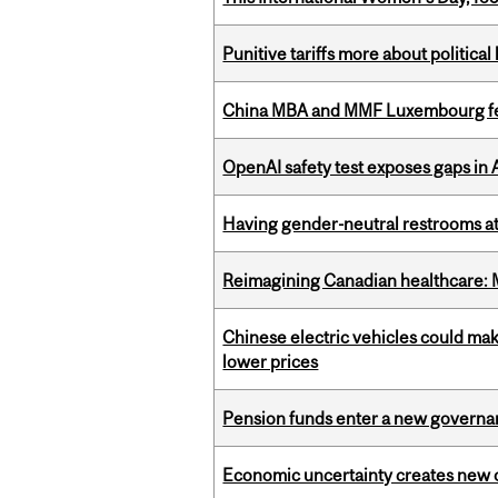
Punitive tariffs more about political
China MBA and MMF Luxembourg fea
OpenAI safety test exposes gaps in
Having gender-neutral restrooms at
Reimagining Canadian healthcare: Mc
Chinese electric vehicles could mak
lower prices
Pension funds enter a new governanc
Economic uncertainty creates new o