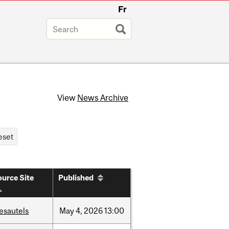
Fr
View
News Archive
urce Site
Published
esautels
May
4,
2026
13:00