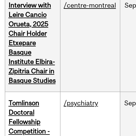
Interview with
/centre-montreal
Se
Leire Cancio
Orueta, 2025
Chair Holder
Etxepare
Basque
Institute Elbira-
Zipitria Chair in
Basque Studies
Tomlinson
/psychiatry
Se
Doctoral
Fellowship
Competition -