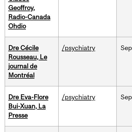
Geoffroy,
Radio-Canada
Ohdio
Dre Cécile
/psychiatry
Sep
Rousseau, Le
journal de
Montréal
Dre Eva-Flore
/psychiatry
Se
Bui-Xuan, La
Presse