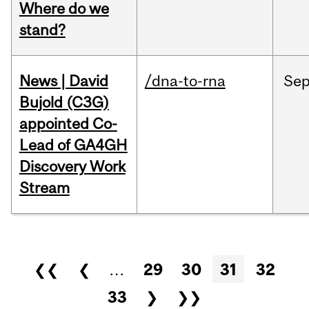
Where do we
stand?
News | David
/dna-to-rna
Se
Bujold (C3G)
appointed Co-
Lead of GA4GH
Discovery Work
Stream
Pages
❮❮
❮
…
29
30
31
32
33
❯
❯❯