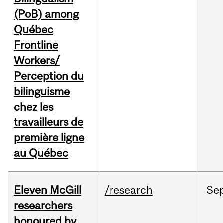
(PoB) among
Québec
Frontline
Workers/
Perception du
bilinguisme
chez les
travailleurs de
première ligne
au Québec
Eleven McGill
/research
Se
researchers
honoured by