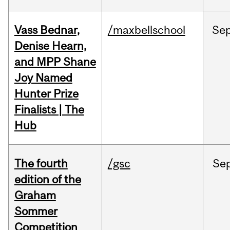
Vass Bednar,
/maxbellschool
Se
Denise Hearn,
and MPP Shane
Joy Named
Hunter Prize
Finalists | The
Hub
The fourth
/gsc
Se
edition of the
Graham
Sommer
Competition