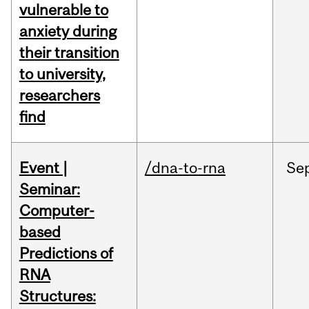
vulnerable to
anxiety during
their transition
to university,
researchers
find
Event |
/dna-to-rna
Se
Seminar:
Computer-
based
Predictions of
RNA
Structures: