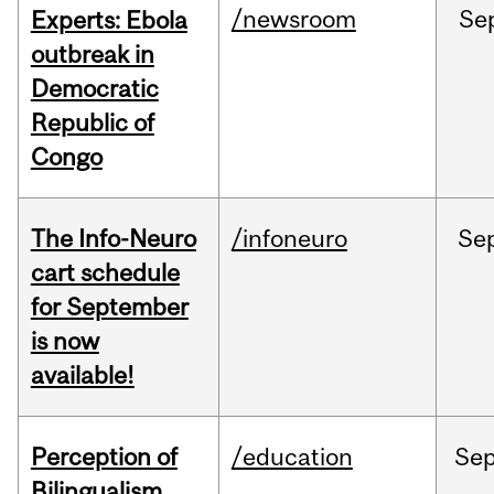
/newsroom
Se
Experts: Ebola
outbreak in
Democratic
Republic of
Congo
The Info-Neuro
/infoneuro
Se
cart schedule
for September
is now
available!
Perception of
/education
Se
Bilingualism