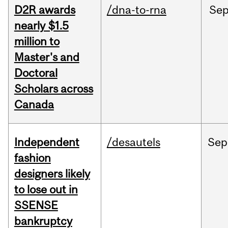
D2R awards
/dna-to-rna
Se
nearly $1.5
million to
Master's and
Doctoral
Scholars across
Canada
Independent
/desautels
Sep
fashion
designers likely
to lose out in
SSENSE
bankruptcy