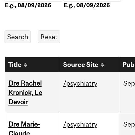
E.g., 08/09/2026
E.g., 08/09/2026
Title
Source Site
Pub
Dre Rachel
/psychiatry
Sep
Kronick, Le
Devoir
Dre Marie-
/psychiatry
Sep
Claude