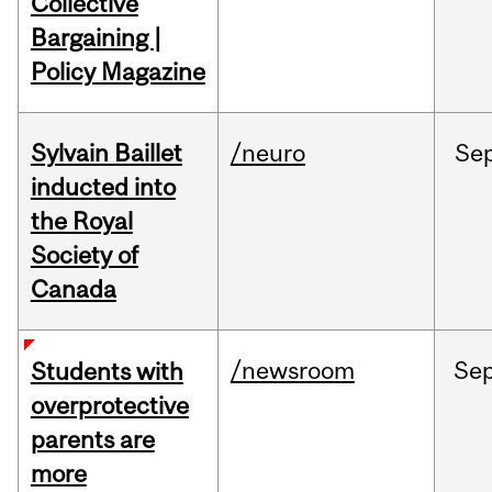
Collective
Bargaining |
Policy Magazine
Sylvain Baillet
/neuro
Se
inducted into
the Royal
Society of
Canada
/newsroom
Se
Students with
overprotective
parents are
more