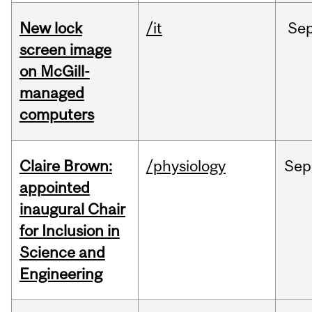
New lock
/it
Se
screen image
on McGill-
managed
computers
Claire Brown:
/physiology
Sep
appointed
inaugural Chair
for Inclusion in
Science and
Engineering