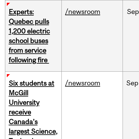
/newsroom
Sep
Experts:
Quebec pulls
1,200 electric
school buses
from service
following fire
/newsroom
Sep
Six students at
McGill
University
receive
Canada’s
largest Science,