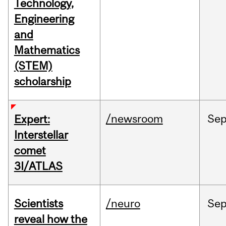
Technology,
Engineering
and
Mathematics
(STEM)
scholarship
/newsroom
Se
Expert:
Interstellar
comet
3I/ATLAS
Scientists
/neuro
Se
reveal how the