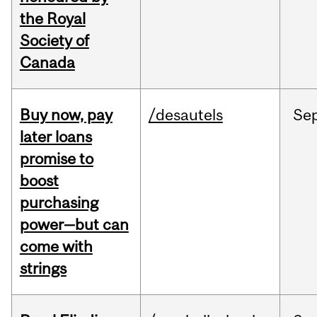
the Royal
Society of
Canada
Buy now, pay
/desautels
Se
later loans
promise to
boost
purchasing
power—but can
come with
strings