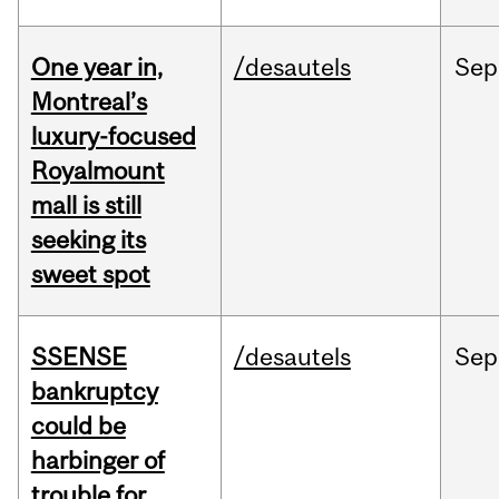
One year in,
/desautels
Sep
Montreal’s
luxury-focused
Royalmount
mall is still
seeking its
sweet spot
SSENSE
/desautels
Sep
bankruptcy
could be
harbinger of
trouble for