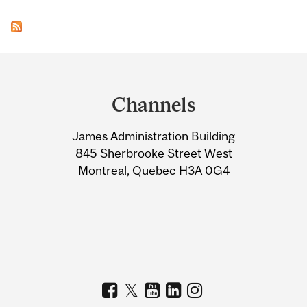
Department
and
Channels
University
James Administration Building
Information
845 Sherbrooke Street West
Montreal, Quebec H3A 0G4