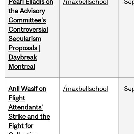
Pearl Eliadis on
/maxbellschool
Se
the Advisory
Committee’s
Controversial
Secularism
Proposals |
Daybreak
Montreal
Anil Wasif on
/maxbellschool
Se
Flight
Attendants’
Strike and the
Fight for