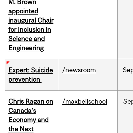
M. Brown
appointed
inaugural Chair
for Inclusion in
Science and
Engineering
/newsroom
Se
Expert: Suicide
prevention
Chris Ragan on
/maxbellschool
Se
Canada’s
Economy and
the Next