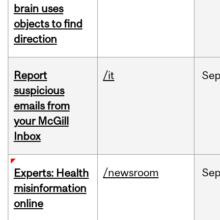
brain uses
objects to find
direction
Report
/it
Se
suspicious
emails from
your McGill
Inbox
/newsroom
Se
Experts: Health
misinformation
online