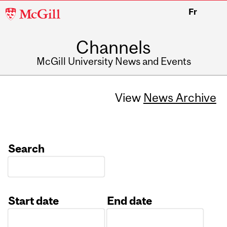
McGill
Fr
University
Channels
McGill University News and Events
View
News Archive
Search
Start date
End date
Date
Date