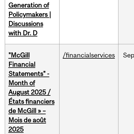
Generation of
Policymakers |
Discussions
with Dr. D
"McGill
/financialservices
Se
Financial
Statements" -
Month of
August 2025 /
États financiers
de McGill » –
Mois de août
2025