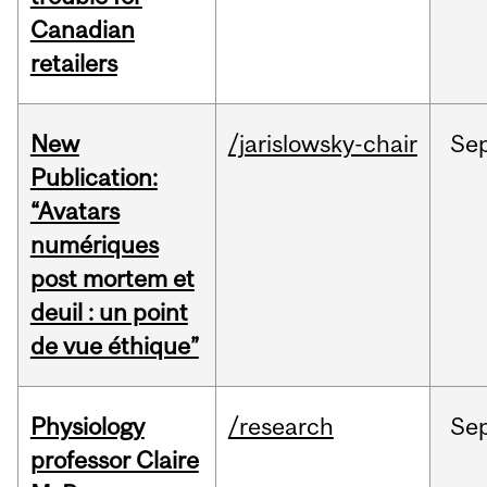
Canadian
retailers
New
/jarislowsky-chair
Se
Publication:
“Avatars
numériques
post mortem et
deuil : un point
de vue éthique”
Physiology
/research
Se
professor Claire