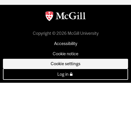
Copyright © 2026 McGill University
Accessibility
Cookie notice
Cookie settings
Log in