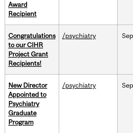
Award
Recipient
Congratulations
/psychiatry
Se
to our CIHR
Project Grant
Recipients!
New Director
/psychiatry
Se
Appointed to
Psychiatry
Graduate
Program