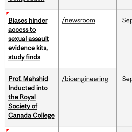
/newsroom
Se
Biases hinder
access to
sexual assault
evidence kits,
study finds
Prof. Mahshid
/bioengineering
Se
Inducted into
the Royal
Society of
Canada College