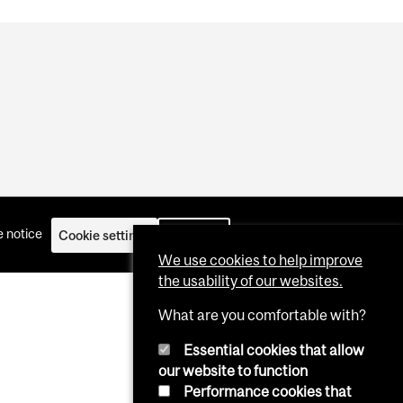
 notice
Cookie settings
Log in
We use cookies to help improve
the usability of our websites.
What are you comfortable with?
Essential cookies that allow
our website to function
Performance cookies that