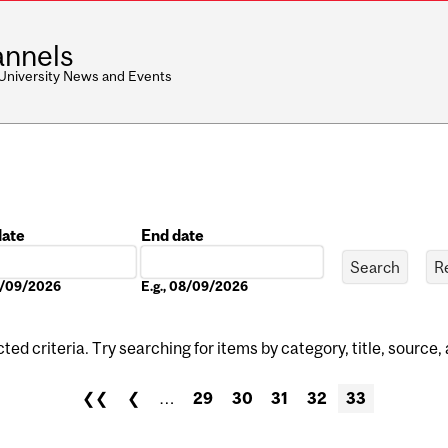
nnels
 University News and Events
date
End date
Date
08/09/2026
E.g., 08/09/2026
ed criteria. Try searching for items by category, title, source,
❮❮
❮
…
29
30
31
32
33