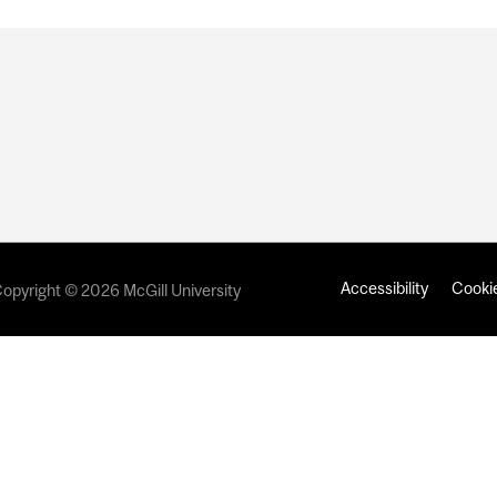
Accessibility
Cookie
opyright © 2026 McGill University