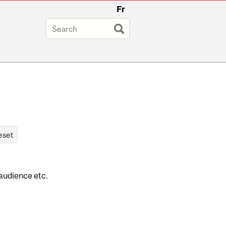
Fr
 audience etc.