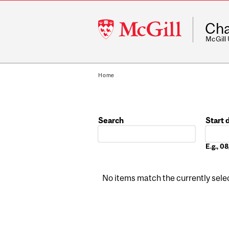
McGill
Cha
University
McGill
Home
Search
Start 
Date
E.g., 
No items match the currently select
Pages