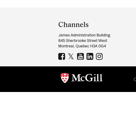
Department
and
Channels
University
James Administration Building
Information
845 Sherbrooke Street West
Montreal, Quebec H3A 0G4
C