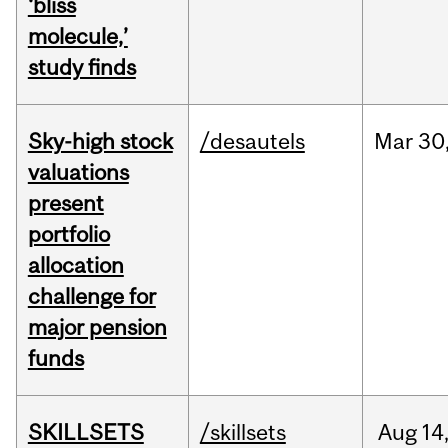
‘bliss
molecule,’
study finds
Sky-high stock
/desautels
Mar
30
valuations
present
portfolio
allocation
challenge for
major pension
funds
SKILLSETS
/skillsets
Aug
14