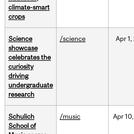
climate-smart
crops
Science
/science
Apr
1,
showcase
celebrates the
curiosity
driving
undergraduate
research
Schulich
/music
Apr
10,
School of