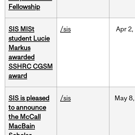
Fellowship
SIS MISt
/sis
Apr
2,
student Lucie
Markus
awarded
SSHRC CGSM
award
SIS is pleased
/sis
May
8,
to announce
the McCall
MacBain