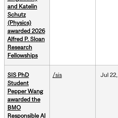
and Katelin
Schutz
(Physics)
awarded 2026
Alfred P. Sloan
Research
Fellowships
SIS PhD
/sis
Jul
22,
Student
Pepper Wang
awarded the
BMO
Responsible AI