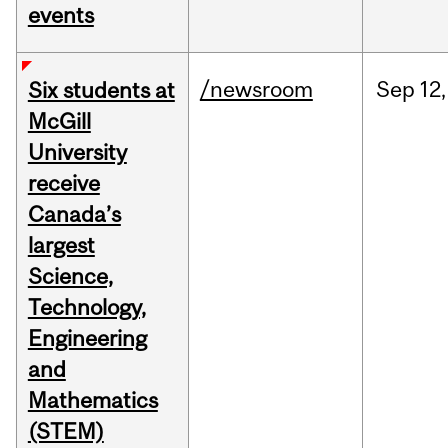
events
/newsroom
Sep
12,
Six students at
McGill
University
receive
Canada’s
largest
Science,
Technology,
Engineering
and
Mathematics
(STEM)