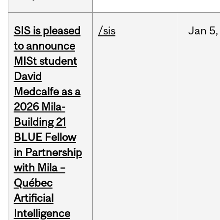
SIS is pleased
/sis
Jan
5,
to announce
MISt student
David
Medcalfe as a
2026 Mila-
Building 21
BLUE Fellow
in Partnership
with Mila –
Québec
Artificial
Intelligence