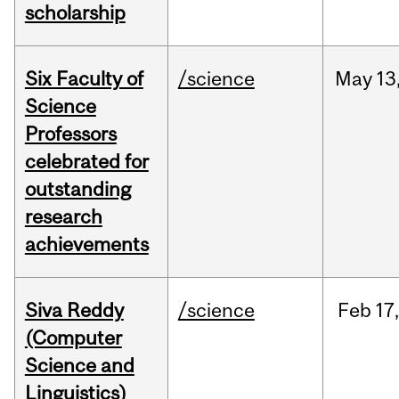
scholarship
Six Faculty of
/science
May
13
Science
Professors
celebrated for
outstanding
research
achievements
Siva Reddy
/science
Feb
17,
(Computer
Science and
Linguistics)