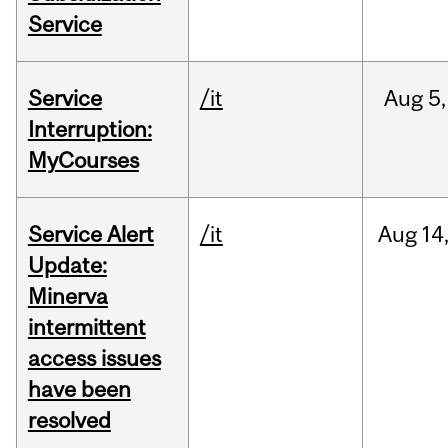
Service
Service
/it
Aug
5,
Interruption:
MyCourses
Service Alert
/it
Aug
14
Update:
Minerva
intermittent
access issues
have been
resolved