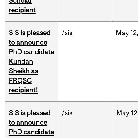
Scholar
recipient
SIS is pleased
/sis
May
12
to announce
PhD candidate
Kundan
Sheikh as
FRQSC
recipient!
SIS is pleased
/sis
May
12
to announce
PhD candidate