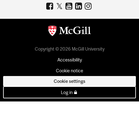
Copyright © 2026 McGill University
Accessibility
Cookie notice
Cookie settings
Log in