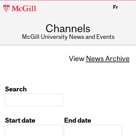
McGill
Fr
University
Channels
McGill University News and Events
View
News Archive
Search
Start date
End date
Date
Date