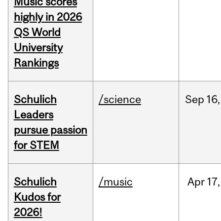
Music scores
highly in 2026
QS World
University
Rankings
Schulich
/science
Sep
16,
Leaders
pursue passion
for STEM
Schulich
/music
Apr
17,
Kudos for
2026!