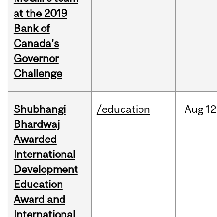
at the 2019
Bank of
Canada's
Governor
Challenge
Shubhangi
/education
Aug
12
Bhardwaj
Awarded
International
Development
Education
Award and
International