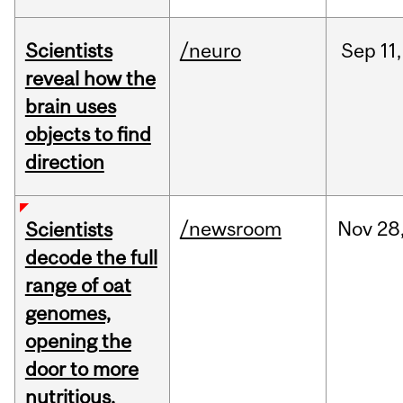
Scientists
/neuro
Sep
11,
reveal how the
brain uses
objects to find
direction
/newsroom
Nov
28
Scientists
decode the full
range of oat
genomes,
opening the
door to more
nutritious,