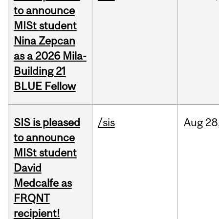
to announce
MISt student
Nina Zepcan
as a 2026 Mila-
Building 21
BLUE Fellow
SIS is pleased
/sis
Aug
28
to announce
MISt student
David
Medcalfe as
FRQNT
recipient!