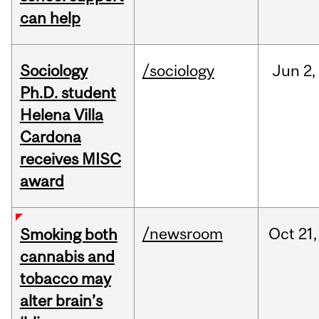
can help
Sociology
/sociology
Jun
2,
Ph.D. student
Helena Villa
Cardona
receives MISC
award
/newsroom
Oct
21,
Smoking both
cannabis and
tobacco may
alter brain’s