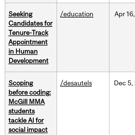
Seeking
/education
Apr
16,
Candidates for
Tenure-Track
Appointment
in Human
Development
Scoping
/desautels
Dec
5,
before coding:
McGill MMA
students
tackle AI for
social impact