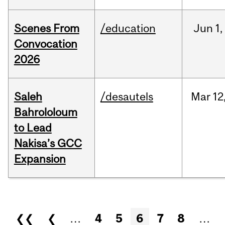
Scenes From
/education
Jun
1,
Convocation
2026
Saleh
/desautels
Mar
12
Bahrololoum
to Lead
Nakisa’s GCC
Expansion
Pages
❮❮
❮
…
4
5
6
7
8
…