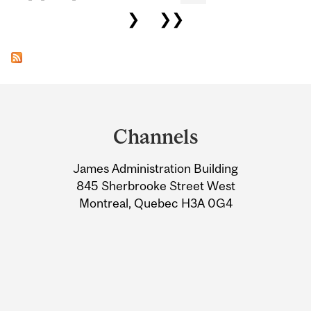
❯
❯❯
Department
and
Channels
University
James Administration Building
Information
845 Sherbrooke Street West
Montreal, Quebec H3A 0G4