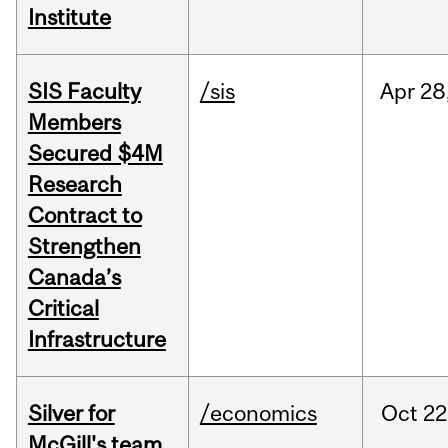
Institute
SIS Faculty
/sis
Apr
28
Members
Secured $4M
Research
Contract to
Strengthen
Canada’s
Critical
Infrastructure
Silver for
/economics
Oct
22
McGill's team