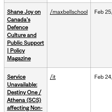
Shane Joy on
/maxbellschool
Feb
25
Canada's
Defence
Culture and
Public Support
| Policy
Magazine
Service
/it
Feb
24
Unavailable:
Destiny One /
Athena (SCS)
affecting Non-