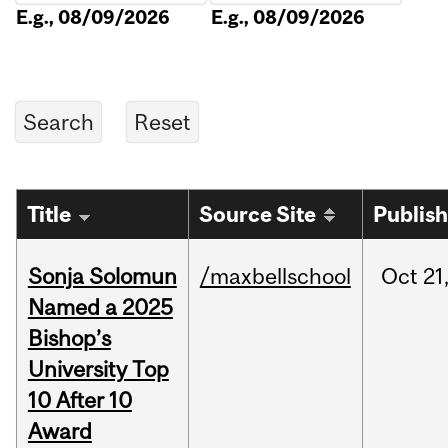
E.g., 08/09/2026
E.g., 08/09/2026
Title
Source Site
Publis
Sonja Solomun
/maxbellschool
Oct
21
Named a 2025
Bishop’s
University Top
10 After 10
Award