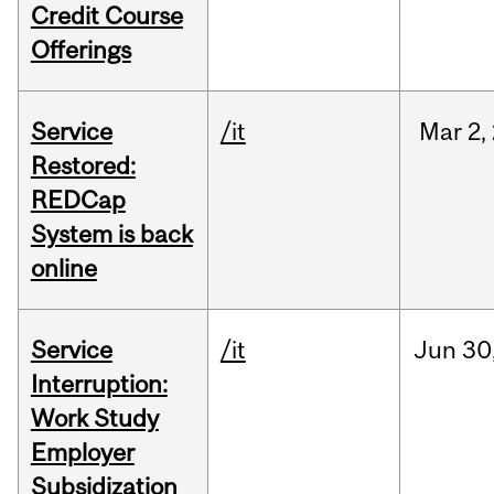
Credit Course
Offerings
Service
/it
Mar
2,
Restored:
REDCap
System is back
online
Service
/it
Jun
30
Interruption:
Work Study
Employer
Subsidization