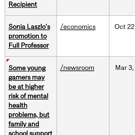
Recipient
Sonia Laszlo's
/economics
Oct
22
promotion to
Full Professor
/newsroom
Mar
3,
Some young
gamers may
be at higher
risk of mental
health
problems, but
family and
school support