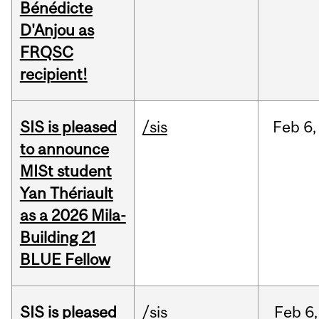
Bénédicte
D'Anjou as
FRQSC
recipient!
SIS is pleased
/sis
Feb
6,
to announce
MISt student
Yan Thériault
as a 2026 Mila-
Building 21
BLUE Fellow
SIS is pleased
/sis
Feb
6,