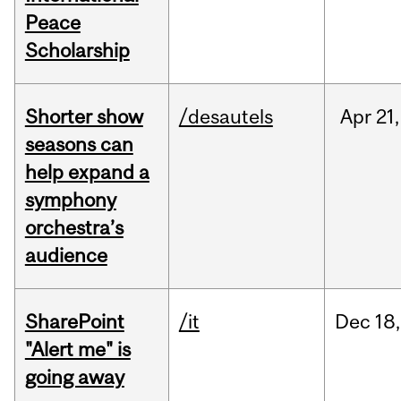
Peace
Scholarship
Shorter show
/desautels
Apr
21,
seasons can
help expand a
symphony
orchestra’s
audience
SharePoint
/it
Dec
18,
"Alert me" is
going away