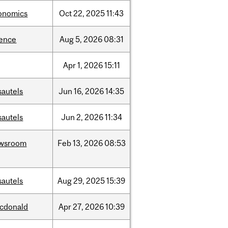
onomics
Oct
22,
2025
11:43
ience
Aug
5,
2026
08:31
Apr
1,
2026
15:11
sautels
Jun
16,
2026
14:35
sautels
Jun
2,
2026
11:34
wsroom
Feb
13,
2026
08:53
sautels
Aug
29,
2025
15:39
cdonald
Apr
27,
2026
10:39