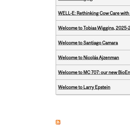
WELL-E: Rethinking Cow Care with 
Welcome to Tobias Wiggins, 2025-20
Welcome to Santiago Camara
Welcome to Nicolás Ajzenman
Welcome to MC 707: our new BioEn
Welcome to Larry Epstein
Pages