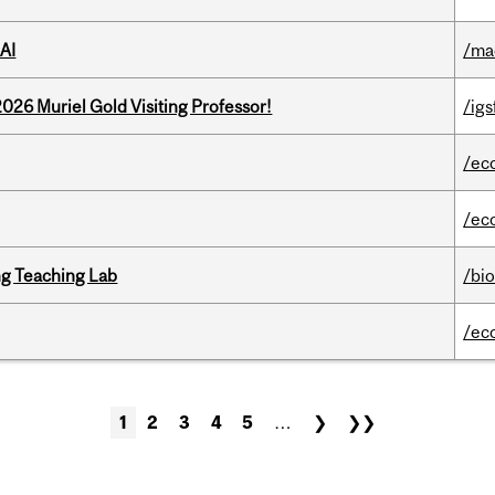
AI
/ma
26 Muriel Gold Visiting Professor!
/igs
/ec
/ec
g Teaching Lab
/bi
/ec
1
2
3
4
5
…
❯
❯❯