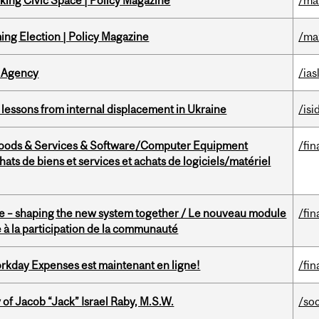
ing Civic Space | Policy Magazine
/ma
ng Election | Policy Magazine
/ma
 Agency
/ias
essons from internal displacement in Ukraine
/isi
Goods & Services & Software/Computer Equipment
/fin
ts de biens et services et achats de logiciels/matériel
 – shaping the new system together / Le nouveau module
/fin
à la participation de la communauté
rkday Expenses est maintenant en ligne!
/fin
f Jacob “Jack” Israel Raby, M.S.W.
/so