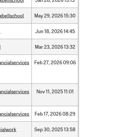
xbellschool
Jan
28,
2026
13:13
xbellschool
May
29,
2026
15:30
l
Jun
18,
2026
14:45
d
Mar
23,
2026
13:32
ancialservices
Feb
27,
2026
09:06
ancialservices
Nov
11,
2025
11:01
ancialservices
Feb
17,
2026
08:29
cialwork
Sep
30,
2025
13:58