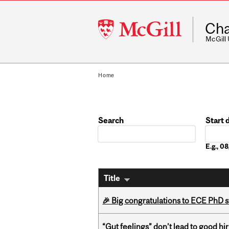
McGill
Cha
University
McGill
Home
Search
Start 
Date
E.g., 
Title
🎉 Big congratulations to ECE PhD
“Gut feelings” don’t lead to good hi