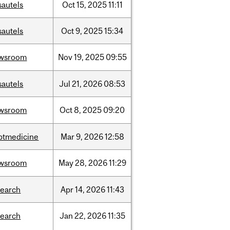
sautels
Oct
15,
2025
11:11
sautels
Oct
9,
2025
15:34
wsroom
Nov
19,
2025
09:55
sautels
Jul
21,
2026
08:53
wsroom
Oct
8,
2025
09:20
ptmedicine
Mar
9,
2026
12:58
wsroom
May
28,
2026
11:29
search
Apr
14,
2026
11:43
search
Jan
22,
2026
11:35