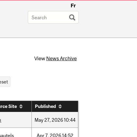
Fr
View
News Archive
rce Site
Published
e
May
27,
2026
10:44
sautels
Apr
7,
2026
14:52