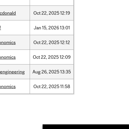
cdonald
Oct
22,
2025
12:19
f
Jan
15,
2026
13:01
onomics
Oct
22,
2025
12:12
onomics
Oct
22,
2025
12:09
oengineering
Aug
26,
2025
13:35
onomics
Oct
22,
2025
11:58