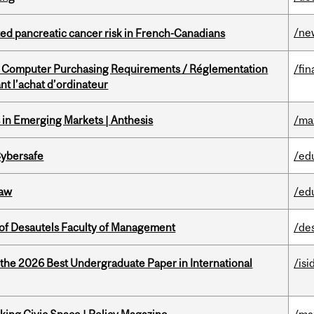
/ne
ted pancreatic cancer risk in French-Canadians
omputer Purchasing Requirements / Réglementation
/fin
t l’achat d’ordinateur
in Emerging Markets | Anthesis
/ma
Cybersafe
/ed
Law
/ed
of Desautels Faculty of Management
/de
 the 2026 Best Undergraduate Paper in International
/isi