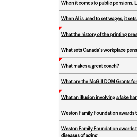
When it comes to public pensions,
When AI is used to set wages, it se
What the history of the printing pre
What sets Canada’s workplace pensi
What makes a great coach?
What are the McGill DOM Grants for
What an illusion involving a fake h
Weston Family Foundation awards t
Weston Family Foundation awards 
diseases of aging