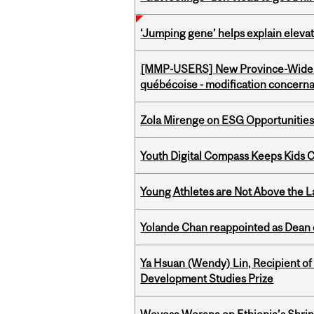
‘Jumping gene’ helps explain eleva
[MMP-USERS] New Province-Wide C
québécoise - modification concernan
Zola Mirenge on ESG Opportunities 
Youth Digital Compass Keeps Kids 
Young Athletes are Not Above the 
Yolande Chan reappointed as Dean 
Ya Hsuan (Wendy) Lin, Recipient of
Development Studies Prize