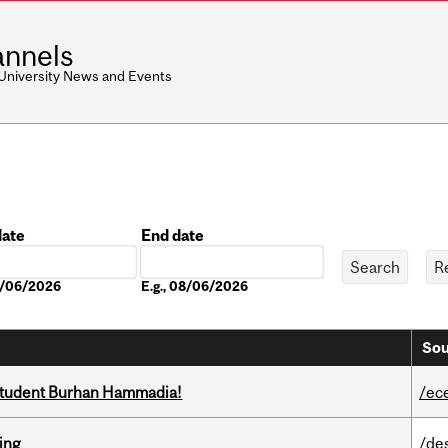
nnels
 University News and Events
date
End date
Date
08/06/2026
E.g., 08/06/2026
Sou
 student Burhan Hammadia!
/ec
ring
/de