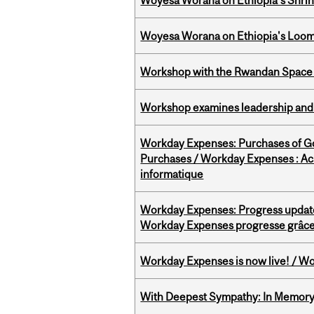
Woyesa Worana on Ethiopia’s Shrink
Woyesa Worana on Ethiopia's Loomi
Workshop with the Rwandan Space
Workshop examines leadership and l
Workday Expenses: Purchases of 
Purchases / Workday Expenses : Acha
informatique
Workday Expenses: Progress update
Workday Expenses progresse grâce 
Workday Expenses is now live! / Wo
With Deepest Sympathy: In Memory o