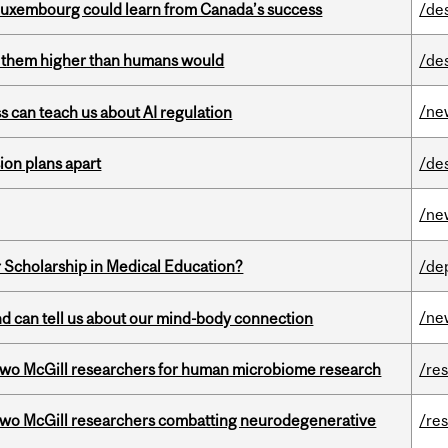
 Luxembourg could learn from Canada’s success
/de
ts them higher than humans would
/de
/ne
ss can teach us about AI regulation
on plans apart
/de
/ne
 Scholarship in Medical Education?
/de
/ne
and can tell us about our mind-body connection
wo McGill researchers for human microbiome research
/re
two McGill researchers combatting neurodegenerative
/re