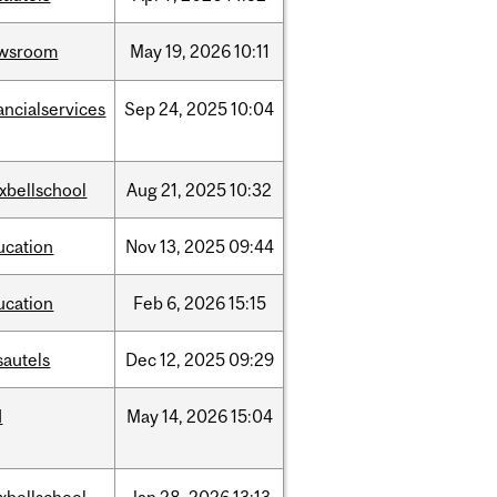
wsroom
May
19,
2026
10:11
ancialservices
Sep
24,
2025
10:04
xbellschool
Aug
21,
2025
10:32
ucation
Nov
13,
2025
09:44
ucation
Feb
6,
2026
15:15
sautels
Dec
12,
2025
09:29
d
May
14,
2026
15:04