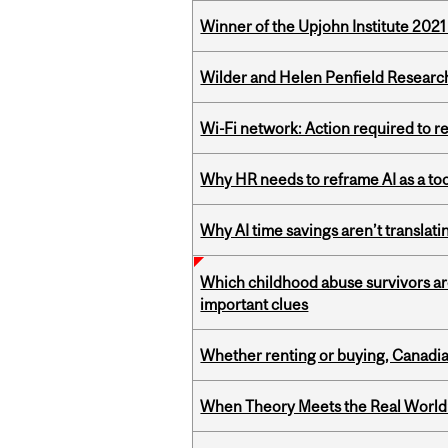
Winner of the Upjohn Institute 202
Wilder and Helen Penfield Research
Wi-Fi network: Action required to 
Why HR needs to reframe AI as a tool
Why AI time savings aren’t translati
Which childhood abuse survivors ar
important clues
Whether renting or buying, Canadia
When Theory Meets the Real World: