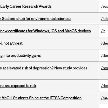
1 Early Career Research Awards
/ec
 Station: a hub for environmental sciences
/sc
renew certificates for Windows, iOS and MacOS devices
/it
, not a threat
/de
ng into productivity gains
/de
/ne
e at elevated risk of depression? New study provides
ns are exposed to risk
/de
 McGill Students Shine at the IFTSA Competition
/ma