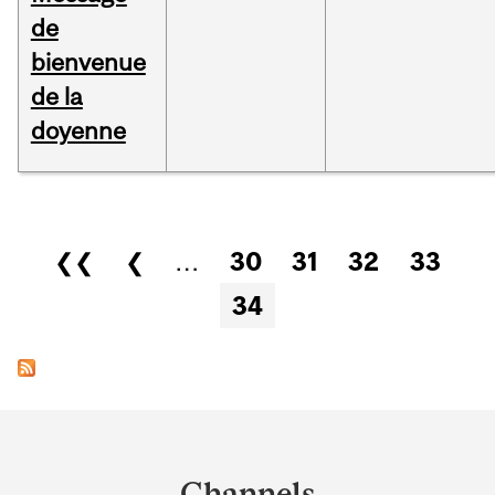
de
bienvenue
de la
doyenne
Pages
❮❮
❮
…
30
31
32
33
34
Department
and
Channels