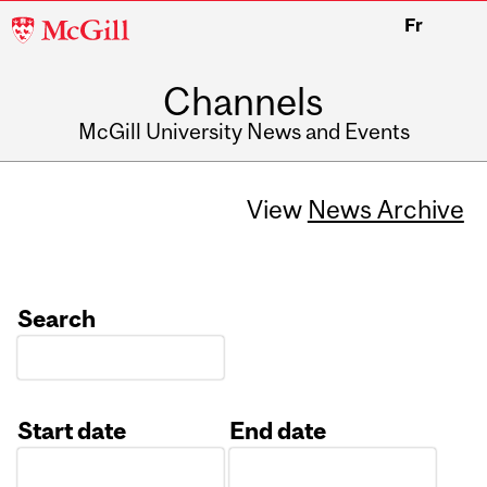
McGill
Fr
University
Channels
McGill University News and Events
View
News Archive
Search
Start date
End date
Date
Date