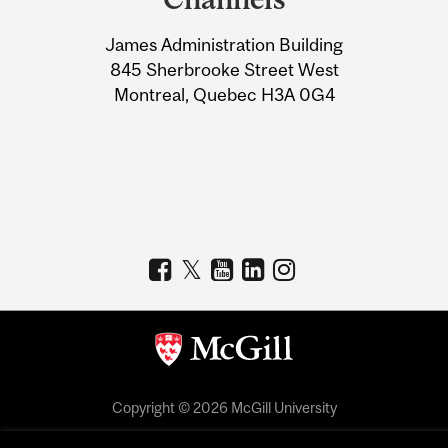
University
James Administration Building
Information
845 Sherbrooke Street West
Montreal, Quebec H3A 0G4
Copyright © 2026 McGill University
Accessibility