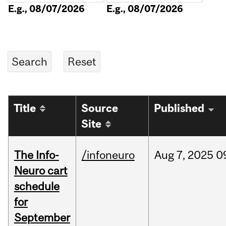
E.g., 08/07/2026
E.g., 08/07/2026
Title
Source
Published
Site
The Info-
/infoneuro
Aug
7,
2025
0
Neuro cart
schedule
for
September