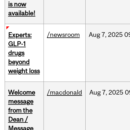
is now
available!
/newsroom
Aug
7,
2025
0
Experts:
GLP-1
drugs
beyond
weight loss
Welcome
/macdonald
Aug
7,
2025
0
message
from the
Dean /
Message