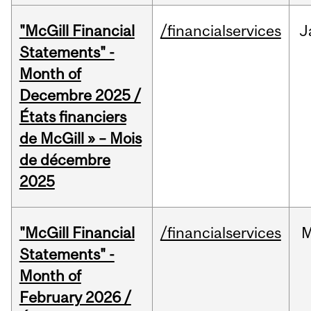
"McGill Financial
/financialservices
J
Statements" -
Month of
Decembre 2025 /
États financiers
de McGill » – Mois
de décembre
2025
"McGill Financial
/financialservices
M
Statements" -
Month of
February 2026 /