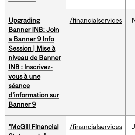
Upgrading
/financialservices
Banner INB: Join
a Banner 9 Info
Session | Mise à
niveau de Banner
INB : Inscrivez-
vous à une
séance
d'information sur
Banner 9
"McGill Financial
/financialservices