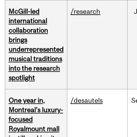
McGill-led
/research
J
international
collaboration
brings
underrepresented
musical traditions
into the research
spotlight
One year in,
/desautels
S
Montreal’s luxury-
focused
Royalmount mall