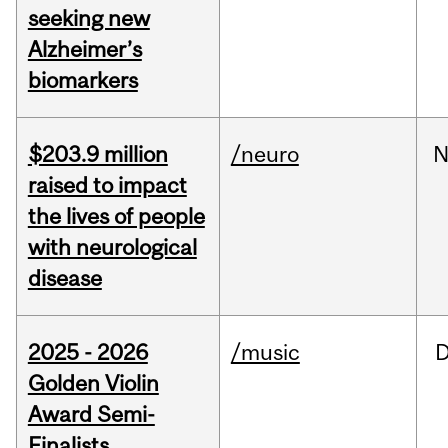
seeking new
Alzheimer’s
biomarkers
$203.9 million
/neuro
N
raised to impact
the lives of people
with neurological
disease
2025 - 2026
/music
Golden Violin
Award Semi-
Finalists