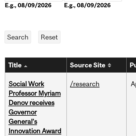
E.g., 08/09/2026
E.g., 08/09/2026
Title
Source Site
P
Social Work
/research
A
Professor Myriam
Denov receives
Governor
General’s
Innovation Award