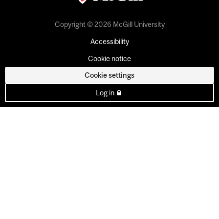
Copyright © 2026 McGill University
Accessibility
Cookie notice
Cookie settings
Log in