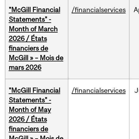
"McGill Financial
/financialservices
A
Statements" -
Month of March
2026 / États
financiers de
McGill » – Mois de
mars 2026
"McGill Financial
/financialservices
J
Statements" -
Month of May
2026 / États
financiers de
McGill » – Mois de