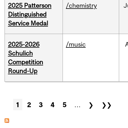
2025 Patterson
/chemistry
J
Distinguished
Service Medal
2025-2026
/music
Schulich
Competition
Round-Up
Pages
1
2
3
4
5
…
❯
❯❯