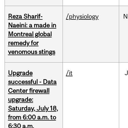
Reza Sharif-
/physiology
N
Naeini: a made in
Montreal global
remedy for
venomous stings
Upgrade
/it
J
successful - Data
Center firewall
upgrade:
Saturday, July 18,
from 6:00 a.m. to
6:30 a.m.