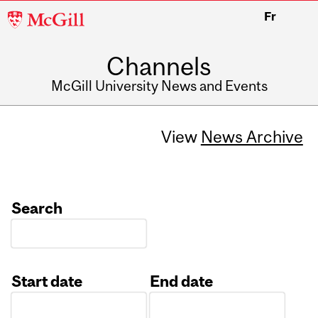
McGill
Fr
University
Channels
McGill University News and Events
View
News Archive
Search
Start date
End date
Date
Date