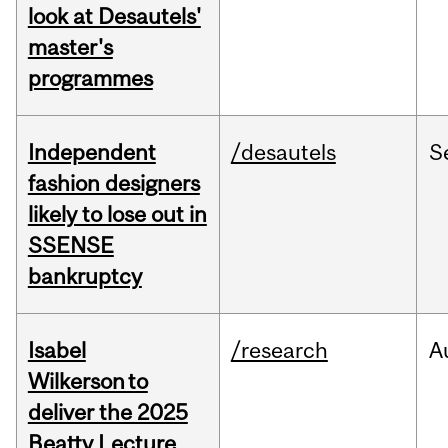
look at Desautels'
master's
programmes
Independent
/desautels
S
fashion designers
likely to lose out in
SSENSE
bankruptcy
Isabel
/research
A
Wilkerson to
deliver the 2025
Beatty Lecture