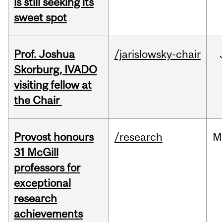
is still seeking its
sweet spot
Prof. Joshua
/jarislowsky-chair
Skorburg, IVADO
visiting fellow at
the Chair
Provost honours
/research
M
31 McGill
professors for
exceptional
research
achievements