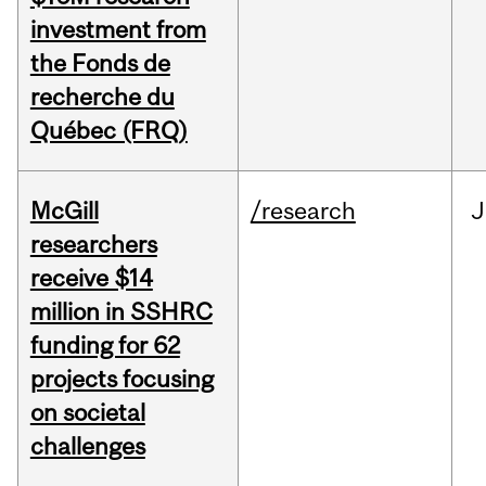
investment from
the Fonds de
recherche du
Québec (FRQ)
McGill
/research
J
researchers
receive $14
million in SSHRC
funding for 62
projects focusing
on societal
challenges