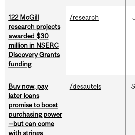
122 McGill
/research
research projects
awarded $30
million in NSERC
Discovery Grants
funding
Buy now, pay
/desautels
S
later loans
promise to boost
purchasing power
—but can come
with strings