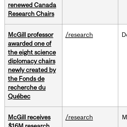
renewed Canada
Research Chairs
McGill professor
/research
D
awarded one of
the eight science
diplomacy chairs
newly created by
the Fonds de
recherche du
Québec
McGill receives
/research
M
$16M research