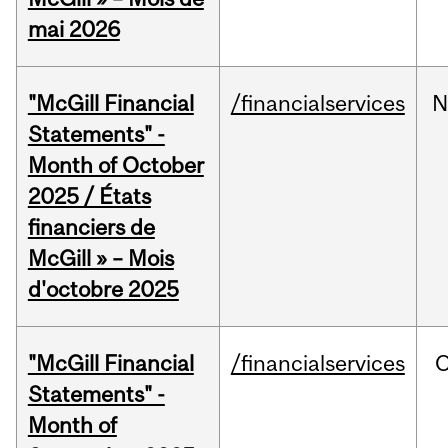
mai 2026
"McGill Financial
/financialservices
N
Statements" -
Month of October
2025 / États
financiers de
McGill » – Mois
d'octobre 2025
"McGill Financial
/financialservices
O
Statements" -
Month of