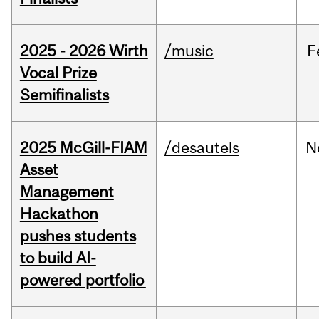
2025 - 2026 Wirth
/music
F
Vocal Prize
Semifinalists
2025 McGill-FIAM
/desautels
N
Asset
Management
Hackathon
pushes students
to build AI-
powered portfolio