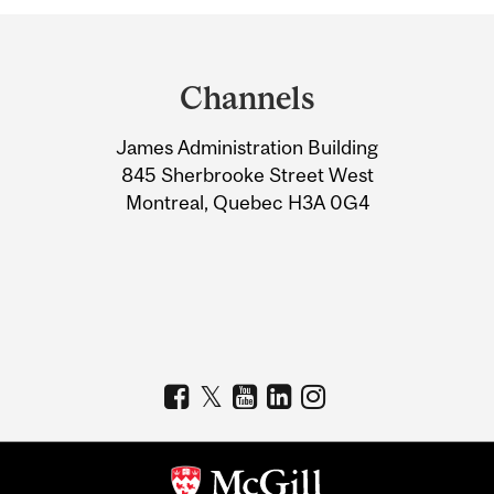
Department
and
Channels
University
James Administration Building
Information
845 Sherbrooke Street West
Montreal, Quebec H3A 0G4