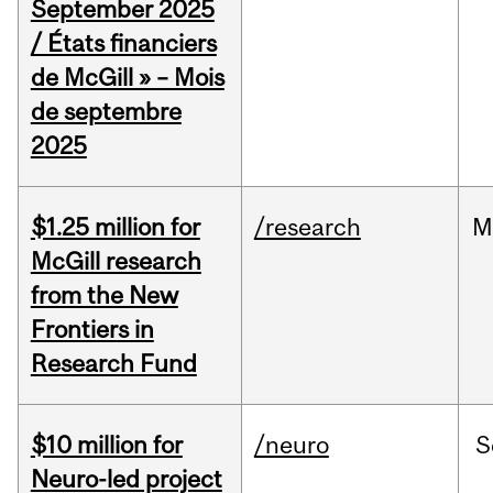
September 2025
/ États financiers
de McGill » – Mois
de septembre
2025
$1.25 million for
/research
M
McGill research
from the New
Frontiers in
Research Fund
$10 million for
/neuro
S
Neuro-led project