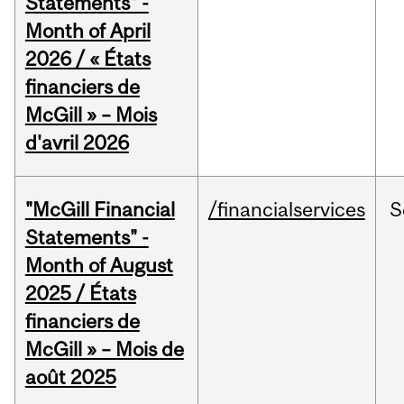
Statements" -
Month of April
2026 / « États
financiers de
McGill » – Mois
d'avril 2026
"McGill Financial
/financialservices
S
Statements" -
Month of August
2025 / États
financiers de
McGill » – Mois de
août 2025