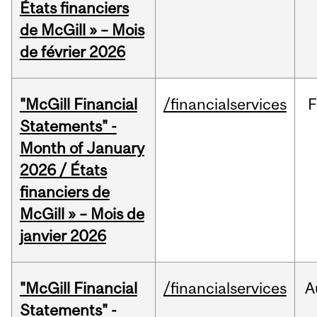
États financiers
de McGill » – Mois
de février 2026
"McGill Financial
/financialservices
F
Statements" -
Month of January
2026 / États
financiers de
McGill » – Mois de
janvier 2026
"McGill Financial
/financialservices
A
Statements" -