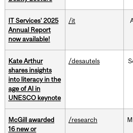
IT Services' 2025
/it
Annual Report
now available!
Kate Arthur
/desautels
S
shares insights
into literacy in the
age of AI in
UNESCO keynote
McGill awarded
/research
M
16 new or