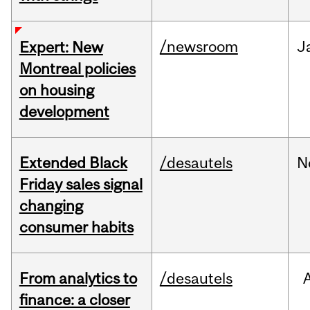
/newsroom
J
Expert: New
Montreal policies
on housing
development
Extended Black
/desautels
N
Friday sales signal
changing
consumer habits
From analytics to
/desautels
finance: a closer