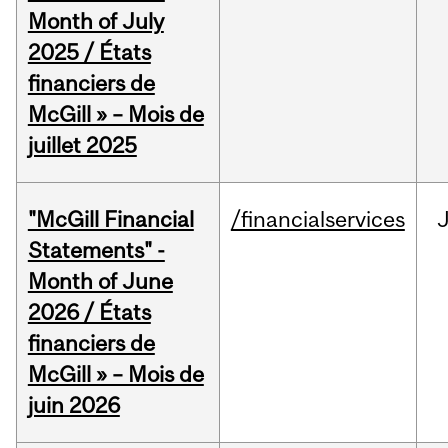
Month of July
2025 / États
financiers de
McGill » – Mois de
juillet 2025
"McGill Financial
/financialservices
J
Statements" -
Month of June
2026 / États
financiers de
McGill » – Mois de
juin 2026