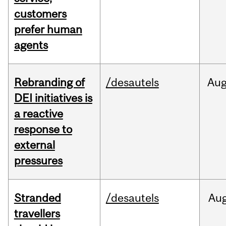
customers
prefer human
agents
Rebranding of
/desautels
Au
DEI initiatives is
a reactive
response to
external
pressures
Stranded
/desautels
Au
travellers