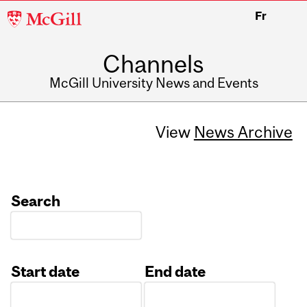
McGill
Fr
University
Channels
McGill University News and Events
View
News Archive
Search
Start date
End date
Date
Date