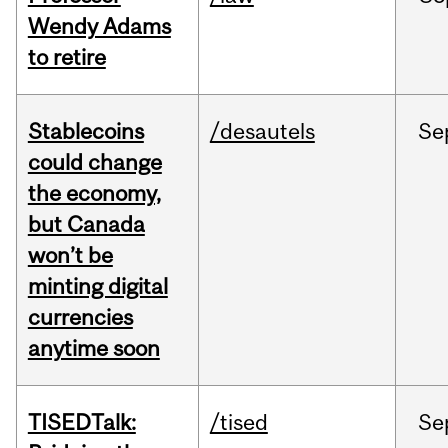
Wendy Adams
to retire
Stablecoins
/desautels
Se
could change
the economy,
but Canada
won’t be
minting digital
currencies
anytime soon
TISEDTalk:
/tised
Se