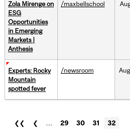
Zola Mirenge on
/maxbellschool
Au
ESG
Opportunities
in Emerging
Markets |
Anthesis
/newsroom
Au
Experts: Rocky
Mountain
spotted fever
Pages
❮❮
❮
…
29
30
31
32