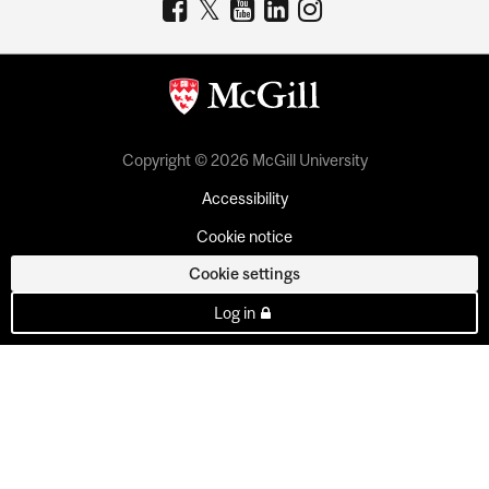
Copyright © 2026 McGill University
Accessibility
Cookie notice
Cookie settings
Log in