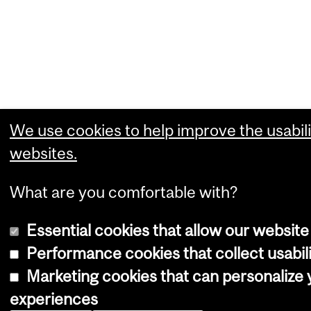
We use cookies to help improve the usabili
websites.
What are you comfortable with?
Essential cookies that allow our website
Performance cookies that collect usabili
Marketing cookies that can personalize
experiences