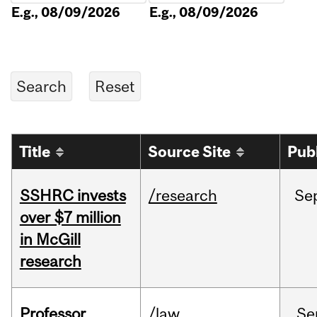
E.g., 08/09/2026
E.g., 08/09/2026
Title
Source Site
Pub
SSHRC invests
/research
Se
over $7 million
in McGill
research
Professor
/law
Se