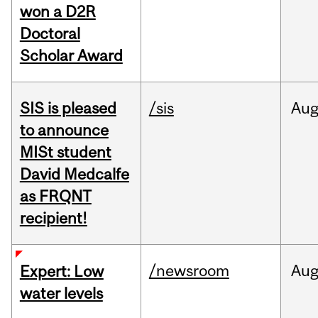
won a D2R
Doctoral
Scholar Award
SIS is pleased
/sis
Au
to announce
MISt student
David Medcalfe
as FRQNT
recipient!
/newsroom
Au
Expert: Low
water levels