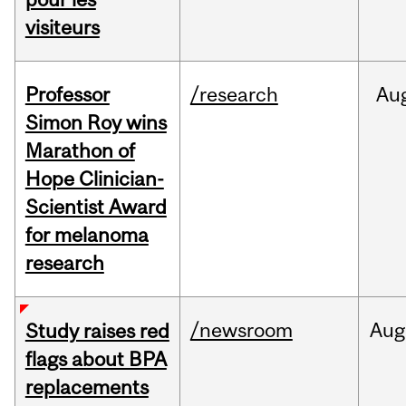
visiteurs
Professor
/research
Au
Simon Roy wins
Marathon of
Hope Clinician-
Scientist Award
for melanoma
research
/newsroom
Aug
Study raises red
flags about BPA
replacements