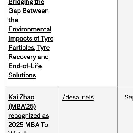
Bridging the
Gap Between
the
Environmental
Impacts of Tyre
Particles, Tyre
Recovery and
End-of-Life
Solutions
Kai Zhao
/desautels
Se
(MBA’25)
recognized as
2025 MBA To