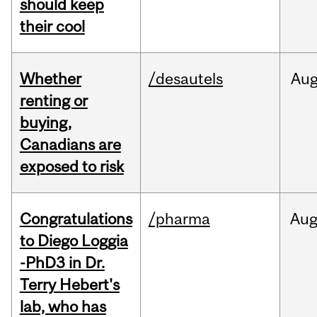
should keep
their cool
Whether
/desautels
Au
renting or
buying,
Canadians are
exposed to risk
Congratulations
/pharma
Au
to Diego Loggia
-PhD3 in Dr.
Terry Hebert's
lab, who has