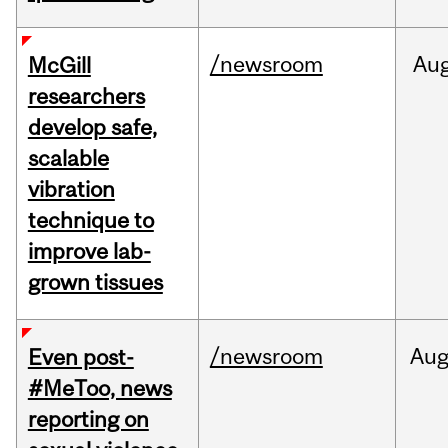
/newsroom
Au
McGill
researchers
develop safe,
scalable
vibration
technique to
improve lab-
grown tissues
/newsroom
Au
Even post-
#MeToo, news
reporting on