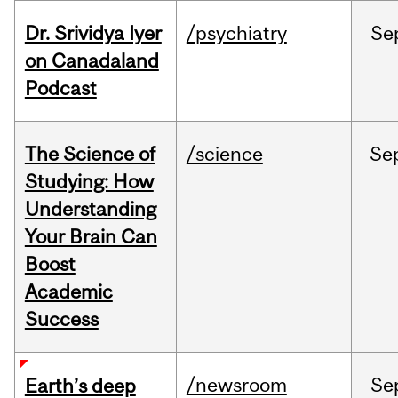
Dr. Srividya Iyer
/psychiatry
Se
on Canadaland
Podcast
The Science of
/science
Se
Studying: How
Understanding
Your Brain Can
Boost
Academic
Success
/newsroom
Se
Earth’s deep