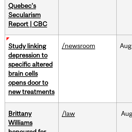
Quebec’s
Secularism
Report | CBC
/newsroom
Aug
Study linking
depression to
specific altered
brain cells
opens door to
new treatments
Brittany
/law
Au
Williams
honoured for