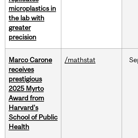
microplastics in
the lab with
greater
precision
Marco Carone
/mathstat
Se
receives
prestigious
2025 Myrto
Award from
Harvard's
School of Public
Health