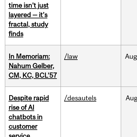
time isn’t just
layered — it’s
fractal, study
finds
In Memoriam:
/law
Aug
Nahum Gelber,
CM, KC, BCL’57
Despite rapid
/desautels
Au
rise of AI
chatbots in
customer
service,