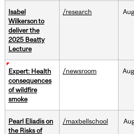
Isabel
/research
Au
Wilkerson to
deliver the
2025 Beatty
Lecture
/newsroom
Au
Expert: Health
consequences
of wildfire
smoke
Pearl Eliadis on
/maxbellschool
Au
the Risks of