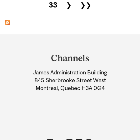
33
❯
❯❯
Department
and
Channels
University
James Administration Building
Information
845 Sherbrooke Street West
Montreal, Quebec H3A 0G4