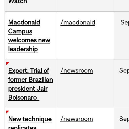
Watch
Macdonald
/macdonald
Se
Campus
welcomes new
leadership
/newsroom
Se
Expert: Trial of
former Brazilian
president Jair
Bolsonaro
/newsroom
Se
New technique
replicates