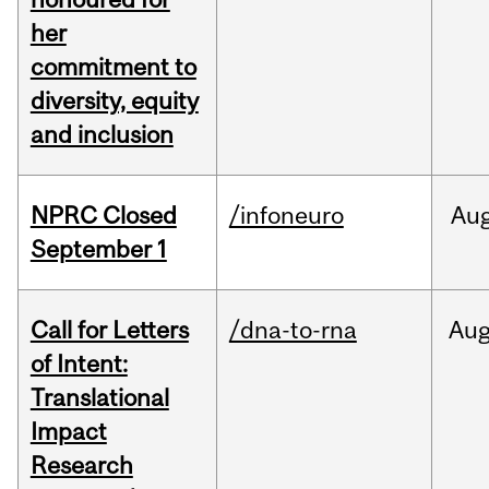
her
commitment to
diversity, equity
and inclusion
NPRC Closed
/infoneuro
Au
September 1
Call for Letters
/dna-to-rna
Au
of Intent:
Translational
Impact
Research