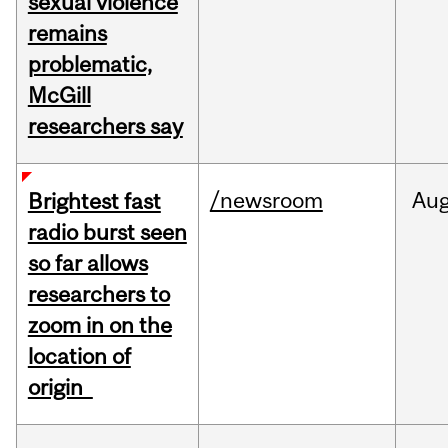
sexual violence
remains
problematic,
McGill
researchers say
/newsroom
Au
Brightest fast
radio burst seen
so far allows
researchers to
zoom in on the
location of
origin