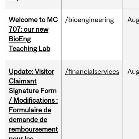
Welcome to MC
/bioengineering
Au
707: our new
BioEng
Teaching Lab
Update: Visitor
/financialservices
Au
Claimant
Signature Form
/ Modifications :
Formulaire de
demande de
remboursement
pour les