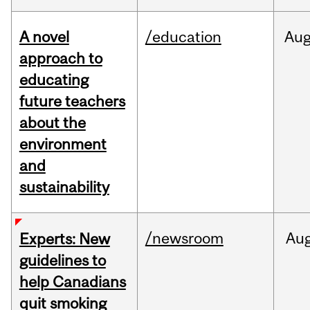
A novel
/education
Au
approach to
educating
future teachers
about the
environment
and
sustainability
/newsroom
Au
Experts: New
guidelines to
help Canadians
quit smoking