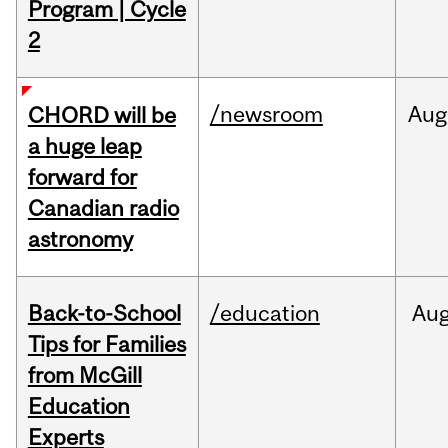
Program | Cycle
2
/newsroom
Aug
CHORD will be
a huge leap
forward for
Canadian radio
astronomy
Back-to-School
/education
Au
Tips for Families
from McGill
Education
Experts