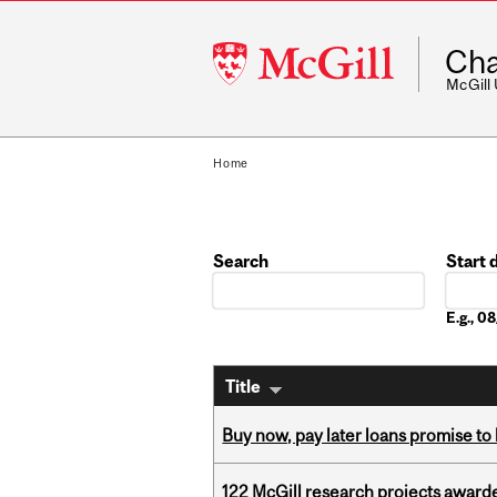
McGill
Cha
University
McGill
Home
Search
Start 
Date
E.g., 
Title
Buy now, pay later loans promise t
122 McGill research projects award