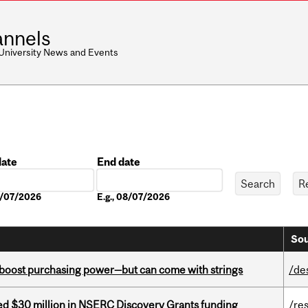
nnels
 University News and Events
date
End date
Date
08/07/2026
E.g., 08/07/2026
Sou
o boost purchasing power—but can come with strings
/de
ed $30 million in NSERC Discovery Grants funding
/re