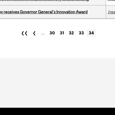
v receives Governor General’s Innovation Award
/re
❮❮
❮
…
30
31
32
33
34