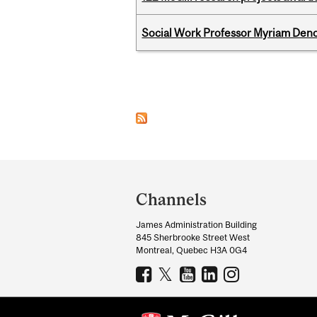
Social Work Professor Myriam Deno
Pages
Department
and
Channels
University
James Administration Building
Information
845 Sherbrooke Street West
Montreal, Quebec H3A 0G4