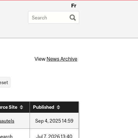
Fr
View
News Archive
rce Site
Published
sautels
Sep
4,
2025
14:59
search
Jul
7,
2026
13:40