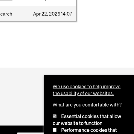
search
Apr
22,
2026
14:07
We use cookies to help improve
the usability of our websites.
What are you comfortable with?
Essential cookies that allow
our website to function
Performance cookies that