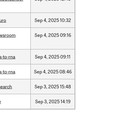
uro
Sep
4,
2025
10:32
wsroom
Sep
4,
2025
09:16
a-to-rna
Sep
4,
2025
09:11
a-to-rna
Sep
4,
2025
08:46
search
Sep
3,
2025
15:48
w
Sep
3,
2025
14:19