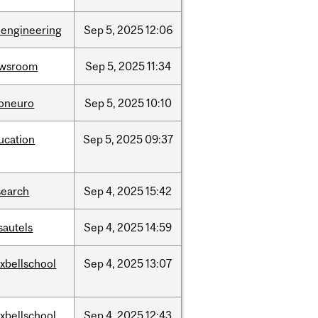
oengineering
Sep
5,
2025
12:06
wsroom
Sep
5,
2025
11:34
foneuro
Sep
5,
2025
10:10
ucation
Sep
5,
2025
09:37
search
Sep
4,
2025
15:42
sautels
Sep
4,
2025
14:59
xbellschool
Sep
4,
2025
13:07
xbellschool
Sep
4,
2025
12:43