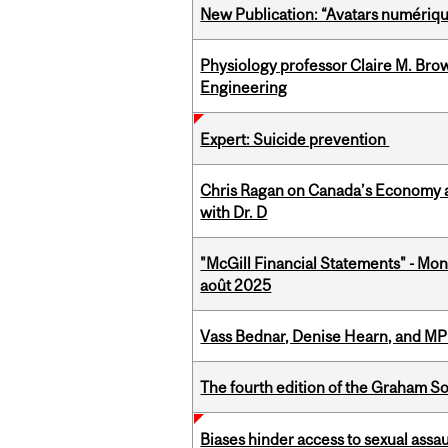
New Publication: “Avatars numérique
Physiology professor Claire M. Brow
Engineering
Expert: Suicide prevention
Chris Ragan on Canada’s Economy a
with Dr. D
"McGill Financial Statements" - Mont
août 2025
Vass Bednar, Denise Hearn, and MP
The fourth edition of the Graham 
Biases hinder access to sexual assau