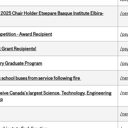
 2025 Chair Holder Etxepare Basque Institute Elbira-
/ce
petition - Award Recipient
/ps
t Grant Recipients!
/ps
try Graduate Program
/ps
/ne
c school buses from service following fire
/ne
eceive Canada’s largest Science, Technology, Engineering
ip
/ne