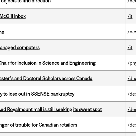
 objects to find direction
/ne
McGill Inbox
/it
/ne
ine
managed computers
/it
hair for Inclusion in Science and Engineering
/ph
Master's and Doctoral Scholars across Canada
/dn
ly to lose out in SSENSE bankruptcy
/de
ed Royalmount mall is still seeking its sweet spot
/de
er of trouble for Canadian retailers
/de