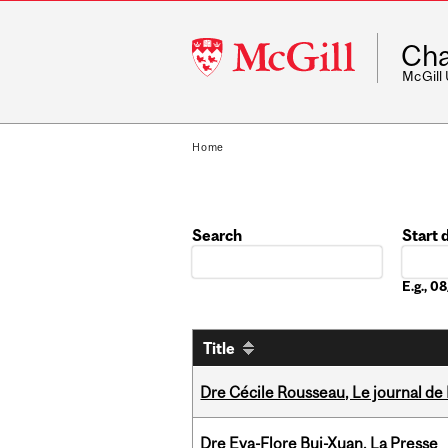
McGill
Cha
University
McGill
Home
Search
Start 
Date
E.g., 
Title
Dre Cécile Rousseau, Le journal de
Dre Eva-Flore Bui-Xuan, La Presse