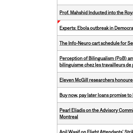
Prof. Mahshid Inducted into the Roy
Experts: Ebola outbreak in Democra
The Info-Neuro cart schedule for S
Perception of Bilingualism (PoB) 
bilinguisme chez les travailleurs d
Eleven McGill researchers honoured
Buy now, pay later loans promise t
Pearl Eliadis on the Advisory Comm
Montreal
Anil Wasif on Flight Attendants’ Stri