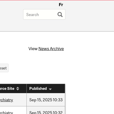
Fr
View
News Archive
rce Site
Published
ychiatry
Sep
15,
2025
10:33
ychiatry
Sep
15,
2025
10:32