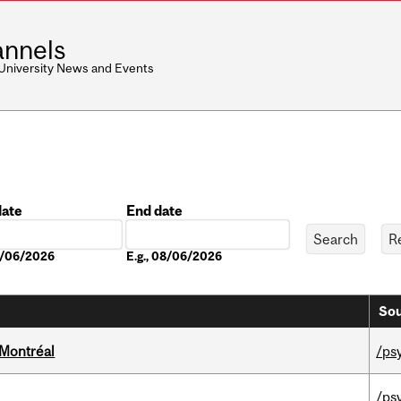
nnels
 University News and Events
date
End date
Date
08/06/2026
E.g., 08/06/2026
Sou
 Montréal
/ps
/ps