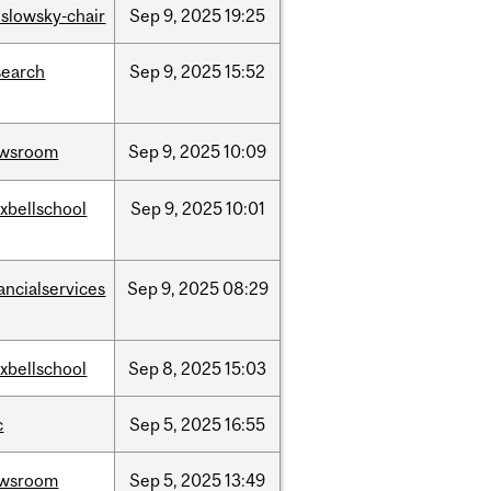
islowsky-chair
Sep
9,
2025
19:25
search
Sep
9,
2025
15:52
wsroom
Sep
9,
2025
10:09
xbellschool
Sep
9,
2025
10:01
ancialservices
Sep
9,
2025
08:29
xbellschool
Sep
8,
2025
15:03
c
Sep
5,
2025
16:55
wsroom
Sep
5,
2025
13:49