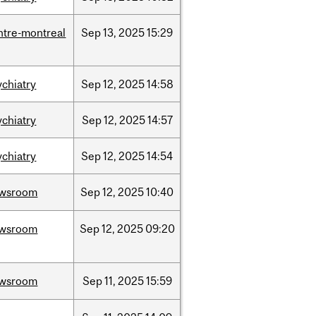
ntre-montreal
Sep
13,
2025
15:29
ychiatry
Sep
12,
2025
14:58
ychiatry
Sep
12,
2025
14:57
ychiatry
Sep
12,
2025
14:54
wsroom
Sep
12,
2025
10:40
wsroom
Sep
12,
2025
09:20
wsroom
Sep
11,
2025
15:59