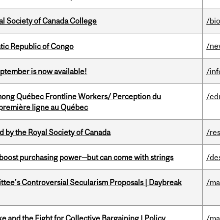
al Society of Canada College
/bi
/ne
tic Republic of Congo
eptember is now available!
/in
among Québec Frontline Workers/ Perception du
/ed
e première ligne au Québec
 by the Royal Society of Canada
/re
o boost purchasing power—but can come with strings
/de
ittee’s Controversial Secularism Proposals | Daybreak
/ma
ke and the Fight for Collective Bargaining | Policy
/ma