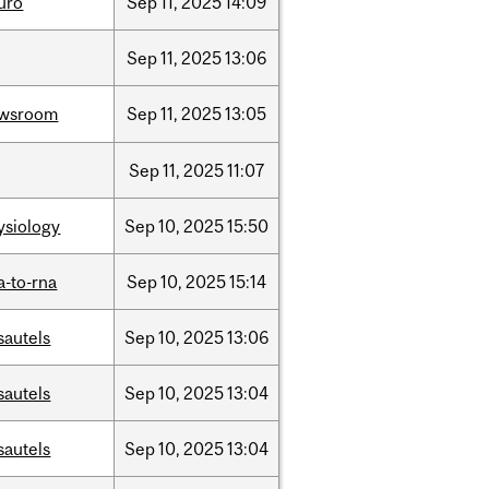
uro
Sep
11,
2025
14:09
Sep
11,
2025
13:06
wsroom
Sep
11,
2025
13:05
Sep
11,
2025
11:07
ysiology
Sep
10,
2025
15:50
a-to-rna
Sep
10,
2025
15:14
sautels
Sep
10,
2025
13:06
sautels
Sep
10,
2025
13:04
sautels
Sep
10,
2025
13:04