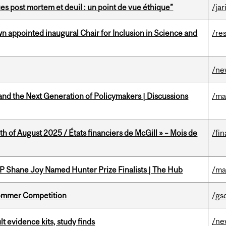
s post mortem et deuil : un point de vue éthique”
/jar
n appointed inaugural Chair for Inclusion in Science and
/re
/ne
nd the Next Generation of Policymakers | Discussions
/ma
h of August 2025 / États financiers de McGill » – Mois de
/fin
P Shane Joy Named Hunter Prize Finalists | The Hub
/ma
Sommer Competition
/gs
/ne
lt evidence kits, study finds