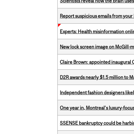
Scientists reveal how the brain uses
Report suspicious emails from your 
Experts: Health misinformation onl
New lock screen image on McGill-
Claire Brown: appointed inaugural C
D2R awards nearly $1.5 million to 
Independent fashion designers like
One year in, Montreal’s luxury-focus
SSENSE bankruptcy could be harbing