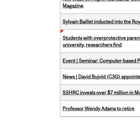
Magazine
Sylvain Baillet inducted into the Ro
Students with overprotective parents
university, researchers find
Event | Seminar: Computer-based P
News | David Bujold (C3G) appoin
SSHRC invests over $7 million in M
Professor Wendy Adams to retire
Pages