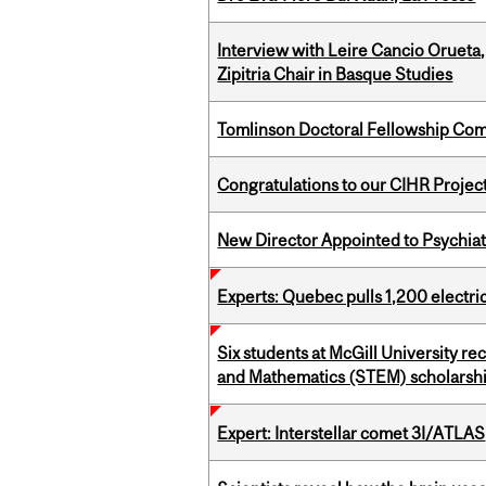
Interview with Leire Cancio Orueta,
Zipitria Chair in Basque Studies
Tomlinson Doctoral Fellowship Com
Congratulations to our CIHR Projec
New Director Appointed to Psychia
Experts: Quebec pulls 1,200 electri
Six students at McGill University r
and Mathematics (STEM) scholarsh
Expert: Interstellar comet 3I/ATLAS