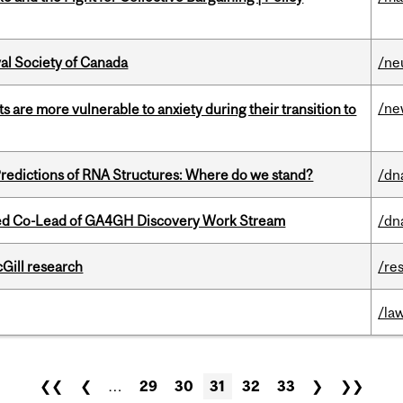
yal Society of Canada
/ne
/ne
 are more vulnerable to anxiety during their transition to
redictions of RNA Structures: Where do we stand?
/dn
ted Co-Lead of GA4GH Discovery Work Stream
/dn
cGill research
/re
/la
❮❮
❮
…
29
30
31
32
33
❯
❯❯