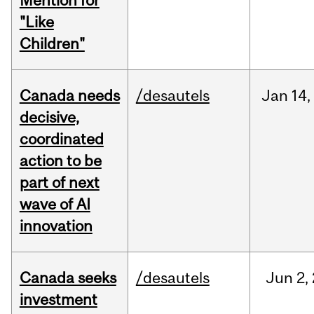
Mention for
"Like
Children"
Canada needs
/desautels
Jan
14,
decisive,
coordinated
action to be
part of next
wave of AI
innovation
Canada seeks
/desautels
Jun
2,
investment