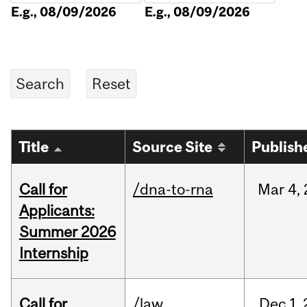
E.g., 08/09/2026
E.g., 08/09/2026
Title
Source Site
Publish
Call for
/dna-to-rna
Mar
4,
Applicants:
Summer 2026
Internship
Call for
/law
Dec
1,