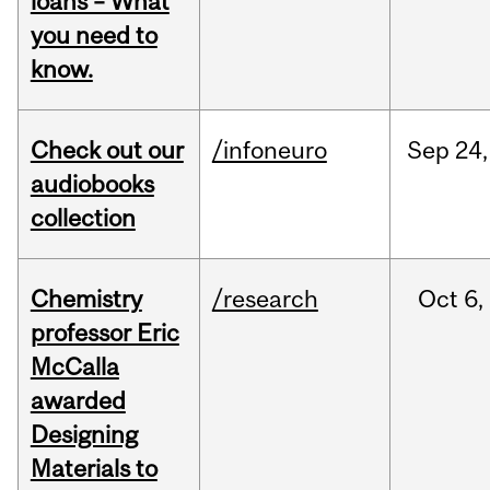
loans – What
you need to
know.
Check out our
/infoneuro
Sep
24,
audiobooks
collection
Chemistry
/research
Oct
6,
professor Eric
McCalla
awarded
Designing
Materials to