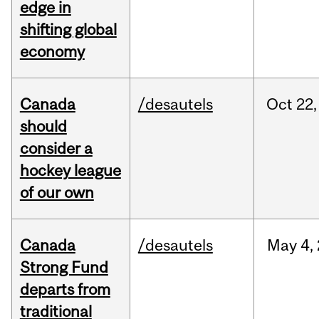
edge in
shifting global
economy
Canada
/desautels
Oct
22,
should
consider a
hockey league
of our own
Canada
/desautels
May
4,
Strong Fund
departs from
traditional