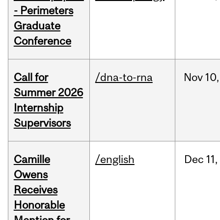
- Perimeters
Graduate
Conference
Call for
/dna-to-rna
Nov
10,
Summer 2026
Internship
Supervisors
Camille
/english
Dec
11,
Owens
Receives
Honorable