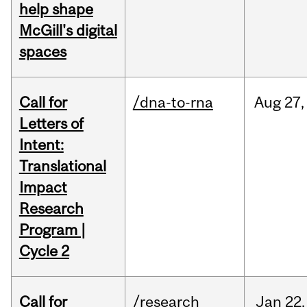
help shape
McGill's digital
spaces
Call for
/dna-to-rna
Aug
27,
Letters of
Intent:
Translational
Impact
Research
Program |
Cycle 2
Call for
/research
Jan
22,