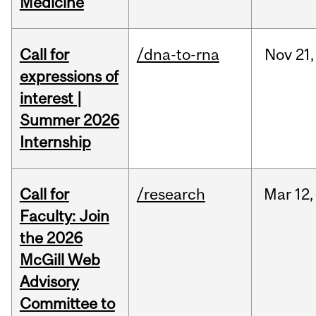
Medicine
Call for
/dna-to-rna
Nov
21,
expressions of
interest |
Summer 2026
Internship
Call for
/research
Mar
12,
Faculty: Join
the 2026
McGill Web
Advisory
Committee to