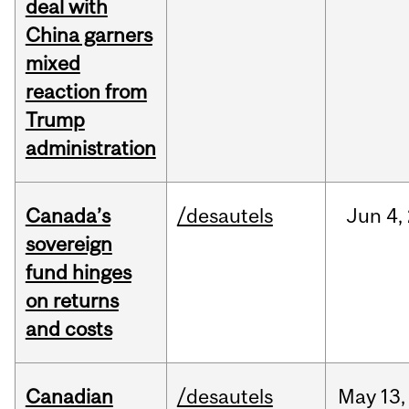
deal with
China garners
mixed
reaction from
Trump
administration
Canada’s
/desautels
Jun
4,
sovereign
fund hinges
on returns
and costs
Canadian
/desautels
May
13,