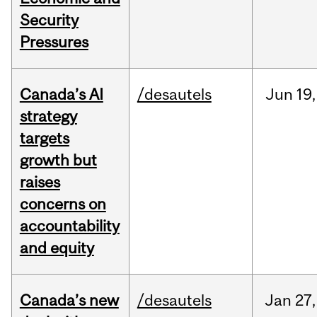
Security
Pressures
Canada’s AI
/desautels
Jun
19,
strategy
targets
growth but
raises
concerns on
accountability
and equity
Canada’s new
/desautels
Jan
27,