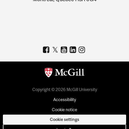
Copyright © 2026 McGill University
Accessibility
Cookie notice
Cookie settings