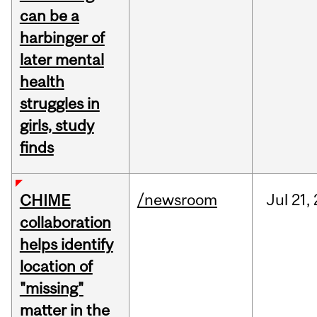
can be a
harbinger of
later mental
health
struggles in
girls, study
finds
/newsroom
Jul
21,
CHIME
collaboration
helps identify
location of
"missing"
matter in the