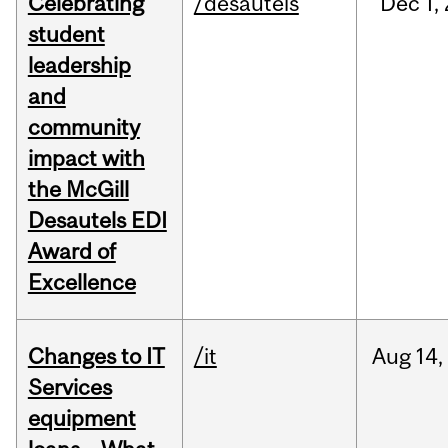
Celebrating
/desautels
Dec
1,
student
leadership
and
community
impact with
the McGill
Desautels EDI
Award of
Excellence
Changes to IT
/it
Aug
14,
Services
equipment