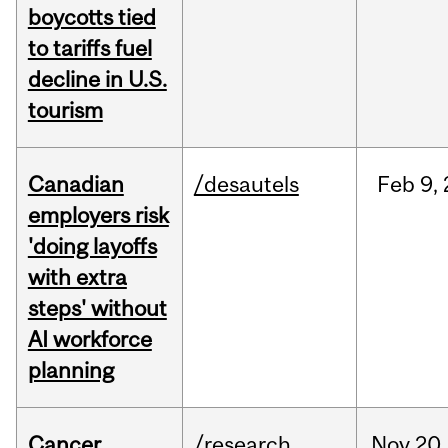
boycotts tied
to tariffs fuel
decline in U.S.
tourism
Canadian
/desautels
Feb
9,
employers risk
'doing layoffs
with extra
steps' without
AI workforce
planning
Cancer
/research
Nov
20,