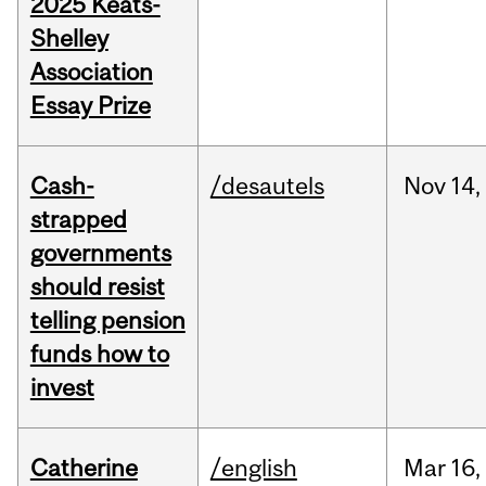
2025 Keats-
Shelley
Association
Essay Prize
Cash-
/desautels
Nov
14,
strapped
governments
should resist
telling pension
funds how to
invest
Catherine
/english
Mar
16,