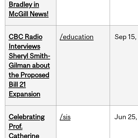
Bradley in
McGill News!
CBC Radio
/education
Sep
15,
Interviews
Sheryl Smith-
Gilman about
the Proposed
Bill 21
Expansion
Celebrating
/sis
Jun
25,
Prof.
Catherine