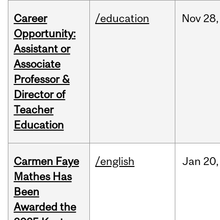
Career
/education
Nov
28,
Opportunity:
Assistant or
Associate
Professor &
Director of
Teacher
Education
Carmen Faye
/english
Jan
20,
Mathes Has
Been
Awarded the