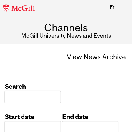
McGill
Fr
University
Channels
McGill University News and Events
View
News Archive
Search
Start date
End date
Date
Date