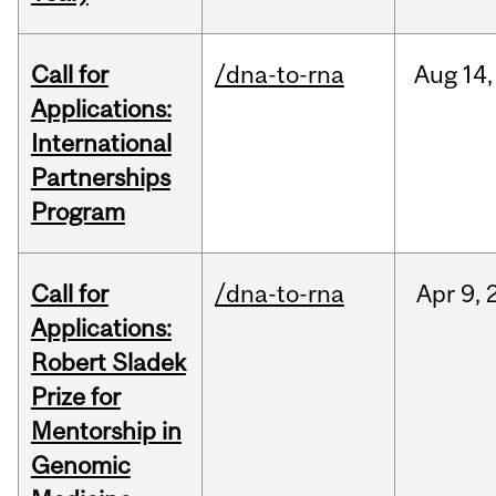
Call for
/dna-to-rna
Aug
14,
Applications:
International
Partnerships
Program
Call for
/dna-to-rna
Apr
9,
Applications:
Robert Sladek
Prize for
Mentorship in
Genomic