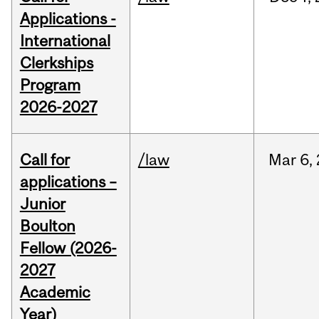
Applications -
International
Clerkships
Program
2026-2027
Call for
/law
Mar
6,
applications –
Junior
Boulton
Fellow (2026-
2027
Academic
Year)