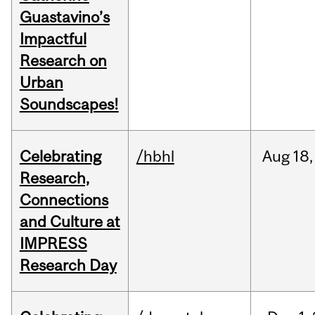
Guastavino’s
Impactful
Research on
Urban
Soundscapes!
Celebrating
/hbhl
Aug
18,
Research,
Connections
and Culture at
IMPRESS
Research Day