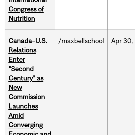
Congress of
Nutrition
Canada–U.S.
/maxbellschool
Apr
30,
Relations
Enter
“Second
Century” as
New
Commission
Launches
Amid
Converging
Economic and