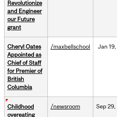
Revolutionize
and Engineer
our Future
grant
Cheryl Oates
/maxbellschool
Jan
19,
Appointed as
Chief of Staff
for Premier of
British
Columbia
/newsroom
Sep
29,
Childhood
overeating