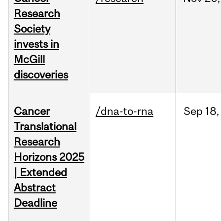
Research
Society
invests in
McGill
discoveries
Cancer
/dna-to-rna
Sep
18,
Translational
Research
Horizons 2025
| Extended
Abstract
Deadline