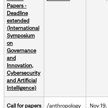
Papers -
Deadline
extended
(International
Symposium
on
Governance
and
Innovation,
Cybersecurity
and Artificial
Intelligence)
Call for papers
/anthropology
Nov
19,