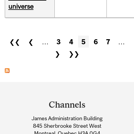
universe
Pages
❮❮
❮
…
3
4
5
6
7
…
❯
❯❯
Department
and
Channels
University
James Administration Building
Information
845 Sherbrooke Street West
Montreal, Quebec H3A 0G4