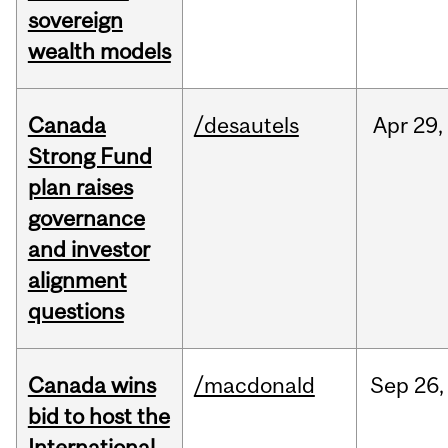
sovereign
wealth models
Canada
/desautels
Apr
29,
Strong Fund
plan raises
governance
and investor
alignment
questions
Canada wins
/macdonald
Sep
26,
bid to host the
International