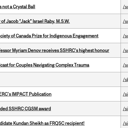
 not a Crystal Ball
/s
f Jacob “Jack” Israel Raby, M.S.W.
/s
ciety of Canada Prize for Indigenous Engagement
/s
ofessor Myriam Denov receives SSHRC’s highest honour
/s
cast for Couples Navigating Complex Trauma
/s
/s
SERC's IMPACT Publication
/s
warded SSHRC CGSM award
/s
ndidate Kundan Sheikh as FRQSC recipient!
/s