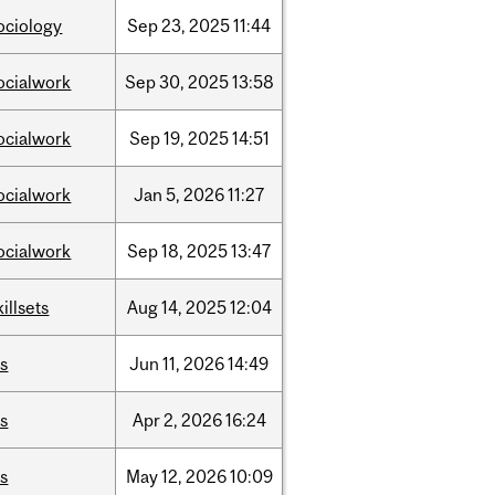
ociology
Sep
23,
2025
11:44
ocialwork
Sep
30,
2025
13:58
ocialwork
Sep
19,
2025
14:51
ocialwork
Jan
5,
2026
11:27
ocialwork
Sep
18,
2025
13:47
killsets
Aug
14,
2025
12:04
is
Jun
11,
2026
14:49
is
Apr
2,
2026
16:24
is
May
12,
2026
10:09