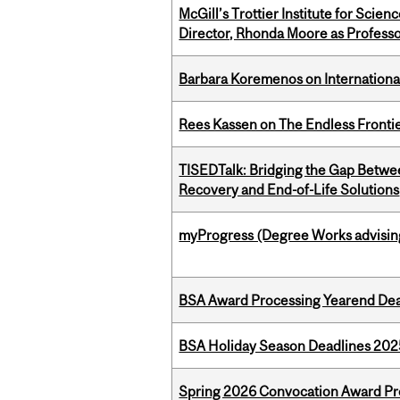
McGill’s Trottier Institute for Scie
Director, Rhonda Moore as Professo
Barbara Koremenos on International 
Rees Kassen on The Endless Frontier
TISEDTalk: Bridging the Gap Betwee
Recovery and End-of-Life Solutions
myProgress (Degree Works advisin
BSA Award Processing Yearend Dea
BSA Holiday Season Deadlines 202
Spring 2026 Convocation Award Pr