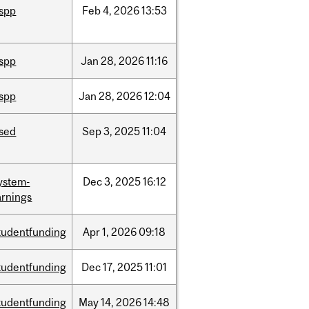
ispp
Feb
4,
2026
13:53
ispp
Jan
28,
2026
11:16
ispp
Jan
28,
2026
12:04
ised
Sep
3,
2025
11:04
ystem-
Dec
3,
2025
16:12
rnings
tudentfunding
Apr
1,
2026
09:18
tudentfunding
Dec
17,
2025
11:01
tudentfunding
May
14,
2026
14:48