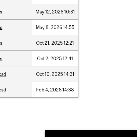
is
May
12,
2026
10:31
is
May
8,
2026
14:55
is
Oct
21,
2025
12:21
is
Oct
2,
2025
12:41
csd
Oct
10,
2025
14:31
csd
Feb
4,
2026
14:38