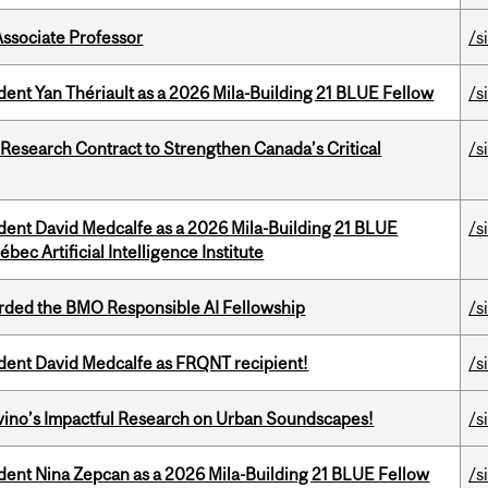
Associate Professor
/s
dent Yan Thériault as a 2026 Mila-Building 21 BLUE Fellow
/s
esearch Contract to Strengthen Canada’s Critical
/s
udent David Medcalfe as a 2026 Mila-Building 21 BLUE
/s
bec Artificial Intelligence Institute
ded the BMO Responsible AI Fellowship
/s
udent David Medcalfe as FRQNT recipient!
/s
avino’s Impactful Research on Urban Soundscapes!
/s
udent Nina Zepcan as a 2026 Mila-Building 21 BLUE Fellow
/s