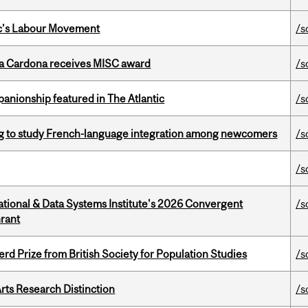
bec’s Labour Movement
/s
lla Cardona receives MISC award
/s
anionship featured in The Atlantic
/s
 to study French-language integration among newcomers
/s
/s
tional & Data Systems Institute's 2026 Convergent
/s
rant
d Prize from British Society for Population Studies
/s
rts Research Distinction
/s