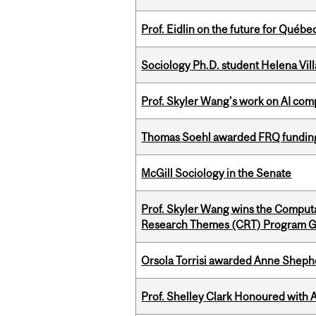
Prof. Eidlin on the future for Qué
Sociology Ph.D. student Helena Vi
Prof. Skyler Wang's work on AI comp
Thomas Soehl awarded FRQ funding
McGill Sociology in the Senate
Prof. Skyler Wang wins the Computa
Research Themes (CRT) Program G
Orsola Torrisi awarded Anne Shepher
Prof. Shelley Clark Honoured with A