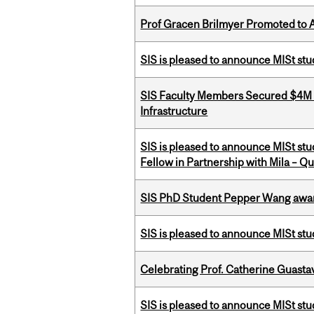
Prof Gracen Brilmyer Promoted to 
SIS is pleased to announce MISt stu
SIS Faculty Members Secured $4M R
Infrastructure
SIS is pleased to announce MISt st
Fellow in Partnership with Mila – Qué
SIS PhD Student Pepper Wang awar
SIS is pleased to announce MISt st
Celebrating Prof. Catherine Guast
SIS is pleased to announce MISt st