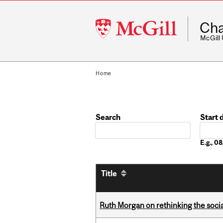
McGill
Cha
University
McGill
Home
Search
Start 
Date
E.g., 
Title
Ruth Morgan on rethinking the social