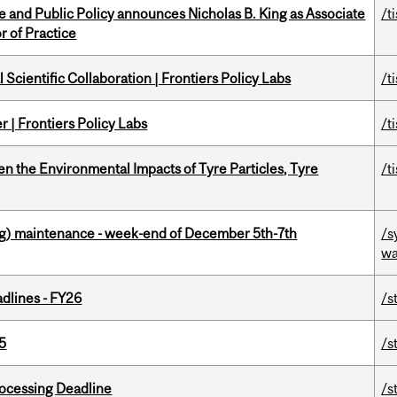
nce and Public Policy announces Nicholas B. King as Associate
/t
r of Practice
Scientific Collaboration | Frontiers Policy Labs
/t
 | Frontiers Policy Labs
/t
n the Environmental Impacts of Tyre Particles, Tyre
/t
g) maintenance - week-end of December 5th-7th
/s
wa
dlines - FY26
/s
5
/s
ocessing Deadline
/s