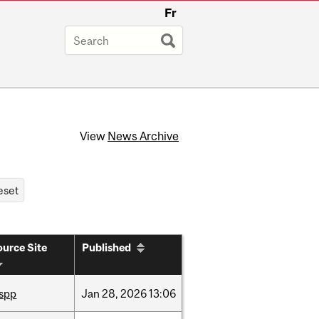
Fr
View
News Archive
urce Site
Published
ispp
Jan
28,
2026
13:06