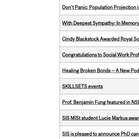
Don’t Panic: Population Projection is
With Deepest Sympathy: In Memory o
Cindy Blackstock Awarded Royal So
Congratulations to Social Work Pr
Healing Broken Bonds — A New Pod
SKILLSETS events
Prof. Benjamin Fung featured in N
SIS MISt student Lucie Markus a
SIS is pleased to announce PhD ca