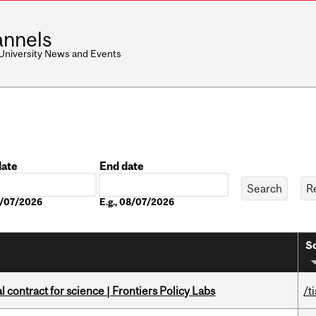
nnels
 University News and Events
date
End date
Date
08/07/2026
E.g., 08/07/2026
So
 contract for science | Frontiers Policy Labs
/t