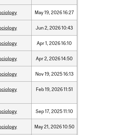
ociology
May
19,
2026
16:27
ociology
Jun
2,
2026
10:43
ociology
Apr
1,
2026
16:10
ociology
Apr
2,
2026
14:50
ociology
Nov
19,
2025
16:13
ociology
Feb
19,
2026
11:51
ociology
Sep
17,
2025
11:10
ociology
May
21,
2026
10:50