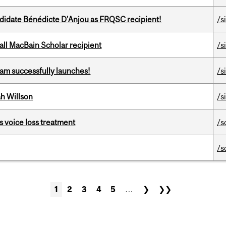
ndidate Bénédicte D'Anjou as FRQSC recipient!
/s
all MacBain Scholar recipient
/s
am successfully launches!
/s
h Willson
/s
s voice loss treatment
/s
/s
1
2
3
4
5
…
❯
❯❯