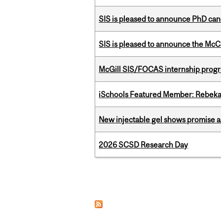
SIS is pleased to announce PhD ca
SIS is pleased to announce the McC
McGill SIS/FOCAS internship progr
iSchools Featured Member: Rebeka
New injectable gel shows promise a
2026 SCSD Research Day
Pages