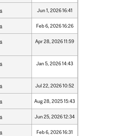
is
Jun
1,
2026
16:41
is
Feb
6,
2026
16:26
is
Apr
28,
2026
11:59
is
Jan
5,
2026
14:43
is
Jul
22,
2026
10:52
is
Aug
28,
2025
15:43
is
Jun
25,
2026
12:34
is
Feb
6,
2026
16:31