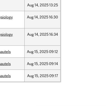
Aug
14,
2025
13:25
ysiology
Aug
14,
2025
16:30
ysiology
Aug
14,
2025
16:34
sautels
Aug
15,
2025
09:12
sautels
Aug
15,
2025
09:14
sautels
Aug
15,
2025
09:17