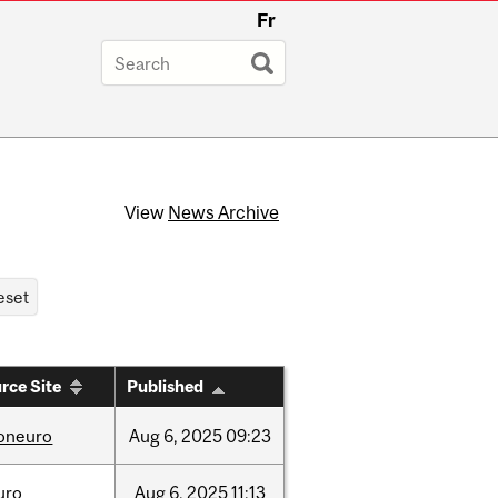
Fr
View
News Archive
rce Site
Published
foneuro
Aug
6,
2025
09:23
uro
Aug
6,
2025
11:13