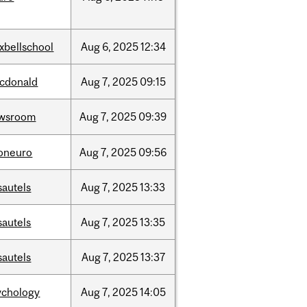
xbellschool
Aug
6,
2025
12:34
cdonald
Aug
7,
2025
09:15
wsroom
Aug
7,
2025
09:39
foneuro
Aug
7,
2025
09:56
sautels
Aug
7,
2025
13:33
sautels
Aug
7,
2025
13:35
sautels
Aug
7,
2025
13:37
ychology
Aug
7,
2025
14:05