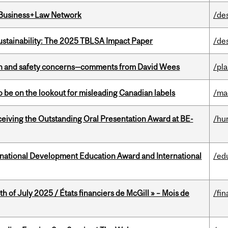
l Business+Law Network
/de
ustainability: The 2025 TBLSA Impact Paper
/de
lth and safety concerns—comments from David Wees
/pla
 be on the lookout for misleading Canadian labels
/ma
eceiving the Outstanding Oral Presentation Award at BE-
/hu
ational Development Education Award and International
/ed
h of July 2025 / États financiers de McGill » – Mois de
/fin