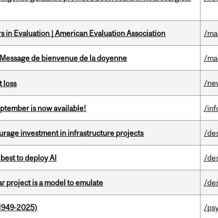
 in Evaluation | American Evaluation Association
/ma
Message de bienvenue de la doyenne
/ma
/ne
 loss
eptember is now available!
/in
rage investment in infrastructure projects
/de
 best to deploy AI
/de
r project is a model to emulate
/de
1949-2025)
/ps