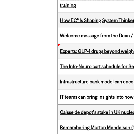
training
How EC³ Is Shaping System Thinkers
Welcome message from the Dean / 
Experts: GLP-1 drugs beyond weight
The Info-Neuro cart schedule for S
Infrastructure bank model can encou
IT teams can bring insights into how
Caisse de depot’s stake in UK nuclea
Remembering Morton Mendelson (