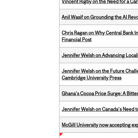
Vincent Rigby on the Need for a Ca
Anil Wasif on Grounding the AI Revol
Chris Ragan on Why Central Bank In
Financial Post
Jennifer Welsh on Advancing Localiz
Jennifer Welsh on the Future Chall
Cambridge University Press
Ghana's Cocoa Price Surge: A Bitte
Jennifer Welsh on Canada’s Need 
McGill University now accepting exp