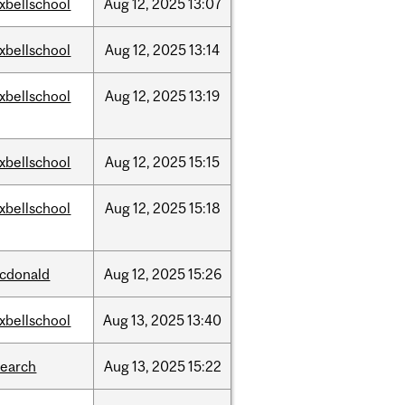
xbellschool
Aug
12,
2025
13:07
xbellschool
Aug
12,
2025
13:14
xbellschool
Aug
12,
2025
13:19
xbellschool
Aug
12,
2025
15:15
xbellschool
Aug
12,
2025
15:18
cdonald
Aug
12,
2025
15:26
xbellschool
Aug
13,
2025
13:40
search
Aug
13,
2025
15:22