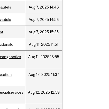
sautels
Aug
7,
2025
14:48
sautels
Aug
7,
2025
14:56
nt
Aug
7,
2025
15:35
cdonald
Aug
11,
2025
11:51
mangenetics
Aug
11,
2025
13:55
ucation
Aug
12,
2025
11:37
ancialservices
Aug
12,
2025
12:59