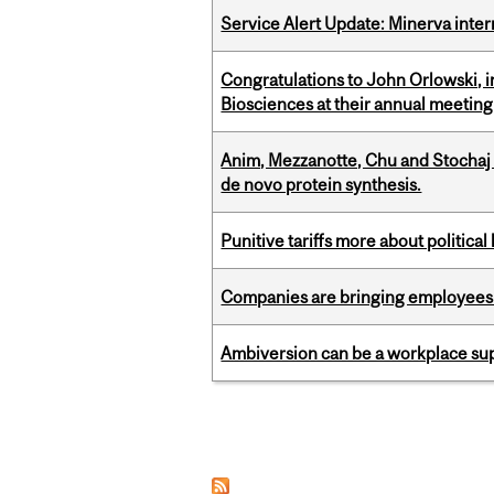
Service Alert Update: Minerva inte
Congratulations to John Orlowski, i
Biosciences at their annual meetin
Anim, Mezzanotte, Chu and Stochaj
de novo protein synthesis.
Punitive tariffs more about political
Companies are bringing employees ba
Ambiversion can be a workplace s
Pages