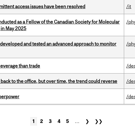
rmittent access issues have been resolved
/it
nducted as a Fellow of the Canadian Society for Molecular
/ph
g in May 2025
 developed and tested an advanced approach to monitor
/ph
 leverage than trade
/de
ck to the office, but over time, the trend could reverse
/de
uperpower
/de
1
2
3
4
5
…
❯
❯❯