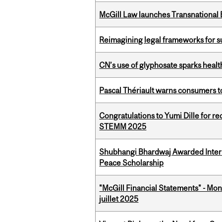
McGill Law launches Transnationa
Reimagining legal frameworks for s
CN’s use of glyphosate sparks hea
Pascal Thériault warns consumers to
Congratulations to Yumi Dille for r
STEMM 2025
Shubhangi Bhardwaj Awarded Intern
Peace Scholarship
"McGill Financial Statements" - Mont
juillet 2025