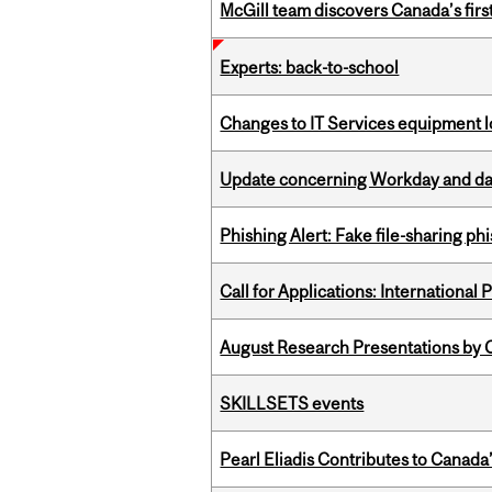
McGill team discovers Canada’s firs
Experts: back-to-school
Changes to IT Services equipment l
Update concerning Workday and dat
Phishing Alert: Fake file-sharing ph
Call for Applications: International
August Research Presentations by C
SKILLSETS events
Pearl Eliadis Contributes to Canada