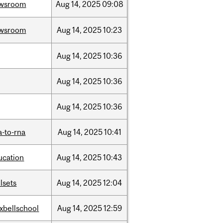
wsroom
Aug
14,
2025
09:08
wsroom
Aug
14,
2025
10:23
Aug
14,
2025
10:36
Aug
14,
2025
10:36
Aug
14,
2025
10:36
a-to-rna
Aug
14,
2025
10:41
ucation
Aug
14,
2025
10:43
llsets
Aug
14,
2025
12:04
xbellschool
Aug
14,
2025
12:59