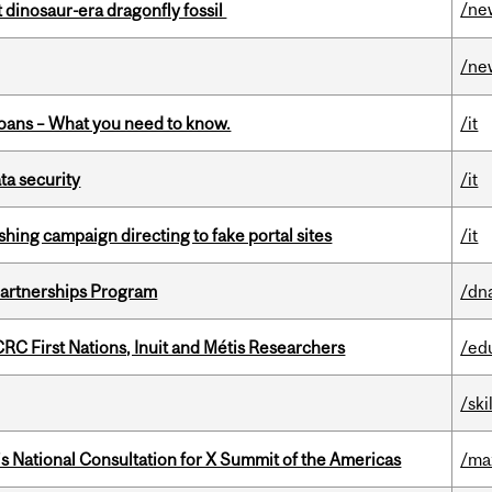
/ne
t dinosaur-era dragonfly fossil
/ne
oans – What you need to know.
/it
a security
/it
ishing campaign directing to fake portal sites
/it
 Partnerships Program
/dn
RC First Nations, Inuit and Métis Researchers
/ed
/ski
’s National Consultation for X Summit of the Americas
/ma