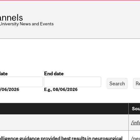
nnels
 University News and Events
date
End date
Date
08/06/2026
E.g., 08/06/2026
Sou
/in
telligence guidance provided best results in neurosurgical
/ne