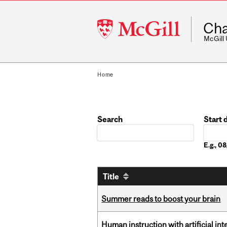
McGill
Cha
University
McGill
Home
Search
Start 
Date
E.g., 
Title
Summer reads to boost your brain
Human instruction with artificial in