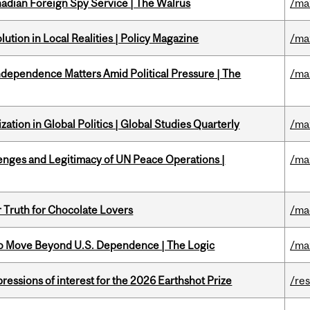
nadian Foreign Spy Service | The Walrus
/ma
ution in Local Realities | Policy Magazine
/ma
dependence Matters Amid Political Pressure | The
/ma
ation in Global Politics | Global Studies Quarterly
/ma
enges and Legitimacy of UN Peace Operations |
/ma
r Truth for Chocolate Lovers
/ma
to Move Beyond U.S. Dependence | The Logic
/ma
ressions of interest for the 2026 Earthshot Prize
/re