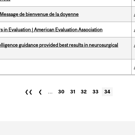
Message de bienvenue de la doyenne
 in Evaluation | American Evaluation Association
telligence guidance provided best results in neurosurgical
❮❮
❮
…
30
31
32
33
34