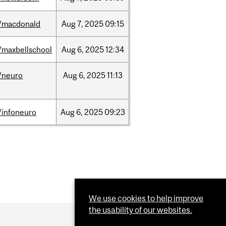
/macdonald
Aug
7,
2025
09:15
/maxbellschool
Aug
6,
2025
12:34
/neuro
Aug
6,
2025
11:13
/infoneuro
Aug
6,
2025
09:23
We use cookies to help improve
the usability of our websites.