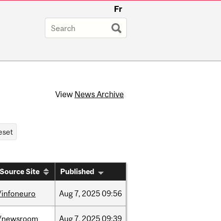
Fr
View
News Archive
Source Site
Published
/infoneuro
Aug
7,
2025
09:56
/newsroom
Aug
7,
2025
09:39