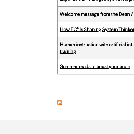
Welcome message from the Dean / 
How EC³ Is Shaping System Thinkers
Human instruction with artificial in
training
Summer reads to boost your brain
Pages
Department