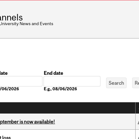
nnels
 University News and Events
date
End date
Date
08/06/2026
E.g., 08/06/2026
eptember is now available!
 loss