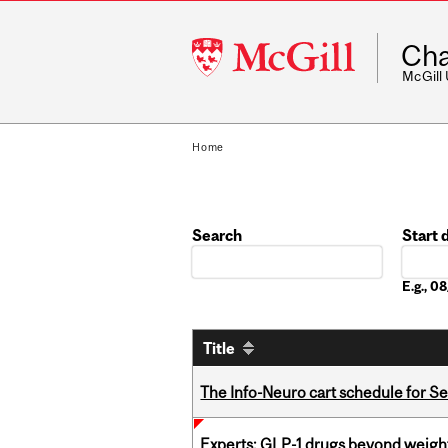
McGill
Cha
University
McGill
Home
Search
Start 
Date
E.g., 
Title
The Info-Neuro cart schedule for S
Experts: GLP-1 drugs beyond weight