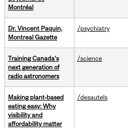
Montréal
Dr. Vincent Paquin,
/psychiatry
Montreal Gazette
Training Canada’s
/science
next generation of
radio astronomers
Making plant‑based
/desautels
eating easy: Why
visibility and
affordability matter