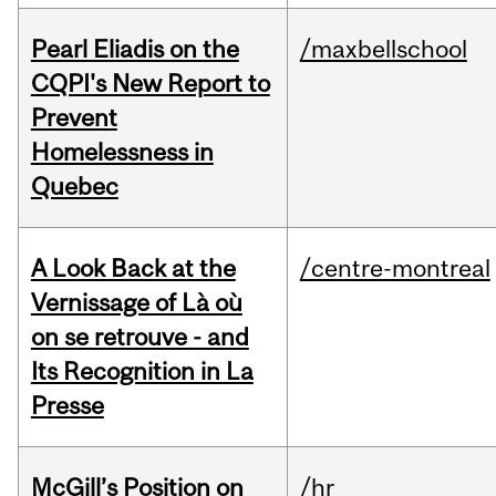
Pearl Eliadis on the
/maxbellschool
CQPI's New Report to
Prevent
Homelessness in
Quebec
A Look Back at the
/centre-montreal
Vernissage of Là où
on se retrouve - and
Its Recognition in La
Presse
McGill’s Position on
/hr