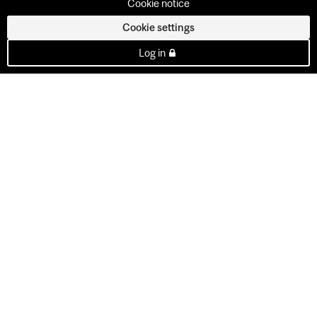
Cookie notice
Cookie settings
Log in