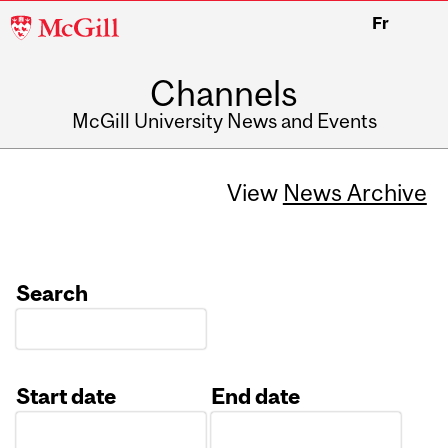
McGill
Fr
University
Channels
McGill University News and Events
View
News Archive
Search
Start date
End date
Date
Date