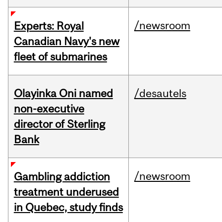
/newsroom
Experts: Royal
Canadian Navy's new
fleet of submarines
Olayinka Oni named
/desautels
non-executive
director of Sterling
Bank
/newsroom
Gambling addiction
treatment underused
in Quebec, study finds