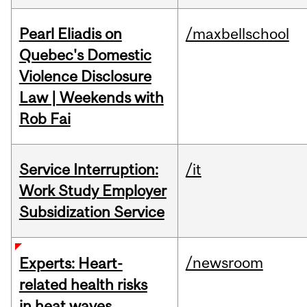
Pearl Eliadis on
/maxbellschool
Quebec's Domestic
Violence Disclosure
Law | Weekends with
Rob Fai
Service Interruption:
/it
Work Study Employer
Subsidization Service
/newsroom
Experts: Heart-
related health risks
in heat waves