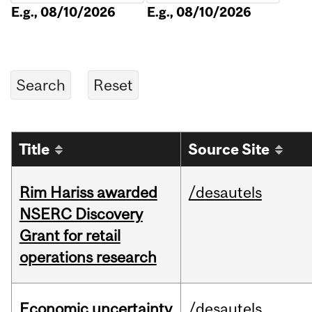
E.g., 08/10/2026
E.g., 08/10/2026
Title
Source Site
Rim Hariss awarded
/desautels
NSERC Discovery
Grant for retail
operations research
Economic uncertainty
/desautels