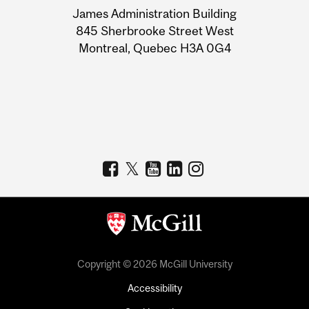
James Administration Building
Information
845 Sherbrooke Street West
Montreal, Quebec H3A 0G4
Copyright © 2026 McGill University
Accessibility