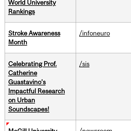
World University
Rankings
Stroke Awareness
/infoneuro
Month
Celebrating Prof.
/sis
Catherine
Guastavino’s
Impactful Research
on Urban
Soundscapes!
/newsroom