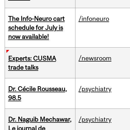
The Info-Neuro cart
/infoneuro
schedule for July is
now available!
/newsroom
Experts: CUSMA
trade talks
Dr. Cécile Rousseau,
/psychiatry
98.5
Dr. Naguib Mechawar,
/psychiatry
Le journal de