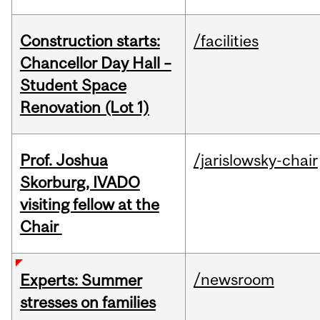
Construction starts:
/facilities
Chancellor Day Hall –
Student Space
Renovation (Lot 1)
Prof. Joshua
/jarislowsky-chair
Skorburg, IVADO
visiting fellow at the
Chair
/newsroom
Experts: Summer
stresses on families