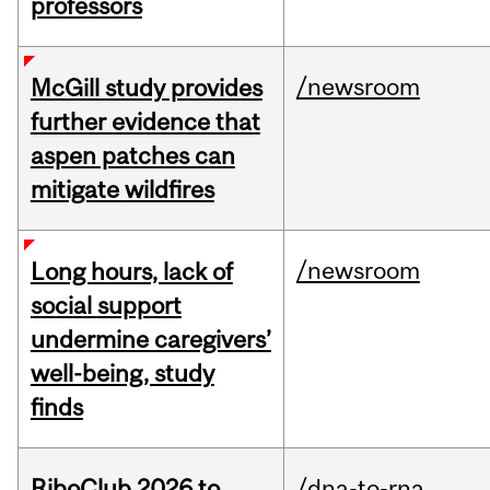
professors
/newsroom
McGill study provides
further evidence that
aspen patches can
mitigate wildfires
/newsroom
Long hours, lack of
social support
undermine caregivers’
well-being, study
finds
RiboClub 2026 to
/dna-to-rna