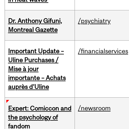
Dr. Anthony Gifuni,
/psychiatry
Montreal Gazette
Important Update –
/financialservices
Uline Purchases /
Mise à jour
importante – Achats
auprès d’Uline
/newsroom
Expert: Comiccon and
the psychology of
fandom