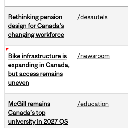
Rethinking pension
/desautels
design for Canada’s
changing workforce
/newsroom
Bike infrastructure is
expanding in Canada,
but access remains
uneven
McGill remains
/education
Canada’s top
university in 2027 QS