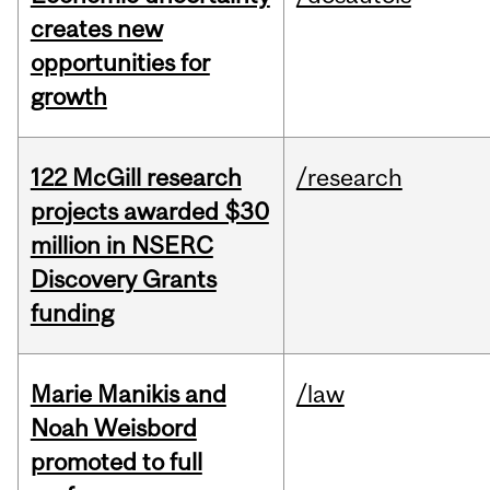
creates new
opportunities for
growth
122 McGill research
/research
projects awarded $30
million in NSERC
Discovery Grants
funding
Marie Manikis and
/law
Noah Weisbord
promoted to full