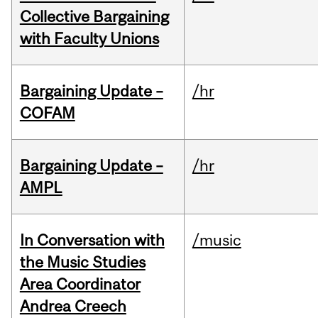
Collective Bargaining
with Faculty Unions
Bargaining Update –
/hr
COFAM
Bargaining Update –
/hr
AMPL
In Conversation with
/music
the Music Studies
Area Coordinator
Andrea Creech