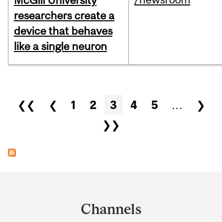
McGill University
researchers create a
device that behaves
like a single neuron
Pages
❮❮
❮
1
2
3
4
5
…
❯
❯❯
Department
and
Channels
University