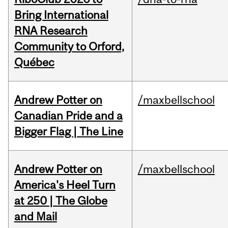
Bring International
RNA Research
Community to Orford,
Québec
Andrew Potter on
/maxbellschool
Canadian Pride and a
Bigger Flag | The Line
Andrew Potter on
/maxbellschool
America's Heel Turn
at 250 | The Globe
and Mail