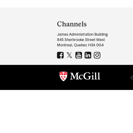
Department
and
Channels
University
James Administration Building
Information
845 Sherbrooke Street West
Montreal, Quebec H3A 0G4
C