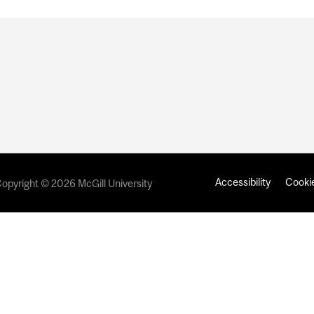
Accessibility
Cookie
opyright © 2026 McGill University