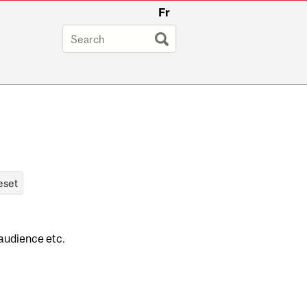
Fr
 audience etc.