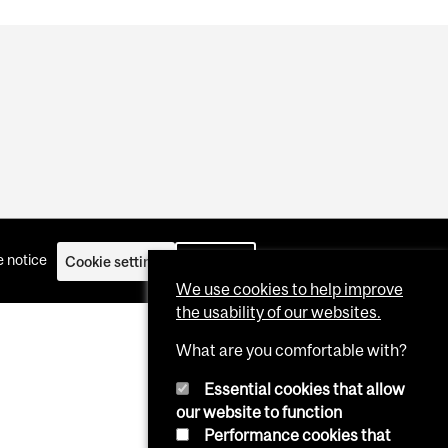
 notice
Cookie settings
Log in
We use cookies to help improve
the usability of our websites.
What are you comfortable with?
Essential cookies that allow
our website to function
Performance cookies that