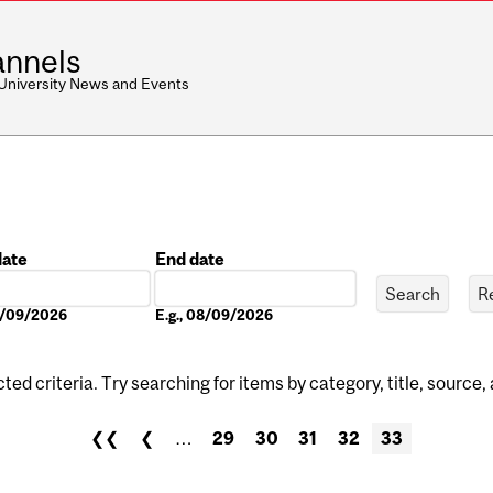
nnels
 University News and Events
date
End date
Date
08/09/2026
E.g., 08/09/2026
ed criteria. Try searching for items by category, title, source,
❮❮
❮
…
29
30
31
32
33