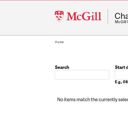
McGill
Cha
University
McGill
Home
Search
Start 
Date
E.g., 
No items match the currently select
Pages