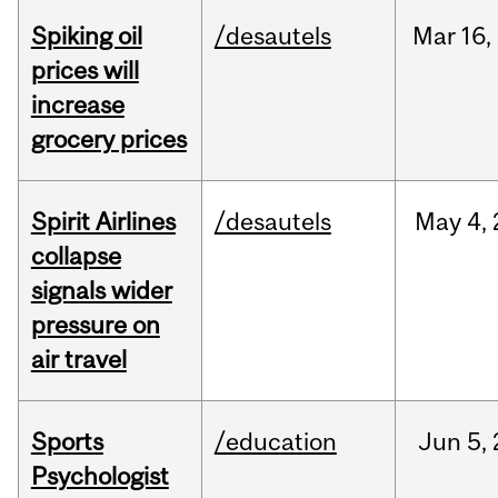
Spiking oil
/desautels
Mar
16,
prices will
increase
grocery prices
Spirit Airlines
/desautels
May
4,
collapse
signals wider
pressure on
air travel
Sports
/education
Jun
5,
Psychologist