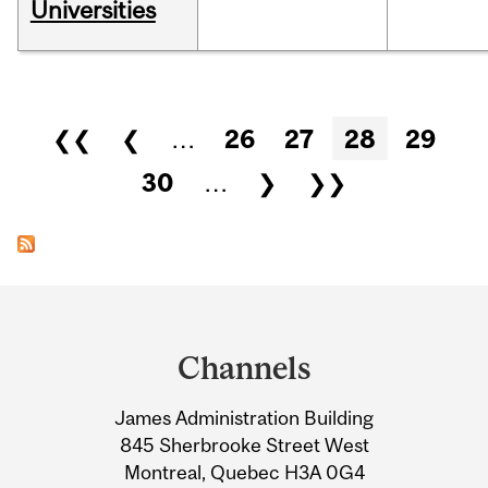
Universities
Pages
❮❮
❮
…
26
27
28
29
30
…
❯
❯❯
Department
and
Channels
University
James Administration Building
Information
845 Sherbrooke Street West
Montreal, Quebec H3A 0G4