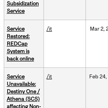
Subsidization
Service
Service
/it
Mar
2,
Restored:
REDCap
System is
back online
Service
/it
Feb
24,
Unavailable:
Destiny One /
Athena (SCS)
affecting Non-