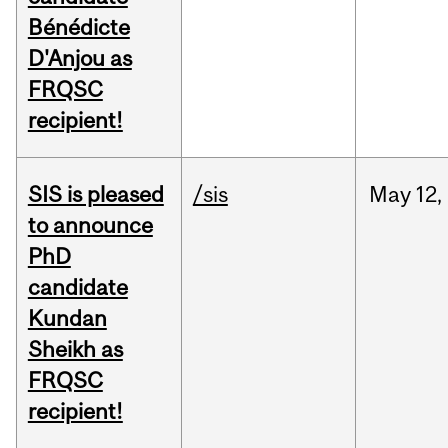
Bénédicte
D'Anjou as
FRQSC
recipient!
SIS is pleased
/sis
May
12,
to announce
PhD
candidate
Kundan
Sheikh as
FRQSC
recipient!