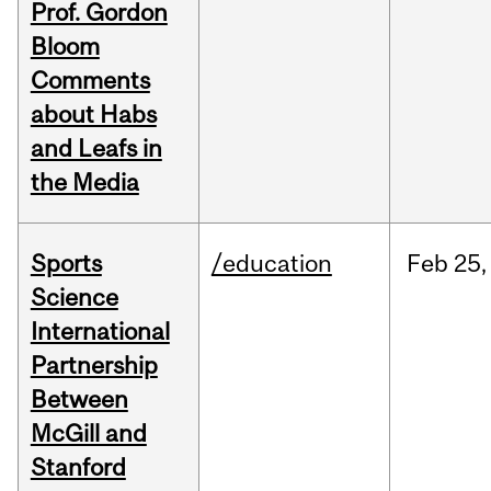
Prof. Gordon
Bloom
Comments
about Habs
and Leafs in
the Media
Sports
/education
Feb
25,
Science
International
Partnership
Between
McGill and
Stanford