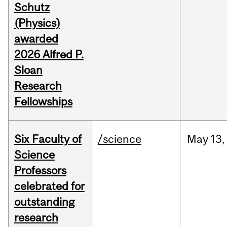
Schutz
(Physics)
awarded
2026 Alfred P.
Sloan
Research
Fellowships
Six Faculty of
/science
May
13,
Science
Professors
celebrated for
outstanding
research