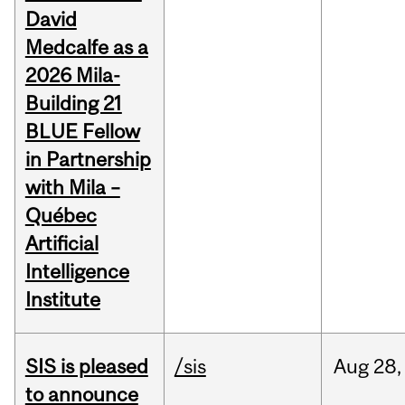
David
Medcalfe as a
2026 Mila-
Building 21
BLUE Fellow
in Partnership
with Mila –
Québec
Artificial
Intelligence
Institute
SIS is pleased
/sis
Aug
28,
to announce