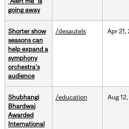
"Alert me" is
going away
Shorter show
/desautels
Apr
21,
seasons can
help expand a
symphony
orchestra’s
audience
Shubhangi
/education
Aug
12,
Bhardwaj
Awarded
International