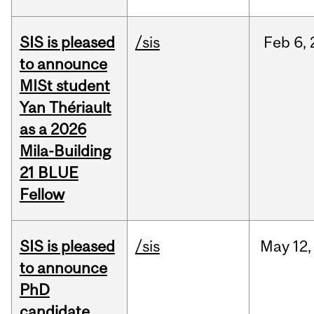
SIS is pleased
/sis
Feb
6,
to announce
MISt student
Yan Thériault
as a 2026
Mila-Building
21 BLUE
Fellow
SIS is pleased
/sis
May
12,
to announce
PhD
candidate