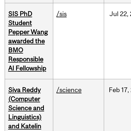
SIS PhD
/sis
Jul
22,
Student
Pepper Wang
awarded the
BMO
Responsible
AI Fellowship
Siva Reddy
/science
Feb
17,
(Computer
Science and
Linguistics)
and Katelin