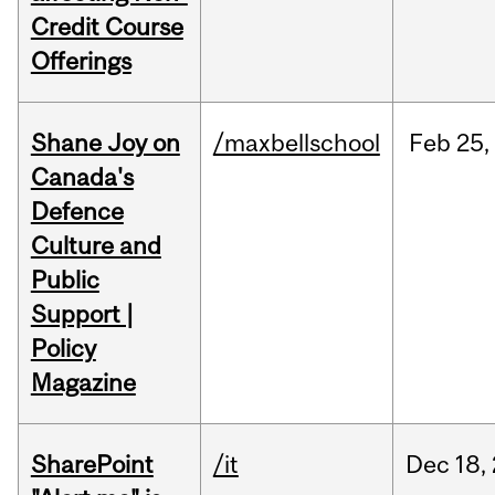
Credit Course
Offerings
Shane Joy on
/maxbellschool
Feb
25,
Canada's
Defence
Culture and
Public
Support |
Policy
Magazine
SharePoint
/it
Dec
18,