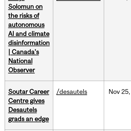
Solomun on
the risks of
autonomous
AI and climate
disinformation
| Canada's
National
Observer
Soutar Career
/desautels
Nov
25,
Centre gives
Desautels
grads an edge