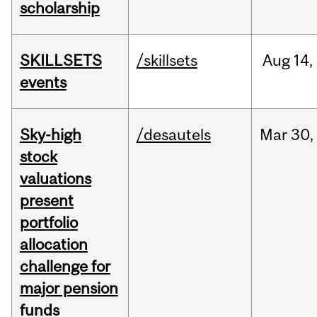
scholarship
SKILLSETS
/skillsets
Aug
14,
events
Sky-high
/desautels
Mar
30,
stock
valuations
present
portfolio
allocation
challenge for
major pension
funds