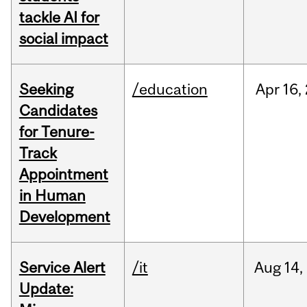
tackle AI for
social impact
Seeking
/education
Apr
16,
Candidates
for Tenure-
Track
Appointment
in Human
Development
Service Alert
/it
Aug
14,
Update: