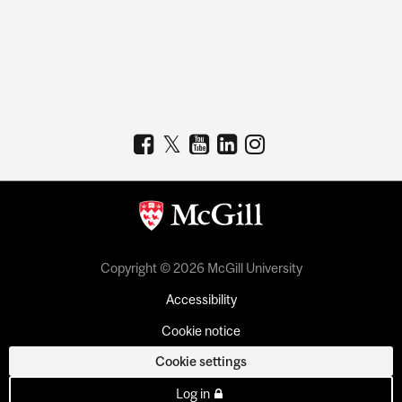
Copyright © 2026 McGill University
Accessibility
Cookie notice
Cookie settings
Log in