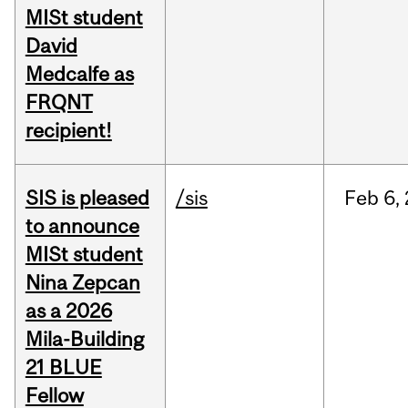
MISt student
David
Medcalfe as
FRQNT
recipient!
SIS is pleased
/sis
Feb
6,
to announce
MISt student
Nina Zepcan
as a 2026
Mila-Building
21 BLUE
Fellow