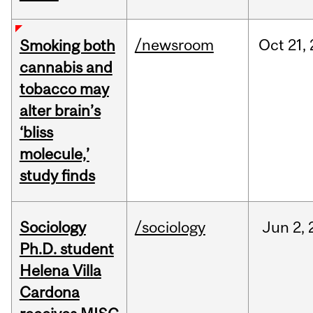
/newsroom
Oct
21,
Smoking both
cannabis and
tobacco may
alter brain’s
‘bliss
molecule,’
study finds
Sociology
/sociology
Jun
2,
Ph.D. student
Helena Villa
Cardona