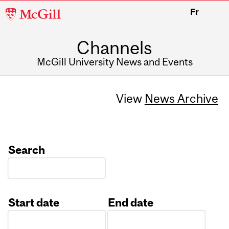
McGill
Fr
University
Channels
McGill University News and Events
View
News Archive
Search
Start date
End date
Date
Date