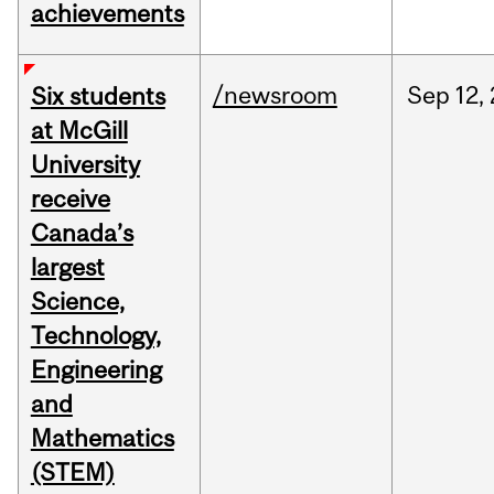
achievements
/newsroom
Sep
12,
Six students
at McGill
University
receive
Canada’s
largest
Science,
Technology,
Engineering
and
Mathematics
(STEM)