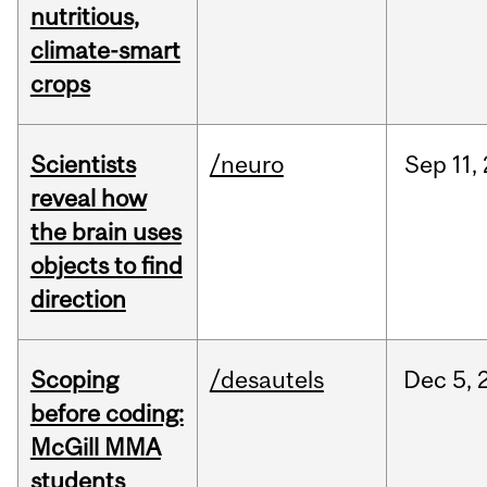
nutritious,
climate-smart
crops
Scientists
/neuro
Sep
11,
reveal how
the brain uses
objects to find
direction
Scoping
/desautels
Dec
5,
before coding:
McGill MMA
students