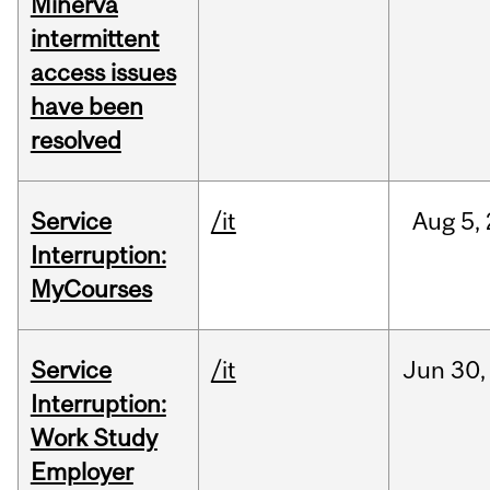
Minerva
intermittent
access issues
have been
resolved
Service
/it
Aug
5,
Interruption:
MyCourses
Service
/it
Jun
30,
Interruption:
Work Study
Employer