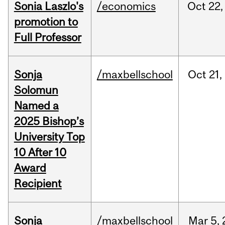
Sonia Laszlo's
/economics
Oct
22,
promotion to
Full Professor
Sonja
/maxbellschool
Oct
21,
Solomun
Named a
2025 Bishop’s
University Top
10 After 10
Award
Recipient
Sonja
/maxbellschool
Mar
5,