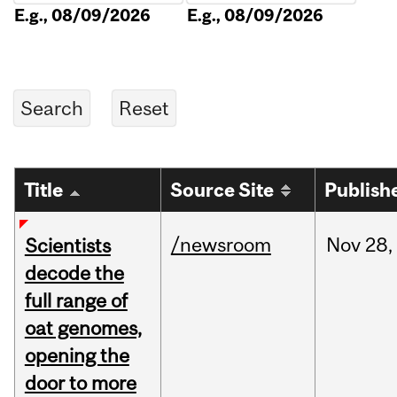
E.g., 08/09/2026
E.g., 08/09/2026
Title
Source Site
Publish
/newsroom
Nov
28,
Scientists
decode the
full range of
oat genomes,
opening the
door to more