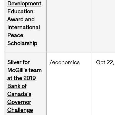
Development
Education
Award and
International
Peace
Scholarship
Silver for
/economics
Oct
22,
McGill's team
at the 2019
Bank of
Canada's
Governor
Challenge