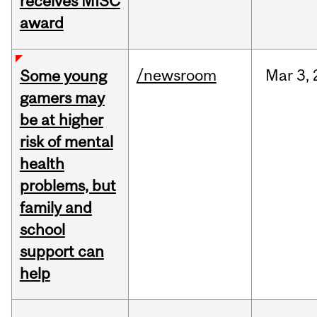
receives MISC
award
/newsroom
Mar
3,
Some young
gamers may
be at higher
risk of mental
health
problems, but
family and
school
support can
help