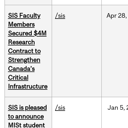
SIS Faculty
/sis
Apr
28,
Members
Secured $4M
Research
Contract to
Strengthen
Canada’s
Critical
Infrastructure
SIS is pleased
/sis
Jan
5,
to announce
MISt student