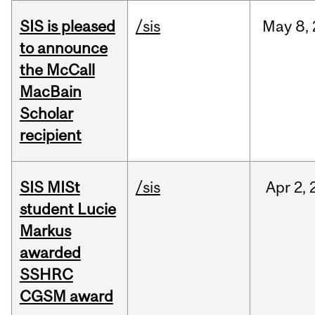
SIS is pleased
/sis
May
8,
to announce
the McCall
MacBain
Scholar
recipient
SIS MISt
/sis
Apr
2,
student Lucie
Markus
awarded
SSHRC
CGSM award