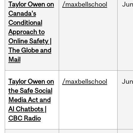
Taylor Owen on
/maxbellschool
Ju
Canada's
Conditional
Approach to
Online Safety |
The Globe and
Mail
Taylor Owen on
/maxbellschool
Ju
the Safe Social
Media Act and
AI Chatbots |
CBC Radio