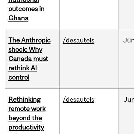
outcomes in
Ghana
The Anthropic
/desautels
Ju
shock: Why
Canada must
rethink AI
control
Rethinking
/desautels
Ju
remote work
beyond the
productivity