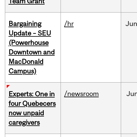
Team Grant
Bargaining
/hr
Ju
Update – SEU
(Powerhouse
Downtown and
MacDonald
Campus)
/newsroom
Ju
Experts: One in
four Quebecers
now unpaid
caregivers