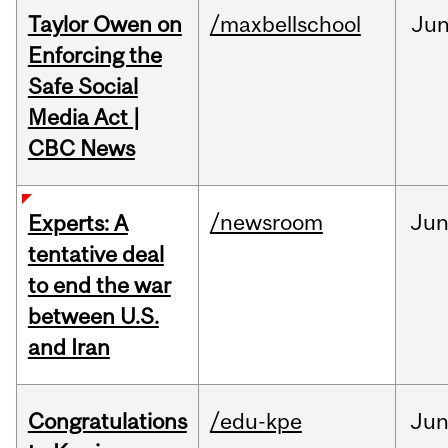
Taylor Owen on
/maxbellschool
Ju
Enforcing the
Safe Social
Media Act |
CBC News
/newsroom
Ju
Experts: A
tentative deal
to end the war
between U.S.
and Iran
Congratulations
/edu-kpe
Ju