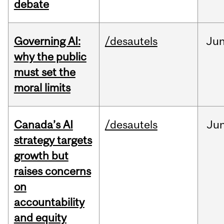
debate
Governing AI:
/desautels
Ju
why the public
must set the
moral limits
Canada’s AI
/desautels
Ju
strategy targets
growth but
raises concerns
on
accountability
and equity