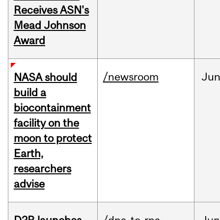
Receives ASN's
Mead Johnson
Award
/newsroom
Ju
NASA should
build a
biocontainment
facility on the
moon to protect
Earth,
researchers
advise