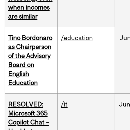
when incomes
are similar
Tino Bordonaro
/education
Ju
as Chairperson
of the Advisory
Board on
English
Education
RESOLVED:
/it
Ju
Microsoft 365
Copilot Chat –