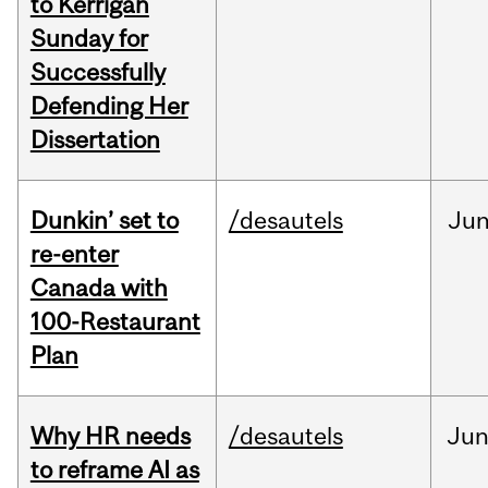
to Kerrigan
Sunday for
Successfully
Defending Her
Dissertation
Dunkin’ set to
/desautels
Ju
re-enter
Canada with
100-Restaurant
Plan
Why HR needs
/desautels
Ju
to reframe AI as