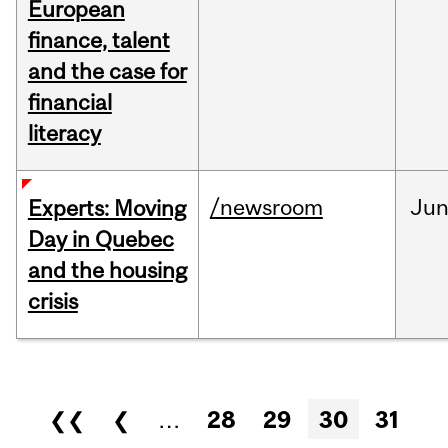
European
finance, talent
and the case for
financial
literacy
/newsroom
Ju
Experts: Moving
Day in Quebec
and the housing
crisis
Pages
❮❮
❮
…
28
29
30
31