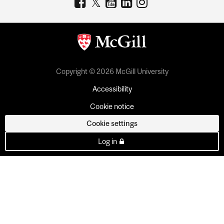
Copyright © 2026 McGill University
Accessibility
Cookie notice
Cookie settings
Log in