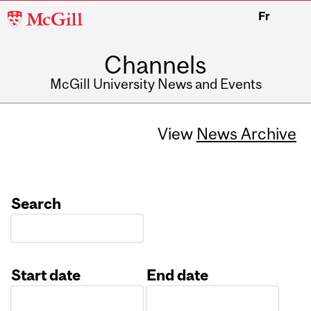
McGill
Fr
University
Channels
McGill University News and Events
View
News Archive
Search
Start date
End date
Date
Date