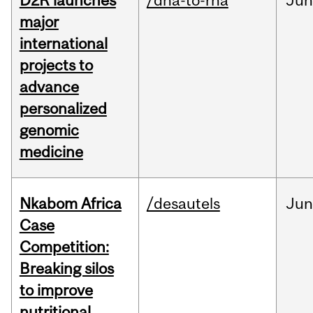
D2R launches
/dna-to-rna
Ju
major
international
projects to
advance
personalized
genomic
medicine
Nkabom Africa
/desautels
Ju
Case
Competition:
Breaking silos
to improve
nutritional