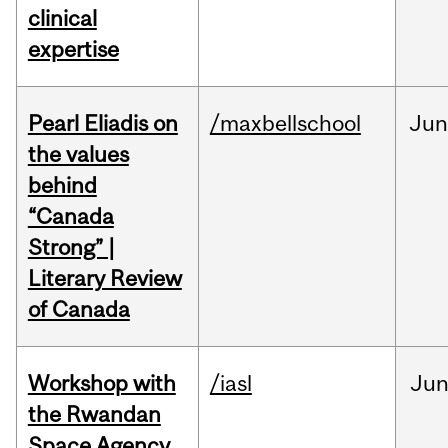
clinical
expertise
Pearl Eliadis on
/maxbellschool
Ju
the values
behind
“Canada
Strong” |
Literary Review
of Canada
Workshop with
/iasl
Ju
the Rwandan
Space Agency