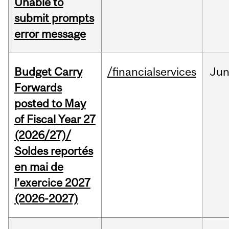
Unable to
submit prompts
error message
Budget Carry
/financialservices
Ju
Forwards
posted to May
of Fiscal Year 27
(2026/27)/
Soldes reportés
en mai de
l’exercice 2027
(2026-2027)