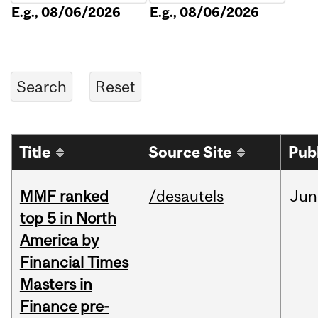
E.g., 08/06/2026
E.g., 08/06/2026
Title
Source Site
Pub
MMF ranked
/desautels
Jun
top 5 in North
America by
Financial Times
Masters in
Finance pre-