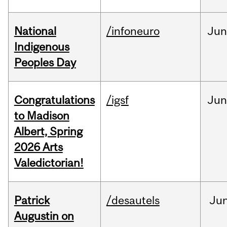
National
/infoneuro
Ju
Indigenous
Peoples Day
Congratulations
/igsf
Jun
to Madison
Albert, Spring
2026 Arts
Valedictorian!
Patrick
/desautels
Ju
Augustin on