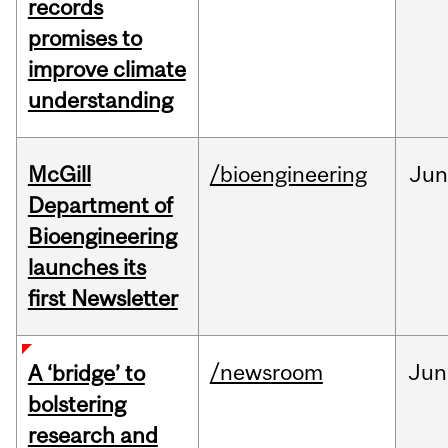
records
promises to
improve climate
understanding
McGill
/bioengineering
Jun
Department of
Bioengineering
launches its
first Newsletter
/newsroom
Jun
A ‘bridge’ to
bolstering
research and