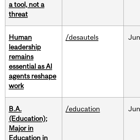
a tool, not a
threat
Human
/desautels
Ju
leadership
remains
essential as AI
agents reshape
work
B.A.
/education
Ju
(Education);
Major in
Education in