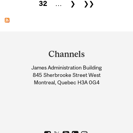
32
…
❯
❯❯
Department
and
Channels
University
James Administration Building
Information
845 Sherbrooke Street West
Montreal, Quebec H3A 0G4