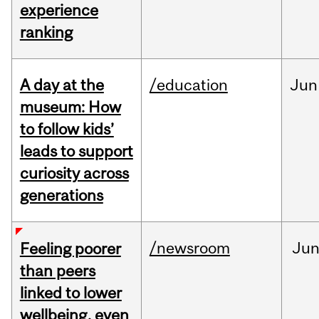
experience
ranking
A day at the
/education
Jun
museum: How
to follow kids’
leads to support
curiosity across
generations
/newsroom
Ju
Feeling poorer
than peers
linked to lower
wellbeing, even