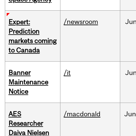
/newsroom
Ju
Expert:
Prediction
markets coming
to Canada
Banner
/it
Ju
Maintenance
Notice
AES
/macdonald
Ju
Researcher
Daiva Nielsen