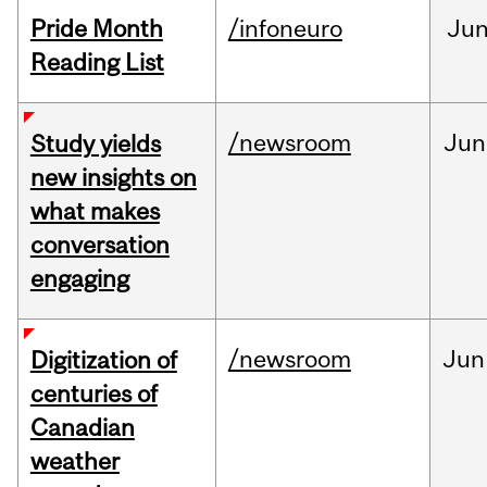
Pride Month
/infoneuro
Ju
Reading List
/newsroom
Jun
Study yields
new insights on
what makes
conversation
engaging
/newsroom
Jun
Digitization of
centuries of
Canadian
weather