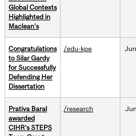
Global Contexts
Highlighted in
Maclean's
Congratulations
/edu-kpe
Ju
to Silar Gardy
for Successfully
Defending Her
Dissertation
Prativa Baral
/research
Ju
awarded
CIHR’s STEPS