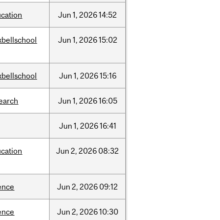
cation
Jun
1,
2026
14:52
bellschool
Jun
1,
2026
15:02
bellschool
Jun
1,
2026
15:16
earch
Jun
1,
2026
16:05
Jun
1,
2026
16:41
cation
Jun
2,
2026
08:32
ence
Jun
2,
2026
09:12
ence
Jun
2,
2026
10:30