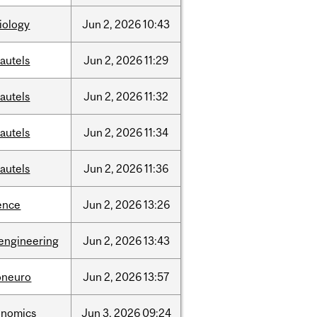
iology
Jun
2,
2026
10:43
autels
Jun
2,
2026
11:29
autels
Jun
2,
2026
11:32
autels
Jun
2,
2026
11:34
autels
Jun
2,
2026
11:36
ence
Jun
2,
2026
13:26
engineering
Jun
2,
2026
13:43
oneuro
Jun
2,
2026
13:57
onomics
Jun
3,
2026
09:24