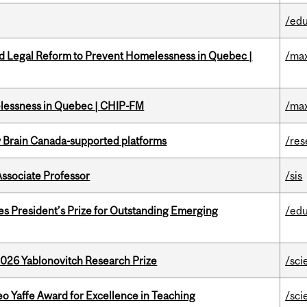
/edu
ed Legal Reform to Prevent Homelessness in Quebec |
/max
melessness in Quebec | CHIP-FM
/max
w Brain Canada-supported platforms
/res
Associate Professor
/sis
s President’s Prize for Outstanding Emerging
/edu
2026 Yablonovitch Research Prize
/sci
o Yaffe Award for Excellence in Teaching
/sci