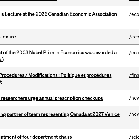
nis Lecture at the 2026 Canadian Economic Association
/ec
s tenure
/ec
nt of the 2003 Nobel Prize in Economics was awarded a
/ec
.)
rocedures / Modifications : Politique et procédures
/fin
t
/ne
, researchers urge annual prescription checkups
/ne
ing partner of team representing Canada at 2027 Venice
ntment of four department chairs
/sci