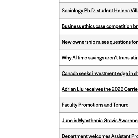
Sociology Ph.D. student Helena Vi
Business ethics case competition br
New ownership raises questions for 
Why AI time savings aren’t translati
Canada seeks investment edge in s
Adrian Liu receives the 2026 Carri
Faculty Promotions and Tenure
June is Myasthenia Gravis Awaren
Department welcomes Assistant Pr