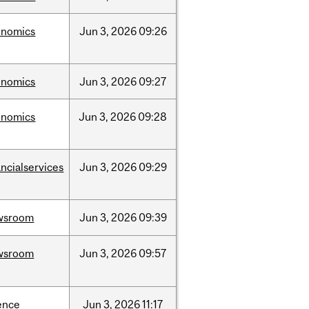
onomics
Jun
3,
2026
09:26
onomics
Jun
3,
2026
09:27
onomics
Jun
3,
2026
09:28
ancialservices
Jun
3,
2026
09:29
wsroom
Jun
3,
2026
09:39
wsroom
Jun
3,
2026
09:57
ence
Jun
3,
2026
11:17