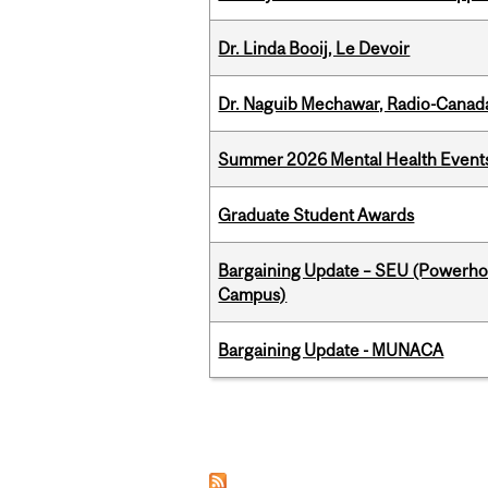
Dr. Linda Booij, Le Devoir
Dr. Naguib Mechawar, Radio-Canada
Summer 2026 Mental Health Event
Graduate Student Awards
Bargaining Update – SEU (Powerh
Campus)
Bargaining Update - MUNACA
Pages