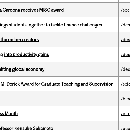
lla Cardona receives MISC award
/soc
ings students together to tackle finance challenges
/des
the online creators
/des
ng into productivity gains
/des
hifting global economy
/des
e M. Derick Award for Graduate Teaching and Supervision
/sci
/bio
ess Month
/inf
ofessor Kensuke Sakamoto
/ec