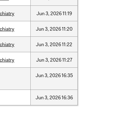
chiatry
Jun
3,
2026
11:19
chiatry
Jun
3,
2026
11:20
chiatry
Jun
3,
2026
11:22
chiatry
Jun
3,
2026
11:27
Jun
3,
2026
16:35
Jun
3,
2026
16:36