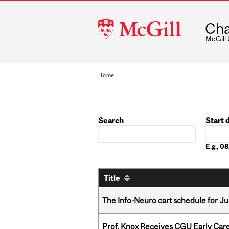
McGill
Cha
University
McGill
Home
Search
Start 
Date
E.g., 
Title
The Info-Neuro cart schedule for Ju
Prof. Knox Receives CGU Early Care