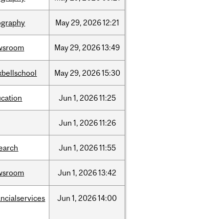
ography
May
29,
2026
12:21
wsroom
May
29,
2026
13:49
bellschool
May
29,
2026
15:30
cation
Jun
1,
2026
11:25
Jun
1,
2026
11:26
earch
Jun
1,
2026
11:55
wsroom
Jun
1,
2026
13:42
ancialservices
Jun
1,
2026
14:00