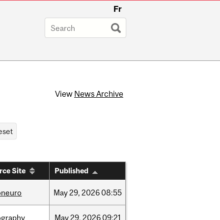
Fr
View
News Archive
rce Site
Published
oneuro
May
29,
2026
08:55
ography
May
29,
2026
09:21