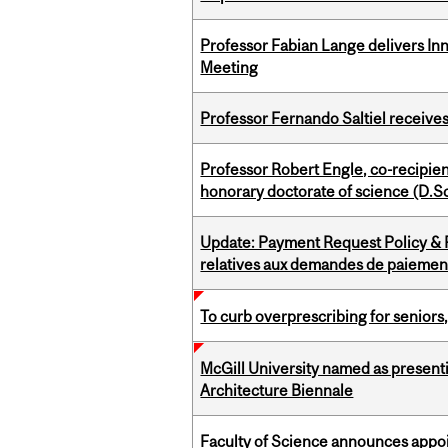
Professor Fabian Lange delivers In
Meeting
Professor Fernando Saltiel receive
Professor Robert Engle, co-recipie
honorary doctorate of science (D.Sc
Update: Payment Request Policy & P
relatives aux demandes de paiemen
To curb overprescribing for seniors
McGill University named as present
Architecture Biennale
Faculty of Science announces appoi