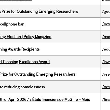
s Prize for Outstanding Emerging Researchers
/ge
/ne
l cellphone ban
ng Election | Policy Magazine
/max
hing Awards Recipients
/edu
d Teaching Excellence Award
/law
 Prize for Outstanding Emerging Researchers
/res
/ne
n to reducing homelessness
h of April 2026 / « États financiers de McGill » – Mois
/fin