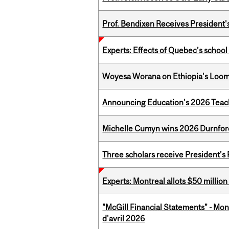
Prof. Bendixen Receives President'
Experts: Effects of Quebec’s schoo
Woyesa Worana on Ethiopia's Loomi
Announcing Education's 2026 Teac
Michelle Cumyn wins 2026 Durnfor
Three scholars receive President’s
Experts: Montreal allots $50 millio
"McGill Financial Statements" - Mont
d'avril 2026