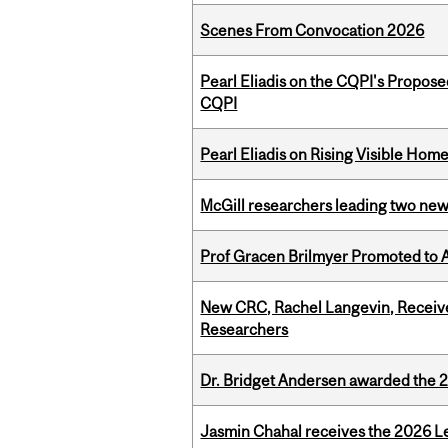
Scenes From Convocation 2026
Pearl Eliadis on the CQPI's Propos
CQPI
Pearl Eliadis on Rising Visible Ho
McGill researchers leading two ne
Prof Gracen Brilmyer Promoted to 
New CRC, Rachel Langevin, Receive
Researchers
Dr. Bridget Andersen awarded the 
Jasmin Chahal receives the 2026 Le