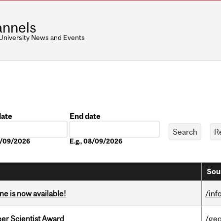
nnels
 University News and Events
date
End date
Date
08/09/2026
E.g., 08/09/2026
Sou
ne is now available!
/inf
er Scientist Award
/ge