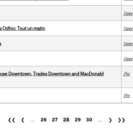
/psy
 Odhio: Tout un matin
/psy
s
/psy
/psy
ouse Downtown, Trades Downtown and MacDonald
/hr
/hr
❮❮
❮
…
26
27
28
29
30
…
❯
❯❯