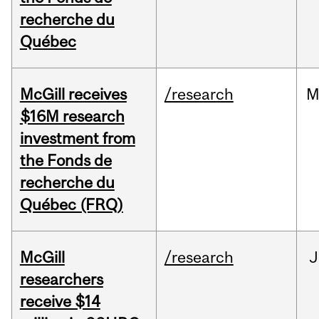
recherche du
Québec
McGill receives
/research
M
$16M research
investment from
the Fonds de
recherche du
Québec (FRQ)
McGill
/research
J
researchers
receive $14