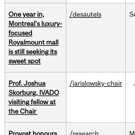
One year in,
/desautels
S
Montreal’s luxury-
focused
Royalmount mall
is still seeking its
sweet spot
Prof. Joshua
/jarislowsky-chair
Skorburg, IVADO
visiting fellow at
the Chair
Provost honours
/research
M