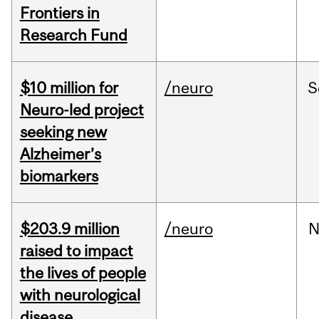
Frontiers in
Research Fund
$10 million for
/neuro
S
Neuro-led project
seeking new
Alzheimer’s
biomarkers
$203.9 million
/neuro
N
raised to impact
the lives of people
with neurological
disease