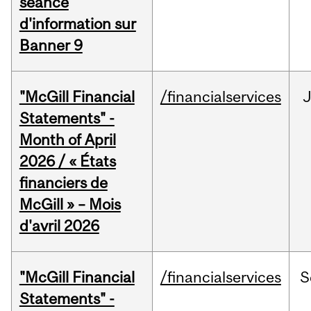
séance
d'information sur
Banner 9
"McGill Financial
/financialservices
Statements" -
Month of April
2026 / « États
financiers de
McGill » – Mois
d'avril 2026
"McGill Financial
/financialservices
S
Statements" -