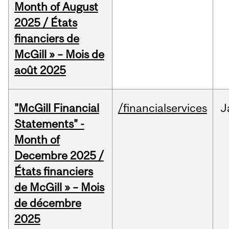
Month of August
2025 / États
financiers de
McGill » – Mois de
août 2025
"McGill Financial
/financialservices
J
Statements" -
Month of
Decembre 2025 /
États financiers
de McGill » – Mois
de décembre
2025