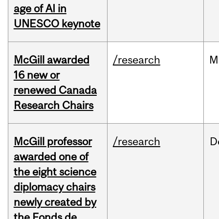
age of AI in
UNESCO keynote
McGill awarded
/research
M
16 new or
renewed Canada
Research Chairs
McGill professor
/research
D
awarded one of
the eight science
diplomacy chairs
newly created by
the Fonds de