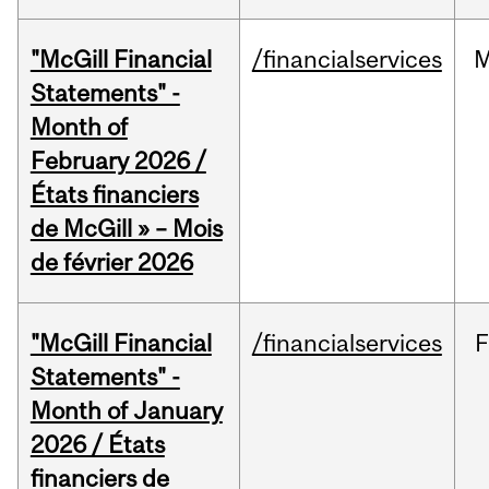
"McGill Financial
/financialservices
M
Statements" -
Month of
February 2026 /
États financiers
de McGill » – Mois
de février 2026
"McGill Financial
/financialservices
F
Statements" -
Month of January
2026 / États
financiers de