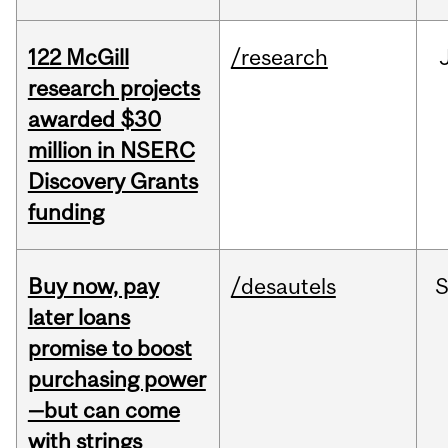
122 McGill
/research
research projects
awarded $30
million in NSERC
Discovery Grants
funding
Buy now, pay
/desautels
S
later loans
promise to boost
purchasing power
—but can come
with strings