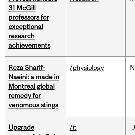
31 McGill
professors for
exceptional
research
achievements
Reza Sharif-
/physiology
N
Naeini: a made in
Montreal global
remedy for
venomous stings
Upgrade
/it
J