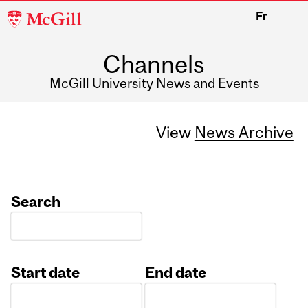
McGill
Fr
University
Channels
McGill University News and Events
View
News Archive
Search
Start date
End date
Date
Date