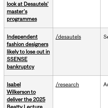
look at Desautels'
master's
programmes
Independent
/desautels
S
fashion designers
likely to lose out in
SSENSE
bankruptcy
Isabel
/research
A
Wilkerson to
deliver the 2025
Beatty Lecture