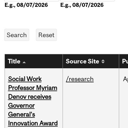
E.g., 08/07/2026
E.g., 08/07/2026
Title
Source Site
P
Social Work
/research
A
Professor Myriam
Denov receives
Governor
General’s
Innovation Award