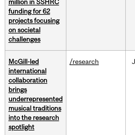
million in SSHRC
funding for 62
projects focusing
on societal
challenges
McGill-led
/research
J
international
collaboration
brings
underrepresented
musical traditions
into the research
spotlight