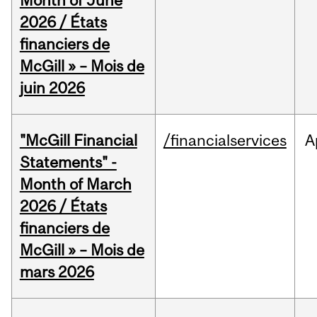
Month of June
2026 / États
financiers de
McGill » – Mois de
juin 2026
"McGill Financial
/financialservices
A
Statements" -
Month of March
2026 / États
financiers de
McGill » – Mois de
mars 2026