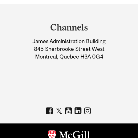
Department
and
Channels
University
James Administration Building
Information
845 Sherbrooke Street West
Montreal, Quebec H3A 0G4