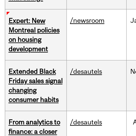
/newsroom
J
Expert: New
Montreal policies
on housing
development
Extended Black
/desautels
N
Friday sales signal
changing
consumer habits
From analytics to
/desautels
finance: a closer