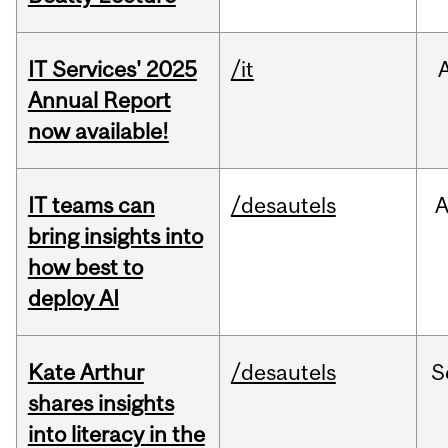
IT Services' 2025
/it
Annual Report
now available!
IT teams can
/desautels
bring insights into
how best to
deploy AI
Kate Arthur
/desautels
S
shares insights
into literacy in the