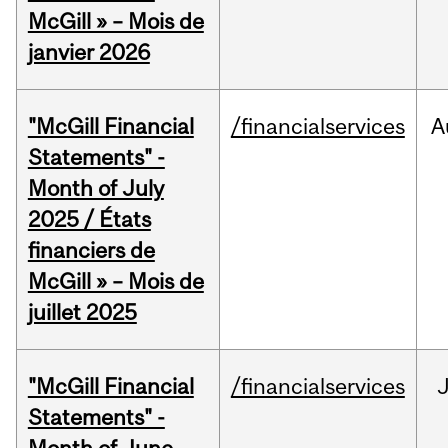
McGill » – Mois de
janvier 2026
"McGill Financial
/financialservices
A
Statements" -
Month of July
2025 / États
financiers de
McGill » – Mois de
juillet 2025
"McGill Financial
/financialservices
J
Statements" -