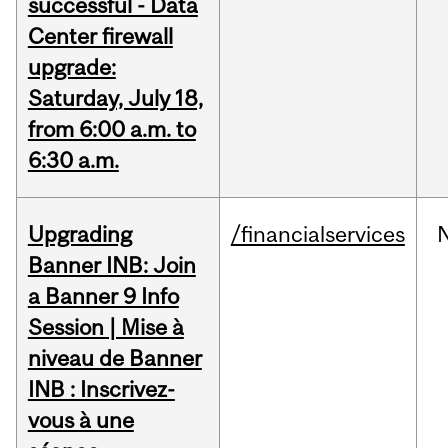
successful - Data
Center firewall
upgrade:
Saturday, July 18,
from 6:00 a.m. to
6:30 a.m.
Upgrading
/financialservices
Banner INB: Join
a Banner 9 Info
Session | Mise à
niveau de Banner
INB : Inscrivez-
vous à une