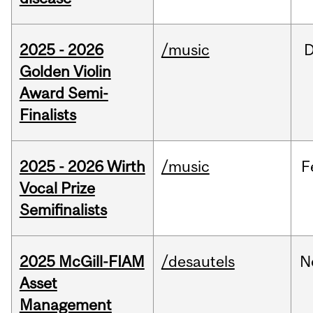
2025 - 2026
/music
Golden Violin
Award Semi-
Finalists
2025 - 2026 Wirth
/music
F
Vocal Prize
Semifinalists
2025 McGill-FIAM
/desautels
N
Asset
Management