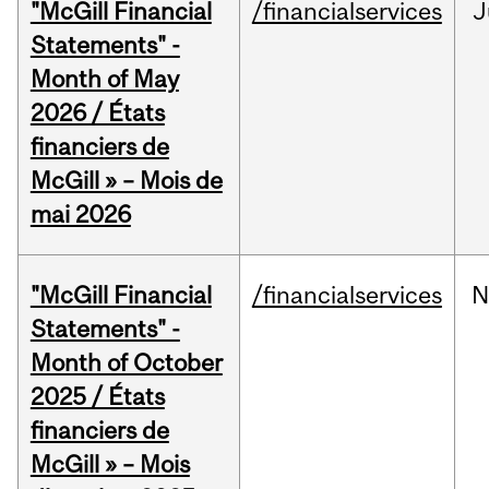
"McGill Financial
/financialservices
J
Statements" -
Month of May
2026 / États
financiers de
McGill » – Mois de
mai 2026
"McGill Financial
/financialservices
N
Statements" -
Month of October
2025 / États
financiers de
McGill » – Mois