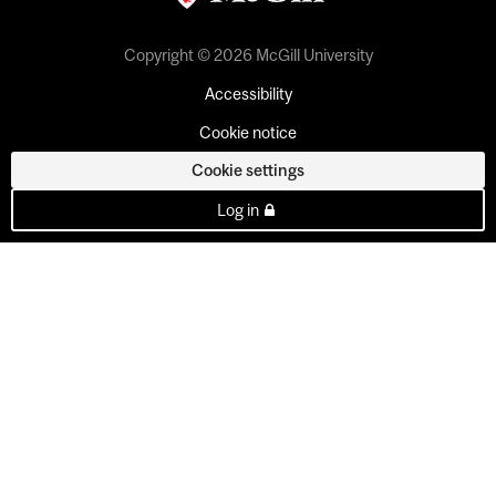
Copyright © 2026 McGill University
Accessibility
Cookie notice
Cookie settings
Log in