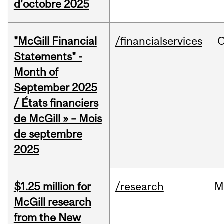
d'octobre 2025
"McGill Financial
/financialservices
O
Statements" -
Month of
September 2025
/ États financiers
de McGill » – Mois
de septembre
2025
$1.25 million for
/research
M
McGill research
from the New