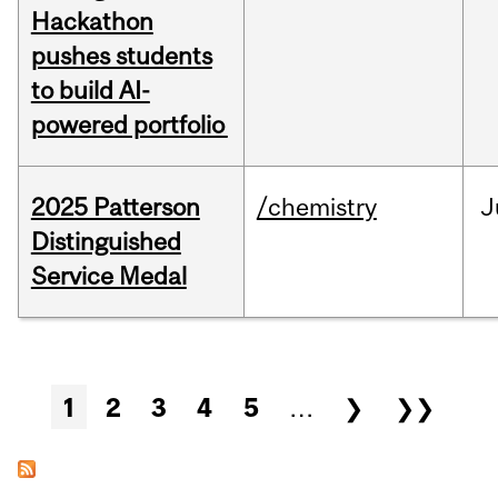
Hackathon
pushes students
to build AI-
powered portfolio
2025 Patterson
/chemistry
J
Distinguished
Service Medal
Pages
1
2
3
4
5
…
❯
❯❯