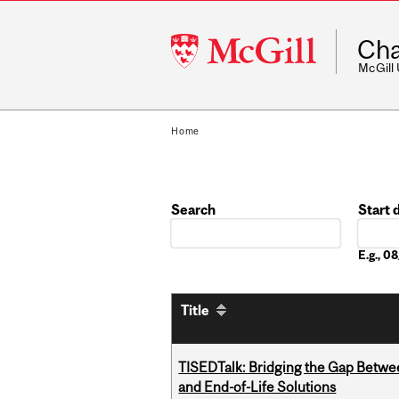
McGill
Cha
University
McGill
Home
Search
Start 
Date
E.g., 
Title
TISEDTalk: Bridging the Gap Betwee
and End-of-Life Solutions