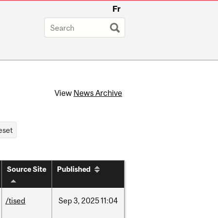
Fr
View
News Archive
Source Site
Published
/tised
Sep
3,
2025
11:04