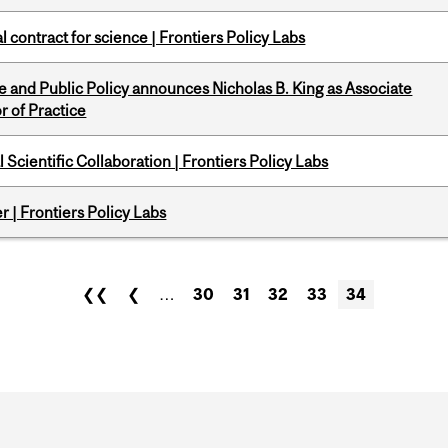
 contract for science | Frontiers Policy Labs
nce and Public Policy announces Nicholas B. King as Associate
r of Practice
Scientific Collaboration | Frontiers Policy Labs
 | Frontiers Policy Labs
❮❮
❮
…
30
31
32
33
34