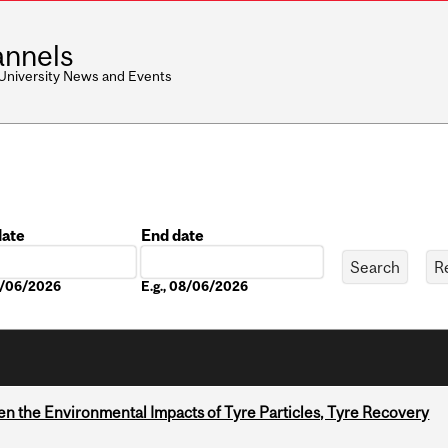
nnels
 University News and Events
date
End date
Date
08/06/2026
E.g., 08/06/2026
n the Environmental Impacts of Tyre Particles, Tyre Recovery