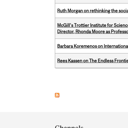
Ruth Morgan on rethinking the social
McGill’s Trottier Institute for Scie
Director, Rhonda Moore as Professo
Barbara Koremenos on International 
Rees Kassen on The Endless Frontier
Pages
Department
and
Channels