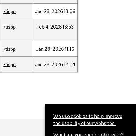
/tispp
Jan
28,
2026
13:06
/tispp
Feb
4,
2026
13:53
/tispp
Jan
28,
2026
11:16
/tispp
Jan
28,
2026
12:04
We use cookies to help improve
the usability of our websites.
What are you comfortable with?