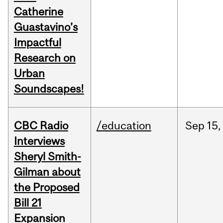
Catherine
Guastavino’s
Impactful
Research on
Urban
Soundscapes!
CBC Radio
/education
Sep
15,
Interviews
Sheryl Smith-
Gilman about
the Proposed
Bill 21
Expansion