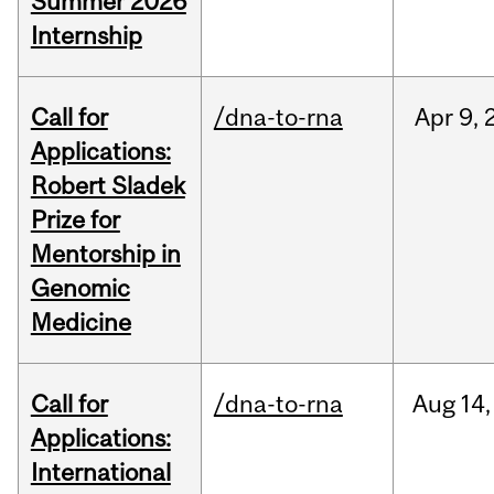
Summer 2026
Internship
Call for
/dna-to-rna
Apr
9,
Applications:
Robert Sladek
Prize for
Mentorship in
Genomic
Medicine
Call for
/dna-to-rna
Aug
14,
Applications:
International