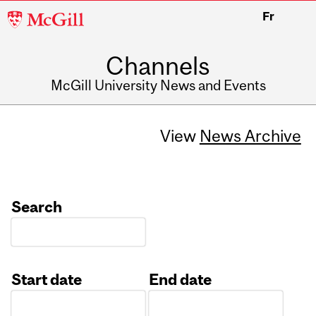
McGill
Fr
University
Channels
McGill University News and Events
View
News Archive
Search
Start date
End date
Date
Date