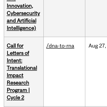
Innovation,
Cybersecurity
and Artificial
Intelligence)
Call for
/dna-to-rna
Aug
27,
Letters of
Intent:
Translational
Impact
Research
Program |
Cycle 2