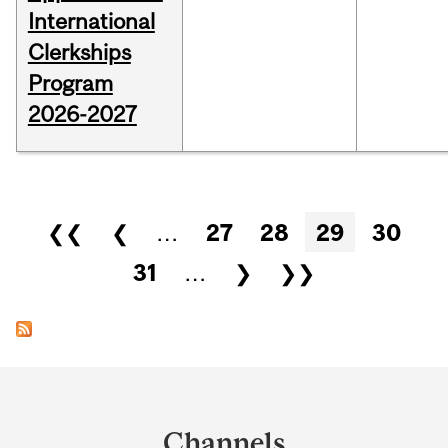
International
Clerkships
Program
2026-2027
Pages
❮❮
❮
…
27
28
29
30
31
…
❯
❯❯
Department
and
Channels