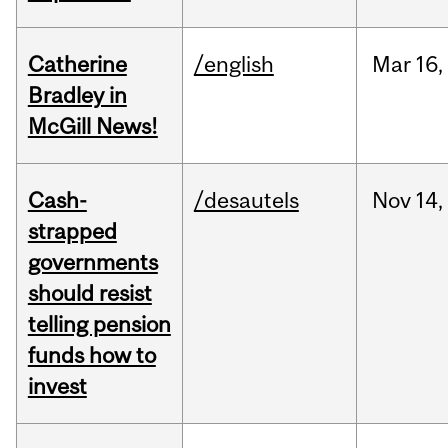
Catherine
/english
Mar
16,
Bradley in
McGill News!
Cash-
/desautels
Nov
14,
strapped
governments
should resist
telling pension
funds how to
invest