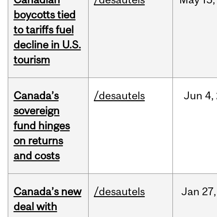
boycotts tied
to tariffs fuel
decline in U.S.
tourism
Canada’s
/desautels
Jun
4,
sovereign
fund hinges
on returns
and costs
Canada’s new
/desautels
Jan
27,
deal with