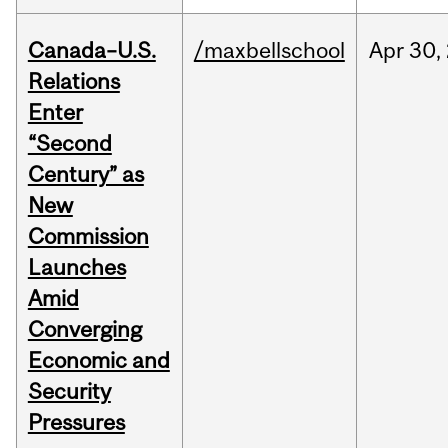
Canada–U.S.
/maxbellschool
Apr
30,
Relations
Enter
“Second
Century” as
New
Commission
Launches
Amid
Converging
Economic and
Security
Pressures