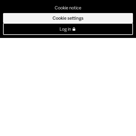
Cookie notice
Cookie settings
Log in