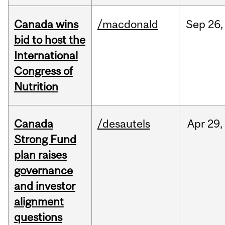
Canada wins
/macdonald
Sep
26,
bid to host the
International
Congress of
Nutrition
Canada
/desautels
Apr
29,
Strong Fund
plan raises
governance
and investor
alignment
questions