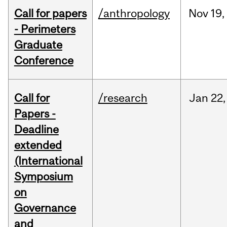
Call for papers
/anthropology
Nov
19,
- Perimeters
Graduate
Conference
Call for
/research
Jan
22,
Papers -
Deadline
extended
(International
Symposium
on
Governance
and