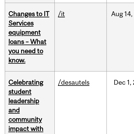
Changes to IT
/it
Aug
14,
Services
equipment
loans – What
you need to
know.
Celebrating
/desautels
Dec
1,
student
leadership
and
community
impact with