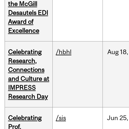
the McGill
Desautels EDI
Award of
Excellence
Celebrating
/hbhl
Aug
18,
Research,
Connections
and Culture at
IMPRESS
Research Day
Celebrating
/sis
Jun
25,
Prof.