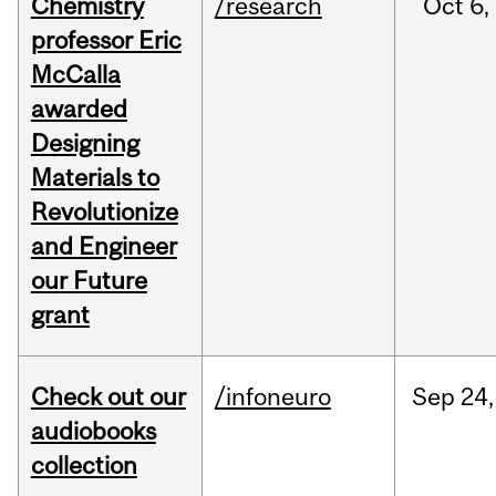
Chemistry
/research
Oct
6,
professor Eric
McCalla
awarded
Designing
Materials to
Revolutionize
and Engineer
our Future
grant
Check out our
/infoneuro
Sep
24,
audiobooks
collection