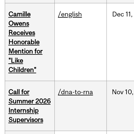
Camille
/english
Dec
11,
Owens
Receives
Honorable
Mention for
"Like
Children"
Call for
/dna-to-rna
Nov
10,
Summer 2026
Internship
Supervisors