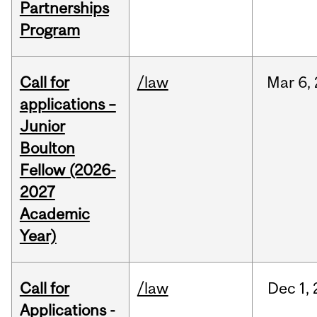
Partnerships
Program
Call for
/law
Mar
6,
applications –
Junior
Boulton
Fellow (2026-
2027
Academic
Year)
Call for
/law
Dec
1,
Applications -