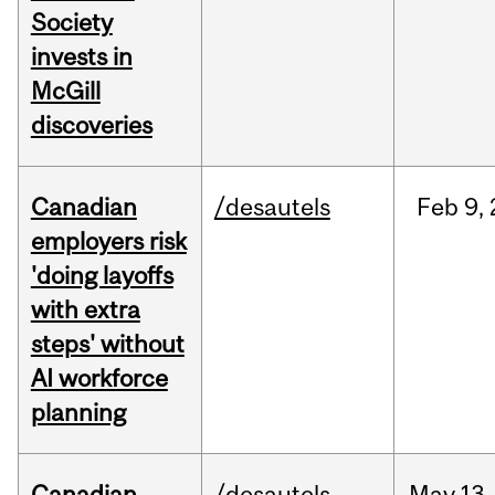
Society
invests in
McGill
discoveries
Canadian
/desautels
Feb
9,
employers risk
'doing layoffs
with extra
steps' without
AI workforce
planning
Canadian
/desautels
May
13,