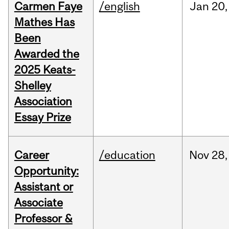
Carmen Faye
/english
Jan
20,
Mathes Has
Been
Awarded the
2025 Keats-
Shelley
Association
Essay Prize
Career
/education
Nov
28,
Opportunity:
Assistant or
Associate
Professor &