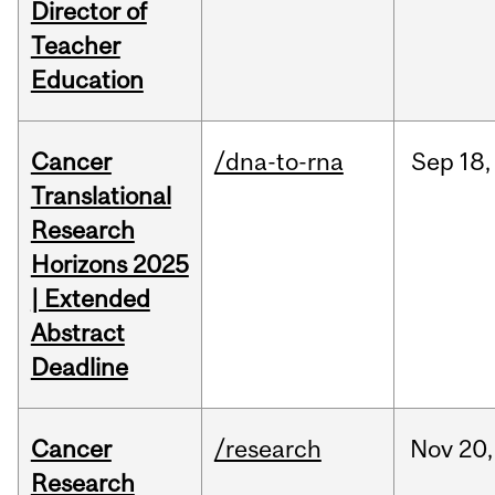
Director of
Teacher
Education
Cancer
/dna-to-rna
Sep
18,
Translational
Research
Horizons 2025
| Extended
Abstract
Deadline
Cancer
/research
Nov
20,
Research