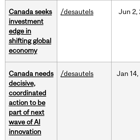
Canada seeks
/desautels
Jun
2,
investment
edge in
shifting global
economy
Canada needs
/desautels
Jan
14,
decisive,
coordinated
action to be
part of next
wave of AI
innovation