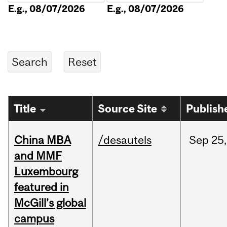
E.g., 08/07/2026
E.g., 08/07/2026
Title
Source Site
Publish
China MBA
/desautels
Sep
25,
and MMF
Luxembourg
featured in
McGill’s global
campus