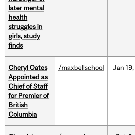
later mental
health
struggles in
girls, study
finds
Cheryl Oates
/maxbellschool
Jan
19,
Appointed as
Chief of Staff
for Premier of
British
Columbia