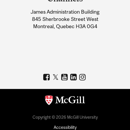
University
James Administration Building
Information
845 Sherbrooke Street West
Montreal, Quebec H3A 0G4
Copyright © 2026 McGill University
Accessibility