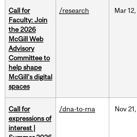
Call for
/research
Mar
12,
Faculty: Join
the 2026
McGill Web
Advisory
Committee to
help shape
McGill's digital
spaces
Call for
/dna-to-rna
Nov
21,
expressions of
interest |