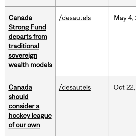
Canada
/desautels
May
4,
Strong Fund
departs from
traditional
sovereign
wealth models
Canada
/desautels
Oct
22,
should
consider a
hockey league
of our own