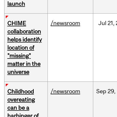
launch
/newsroom
Jul
21,
CHIME
collaboration
helps identify
location of
"missing"
matter in the
universe
/newsroom
Sep
29,
Childhood
overeating
can be a
harbinger of