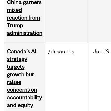
China garners
mixed
reaction from
Trump
administration
Canada’s AI
/desautels
Jun
19,
strategy
targets
growth but
raises
concerns on
accountability
and equity