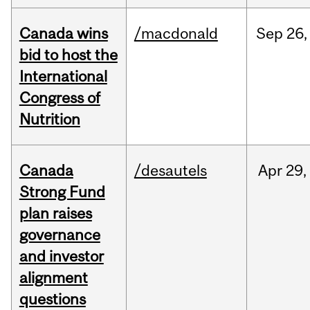
Canada wins
/macdonald
Sep
26,
bid to host the
International
Congress of
Nutrition
Canada
/desautels
Apr
29,
Strong Fund
plan raises
governance
and investor
alignment
questions