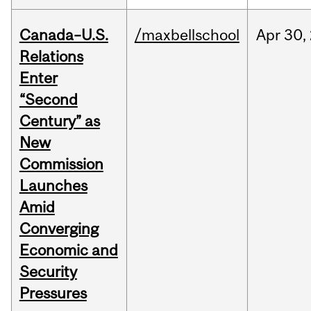
Canada–U.S.
/maxbellschool
Apr
30,
Relations
Enter
“Second
Century” as
New
Commission
Launches
Amid
Converging
Economic and
Security
Pressures