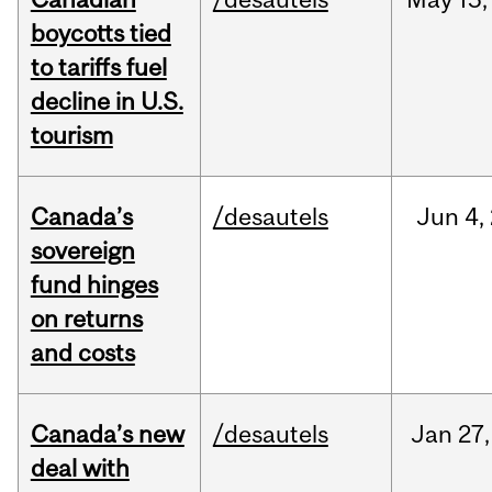
boycotts tied
to tariffs fuel
decline in U.S.
tourism
Canada’s
/desautels
Jun
4,
sovereign
fund hinges
on returns
and costs
Canada’s new
/desautels
Jan
27,
deal with