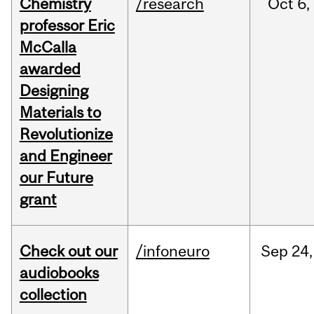
Chemistry
/research
Oct
6,
professor Eric
McCalla
awarded
Designing
Materials to
Revolutionize
and Engineer
our Future
grant
Check out our
/infoneuro
Sep
24,
audiobooks
collection