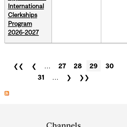
International
Clerkships
Program
2026-2027
Pages
❮❮
❮
…
27
28
29
30
31
…
❯
❯❯
Department
and
Channels