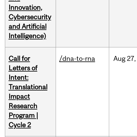
Innovation,
Cybersecurity
and Artificial
Intelligence)
Call for
/dna-to-rna
Aug
27,
Letters of
Intent:
Translational
Impact
Research
Program |
Cycle 2