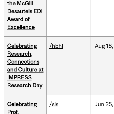
the McGill
Desautels EDI
Award of
Excellence
Celebrating
/hbhl
Aug
18,
Research,
Connections
and Culture at
IMPRESS
Research Day
Celebrating
/sis
Jun
25,
Prof.