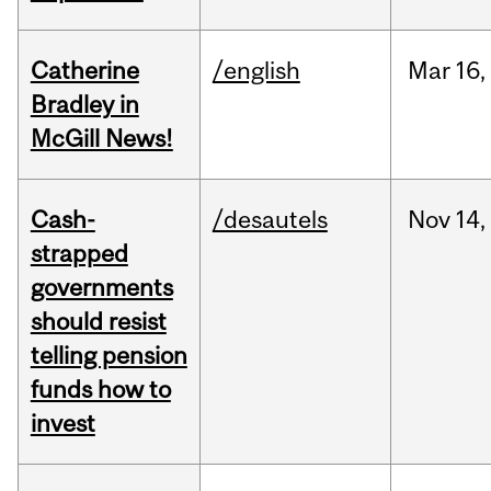
Catherine
/english
Mar
16,
Bradley in
McGill News!
Cash-
/desautels
Nov
14,
strapped
governments
should resist
telling pension
funds how to
invest