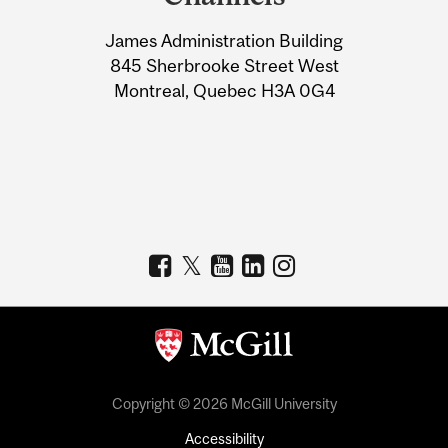
University
James Administration Building
Information
845 Sherbrooke Street West
Montreal, Quebec H3A 0G4
Copyright © 2026 McGill University
Accessibility