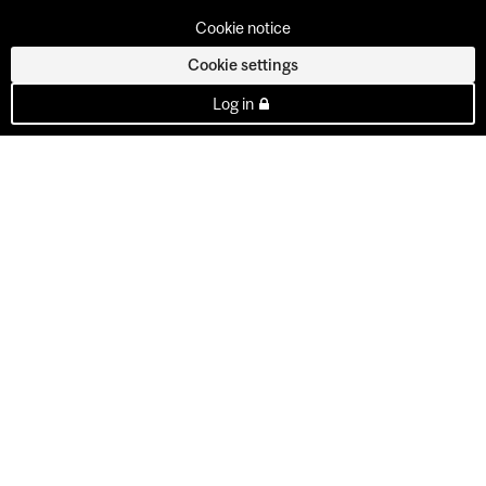
Cookie notice
Cookie settings
Log in