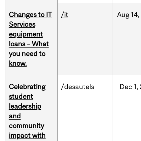
Changes to IT
/it
Aug
14,
Services
equipment
loans – What
you need to
know.
Celebrating
/desautels
Dec
1,
student
leadership
and
community
impact with