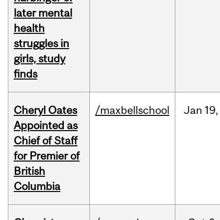
later mental
health
struggles in
girls, study
finds
Cheryl Oates
/maxbellschool
Jan
19,
Appointed as
Chief of Staff
for Premier of
British
Columbia