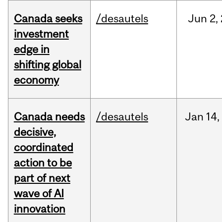
Canada seeks
/desautels
Jun
2,
investment
edge in
shifting global
economy
Canada needs
/desautels
Jan
14,
decisive,
coordinated
action to be
part of next
wave of AI
innovation