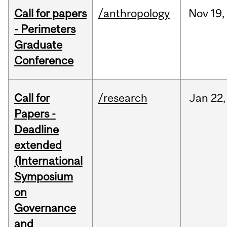
Call for papers
/anthropology
Nov
19,
- Perimeters
Graduate
Conference
Call for
/research
Jan
22,
Papers -
Deadline
extended
(International
Symposium
on
Governance
and