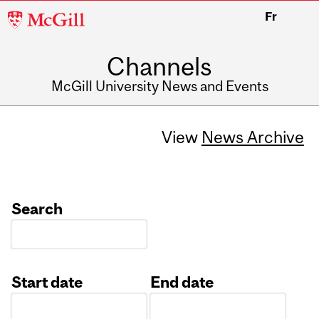
McGill
Fr
University
Channels
McGill University News and Events
View
News Archive
Search
Start date
End date
Date
Date