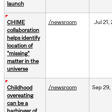
launch
/newsroom
Jul
21,
CHIME
collaboration
helps identify
location of
"missing"
matter in the
universe
/newsroom
Sep
29,
Childhood
overeating
can be a
harbinger of