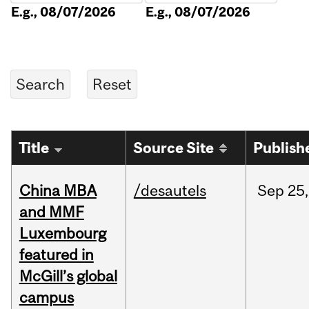
E.g., 08/07/2026
E.g., 08/07/2026
Title
Source Site
Publish
China MBA
/desautels
Sep
25,
and MMF
Luxembourg
featured in
McGill’s global
campus