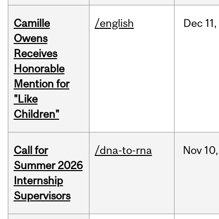
Camille
/english
Dec
11,
Owens
Receives
Honorable
Mention for
"Like
Children"
Call for
/dna-to-rna
Nov
10,
Summer 2026
Internship
Supervisors