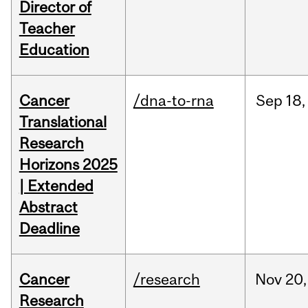
Director of
Teacher
Education
Cancer
/dna-to-rna
Sep
18,
Translational
Research
Horizons 2025
| Extended
Abstract
Deadline
Cancer
/research
Nov
20,
Research