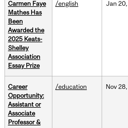
Carmen Faye
/english
Jan
20,
Mathes Has
Been
Awarded the
2025 Keats-
Shelley
Association
Essay Prize
Career
/education
Nov
28,
Opportunity:
Assistant or
Associate
Professor &