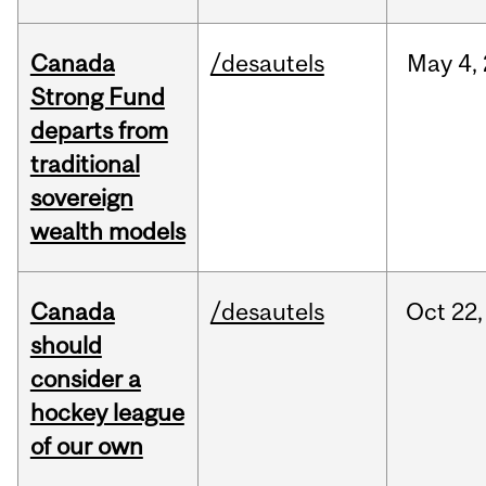
Canada
/desautels
May
4,
Strong Fund
departs from
traditional
sovereign
wealth models
Canada
/desautels
Oct
22,
should
consider a
hockey league
of our own