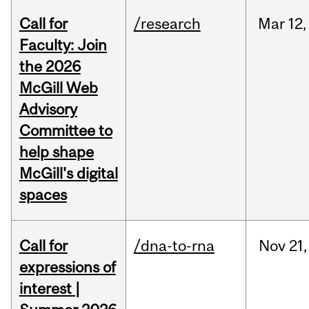
Call for
/research
Mar
12,
Faculty: Join
the 2026
McGill Web
Advisory
Committee to
help shape
McGill's digital
spaces
Call for
/dna-to-rna
Nov
21,
expressions of
interest |