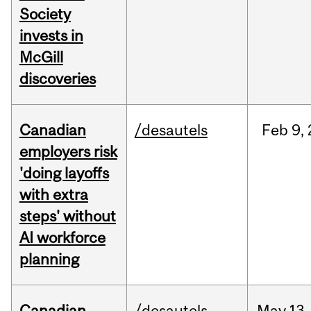
Society
invests in
McGill
discoveries
Canadian
/desautels
Feb
9,
employers risk
'doing layoffs
with extra
steps' without
AI workforce
planning
Canadian
/desautels
May
13,