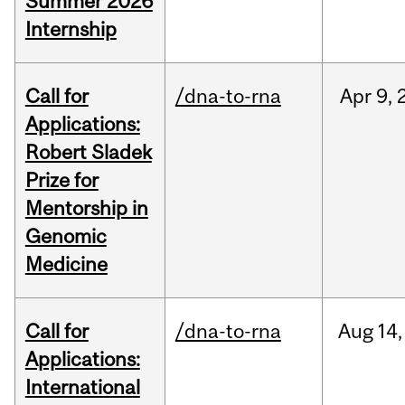
Summer 2026
Internship
Call for
/dna-to-rna
Apr
9,
Applications:
Robert Sladek
Prize for
Mentorship in
Genomic
Medicine
Call for
/dna-to-rna
Aug
14,
Applications:
International