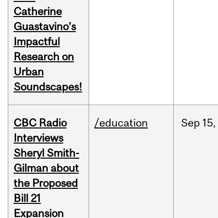
Catherine
Guastavino’s
Impactful
Research on
Urban
Soundscapes!
CBC Radio
/education
Sep
15,
Interviews
Sheryl Smith-
Gilman about
the Proposed
Bill 21
Expansion