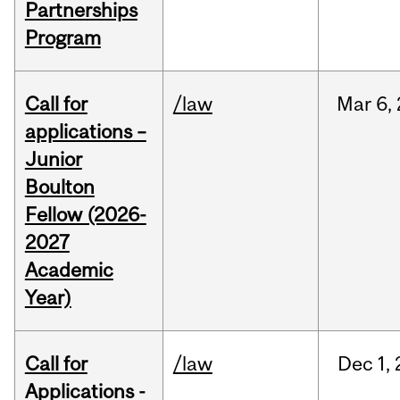
Partnerships
Program
Call for
/law
Mar
6,
applications –
Junior
Boulton
Fellow (2026-
2027
Academic
Year)
Call for
/law
Dec
1,
Applications -