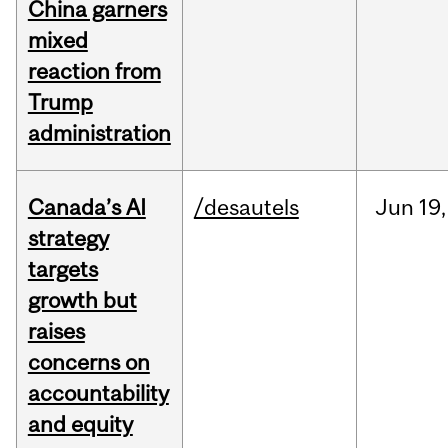
China garners
mixed
reaction from
Trump
administration
Canada’s AI
/desautels
Jun
19,
strategy
targets
growth but
raises
concerns on
accountability
and equity