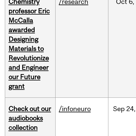
Chemistry
/research
Oct
6,
professor Eric
McCalla
awarded
Designing
Materials to
Revolutionize
and Engineer
our Future
grant
Check out our
/infoneuro
Sep
24,
audiobooks
collection