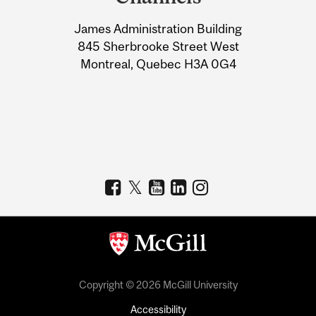
University
James Administration Building
Information
845 Sherbrooke Street West
Montreal, Quebec H3A 0G4
Copyright © 2026 McGill University
Accessibility