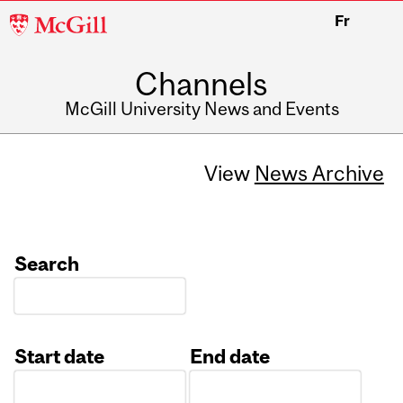
McGill
Fr
University
Channels
McGill University News and Events
View
News Archive
Search
Start date
End date
Date
Date