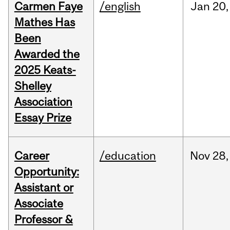
Carmen Faye
/english
Jan
20,
Mathes Has
Been
Awarded the
2025 Keats-
Shelley
Association
Essay Prize
Career
/education
Nov
28,
Opportunity:
Assistant or
Associate
Professor &