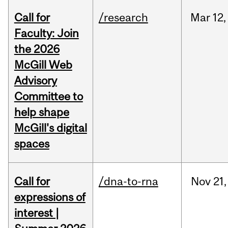
Call for
/research
Mar
12,
Faculty: Join
the 2026
McGill Web
Advisory
Committee to
help shape
McGill's digital
spaces
Call for
/dna-to-rna
Nov
21,
expressions of
interest |