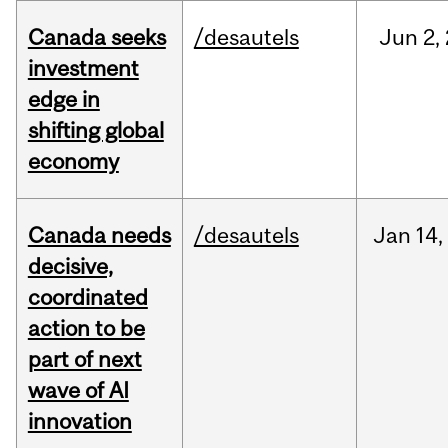
Canada seeks
/desautels
Jun
2,
investment
edge in
shifting global
economy
Canada needs
/desautels
Jan
14,
decisive,
coordinated
action to be
part of next
wave of AI
innovation