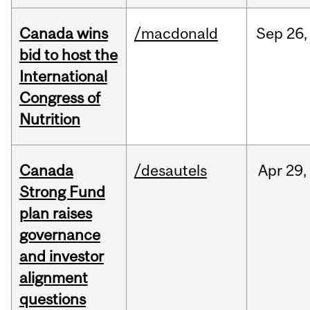
Canada wins
/macdonald
Sep
26,
bid to host the
International
Congress of
Nutrition
Canada
/desautels
Apr
29,
Strong Fund
plan raises
governance
and investor
alignment
questions