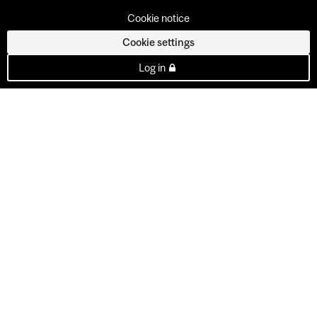
Cookie notice
Cookie settings
Log in