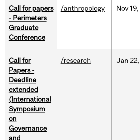
Call for papers
/anthropology
Nov
19,
- Perimeters
Graduate
Conference
Call for
/research
Jan
22,
Papers -
Deadline
extended
(International
Symposium
on
Governance
and