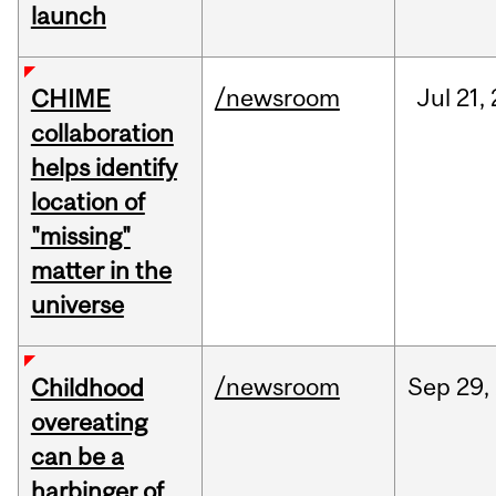
launch
/newsroom
Jul
21,
CHIME
collaboration
helps identify
location of
"missing"
matter in the
universe
/newsroom
Sep
29,
Childhood
overeating
can be a
harbinger of