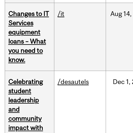
Changes to IT
/it
Aug
14,
Services
equipment
loans – What
you need to
know.
Celebrating
/desautels
Dec
1,
student
leadership
and
community
impact with