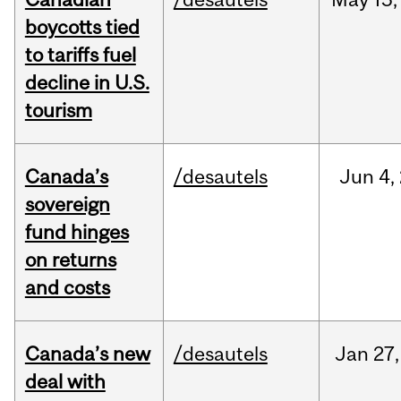
boycotts tied
to tariffs fuel
decline in U.S.
tourism
Canada’s
/desautels
Jun
4,
sovereign
fund hinges
on returns
and costs
Canada’s new
/desautels
Jan
27,
deal with