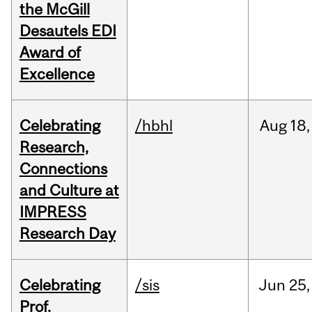
the McGill
Desautels EDI
Award of
Excellence
Celebrating
/hbhl
Aug
18,
Research,
Connections
and Culture at
IMPRESS
Research Day
Celebrating
/sis
Jun
25,
Prof.