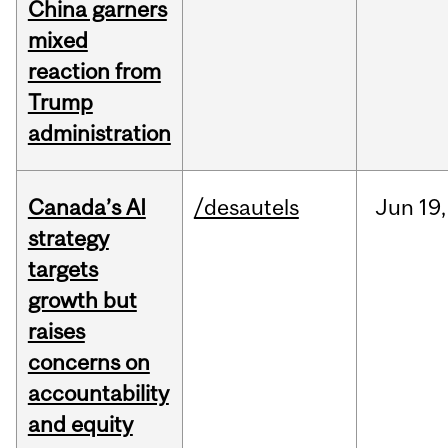
China garners
mixed
reaction from
Trump
administration
Canada’s AI
/desautels
Jun
19,
strategy
targets
growth but
raises
concerns on
accountability
and equity