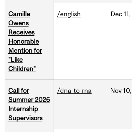
Camille
/english
Dec
11,
Owens
Receives
Honorable
Mention for
"Like
Children"
Call for
/dna-to-rna
Nov
10,
Summer 2026
Internship
Supervisors