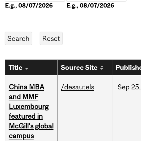
E.g., 08/07/2026
E.g., 08/07/2026
Title
Source Site
Publish
China MBA
/desautels
Sep
25,
and MMF
Luxembourg
featured in
McGill’s global
campus