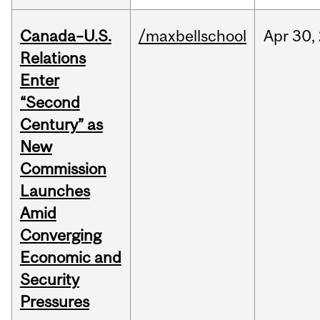
Canada–U.S.
/maxbellschool
Apr
30,
Relations
Enter
“Second
Century” as
New
Commission
Launches
Amid
Converging
Economic and
Security
Pressures