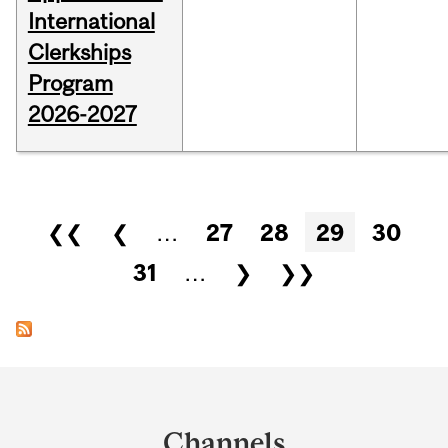
International
Clerkships
Program
2026-2027
Pages
❮❮
❮
…
27
28
29
30
31
…
❯
❯❯
Department
and
Channels