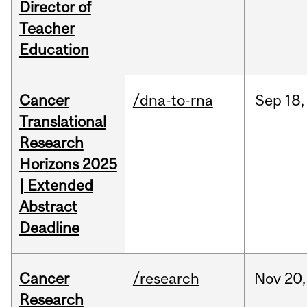
Director of
Teacher
Education
Cancer
/dna-to-rna
Sep
18,
Translational
Research
Horizons 2025
| Extended
Abstract
Deadline
Cancer
/research
Nov
20,
Research