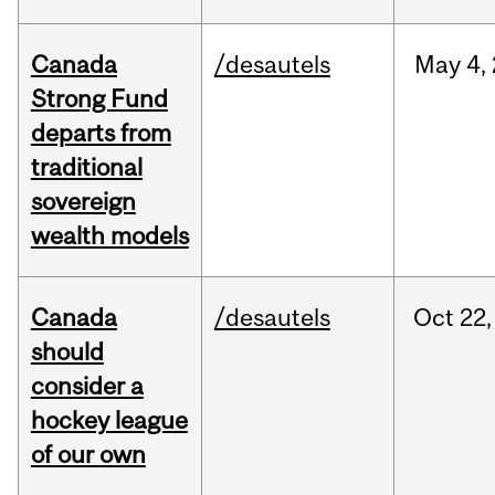
Canada
/desautels
May
4,
Strong Fund
departs from
traditional
sovereign
wealth models
Canada
/desautels
Oct
22,
should
consider a
hockey league
of our own