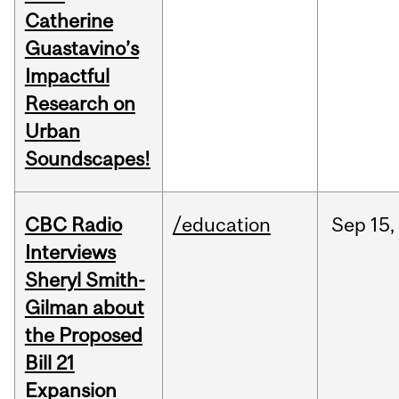
Catherine
Guastavino’s
Impactful
Research on
Urban
Soundscapes!
CBC Radio
/education
Sep
15,
Interviews
Sheryl Smith-
Gilman about
the Proposed
Bill 21
Expansion