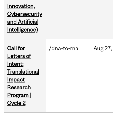
Innovation,
Cybersecurity
and Artificial
Intelligence)
Call for
/dna-to-rna
Aug
27,
Letters of
Intent:
Translational
Impact
Research
Program |
Cycle 2