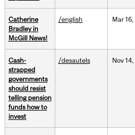
Catherine
/english
Mar
16,
Bradley in
McGill News!
Cash-
/desautels
Nov
14,
strapped
governments
should resist
telling pension
funds how to
invest