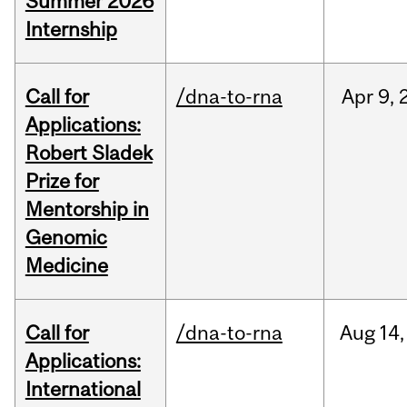
Summer 2026
Internship
Call for
/dna-to-rna
Apr
9,
Applications:
Robert Sladek
Prize for
Mentorship in
Genomic
Medicine
Call for
/dna-to-rna
Aug
14,
Applications:
International