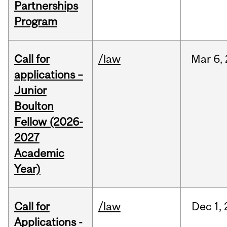
Partnerships
Program
Call for
/law
Mar
6,
applications –
Junior
Boulton
Fellow (2026-
2027
Academic
Year)
Call for
/law
Dec
1,
Applications -