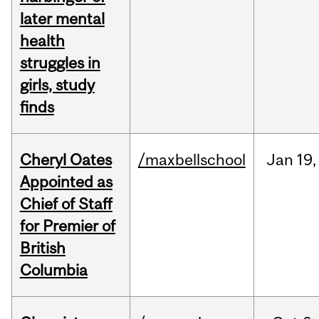
later mental
health
struggles in
girls, study
finds
Cheryl Oates
/maxbellschool
Jan
19,
Appointed as
Chief of Staff
for Premier of
British
Columbia