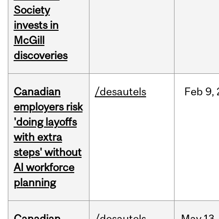
Society
invests in
McGill
discoveries
Canadian
/desautels
Feb
9,
employers risk
'doing layoffs
with extra
steps' without
AI workforce
planning
Canadian
/desautels
May
13,