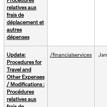
Procédures
relatives aux
frais de
déplacement et
autres
dépenses
Update:
/financialservices
Ja
Procedures for
Travel and
Other Expenses
/ Modifications :
Procédures
relatives aux
frais de