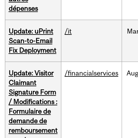
dépenses
Update: uPrint
/it
Ma
Scan-to-Email
Fix Deployment
Update: Visitor
/financialservices
Au
Claimant
Signature Form
/ Modifications :
Formulaire de
demande de
remboursement