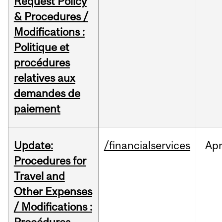
Request Policy
& Procedures /
Modifications :
Politique et
procédures
relatives aux
demandes de
paiement
Update:
/financialservices
Ap
Procedures for
Travel and
Other Expenses
/ Modifications :