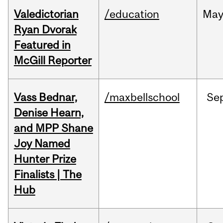
Valedictorian
/education
Ma
Ryan Dvorak
Featured in
McGill Reporter
Vass Bednar,
/maxbellschool
Se
Denise Hearn,
and MPP Shane
Joy Named
Hunter Prize
Finalists | The
Hub