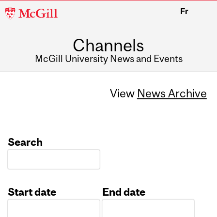
McGill
Fr
University
Channels
McGill University News and Events
View
News Archive
Search
Start date
End date
Date
Date