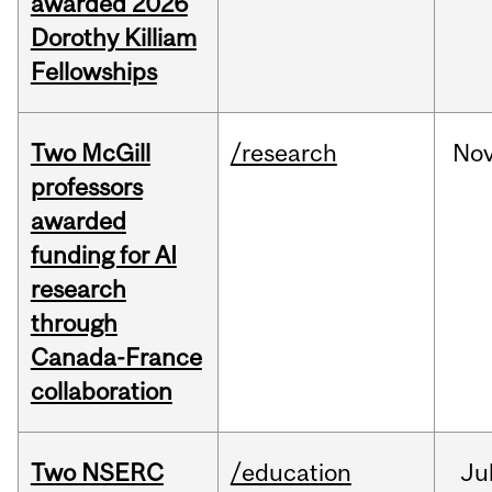
awarded 2026
Dorothy Killiam
Fellowships
Two McGill
/research
No
professors
awarded
funding for AI
research
through
Canada-France
collaboration
Two NSERC
/education
Ju