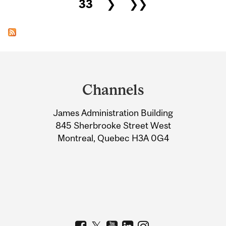
33
❯
❯❯
Department
and
Channels
University
James Administration Building
Information
845 Sherbrooke Street West
Montreal, Quebec H3A 0G4