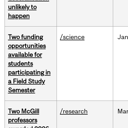
unlikely to
happen
Two funding
/science
Ja
opportunities
available for
students
participating in
a Field Study
Semester
Two McGill
/research
Ma
professors