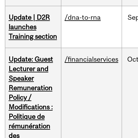
Update | D2R
/dna-to-rna
Se
launches
Training section
Update: Guest
/financialservices
Oc
Lecturer and
Speaker
Remuneration
Policy /
Modifications :
Politique de
rémunération
des