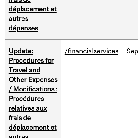
déplacement et
autres
dépenses
Update:
/financialservices
Se
Procedures for
Travel and
Other Expenses
/ Modifications :
Procédures
relatives aux
frais de
déplacement et
autres