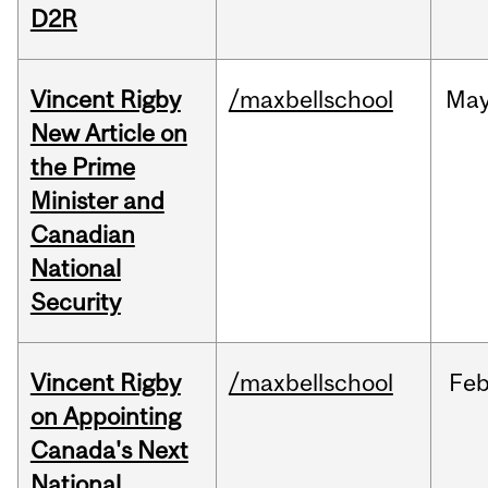
D2R
Vincent Rigby
/maxbellschool
Ma
New Article on
the Prime
Minister and
Canadian
National
Security
Vincent Rigby
/maxbellschool
Fe
on Appointing
Canada's Next
National