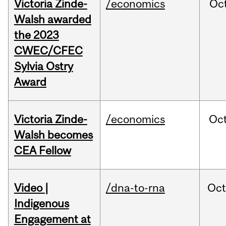
Victoria Zinde-
/economics
Oc
Walsh awarded
the 2023
CWEC/CFEC
Sylvia Ostry
Award
Victoria Zinde-
/economics
Oc
Walsh becomes
CEA Fellow
Video |
/dna-to-rna
Oc
Indigenous
Engagement at