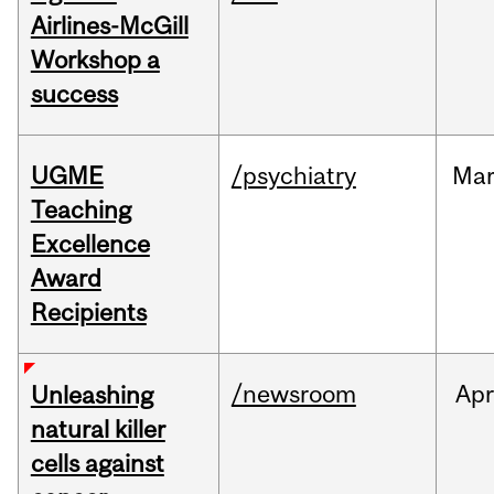
Airlines-McGill
Workshop a
success
UGME
/psychiatry
Ma
Teaching
Excellence
Award
Recipients
/newsroom
Apr
Unleashing
natural killer
cells against