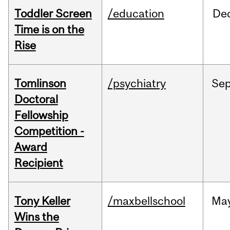
Toddler Screen
/education
De
Time is on the
Rise
Tomlinson
/psychiatry
Se
Doctoral
Fellowship
Competition -
Award
Recipient
Tony Keller
/maxbellschool
Ma
Wins the