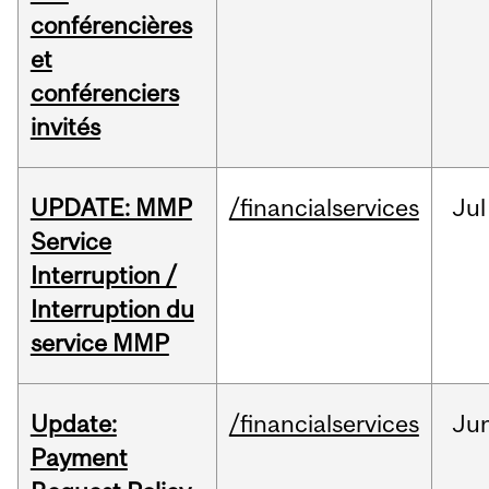
conférencières
et
conférenciers
invités
UPDATE: MMP
/financialservices
Jul
Service
Interruption /
Interruption du
service MMP
Update:
/financialservices
Ju
Payment