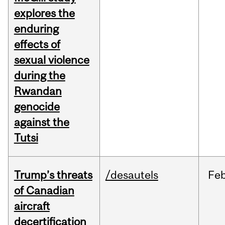
explores the
enduring
effects of
sexual violence
during the
Rwandan
genocide
against the
Tutsi
Trump’s threats
/desautels
Fe
of Canadian
aircraft
decertification