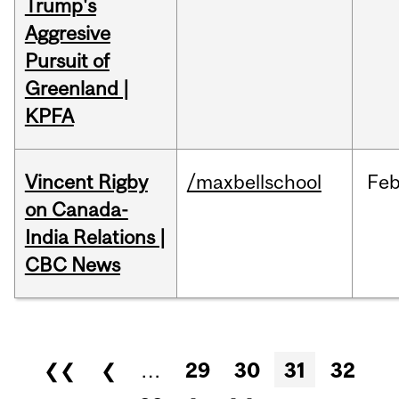
Trump's
Aggresive
Pursuit of
Greenland |
KPFA
Vincent Rigby
/maxbellschool
Fe
on Canada-
India Relations |
CBC News
Pages
❮❮
❮
…
29
30
31
32