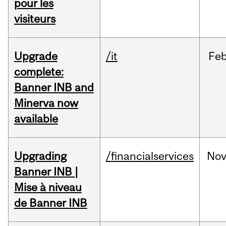
pour les
visiteurs
Upgrade
/it
Fe
complete:
Banner INB and
Minerva now
available
Upgrading
/financialservices
No
Banner INB |
Mise à niveau
de Banner INB