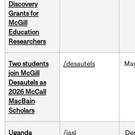
Discovery
Grants for
McGill
Education
Researchers
Two students
/desautels
Ma
join McGill
Desautels as
2026 McCall
MacBain
Scholars
Uganda
/iasl
De