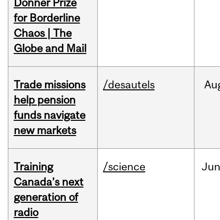
Donner Prize
for Borderline
Chaos | The
Globe and Mail
Trade missions
/desautels
Au
help pension
funds navigate
new markets
Training
/science
Ju
Canada’s next
generation of
radio