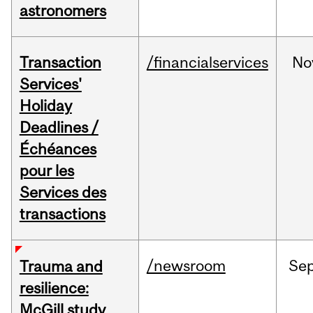
astronomers
Transaction
/financialservices
No
Services'
Holiday
Deadlines /
Échéances
pour les
Services des
transactions
/newsroom
Se
Trauma and
resilience:
McGill study