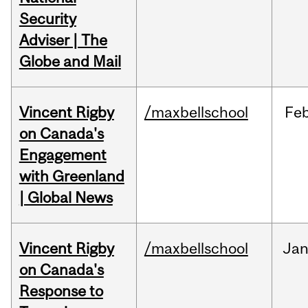
Security
Adviser | The
Globe and Mail
Vincent Rigby
/maxbellschool
Fe
on Canada's
Engagement
with Greenland
| Global News
Vincent Rigby
/maxbellschool
Ja
on Canada's
Response to