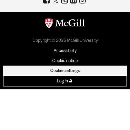
Copyright © 2026 McGill University
Accessibility
Cookie notice
Cookie settings
Log in