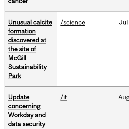
cancer
Unusual calcite
/science
Jul
formation
discovered at
the site of
McGill
Sustainability
Park
Update
/it
Au
concerning
Workday and
data security