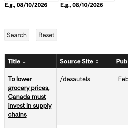
E.g., 08/10/2026
E.g., 08/10/2026
Title
Source Site
Pub
To lower
/desautels
Fe
grocery prices,
Canada must
invest in supply
chains