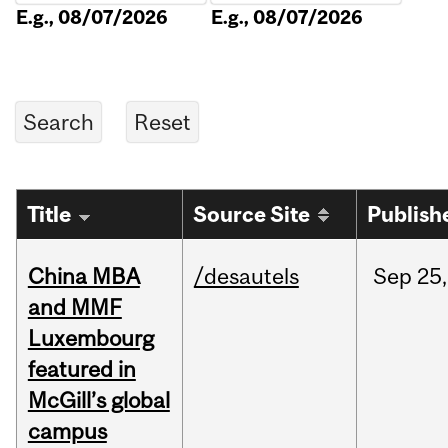
E.g., 08/07/2026
E.g., 08/07/2026
Title
Source Site
Publish
China MBA
/desautels
Sep
25,
and MMF
Luxembourg
featured in
McGill’s global
campus