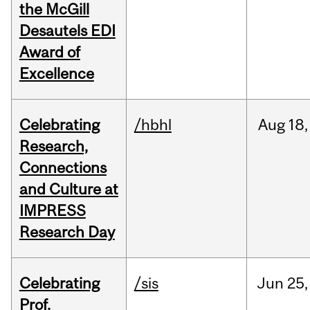
the McGill
Desautels EDI
Award of
Excellence
Celebrating
/hbhl
Aug
18,
Research,
Connections
and Culture at
IMPRESS
Research Day
Celebrating
/sis
Jun
25,
Prof.