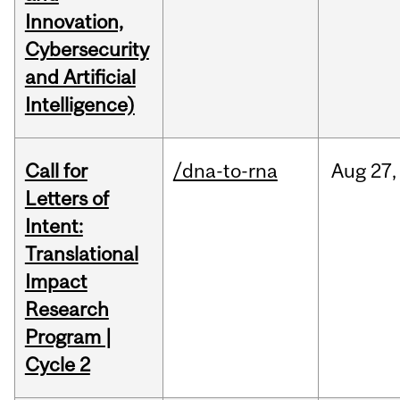
Innovation,
Cybersecurity
and Artificial
Intelligence)
Call for
/dna-to-rna
Aug
27,
Letters of
Intent:
Translational
Impact
Research
Program |
Cycle 2