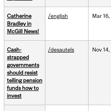
Catherine
/english
Mar
16,
Bradley in
McGill News!
Cash-
/desautels
Nov
14,
strapped
governments
should resist
telling pension
funds how to
invest