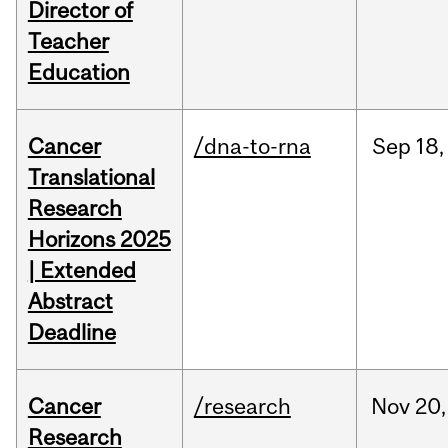
Director of
Teacher
Education
Cancer
/dna-to-rna
Sep
18,
Translational
Research
Horizons 2025
| Extended
Abstract
Deadline
Cancer
/research
Nov
20,
Research