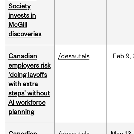
Society
invests in
McGill
discoveries
Canadian
/desautels
Feb
9,
employers risk
'doing layoffs
with extra
steps' without
AI workforce
planning
Canadian
/desautels
May
13,