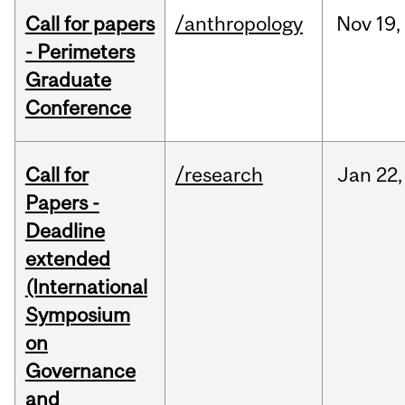
Call for papers
/anthropology
Nov
19,
- Perimeters
Graduate
Conference
Call for
/research
Jan
22,
Papers -
Deadline
extended
(International
Symposium
on
Governance
and