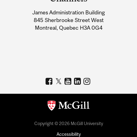
University
James Administration Building
Information
845 Sherbrooke Street West
Montreal, Quebec H3A 0G4
Copyright © 2026 McGill University
Accessibility