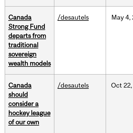
Canada
/desautels
May
4,
Strong Fund
departs from
traditional
sovereign
wealth models
Canada
/desautels
Oct
22,
should
consider a
hockey league
of our own