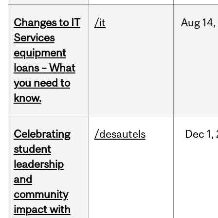
Changes to IT
/it
Aug
14,
Services
equipment
loans – What
you need to
know.
Celebrating
/desautels
Dec
1,
student
leadership
and
community
impact with