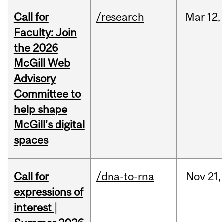
Call for
/research
Mar
12,
Faculty: Join
the 2026
McGill Web
Advisory
Committee to
help shape
McGill's digital
spaces
Call for
/dna-to-rna
Nov
21,
expressions of
interest |