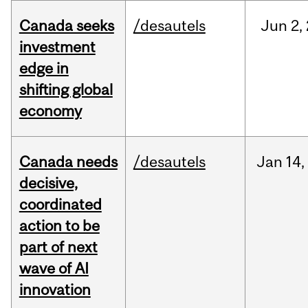
Canada seeks
/desautels
Jun
2,
investment
edge in
shifting global
economy
Canada needs
/desautels
Jan
14,
decisive,
coordinated
action to be
part of next
wave of AI
innovation