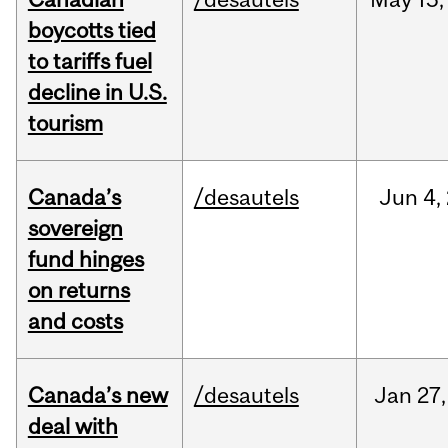
boycotts tied
to tariffs fuel
decline in U.S.
tourism
Canada’s
/desautels
Jun
4,
sovereign
fund hinges
on returns
and costs
Canada’s new
/desautels
Jan
27,
deal with