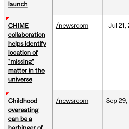
launch
/newsroom
Jul
21,
CHIME
collaboration
helps identify
location of
"missing"
matter in the
universe
/newsroom
Sep
29,
Childhood
overeating
can be a
harbinger of