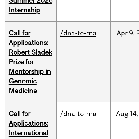
Summer 2026
Internship
Call for
/dna-to-rna
Apr
9,
Applications:
Robert Sladek
Prize for
Mentorship in
Genomic
Medicine
Call for
/dna-to-rna
Aug
14,
Applications:
International