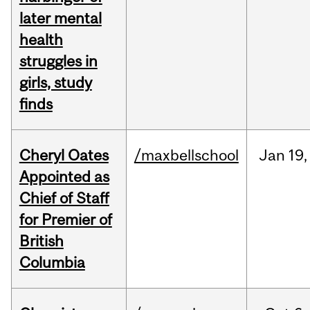
later mental
health
struggles in
girls, study
finds
Cheryl Oates
/maxbellschool
Jan
19,
Appointed as
Chief of Staff
for Premier of
British
Columbia