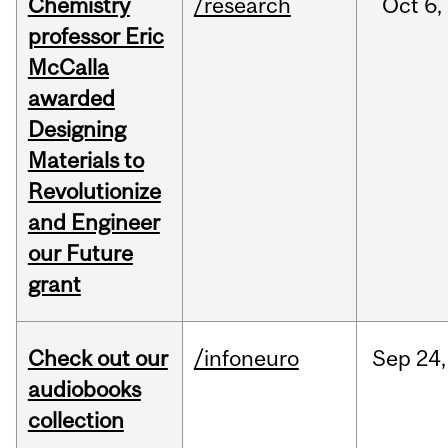
Chemistry
/research
Oct
6,
professor Eric
McCalla
awarded
Designing
Materials to
Revolutionize
and Engineer
our Future
grant
Check out our
/infoneuro
Sep
24,
audiobooks
collection