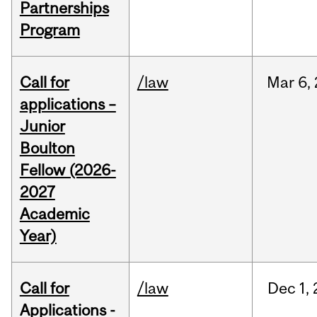
Partnerships
Program
Call for
/law
Mar
6,
applications –
Junior
Boulton
Fellow (2026-
2027
Academic
Year)
Call for
/law
Dec
1,
Applications -