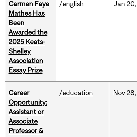
Carmen Faye
/english
Jan
20,
Mathes Has
Been
Awarded the
2025 Keats-
Shelley
Association
Essay Prize
Career
/education
Nov
28,
Opportunity:
Assistant or
Associate
Professor &