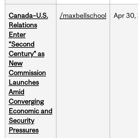
Canada–U.S.
/maxbellschool
Apr
30,
Relations
Enter
“Second
Century” as
New
Commission
Launches
Amid
Converging
Economic and
Security
Pressures