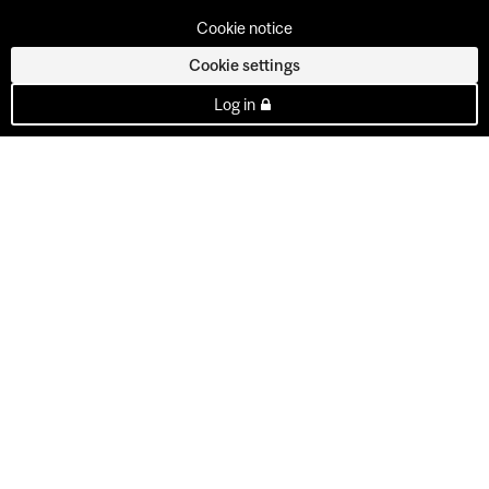
Cookie notice
Cookie settings
Log in