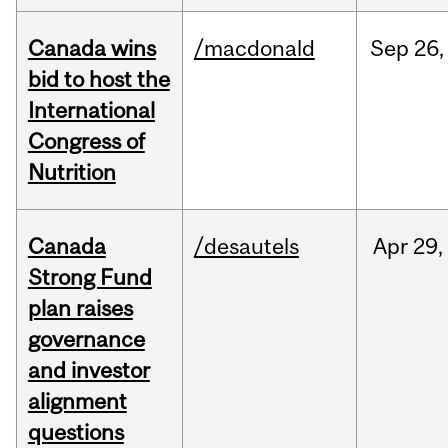
Canada wins
/macdonald
Sep
26,
bid to host the
International
Congress of
Nutrition
Canada
/desautels
Apr
29,
Strong Fund
plan raises
governance
and investor
alignment
questions