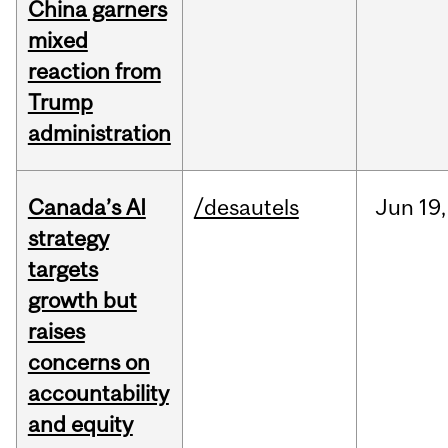
China garners
mixed
reaction from
Trump
administration
Canada’s AI
/desautels
Jun
19,
strategy
targets
growth but
raises
concerns on
accountability
and equity