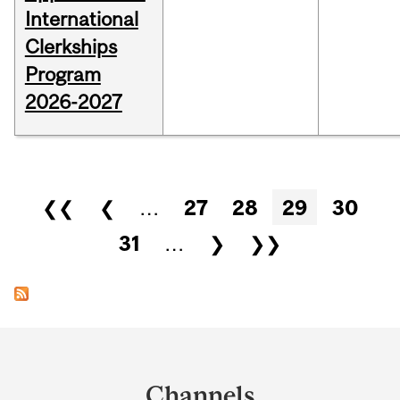
International
Clerkships
Program
2026-2027
Pages
❮❮
❮
…
27
28
29
30
31
…
❯
❯❯
Department
and
Channels