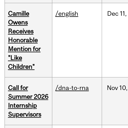
Camille
/english
Dec
11,
Owens
Receives
Honorable
Mention for
"Like
Children"
Call for
/dna-to-rna
Nov
10,
Summer 2026
Internship
Supervisors