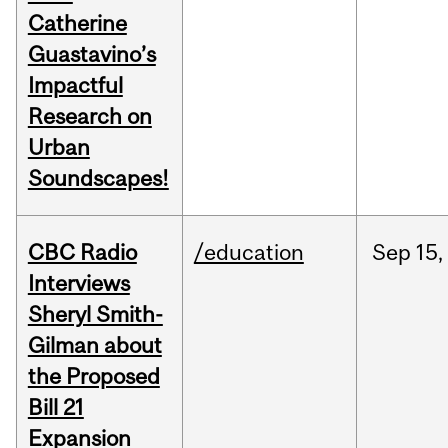
Catherine
Guastavino’s
Impactful
Research on
Urban
Soundscapes!
CBC Radio
/education
Sep
15,
Interviews
Sheryl Smith-
Gilman about
the Proposed
Bill 21
Expansion