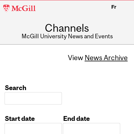
McGill
Fr
University
Channels
McGill University News and Events
View
News Archive
Search
Start date
End date
Date
Date