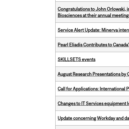
Congratulations to John Orlowski, i
Biosciences at their annual meetin
Service Alert Update: Minerva inte
Pearl Eliadis Contributes to Canada
SKILLSETS events
August Research Presentations by C
Call for Applications: International
Changes to IT Services equipment l
Update concerning Workday and dat