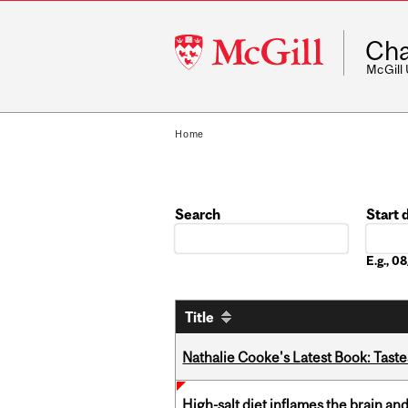
McGill
Cha
University
McGill
Home
Search
Start 
Date
E.g., 
Title
Nathalie Cooke's Latest Book: Taste
High-salt diet inflames the brain an