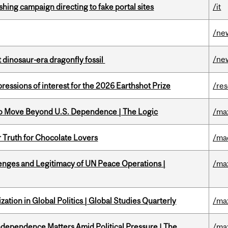
ishing campaign directing to fake portal sites
/it
/ne
/ne
t dinosaur-era dragonfly fossil
ressions of interest for the 2026 Earthshot Prize
/re
to Move Beyond U.S. Dependence | The Logic
/ma
r Truth for Chocolate Lovers
/ma
enges and Legitimacy of UN Peace Operations |
/ma
ation in Global Politics | Global Studies Quarterly
/ma
dependence Matters Amid Political Pressure | The
/ma