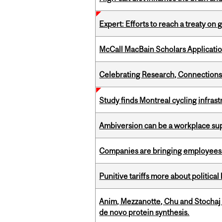
Expert: Efforts to reach a treaty on g
McCall MacBain Scholars Applicati
Celebrating Research, Connection
Study finds Montreal cycling infra
Ambiversion can be a workplace s
Companies are bringing employees ba
Punitive tariffs more about political
Anim, Mezzanotte, Chu and Stochaj
de novo protein synthesis.