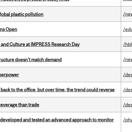
/ne
lobal plastic pollution
ons Open
/ed
s and Culture at IMPRESS Research Day
/hb
/ne
structure doesn’t match demand
uperpower
/de
ck to the office, but over time, the trend could reverse
/de
 leverage than trade
/de
 developed and tested an advanced approach to monitor
/ph