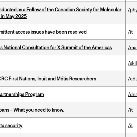
nducted as a Fellow of the Canadian Society for Molecular
/ph
g in May 2025
rmittent access issues have been resolved
/it
’s National Consultation for X Summit of the Americas
/ma
/ski
RC First Nations, Inuit and Métis Researchers
/ed
 Partnerships Program
/dna
oans – What you need to know.
/it
a security
/it