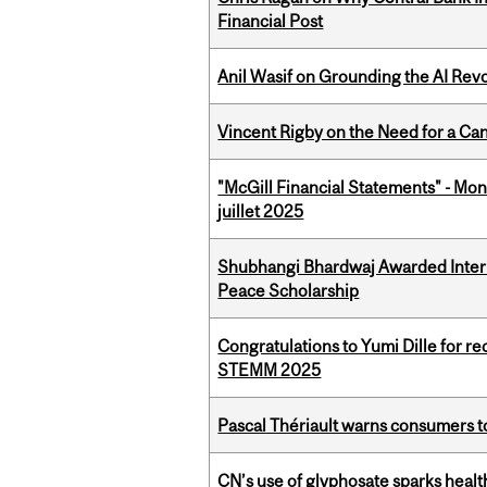
Financial Post
Anil Wasif on Grounding the AI Revol
Vincent Rigby on the Need for a Ca
"McGill Financial Statements" - Mont
juillet 2025
Shubhangi Bhardwaj Awarded Intern
Peace Scholarship
Congratulations to Yumi Dille for r
STEMM 2025
Pascal Thériault warns consumers to
CN’s use of glyphosate sparks hea