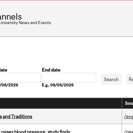
nnels
 University News and Events
date
End date
Date
08/06/2026
E.g., 08/06/2026
Sou
s and Traditions
/eng
/ne
d raises blood pressure, study finds