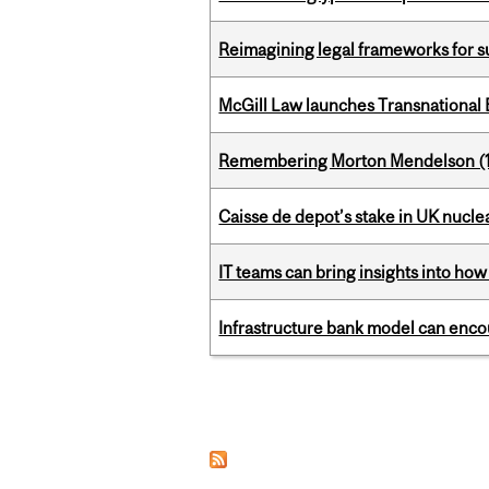
Reimagining legal frameworks for s
McGill Law launches Transnationa
Remembering Morton Mendelson (
Caisse de depot’s stake in UK nuclea
IT teams can bring insights into how
Infrastructure bank model can encou
Pages