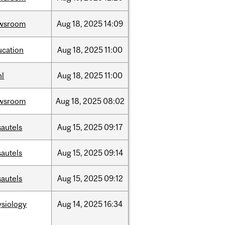
wsroom
Aug
18,
2025
14:09
ucation
Aug
18,
2025
11:00
hl
Aug
18,
2025
11:00
wsroom
Aug
18,
2025
08:02
sautels
Aug
15,
2025
09:17
sautels
Aug
15,
2025
09:14
sautels
Aug
15,
2025
09:12
ysiology
Aug
14,
2025
16:34