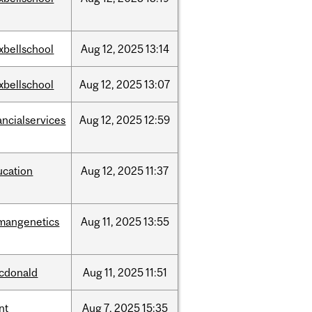
xbellschool
Aug
12,
2025
13:14
xbellschool
Aug
12,
2025
13:07
ancialservices
Aug
12,
2025
12:59
ucation
Aug
12,
2025
11:37
mangenetics
Aug
11,
2025
13:55
cdonald
Aug
11,
2025
11:51
nt
Aug
7,
2025
15:35