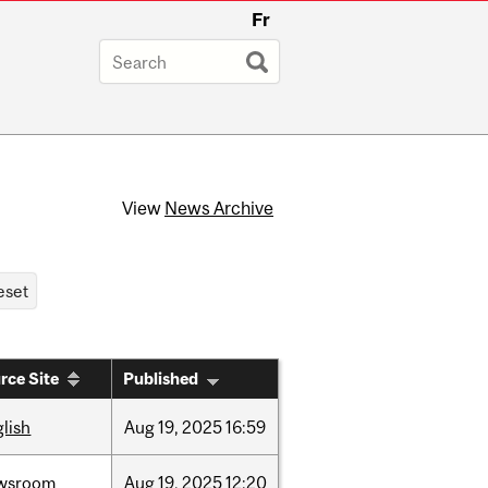
Fr
View
News Archive
rce Site
Published
lish
Aug
19,
2025
16:59
wsroom
Aug
19,
2025
12:20