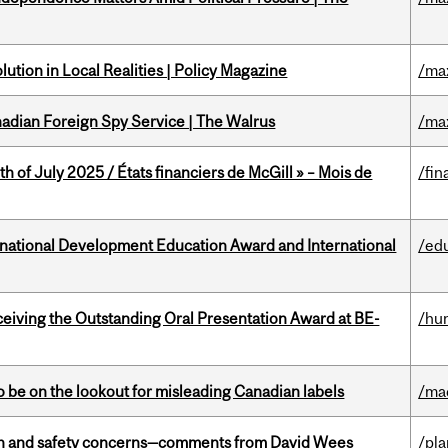
ution in Local Realities | Policy Magazine
/ma
nadian Foreign Spy Service | The Walrus
/ma
h of July 2025 / États financiers de McGill » – Mois de
/fin
ational Development Education Award and International
/ed
eceiving the Outstanding Oral Presentation Award at BE-
/hu
 be on the lookout for misleading Canadian labels
/ma
lth and safety concerns—comments from David Wees
/pla