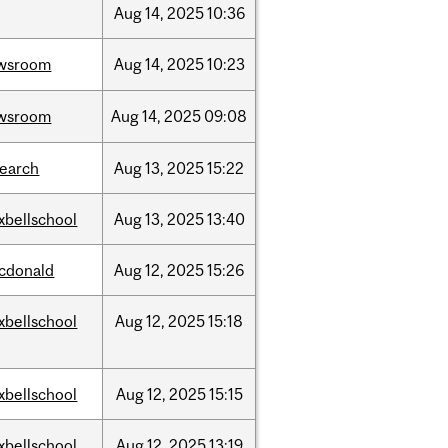
Aug
14,
2025
10:36
wsroom
Aug
14,
2025
10:23
wsroom
Aug
14,
2025
09:08
search
Aug
13,
2025
15:22
xbellschool
Aug
13,
2025
13:40
cdonald
Aug
12,
2025
15:26
xbellschool
Aug
12,
2025
15:18
xbellschool
Aug
12,
2025
15:15
xbellschool
Aug
12,
2025
13:19