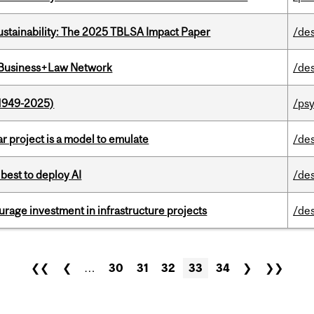
ustainability: The 2025 TBLSA Impact Paper
/de
l Business+Law Network
/de
1949-2025)
/ps
r project is a model to emulate
/de
 best to deploy AI
/de
rage investment in infrastructure projects
/de
❮❮
❮
…
30
31
32
33
34
❯
❯❯