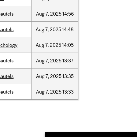
sautels
Aug
7,
2025
14:56
sautels
Aug
7,
2025
14:48
ychology
Aug
7,
2025
14:05
sautels
Aug
7,
2025
13:37
sautels
Aug
7,
2025
13:35
sautels
Aug
7,
2025
13:33