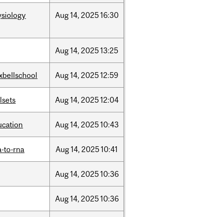
ysiology
Aug
14,
2025
16:30
Aug
14,
2025
13:25
xbellschool
Aug
14,
2025
12:59
llsets
Aug
14,
2025
12:04
ucation
Aug
14,
2025
10:43
-to-rna
Aug
14,
2025
10:41
Aug
14,
2025
10:36
Aug
14,
2025
10:36