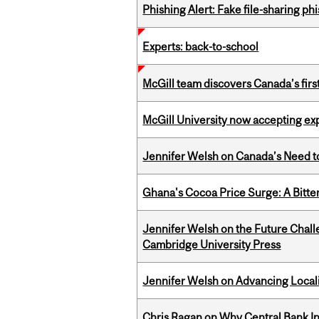
Phishing Alert: Fake file-sharing ph
Experts: back-to-school
McGill team discovers Canada’s firs
McGill University now accepting exp
Jennifer Welsh on Canada’s Need 
Ghana's Cocoa Price Surge: A Bitte
Jennifer Welsh on the Future Chall
Cambridge University Press
Jennifer Welsh on Advancing Localiz
Chris Ragan on Why Central Bank In