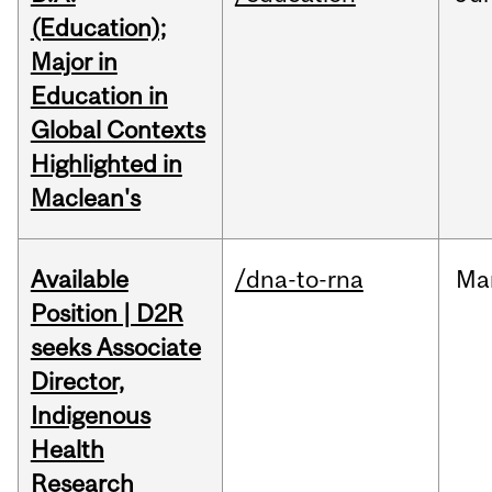
(Education);
Major in
Education in
Global Contexts
Highlighted in
Maclean's
Available
/dna-to-rna
Ma
Position | D2R
seeks Associate
Director,
Indigenous
Health
Research