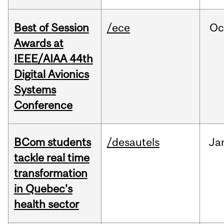
Best of Session
/ece
Oc
Awards at
IEEE/AIAA 44th
Digital Avionics
Systems
Conference
BCom students
/desautels
Ja
tackle real time
transformation
in Quebec’s
health sector