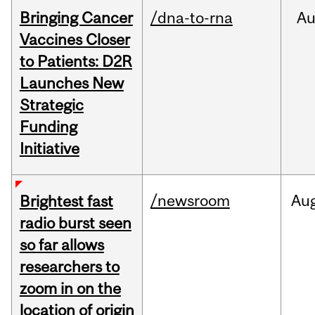
Bringing Cancer
/dna-to-rna
Au
Vaccines Closer
to Patients: D2R
Launches New
Strategic
Funding
Initiative
/newsroom
Au
Brightest fast
radio burst seen
so far allows
researchers to
zoom in on the
location of origin