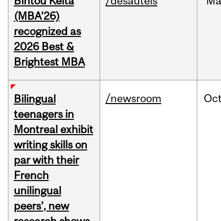
Bintou Keïta
/desautels
Ma
(MBA’26)
recognized as
2026 Best &
Brightest MBA
/newsroom
Oc
Bilingual
teenagers in
Montreal exhibit
writing skills on
par with their
French
unilingual
peers’, new