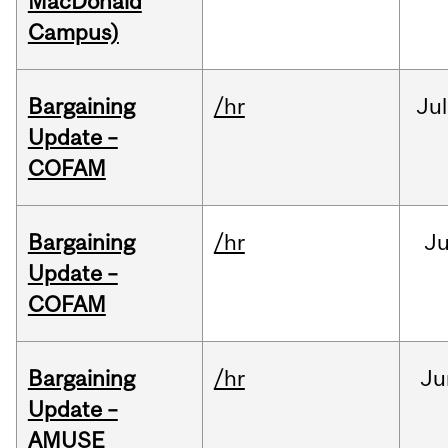
MacDonald
Campus)
Bargaining
/hr
Jul
Update –
COFAM
Bargaining
/hr
Ju
Update –
COFAM
Bargaining
/hr
Ju
Update –
AMUSE