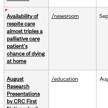
/newsroom
Se
Availability of
respite care
almost triples a
palliative care
patient’s
chance of dying
at home
August
/education
Au
Research
Presentations
by CRC First