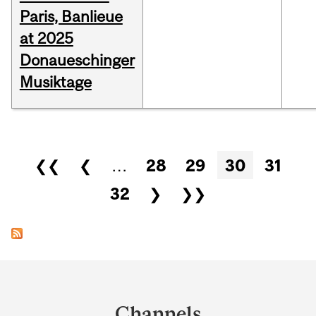
Paris, Banlieue
at 2025
Donaueschinger
Musiktage
Pages
❮❮
❮
…
28
29
30
31
32
❯
❯❯
Department
and
Channels