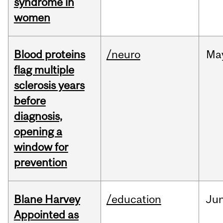
syndrome in
women
Blood proteins
/neuro
Ma
flag multiple
sclerosis years
before
diagnosis,
opening a
window for
prevention
Blane Harvey
/education
Ju
Appointed as