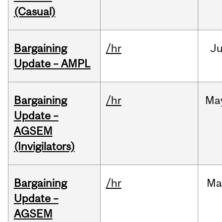
(Casual)
Bargaining
/hr
Ju
Update – AMPL
Bargaining
/hr
Ma
Update –
AGSEM
(Invigilators)
Bargaining
/hr
Ma
Update –
AGSEM