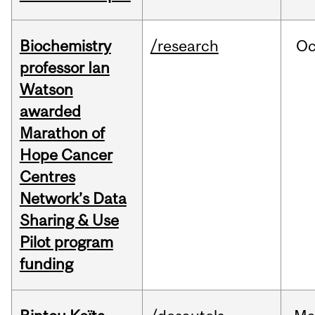
Biochemistry
/research
Oc
professor Ian
Watson
awarded
Marathon of
Hope Cancer
Centres
Network’s Data
Sharing & Use
Pilot program
funding