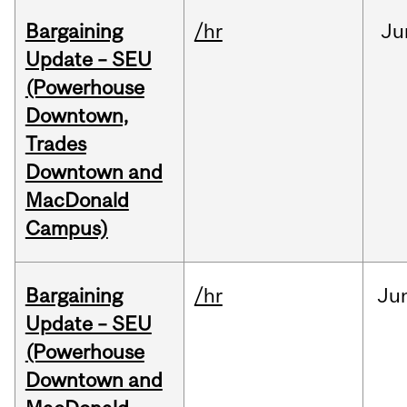
Bargaining
/hr
Ju
Update – SEU
(Powerhouse
Downtown,
Trades
Downtown and
MacDonald
Campus)
Bargaining
/hr
Ju
Update – SEU
(Powerhouse
Downtown and