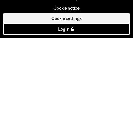
Cookie notice
Cookie settings
Log in