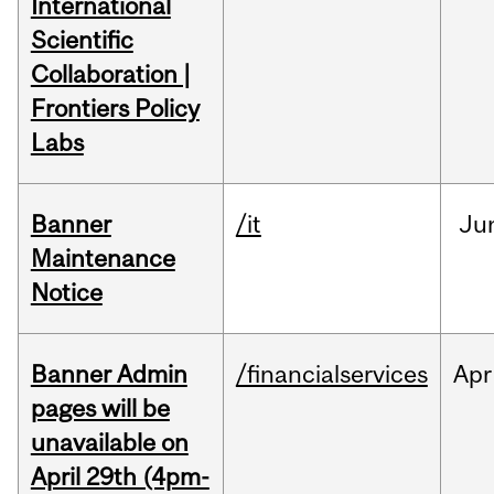
International
Scientific
Collaboration |
Frontiers Policy
Labs
Banner
/it
Ju
Maintenance
Notice
Banner Admin
/financialservices
Apr
pages will be
unavailable on
April 29th (4pm-