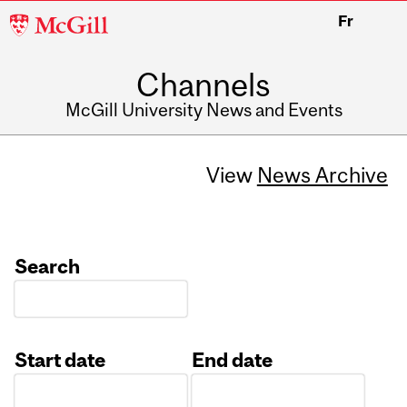
McGill
Fr
University
Channels
McGill University News and Events
View
News Archive
Search
Start date
End date
Date
Date