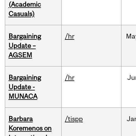
(Academic
Casuals)
Bargaining
/hr
Ma
Update –
AGSEM
Bargaining
/hr
Ju
Update -
MUNACA
Barbara
/tispp
Ja
Koremenos on