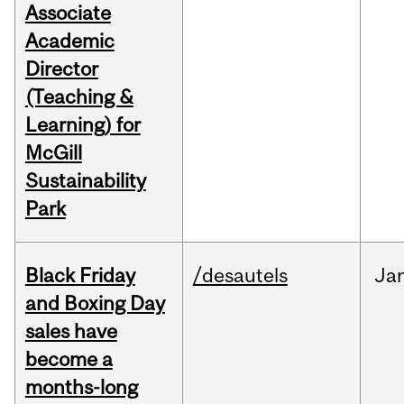
Associate
Academic
Director
(Teaching &
Learning) for
McGill
Sustainability
Park
Black Friday
/desautels
Ja
and Boxing Day
sales have
become a
months-long