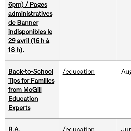
6pm) / Pages
administratives
de Banner
indisponibles le
29 avril (16 h à
18 h).
Back-to-School
/education
Au
Tips for Families
from McGill
Education
Experts
B.A.
/education
Ju