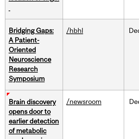
Bridging Gaps:
/hbhl
De
A Patient-
Oriented
Neuroscience
Research
Symposium
/newsroom
De
Brain discovery
opens door to
earlier detection
of metabolic