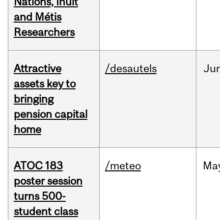
Nations, Inuit
and Métis
Researchers
Attractive
/desautels
Ju
assets key to
bringing
pension capital
home
ATOC 183
/meteo
Ma
poster session
turns 500-
student class