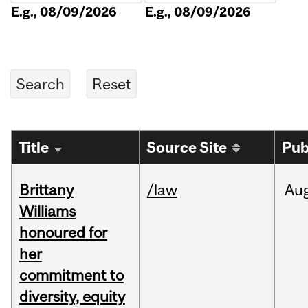
E.g., 08/09/2026
E.g., 08/09/2026
Title
Source Site
Pub
Brittany
/law
Au
Williams
honoured for
her
commitment to
diversity, equity