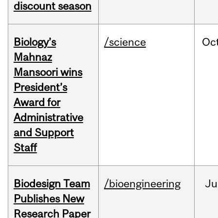
discount season
Biology’s
/science
Oc
Mahnaz
Mansoori wins
President’s
Award for
Administrative
and Support
Staff
Biodesign Team
/bioengineering
Ju
Publishes New
Research Paper