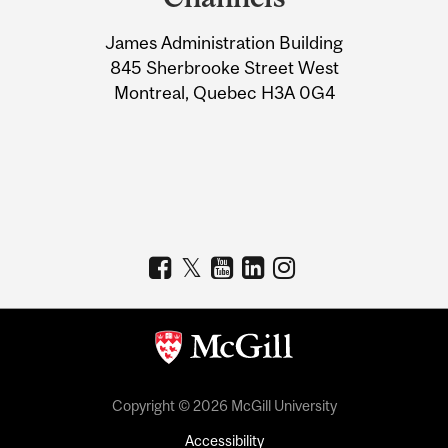
University
James Administration Building
Information
845 Sherbrooke Street West
Montreal, Quebec H3A 0G4
Copyright © 2026 McGill University
Accessibility