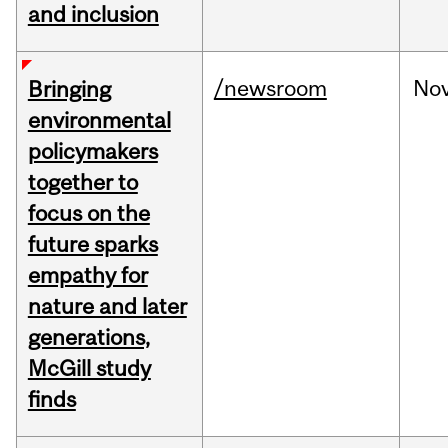
and inclusion
/newsroom
No
Bringing
environmental
policymakers
together to
focus on the
future sparks
empathy for
nature and later
generations,
McGill study
finds