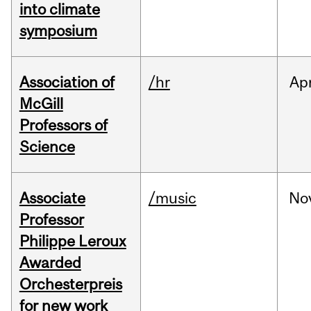
into climate
symposium
Association of
/hr
Ap
McGill
Professors of
Science
Associate
/music
No
Professor
Philippe Leroux
Awarded
Orchesterpreis
for new work