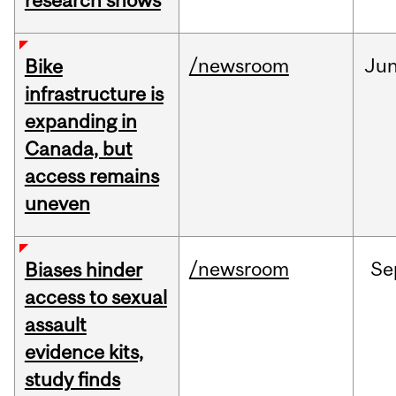
research shows
/newsroom
Ju
Bike
infrastructure is
expanding in
Canada, but
access remains
uneven
/newsroom
Se
Biases hinder
access to sexual
assault
evidence kits,
study finds