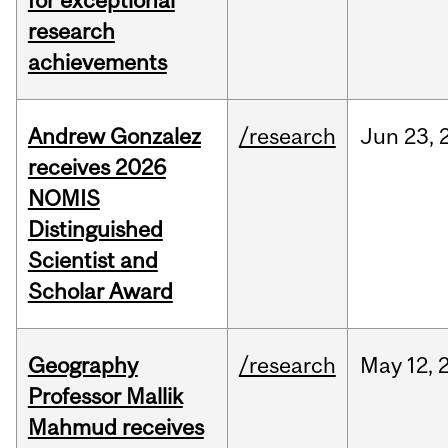
for exceptional
research
achievements
Andrew Gonzalez
/research
Jun
23,
receives 2026
NOMIS
Distinguished
Scientist and
Scholar Award
Geography
/research
May
12,
Professor Mallik
Mahmud receives