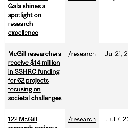
Gala shines a
spotlight on
research
excellence
McGill researchers
/research
Jul
21,
2
receive $14 million
in SSHRC funding
for 62 projects
focusing on
societal challenges
122 McGill
/research
Jul
7,
2