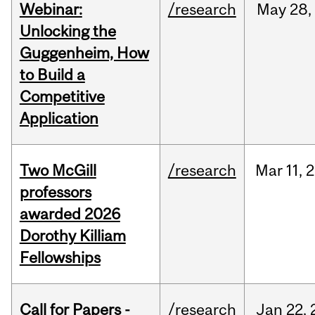
Webinar:
/research
May
28,
Unlocking the
Guggenheim, How
to Build a
Competitive
Application
Two McGill
/research
Mar
11,
2
professors
awarded 2026
Dorothy Killiam
Fellowships
Call for Papers -
/research
Jan
22,