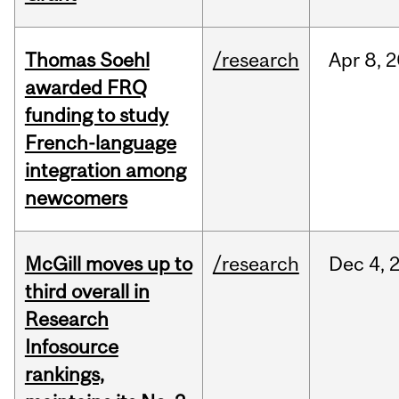
Thomas Soehl
/research
Apr
8,
2
awarded FRQ
funding to study
French-language
integration among
newcomers
McGill moves up to
/research
Dec
4,
third overall in
Research
Infosource
rankings,