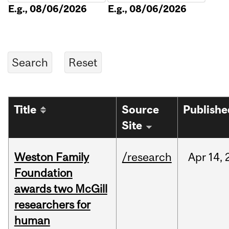
E.g., 08/06/2026
E.g., 08/06/2026
Title
Source
Publishe
Site
Weston Family
/research
Apr
14,
Foundation
awards two McGill
researchers for
human