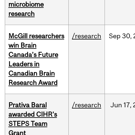
microbiome
research
McGill researchers
/research
Sep
30,
win Brain
Canada’s Future
Leaders in
Canadian Brain
Research Award
Prativa Baral
/research
Jun
17,
awarded CIHR’s
STEPS Team
Grant