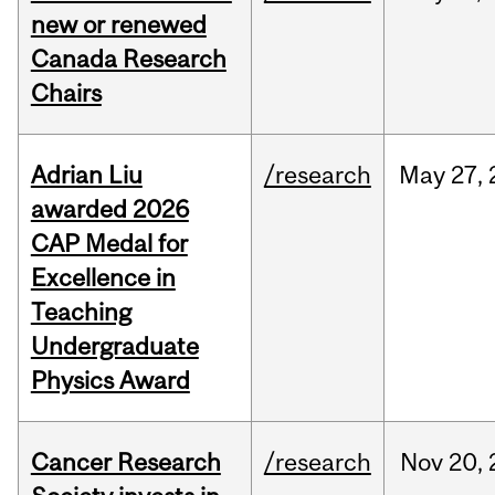
new or renewed
Canada Research
Chairs
Adrian Liu
/research
May
27,
awarded 2026
CAP Medal for
Excellence in
Teaching
Undergraduate
Physics Award
Cancer Research
/research
Nov
20,