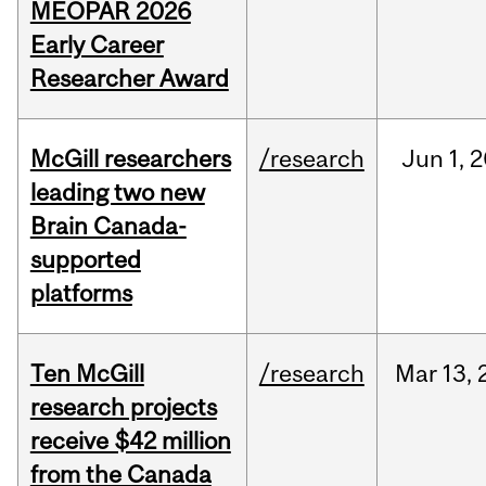
MEOPAR 2026
Early Career
Researcher Award
McGill researchers
/research
Jun
1,
2
leading two new
Brain Canada-
supported
platforms
Ten McGill
/research
Mar
13,
research projects
receive $42 million
from the Canada