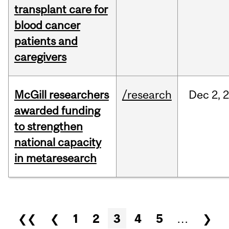
transplant care for
blood cancer
patients and
caregivers
McGill researchers
/research
Dec
2,
awarded funding
to strengthen
national capacity
in metaresearch
Pages
❮❮
❮
1
2
3
4
5
…
❯