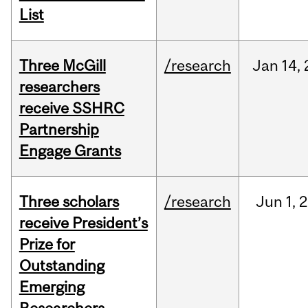
List
Three McGill
/research
Jan
14,
researchers
receive SSHRC
Partnership
Engage Grants
Three scholars
/research
Jun
1,
2
receive President’s
Prize for
Outstanding
Emerging