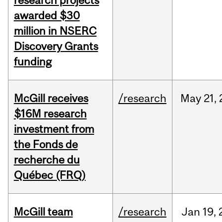
research projects
awarded $30
million in NSERC
Discovery Grants
funding
McGill receives
/research
May
21,
$16M research
investment from
the Fonds de
recherche du
Québec (FRQ)
McGill team
/research
Jan
19,