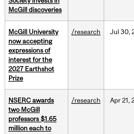
Society invests in
McGill discoveries
McGill University
/research
Jul
30,
now accepting
expressions of
interest for the
2027 Earthshot
Prize
NSERC awards
/research
Apr
21,
two McGill
professors $1.65
million each to