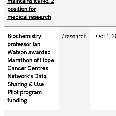
maintains its No. 2
position for
medical research
Biochemistry
/research
Oct
1,
2
professor Ian
Watson awarded
Marathon of Hope
Cancer Centres
Network’s Data
Sharing & Use
Pilot program
funding