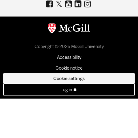
Copyright © 2026 McGill University
Accessibility
Cookie notice
Cookie settings
Log in