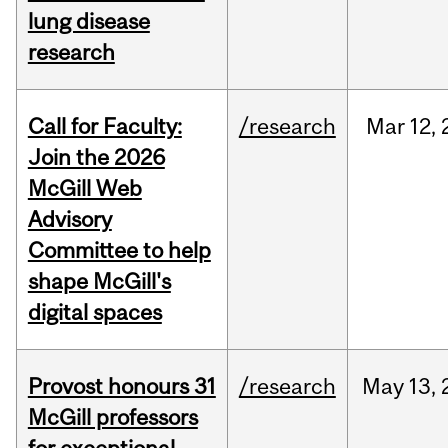
lung disease
research
Call for Faculty:
/research
Mar
12,
Join the 2026
McGill Web
Advisory
Committee to help
shape McGill's
digital spaces
Provost honours 31
/research
May
13,
McGill professors