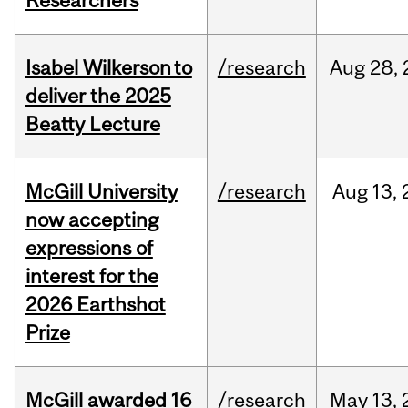
Researchers
Isabel Wilkerson to
/research
Aug
28,
deliver the 2025
Beatty Lecture
McGill University
/research
Aug
13,
now accepting
expressions of
interest for the
2026 Earthshot
Prize
McGill awarded 16
/research
May
13,