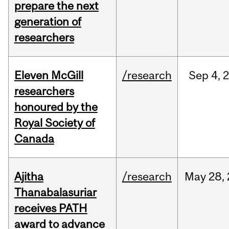
prepare the next
generation of
researchers
Eleven McGill
/research
Sep
4,
researchers
honoured by the
Royal Society of
Canada
Ajitha
/research
May
28,
Thanabalasuriar
receives PATH
award to advance