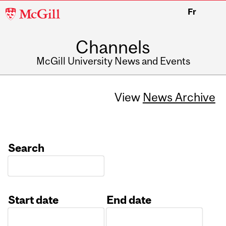
McGill
Fr
University
Channels
McGill University News and Events
View
News Archive
Search
Start date
End date
Date
Date