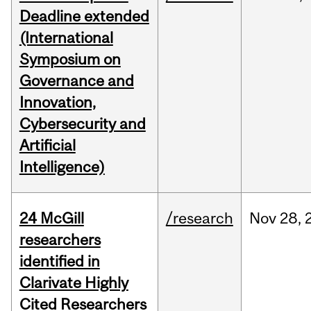
Deadline extended
(International
Symposium on
Governance and
Innovation,
Cybersecurity and
Artificial
Intelligence)
24 McGill
/research
Nov
28,
researchers
identified in
Clarivate Highly
Cited Researchers