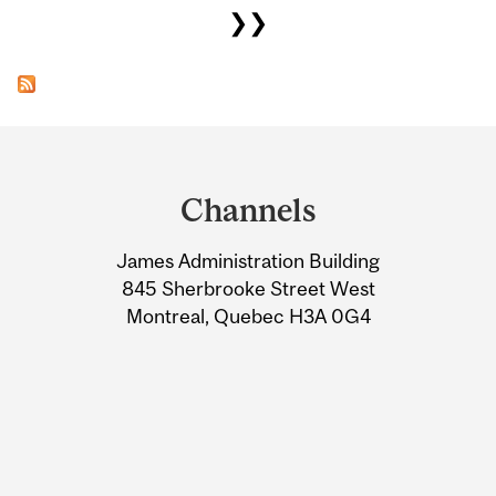
❯❯
Department
and
Channels
University
James Administration Building
Information
845 Sherbrooke Street West
Montreal, Quebec H3A 0G4