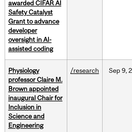
awarded CIFAR AI
Safety Catalyst
Grant to advance
developer
oversight in AI-
assisted coding
Physiology
/research
Sep
9,
professor Claire M.
Brown appointed
inaugural Chair for
Inclusion in
Science and
Engineering