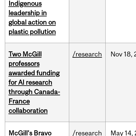
Indigenous
leadership in
global action on
plastic pollution
Two McGill
/research
Nov
18,
professors
awarded funding
for AI research
through Canada-
France
collaboration
McGill’s Bravo
/research
May
14,