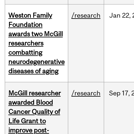
Weston Family
/research
Jan
22,
Foundation
awards two McGill
researchers
combatting
neurodegenerative
diseases of aging
McGill researcher
/research
Sep
17,
awarded Blood
Cancer Quality of
Life Grant to
improve post-