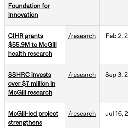
Foundation for
Innovation
CIHR grants
/research
Feb
2,
2
$55.9M to McGill
health research
SSHRC invests
/research
Sep
3,
2
over $7 million in
McGill research
McGill-led project
/research
Jul
16,
strengthens