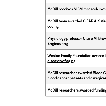
McGill receives $16M research inv
McGill team awarded CIFAR AI Safety
coding
Physiology professor Claire M. Brow
Engineering
Weston Family Foundation awards 
diseases of aging
McGill researcher awarded Blood Can
blood cancer patients and caregive
McGill researchers awarded funding