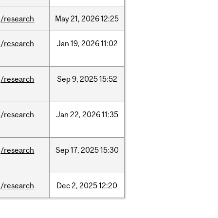
/research
May
21,
2026
12:25
/research
Jan
19,
2026
11:02
/research
Sep
9,
2025
15:52
/research
Jan
22,
2026
11:35
/research
Sep
17,
2025
15:30
/research
Dec
2,
2025
12:20