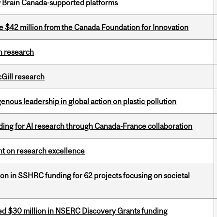
w Brain Canada-supported platforms
ve $42 million from the Canada Foundation for Innovation
h research
cGill research
enous leadership in global action on plastic pollution
ing for AI research through Canada-France collaboration
ght on research excellence
ion in SSHRC funding for 62 projects focusing on societal
ed $30 million in NSERC Discovery Grants funding