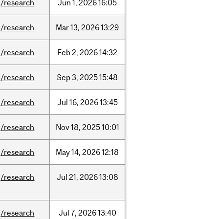
/research
Jun
1,
2026
16:05
/research
Mar
13,
2026
13:29
/research
Feb
2,
2026
14:32
/research
Sep
3,
2025
15:48
/research
Jul
16,
2026
13:45
/research
Nov
18,
2025
10:01
/research
May
14,
2026
12:18
/research
Jul
21,
2026
13:08
/research
Jul
7,
2026
13:40