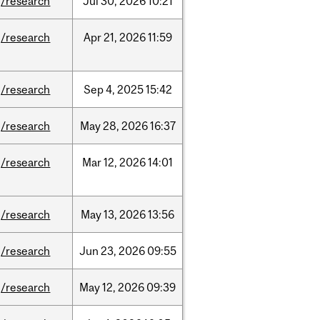
/research
Jul
30,
2026
10:21
/research
Apr
21,
2026
11:59
/research
Sep
4,
2025
15:42
/research
May
28,
2026
16:37
/research
Mar
12,
2026
14:01
/research
May
13,
2026
13:56
/research
Jun
23,
2026
09:55
/research
May
12,
2026
09:39