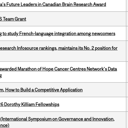
da’s Future Leaders in Canadian Brain Research Award
PS Team Grant
 to study French-language integration among newcomers
Research Infosource rankings, maintains its No. 2 position for
 awarded Marathon of Hope Cancer Centres Network’s Data
g
, How to Build a Competitive Application
6 Dorothy Killiam Fellowships
d (International Symposium on Governance and Innovation,
ence)