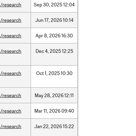
/research
Sep
30,
2025
12:04
/research
Jun
17,
2026
10:14
/research
Apr
8,
2026
16:30
/research
Dec
4,
2025
12:25
/research
Oct
1,
2025
10:30
/research
May
28,
2026
12:11
/research
Mar
11,
2026
09:40
/research
Jan
22,
2026
15:22