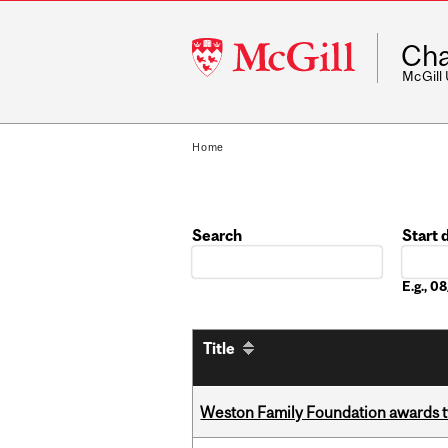
McGill
Cha
University
McGill
Home
Search
Start 
Date
E.g., 
Title
Weston Family Foundation awards t