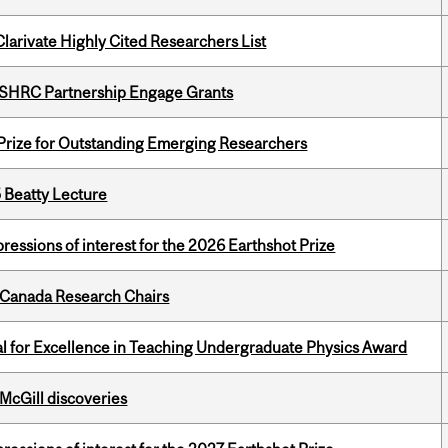
Clarivate Highly Cited Researchers List
 SSHRC Partnership Engage Grants
 Prize for Outstanding Emerging Researchers
5 Beatty Lecture
ressions of interest for the 2026 Earthshot Prize
 Canada Research Chairs
 for Excellence in Teaching Undergraduate Physics Award
 McGill discoveries