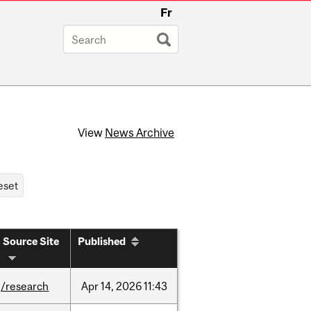
Fr
View
News Archive
Source Site
Published
/research
Apr
14,
2026
11:43