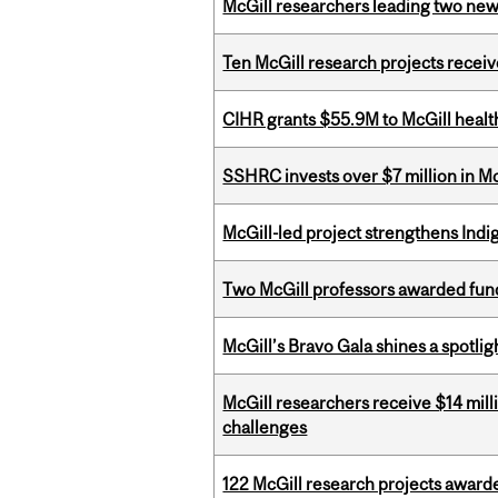
McGill researchers leading two ne
Ten McGill research projects recei
CIHR grants $55.9M to McGill healt
SSHRC invests over $7 million in M
McGill-led project strengthens Indig
Two McGill professors awarded fund
McGill’s Bravo Gala shines a spotli
McGill researchers receive $14 mill
challenges
122 McGill research projects award