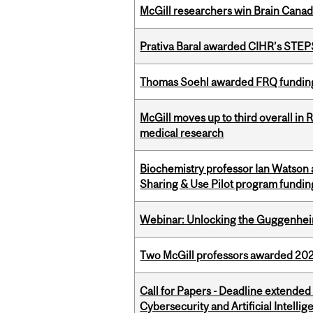
McGill researchers win Brain Cana
Prativa Baral awarded CIHR’s STE
Thomas Soehl awarded FRQ funding
McGill moves up to third overall in 
medical research
Biochemistry professor Ian Watson
Sharing & Use Pilot program fundin
Webinar: Unlocking the Guggenheim
Two McGill professors awarded 202
Call for Papers - Deadline extende
Cybersecurity and Artificial Intellig