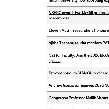
McGill University now accepting exp
NSERC awards two McGill professors
researchers
Eleven McGill researchers honoured
Ajitha Thanabalasuriar receives PA
Call for Faculty: Join the 2026 McG
spaces
Provost honours 31 McGill professo
Andrew Gonzalez receives 2026 NOM
Geography Professor Mallik Mahm