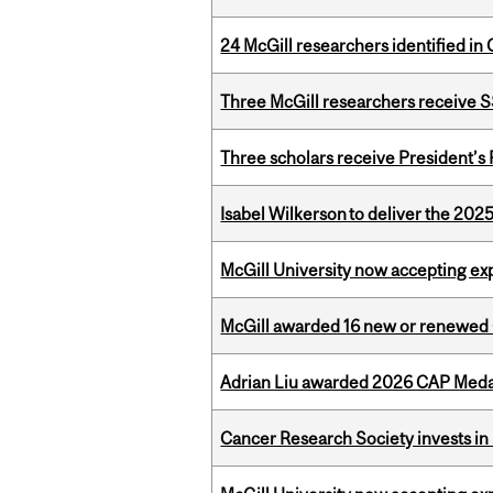
24 McGill researchers identified in 
Three McGill researchers receive
Three scholars receive President’s
Isabel Wilkerson to deliver the 202
McGill University now accepting exp
McGill awarded 16 new or renewed
Adrian Liu awarded 2026 CAP Medal
Cancer Research Society invests in