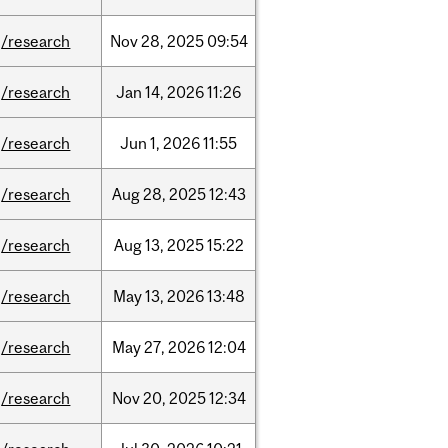
/research
Nov
28,
2025
09:54
/research
Jan
14,
2026
11:26
/research
Jun
1,
2026
11:55
/research
Aug
28,
2025
12:43
/research
Aug
13,
2025
15:22
/research
May
13,
2026
13:48
/research
May
27,
2026
12:04
/research
Nov
20,
2025
12:34