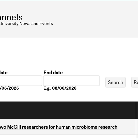
nnels
 University News and Events
date
End date
Date
08/06/2026
E.g., 08/06/2026
wo McGill researchers for human microbiome research