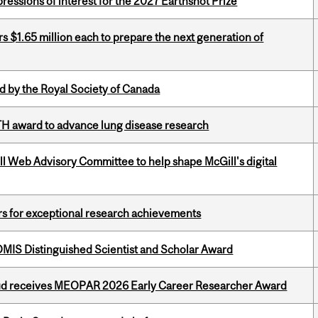
ressions of interest for the 2027 Earthshot Prize
 $1.65 million each to prepare the next generation of
 by the Royal Society of Canada
TH award to advance lung disease research
ill Web Advisory Committee to help shape McGill's digital
rs for exceptional research achievements
IS Distinguished Scientist and Scholar Award
ud receives MEOPAR 2026 Early Career Researcher Award