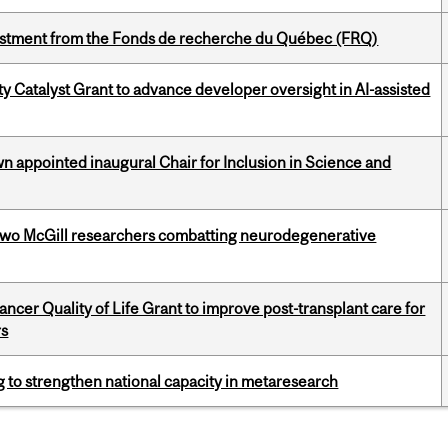
estment from the Fonds de recherche du Québec (FRQ)
 Catalyst Grant to advance developer oversight in AI-assisted
n appointed inaugural Chair for Inclusion in Science and
two McGill researchers combatting neurodegenerative
cer Quality of Life Grant to improve post-transplant care for
rs
 to strengthen national capacity in metaresearch