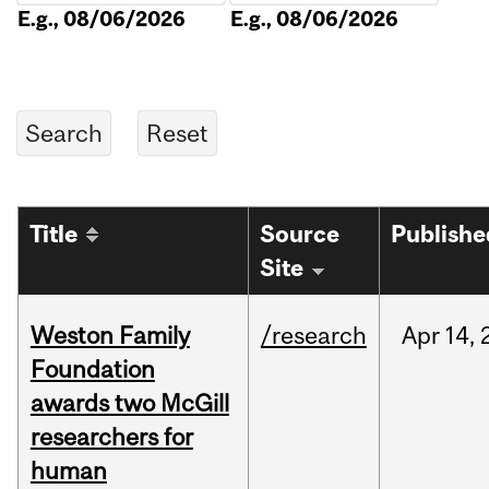
E.g., 08/06/2026
E.g., 08/06/2026
Title
Source
Publishe
Site
Weston Family
/research
Apr
14,
Foundation
awards two McGill
researchers for
human