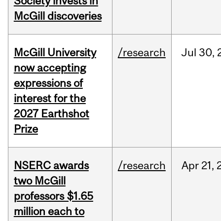
Society invests in
McGill discoveries
McGill University
/research
Jul
30,
now accepting
expressions of
interest for the
2027 Earthshot
Prize
NSERC awards
/research
Apr
21,
two McGill
professors $1.65
million each to