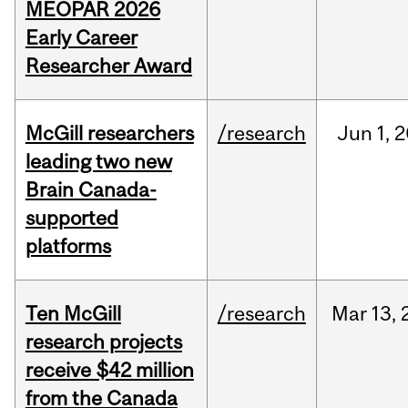
MEOPAR 2026
Early Career
Researcher Award
McGill researchers
/research
Jun
1,
2
leading two new
Brain Canada-
supported
platforms
Ten McGill
/research
Mar
13,
research projects
receive $42 million
from the Canada