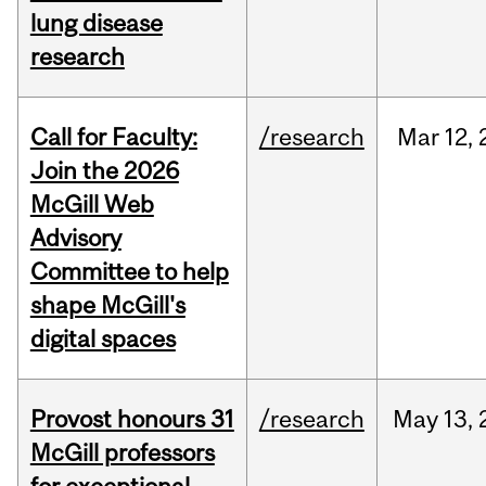
lung disease
research
Call for Faculty:
/research
Mar
12,
Join the 2026
McGill Web
Advisory
Committee to help
shape McGill's
digital spaces
Provost honours 31
/research
May
13,
McGill professors