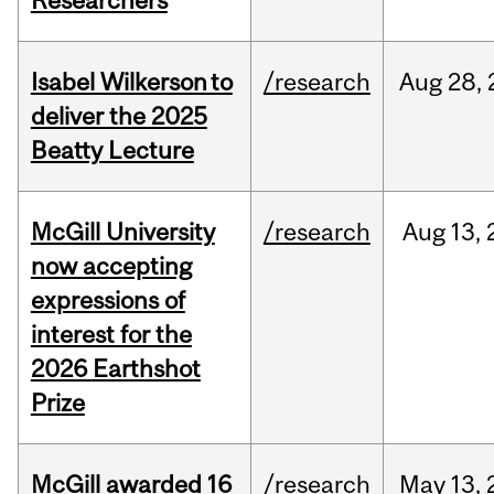
Researchers
Isabel Wilkerson to
/research
Aug
28,
deliver the 2025
Beatty Lecture
McGill University
/research
Aug
13,
now accepting
expressions of
interest for the
2026 Earthshot
Prize
McGill awarded 16
/research
May
13,