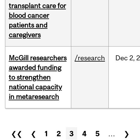
transplant care for
blood cancer
patients and
caregivers
McGill researchers
/research
Dec
2,
awarded funding
to strengthen
national capacity
in metaresearch
Pages
❮❮
❮
1
2
3
4
5
…
❯