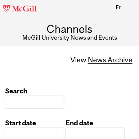
McGill
Fr
University
Channels
McGill University News and Events
View
News Archive
Search
Start date
End date
Date
Date