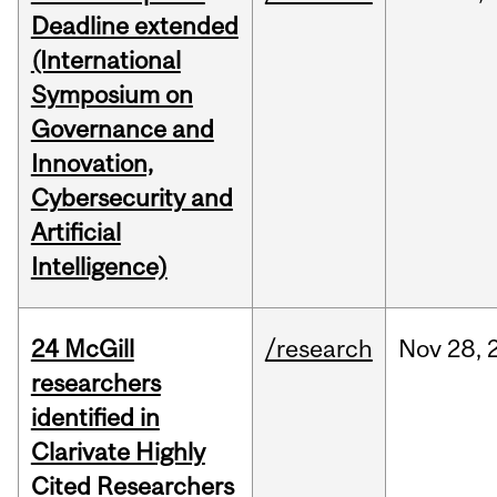
Deadline extended
(International
Symposium on
Governance and
Innovation,
Cybersecurity and
Artificial
Intelligence)
24 McGill
/research
Nov
28,
researchers
identified in
Clarivate Highly
Cited Researchers