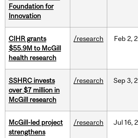
Foundation for
Innovation
CIHR grants
/research
Feb
2,
2
$55.9M to McGill
health research
SSHRC invests
/research
Sep
3,
2
over $7 million in
McGill research
McGill-led project
/research
Jul
16,
strengthens