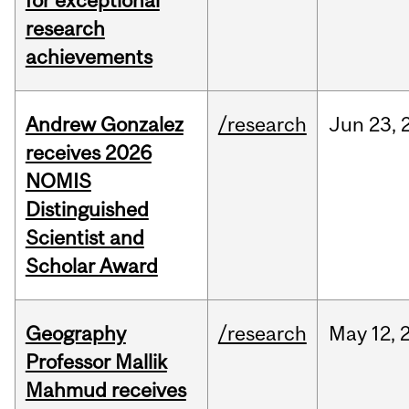
for exceptional
research
achievements
Andrew Gonzalez
/research
Jun
23,
receives 2026
NOMIS
Distinguished
Scientist and
Scholar Award
Geography
/research
May
12,
Professor Mallik
Mahmud receives