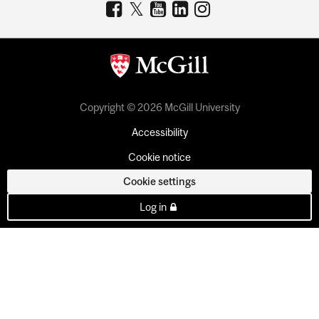
Copyright © 2026 McGill University
Accessibility
Cookie notice
Cookie settings
Log in