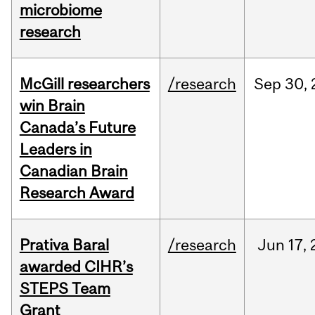
microbiome
research
McGill researchers
/research
Sep
30,
win Brain
Canada’s Future
Leaders in
Canadian Brain
Research Award
Prativa Baral
/research
Jun
17,
awarded CIHR’s
STEPS Team
Grant