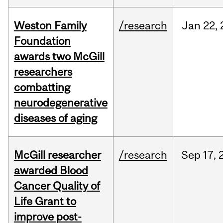
Weston Family
/research
Jan
22,
Foundation
awards two McGill
researchers
combatting
neurodegenerative
diseases of aging
McGill researcher
/research
Sep
17,
awarded Blood
Cancer Quality of
Life Grant to
improve post-