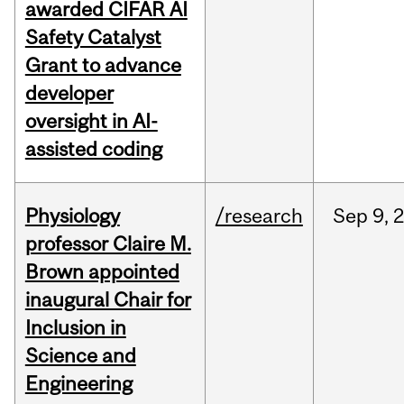
awarded CIFAR AI
Safety Catalyst
Grant to advance
developer
oversight in AI-
assisted coding
Physiology
/research
Sep
9,
professor Claire M.
Brown appointed
inaugural Chair for
Inclusion in
Science and
Engineering