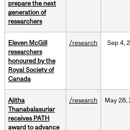
prepare the next
generation of
researchers
Eleven McGill
/research
Sep
4,
researchers
honoured by the
Royal Society of
Canada
Ajitha
/research
May
28,
Thanabalasuriar
receives PATH
award to advance