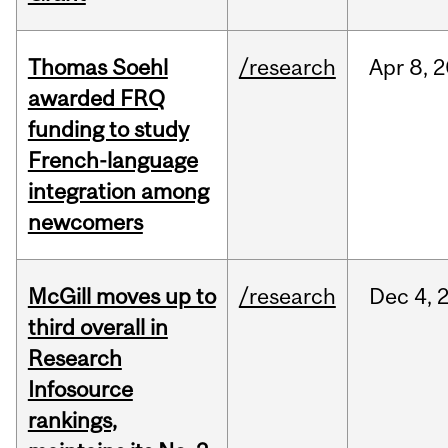
Thomas Soehl
/research
Apr
8,
2
awarded FRQ
funding to study
French-language
integration among
newcomers
McGill moves up to
/research
Dec
4,
third overall in
Research
Infosource
rankings,