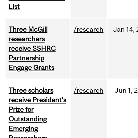
List
Three McGill
/research
Jan
14,
researchers
receive SSHRC
Partnership
Engage Grants
Three scholars
/research
Jun
1,
2
receive President’s
Prize for
Outstanding
Emerging