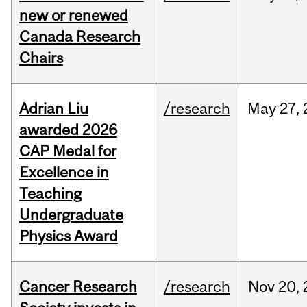
new or renewed
Canada Research
Chairs
Adrian Liu
/research
May
27,
awarded 2026
CAP Medal for
Excellence in
Teaching
Undergraduate
Physics Award
Cancer Research
/research
Nov
20,