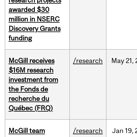
research projects
awarded $30
million in NSERC
Discovery Grants
funding
McGill receives
/research
May
21,
$16M research
investment from
the Fonds de
recherche du
Québec (FRQ)
McGill team
/research
Jan
19,