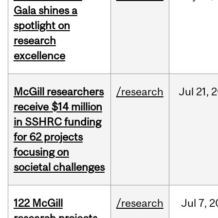
Gala shines a
spotlight on
research
excellence
McGill researchers
/research
Jul
21,
2
receive $14 million
in SSHRC funding
for 62 projects
focusing on
societal challenges
122 McGill
/research
Jul
7,
2