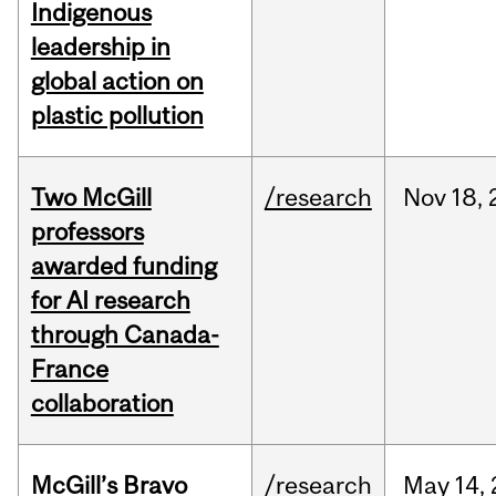
Indigenous
leadership in
global action on
plastic pollution
Two McGill
/research
Nov
18,
professors
awarded funding
for AI research
through Canada-
France
collaboration
McGill’s Bravo
/research
May
14,