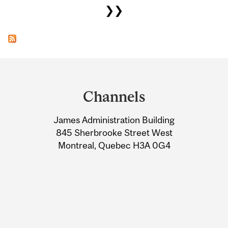
❯❯
Department
and
Channels
University
James Administration Building
Information
845 Sherbrooke Street West
Montreal, Quebec H3A 0G4