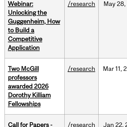
Webinar:
/research
May
28,
Unlocking the
Guggenheim, How
to Build a
Competitive
Application
Two McGill
/research
Mar
11,
2
professors
awarded 2026
Dorothy Killiam
Fellowships
Call for Papers -
/research
Jan
22,