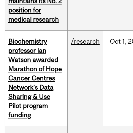
maintains its No. 2
position for
medical research
Biochemistry
/research
Oct
1,
2
professor Ian
Watson awarded
Marathon of Hope
Cancer Centres
Network’s Data
Sharing & Use
Pilot program
funding