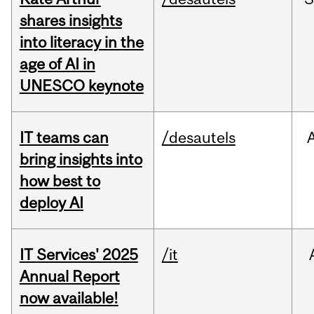
shares insights
into literacy in the
age of AI in
UNESCO keynote
IT teams can
/desautels
bring insights into
how best to
deploy AI
IT Services' 2025
/it
Annual Report
now available!