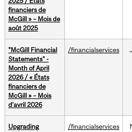
2025 / États
financiers de
McGill » – Mois de
août 2025
"McGill Financial
/financialservices
Statements" -
Month of April
2026 / « États
financiers de
McGill » – Mois
d'avril 2026
Upgrading
/financialservices