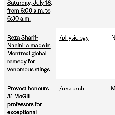
Saturday, July 18,
from 6:00 a.m. to
6:30 a.m.
Reza Sharif-
/physiology
N
Naeini: a made in
Montreal global
remedy for
venomous stings
Provost honours
/research
M
31 McGill
professors for
exceptional