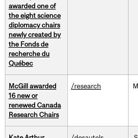
awarded one of
the eight science
diplomacy chairs
newly created by
the Fonds de
recherche du
Québec
McGill awarded
/research
M
16 new or
renewed Canada
Research Chairs
Kate Arthur
/desautels
S