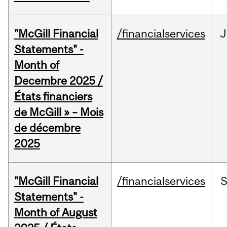
"McGill Financial
/financialservices
J
Statements" -
Month of
Decembre 2025 /
États financiers
de McGill » – Mois
de décembre
2025
"McGill Financial
/financialservices
Statements" -
Month of August