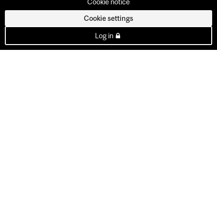
Cookie notice
Cookie settings
Log in