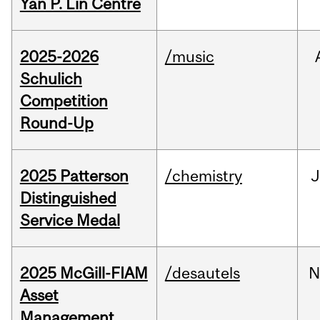
Yan P. Lin Centre
2025-2026
/music
Schulich
Competition
Round-Up
2025 Patterson
/chemistry
J
Distinguished
Service Medal
2025 McGill-FIAM
/desautels
N
Asset
Management