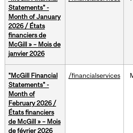
Statements" -
Month of January
2026 / États
financiers de
McGill » – Mois de
janvier 2026
"McGill Financial
/financialservices
Statements" -
Month of
February 2026 /
États financiers
de McGill » – Mois
de février 2026