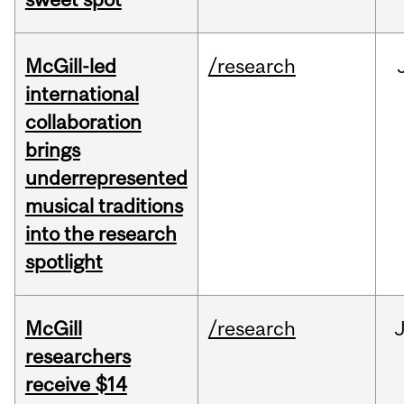
McGill-led
/research
international
collaboration
brings
underrepresented
musical traditions
into the research
spotlight
McGill
/research
J
researchers
receive $14