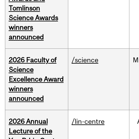
Tomlinson
Science Awards
winners
announced
2026 Faculty of
/science
M
Science
Excellence Award
winners
announced
2026 Annual
/lin-centre
Lecture of the