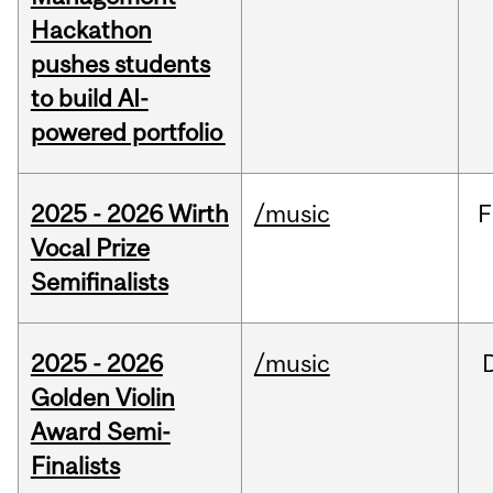
Hackathon
pushes students
to build AI-
powered portfolio
2025 - 2026 Wirth
/music
F
Vocal Prize
Semifinalists
2025 - 2026
/music
Golden Violin
Award Semi-
Finalists