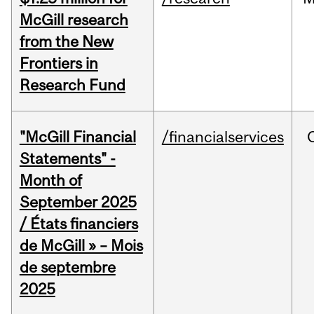
McGill research
from the New
Frontiers in
Research Fund
"McGill Financial
/financialservices
Statements" -
Month of
September 2025
/ États financiers
de McGill » – Mois
de septembre
2025