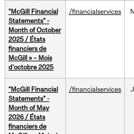
"McGill Financial
/financialservices
Statements" -
Month of October
2025 / États
financiers de
McGill » – Mois
d'octobre 2025
"McGill Financial
/financialservices
Statements" -
Month of May
2026 / États
financiers de