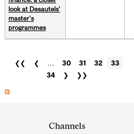
look at Desautels'
master's
programmes
Pages
❮❮
❮
…
30
31
32
33
34
❯
❯❯
Department
and
Channels
University