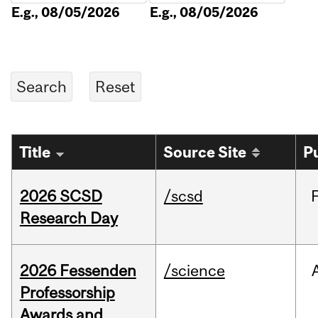
E.g., 08/05/2026
E.g., 08/05/2026
Title
Source Site
P
2026 SCSD
/scsd
Research Day
2026 Fessenden
/science
Professorship
Awards and