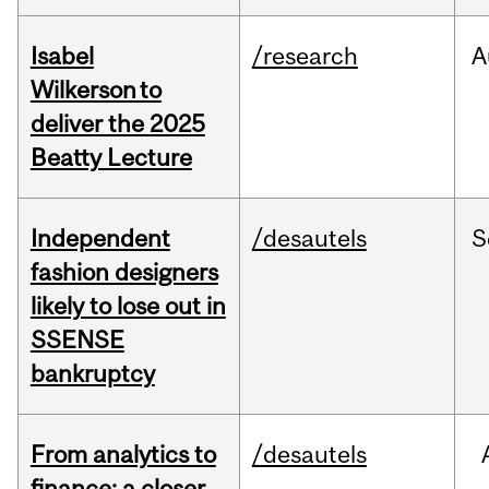
Isabel
/research
A
Wilkerson to
deliver the 2025
Beatty Lecture
Independent
/desautels
S
fashion designers
likely to lose out in
SSENSE
bankruptcy
From analytics to
/desautels
finance: a closer