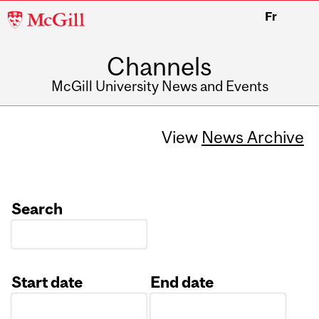
McGill
Fr
University
Channels
McGill University News and Events
View
News Archive
Search
Start date
End date
Date
Date