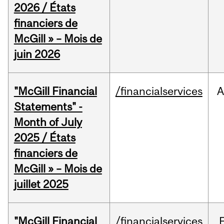
2026 / États
financiers de
McGill » – Mois de
juin 2026
"McGill Financial
/financialservices
A
Statements" -
Month of July
2025 / États
financiers de
McGill » – Mois de
juillet 2025
"McGill Financial
/financialservices