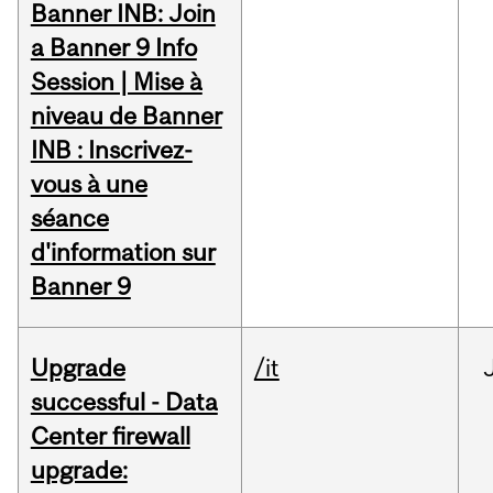
Banner INB: Join
a Banner 9 Info
Session | Mise à
niveau de Banner
INB : Inscrivez-
vous à une
séance
d'information sur
Banner 9
Upgrade
/it
successful - Data
Center firewall
upgrade: