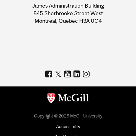
James Administration Building
Information
845 Sherbrooke Street West
Montreal, Quebec H3A 0G4
Copyright © 2026 McGill University
Accessibility