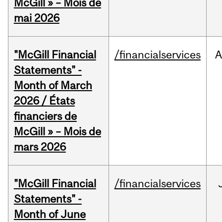
McGill » – Mois de
mai 2026
"McGill Financial
/financialservices
A
Statements" -
Month of March
2026 / États
financiers de
McGill » – Mois de
mars 2026
"McGill Financial
/financialservices
Statements" -
Month of June