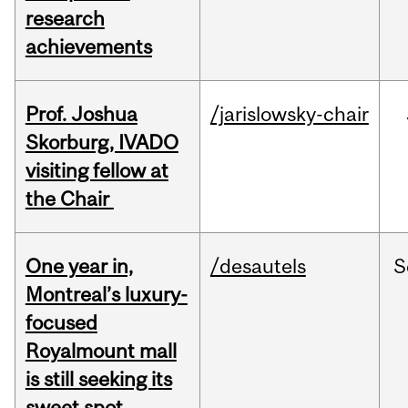
research
achievements
Prof. Joshua
/jarislowsky-chair
Skorburg, IVADO
visiting fellow at
the Chair
One year in,
/desautels
S
Montreal’s luxury-
focused
Royalmount mall
is still seeking its
sweet spot