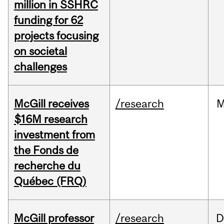
million in SSHRC
funding for 62
projects focusing
on societal
challenges
McGill receives
/research
M
$16M research
investment from
the Fonds de
recherche du
Québec (FRQ)
McGill professor
/research
D