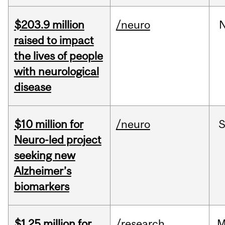
$203.9 million
/neuro
raised to impact
the lives of people
with neurological
disease
$10 million for
/neuro
S
Neuro-led project
seeking new
Alzheimer’s
biomarkers
$1.25 million for
/research
M