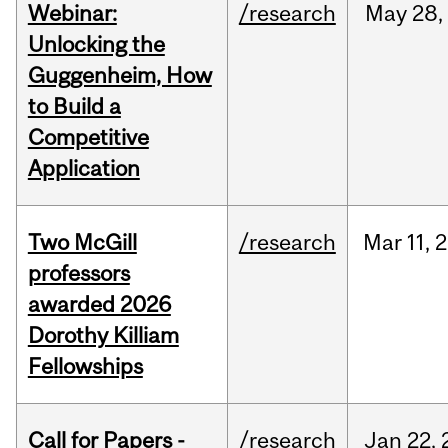
Webinar:
/research
May
28,
Unlocking the
Guggenheim, How
to Build a
Competitive
Application
Two McGill
/research
Mar
11,
2
professors
awarded 2026
Dorothy Killiam
Fellowships
Call for Papers -
/research
Jan
22,