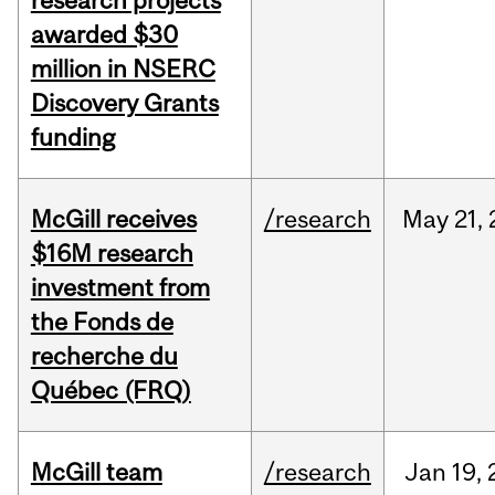
research projects
awarded $30
million in NSERC
Discovery Grants
funding
McGill receives
/research
May
21,
$16M research
investment from
the Fonds de
recherche du
Québec (FRQ)
McGill team
/research
Jan
19,