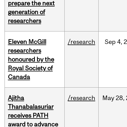
prepare the next
generation of
researchers
Eleven McGill
/research
Sep
4,
researchers
honoured by the
Royal Society of
Canada
Ajitha
/research
May
28,
Thanabalasuriar
receives PATH
award to advance