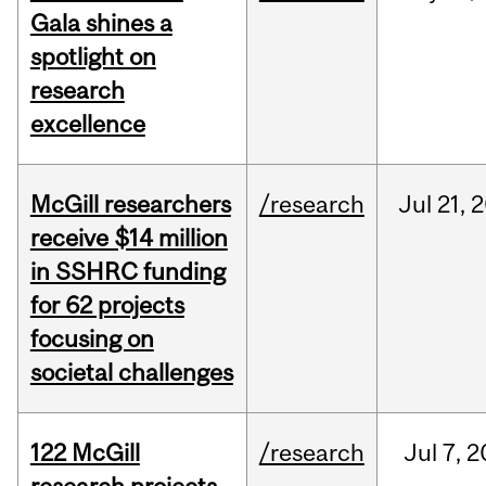
Gala shines a
spotlight on
research
excellence
McGill researchers
/research
Jul
21,
2
receive $14 million
in SSHRC funding
for 62 projects
focusing on
societal challenges
122 McGill
/research
Jul
7,
2