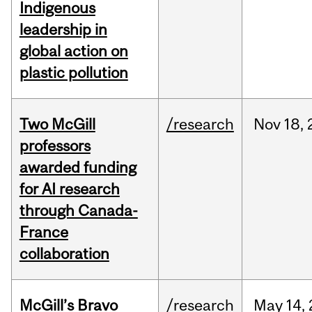
Indigenous
leadership in
global action on
plastic pollution
Two McGill
/research
Nov
18,
professors
awarded funding
for AI research
through Canada-
France
collaboration
McGill’s Bravo
/research
May
14,