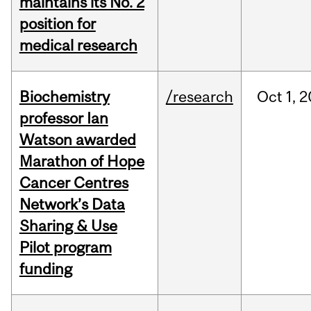
maintains its No. 2
position for
medical research
Biochemistry
/research
Oct
1,
2
professor Ian
Watson awarded
Marathon of Hope
Cancer Centres
Network’s Data
Sharing & Use
Pilot program
funding