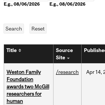
E.g., 08/06/2026
E.g., 08/06/2026
Title
Source
Publishe
Site
Weston Family
/research
Apr
14,
Foundation
awards two McGill
researchers for
human