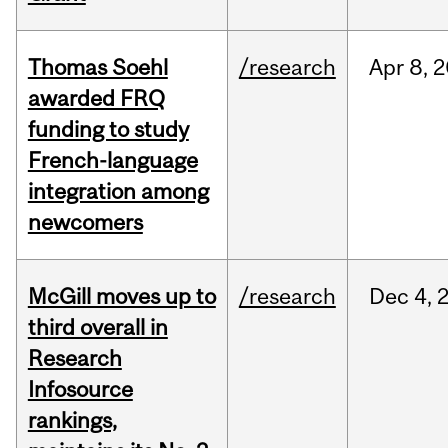
Thomas Soehl
/research
Apr
8,
2
awarded FRQ
funding to study
French-language
integration among
newcomers
McGill moves up to
/research
Dec
4,
third overall in
Research
Infosource
rankings,