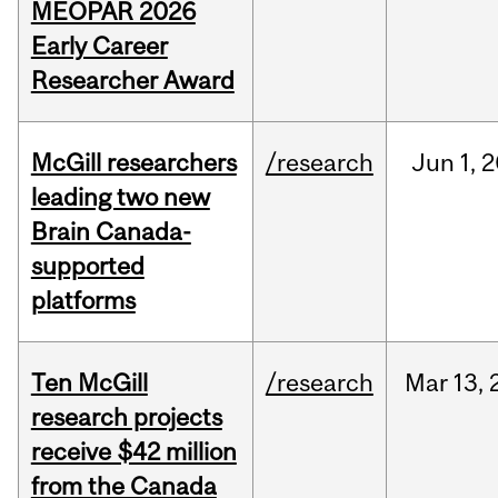
MEOPAR 2026
Early Career
Researcher Award
McGill researchers
/research
Jun
1,
2
leading two new
Brain Canada-
supported
platforms
Ten McGill
/research
Mar
13,
research projects
receive $42 million
from the Canada