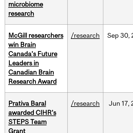
microbiome
research
McGill researchers
/research
Sep
30,
win Brain
Canada’s Future
Leaders in
Canadian Brain
Research Award
Prativa Baral
/research
Jun
17,
awarded CIHR’s
STEPS Team
Grant