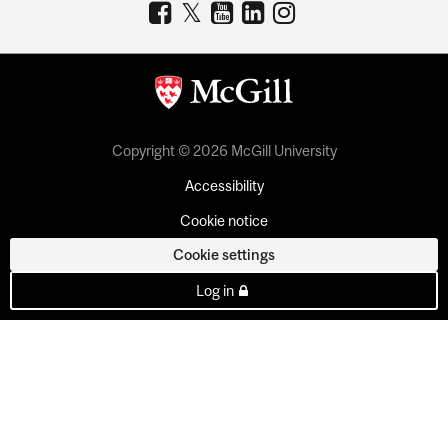
Copyright © 2026 McGill University
Accessibility
Cookie notice
Cookie settings
Log in