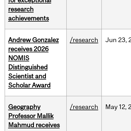
for exceptional
research
achievements
Andrew Gonzalez
/research
Jun
23,
receives 2026
NOMIS
Distinguished
Scientist and
Scholar Award
Geography
/research
May
12,
Professor Mallik
Mahmud receives