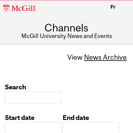
McGill
Fr
University
Channels
McGill University News and Events
View
News Archive
Search
Start date
End date
Date
Date