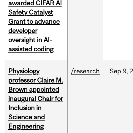
awarded CIFAR AI
Safety Catalyst
Grant to advance
developer
oversight in AI-
assisted coding
Physiology
/research
Sep
9,
professor Claire M.
Brown appointed
inaugural Chair for
Inclusion in
Science and
Engineering