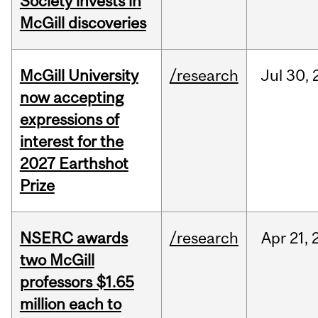
Society invests in
McGill discoveries
McGill University
/research
Jul
30,
now accepting
expressions of
interest for the
2027 Earthshot
Prize
NSERC awards
/research
Apr
21,
two McGill
professors $1.65
million each to