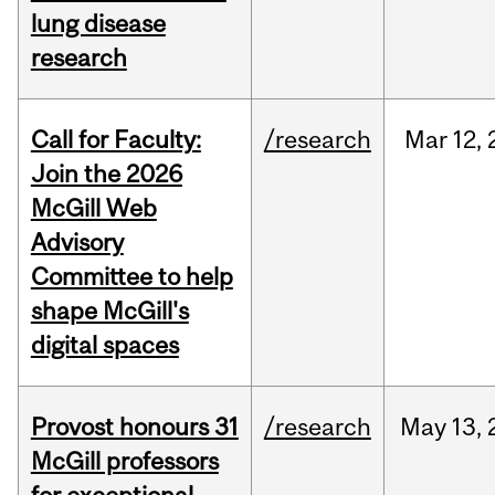
lung disease
research
Call for Faculty:
/research
Mar
12,
Join the 2026
McGill Web
Advisory
Committee to help
shape McGill's
digital spaces
Provost honours 31
/research
May
13,
McGill professors