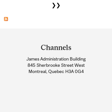
❯❯
Department
and
Channels
University
James Administration Building
Information
845 Sherbrooke Street West
Montreal, Quebec H3A 0G4