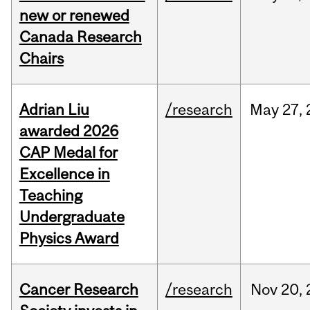
new or renewed
Canada Research
Chairs
Adrian Liu
/research
May
27,
awarded 2026
CAP Medal for
Excellence in
Teaching
Undergraduate
Physics Award
Cancer Research
/research
Nov
20,