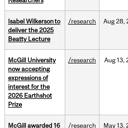
Researchers
Isabel Wilkerson to
/research
Aug
28,
deliver the 2025
Beatty Lecture
McGill University
/research
Aug
13,
now accepting
expressions of
interest for the
2026 Earthshot
Prize
McGill awarded 16
/research
May
13,