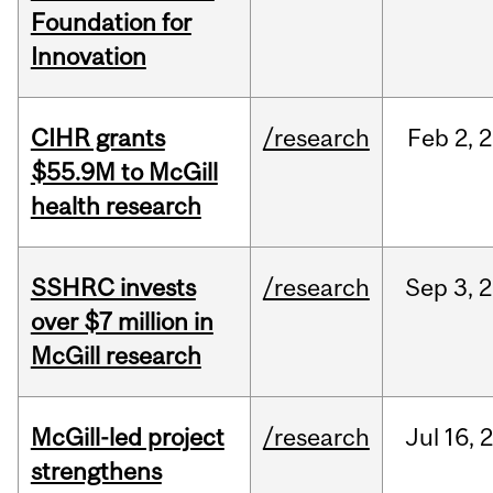
Foundation for
Innovation
CIHR grants
/research
Feb
2,
2
$55.9M to McGill
health research
SSHRC invests
/research
Sep
3,
2
over $7 million in
McGill research
McGill-led project
/research
Jul
16,
strengthens