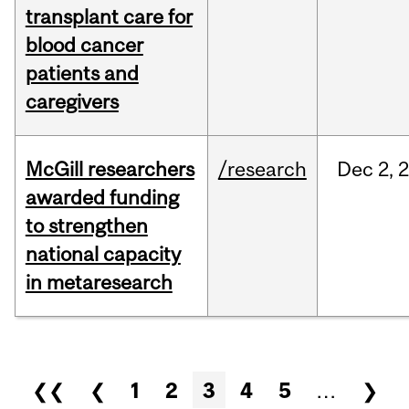
transplant care for
blood cancer
patients and
caregivers
McGill researchers
/research
Dec
2,
awarded funding
to strengthen
national capacity
in metaresearch
Pages
❮❮
❮
1
2
3
4
5
…
❯