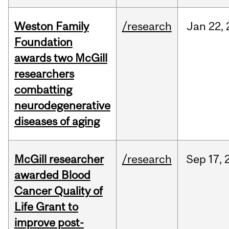
Weston Family
/research
Jan
22,
Foundation
awards two McGill
researchers
combatting
neurodegenerative
diseases of aging
McGill researcher
/research
Sep
17,
awarded Blood
Cancer Quality of
Life Grant to
improve post-