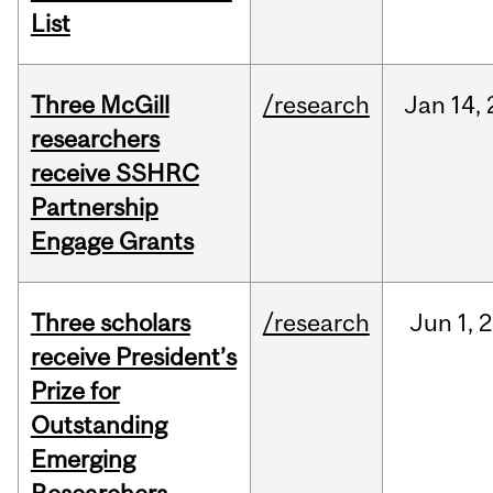
List
Three McGill
/research
Jan
14,
researchers
receive SSHRC
Partnership
Engage Grants
Three scholars
/research
Jun
1,
2
receive President’s
Prize for
Outstanding
Emerging