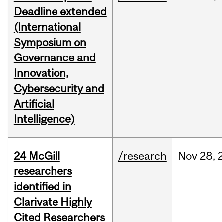
Deadline extended
(International
Symposium on
Governance and
Innovation,
Cybersecurity and
Artificial
Intelligence)
24 McGill
/research
Nov
28,
researchers
identified in
Clarivate Highly
Cited Researchers