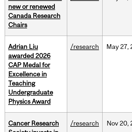
new or renewed
Canada Research
Chairs
Adrian Liu
/research
May
27,
awarded 2026
CAP Medal for
Excellence in
Teaching
Undergraduate
Physics Award
Cancer Research
/research
Nov
20,