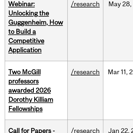
Webinar:
/research
May
28,
Unlocking the
Guggenheim, How
to Build a
Competitive
Application
Two McGill
/research
Mar
11,
2
professors
awarded 2026
Dorothy Killiam
Fellowships
Call for Papers -
/research
Jan
22,