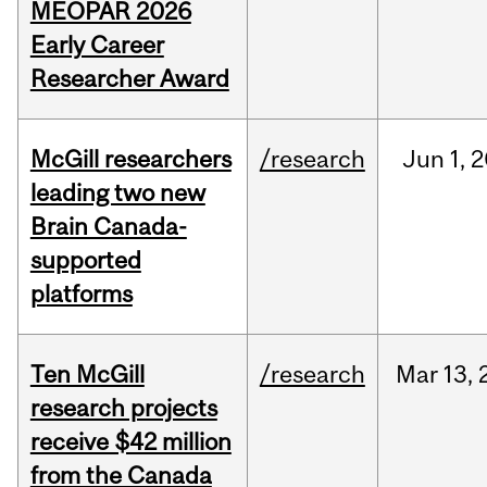
MEOPAR 2026
Early Career
Researcher Award
McGill researchers
/research
Jun
1,
2
leading two new
Brain Canada-
supported
platforms
Ten McGill
/research
Mar
13,
research projects
receive $42 million
from the Canada