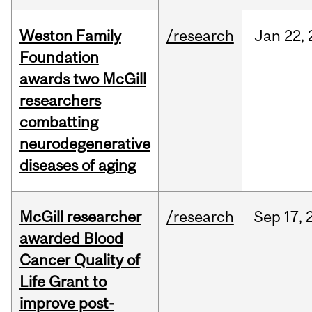
Weston Family
/research
Jan
22,
Foundation
awards two McGill
researchers
combatting
neurodegenerative
diseases of aging
McGill researcher
/research
Sep
17,
awarded Blood
Cancer Quality of
Life Grant to
improve post-