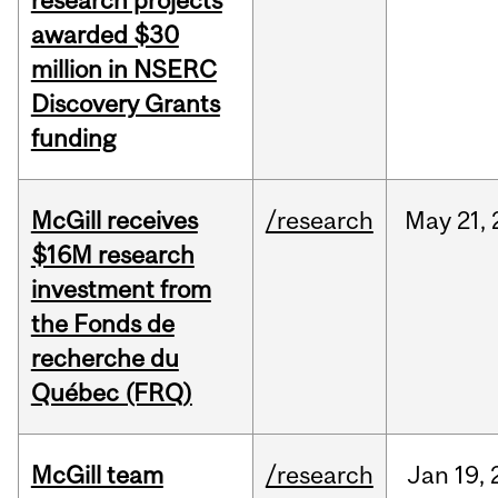
research projects
awarded $30
million in NSERC
Discovery Grants
funding
McGill receives
/research
May
21,
$16M research
investment from
the Fonds de
recherche du
Québec (FRQ)
McGill team
/research
Jan
19,