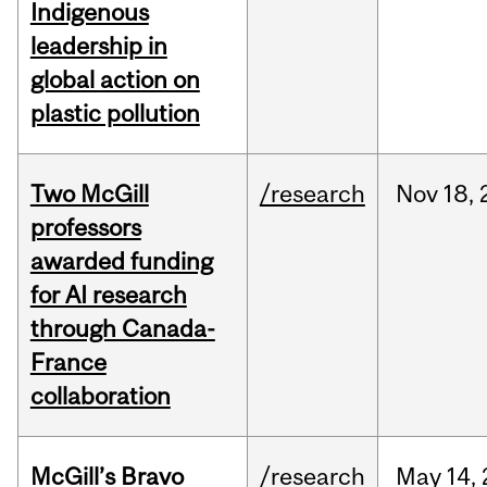
Indigenous
leadership in
global action on
plastic pollution
Two McGill
/research
Nov
18,
professors
awarded funding
for AI research
through Canada-
France
collaboration
McGill’s Bravo
/research
May
14,