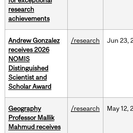
for exceptional
research
achievements
Andrew Gonzalez
/research
Jun
23,
receives 2026
NOMIS
Distinguished
Scientist and
Scholar Award
Geography
/research
May
12,
Professor Mallik
Mahmud receives