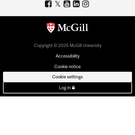
Copyright © 2026 McGill University
Accessibility
Cookie notice
Cookie settings
Log in