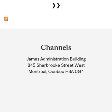
❯❯
Department
and
Channels
University
James Administration Building
Information
845 Sherbrooke Street West
Montreal, Quebec H3A 0G4