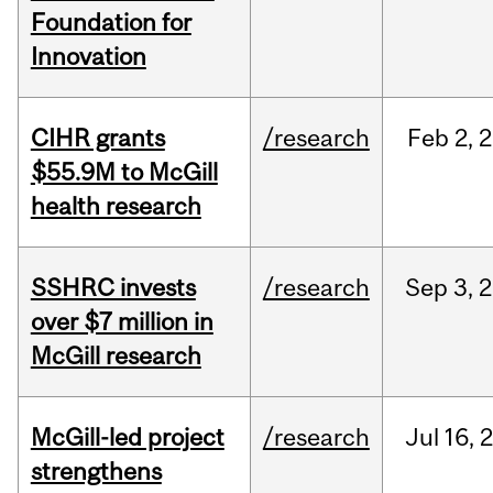
Foundation for
Innovation
CIHR grants
/research
Feb
2,
2
$55.9M to McGill
health research
SSHRC invests
/research
Sep
3,
2
over $7 million in
McGill research
McGill-led project
/research
Jul
16,
strengthens