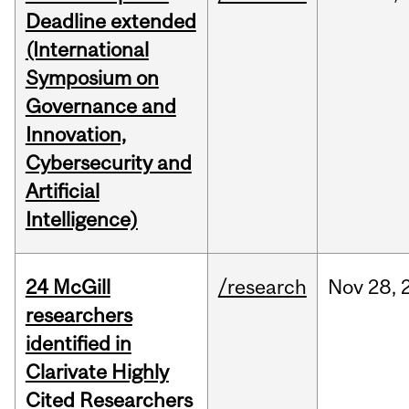
Deadline extended
(International
Symposium on
Governance and
Innovation,
Cybersecurity and
Artificial
Intelligence)
24 McGill
/research
Nov
28,
researchers
identified in
Clarivate Highly
Cited Researchers