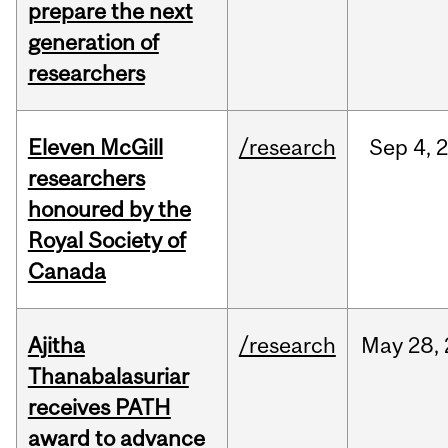
prepare the next
generation of
researchers
Eleven McGill
/research
Sep
4,
researchers
honoured by the
Royal Society of
Canada
Ajitha
/research
May
28,
Thanabalasuriar
receives PATH
award to advance