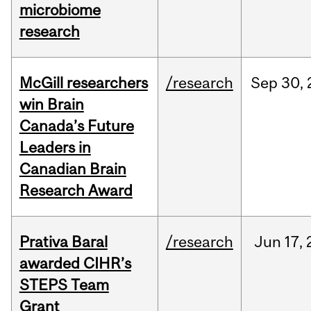
microbiome
research
McGill researchers
/research
Sep
30,
win Brain
Canada’s Future
Leaders in
Canadian Brain
Research Award
Prativa Baral
/research
Jun
17,
awarded CIHR’s
STEPS Team
Grant