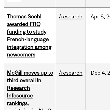
Thomas Soehl
/research
Apr
8,
2
awarded FRQ
funding to study
French-language
integration among
newcomers
McGill moves up to
/research
Dec
4,
third overall in
Research
Infosource
rankings,