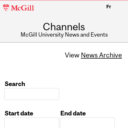
McGill
Fr
University
Channels
McGill University News and Events
View
News Archive
Search
Start date
End date
Date
Date