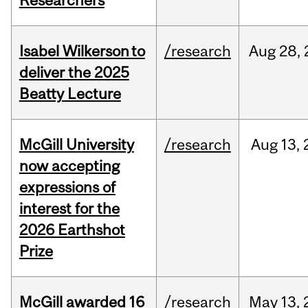
Researchers
Isabel Wilkerson to
/research
Aug
28,
deliver the 2025
Beatty Lecture
McGill University
/research
Aug
13,
now accepting
expressions of
interest for the
2026 Earthshot
Prize
McGill awarded 16
/research
May
13,