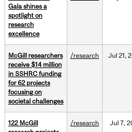
Gala shines a
spotlight on
research
excellence
McGill researchers
/research
Jul
21,
2
receive $14 million
in SSHRC funding
for 62 projects
focusing on
societal challenges
122 McGill
/research
Jul
7,
2