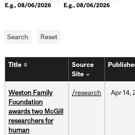
E.g., 08/06/2026
E.g., 08/06/2026
Title
Source
Publishe
Site
Weston Family
/research
Apr
14,
Foundation
awards two McGill
researchers for
human