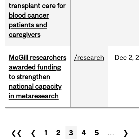
transplant care for
blood cancer
patients and
caregivers
McGill researchers
/research
Dec
2,
awarded funding
to strengthen
national capacity
in metaresearch
Pages
❮❮
❮
1
2
3
4
5
…
❯