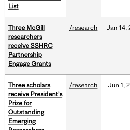
List
Three McGill
/research
Jan
14,
researchers
receive SSHRC
Partnership
Engage Grants
Three scholars
/research
Jun
1,
2
receive President’s
Prize for
Outstanding
Emerging