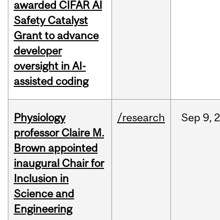
awarded CIFAR AI
Safety Catalyst
Grant to advance
developer
oversight in AI-
assisted coding
Physiology
/research
Sep
9,
professor Claire M.
Brown appointed
inaugural Chair for
Inclusion in
Science and
Engineering