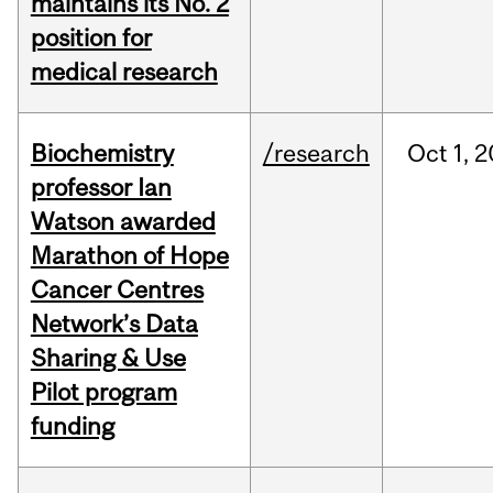
maintains its No. 2
position for
medical research
Biochemistry
/research
Oct
1,
2
professor Ian
Watson awarded
Marathon of Hope
Cancer Centres
Network’s Data
Sharing & Use
Pilot program
funding