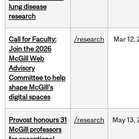
lung disease
research
Call for Faculty:
/research
Mar
12,
Join the 2026
McGill Web
Advisory
Committee to help
shape McGill's
digital spaces
Provost honours 31
/research
May
13,
McGill professors