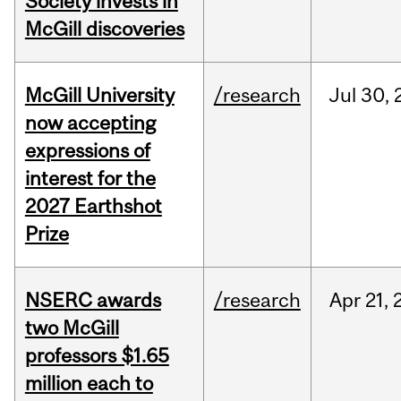
Society invests in
McGill discoveries
McGill University
/research
Jul
30,
now accepting
expressions of
interest for the
2027 Earthshot
Prize
NSERC awards
/research
Apr
21,
two McGill
professors $1.65
million each to